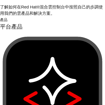
了解如何在Red Hat®混合雲控制台中按照自己的步調使
用我們的雲產品和解決方案。
產品
平台產品