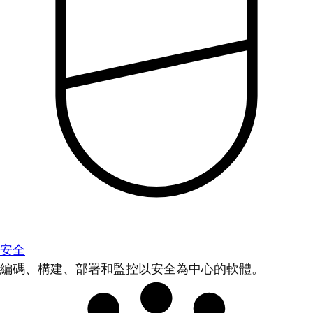
安全
編碼、構建、部署和監控以安全為中心的軟體。