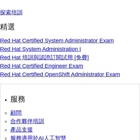
探索培訓
精選
Red Hat Certified System Administrator Exam
Red Hat System Administration I
Red Hat 培訓與認證訂閱試用 [免費]
Red Hat Certified Engineer Exam
Red Hat Certified OpenShift Administrator Exam
服務
顧問
合作夥伴培訓
產品支援
服務適用於AI人工智慧