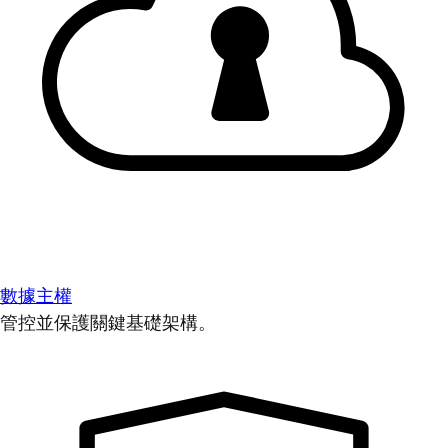
數據主權
管控並保護關鍵基礎架構。