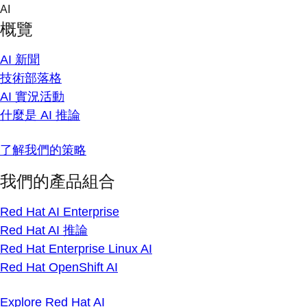
Skip
AI
to
概覽
content
AI 新聞
技術部落格
AI 實況活動
什麼是 AI 推論
了解我們的策略
我們的產品組合
Red Hat AI Enterprise
Red Hat AI 推論
Red Hat Enterprise Linux AI
Red Hat OpenShift AI
Explore Red Hat AI