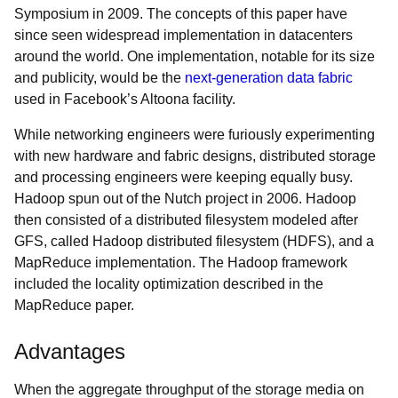
Symposium in 2009. The concepts of this paper have
since seen widespread implementation in datacenters
around the world. One implementation, notable for its size
and publicity, would be the
next-generation data fabric
used in Facebook’s Altoona facility.
While networking engineers were furiously experimenting
with new hardware and fabric designs, distributed storage
and processing engineers were keeping equally busy.
Hadoop spun out of the Nutch project in 2006. Hadoop
then consisted of a distributed filesystem modeled after
GFS, called Hadoop distributed filesystem (HDFS), and a
MapReduce implementation. The Hadoop framework
included the locality optimization described in the
MapReduce paper.
Advantages
When the aggregate throughput of the storage media on