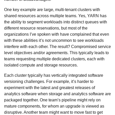
One key example are large, multi-tenant clusters with
shared resources across multiple teams. Yes, YARN has
the ability to segment workloads into distinct queues with
different resource reservations, but most of the
organizations I’ve spoken with have complained that even
with these abilities it’s not uncommon to see workloads
interfere with each other. The result? Compromised service
level objectives and/or agreements. This typically leads to
teams requesting multiple dedicated clusters, each with
isolated compute and storage resources.
Each cluster typically has vertically integrated software
versioning challenges. For example, it’s harder to
experiment with the latest and greatest releases of
analytics software when storage and analytics software are
packaged together. One team’s pipeline might rely on
mature components, for whom an upgrade is viewed as
disruptive. Another team might want to move fast to get