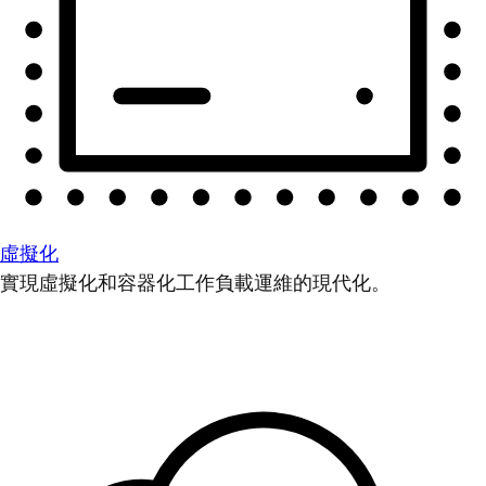
虛擬化
實現虛擬化和容器化工作負載運維的現代化。