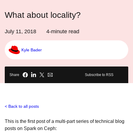
What about locality?
July 11, 2018
4
-minute read
Kyle Bader
Share
Subscribe to RSS
Back to all posts
This is the first post of a multi-part series of technical blog
posts on Spark on Ceph: