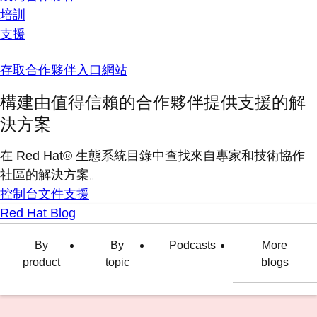
培訓
支援
存取合作夥伴入口網站
構建由值得信賴的合作夥伴提供支援的解
決方案
在 Red Hat® 生態系統目錄中查找來自專家和技術協作
社區的解決方案。
控制台
文件
支援
Red Hat Blog
By
By
Podcasts
More
product
topic
blogs