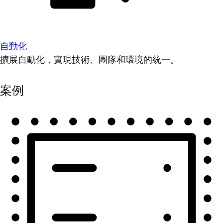
自動化
擴展自動化，實現技術、團隊和環境的統一。
案例