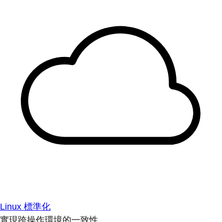
Linux 標準化
實現跨操作環境的一致性。