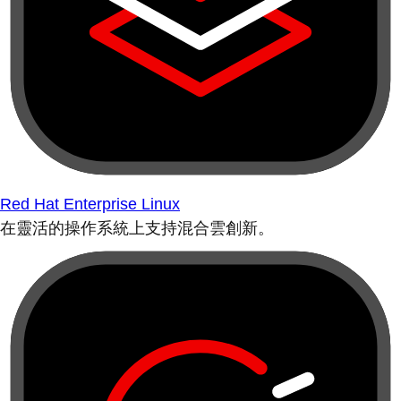
Red Hat Enterprise Linux
在靈活的操作系統上支持混合雲創新。