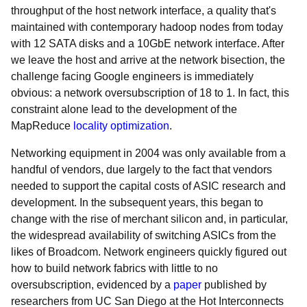
throughput of the host network interface, a quality that's
maintained with contemporary hadoop nodes from today
with 12 SATA disks and a 10GbE network interface. After
we leave the host and arrive at the network bisection, the
challenge facing Google engineers is immediately
obvious: a network oversubscription of 18 to 1. In fact, this
constraint alone lead to the development of the
MapReduce
locality optimization
.
Networking equipment in 2004 was only available from a
handful of vendors, due largely to the fact that vendors
needed to support the capital costs of ASIC research and
development. In the subsequent years, this began to
change with the rise of merchant silicon and, in particular,
the widespread availability of switching ASICs from the
likes of Broadcom. Network engineers quickly figured out
how to build network fabrics with little to no
oversubscription, evidenced by a
paper
published by
researchers from UC San Diego at the Hot Interconnects