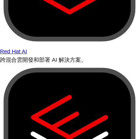
Red Hat AI
跨混合雲開發和部署 AI 解決方案。