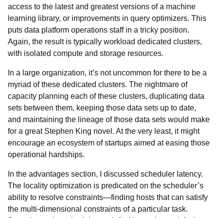
access to the latest and greatest versions of a machine
learning library, or improvements in query optimizers. This
puts data platform operations staff in a tricky position.
Again, the result is typically workload dedicated clusters,
with isolated compute and storage resources.
In a large organization, it’s not uncommon for there to be a
myriad of these dedicated clusters. The nightmare of
capacity planning each of these clusters, duplicating data
sets between them, keeping those data sets up to date,
and maintaining the lineage of those data sets would make
for a great Stephen King novel. At the very least, it might
encourage an ecosystem of startups aimed at easing those
operational hardships.
In the advantages section, I discussed scheduler latency.
The locality optimization is predicated on the scheduler’s
ability to resolve constraints—finding hosts that can satisfy
the multi-dimensional constraints of a particular task.