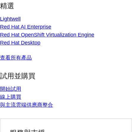
精選
Lightwell
Red Hat AI Enterprise
Red Hat OpenShift Virtualization Engine
Red Hat Desktop
查看所有產品
試用並購買
開始試用
線上購買
與主流雲端供應商整合