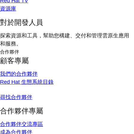
Red Hat TV
資源庫
對於開發人員
探索資源和工具，幫助您構建、交付和管理雲原生應用
和服務。
合作夥伴
顧客專屬
我們的合作夥伴
Red Hat 生態系統目錄
尋找合作夥伴
合作夥伴專屬
合作夥伴交流專區
成為合作夥伴