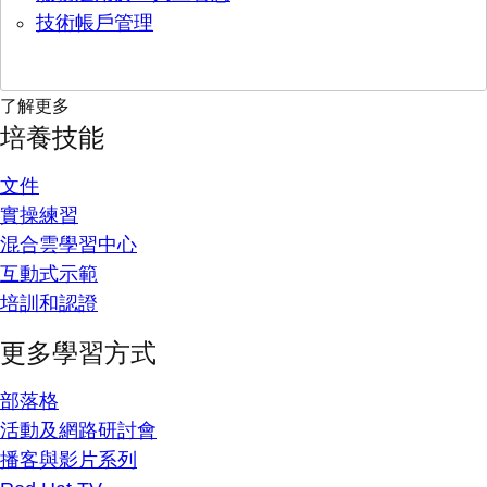
技術帳戶管理
了解更多
培養技能
文件
實操練習
混合雲學習中心
互動式示範
培訓和認證
更多學習方式
部落格
活動及網路研討會
播客與影片系列