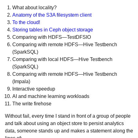
What about locality?
Anatomy of the S3A filesystem client
To the cloud!
Storing tables in Ceph object storage
Comparing with HDFS—TestDFSIO
Comparing with remote HDFS—Hive Testbench
(SparkSQL)
Comparing with local HDFS—Hive Testbench
(SparkSQL)
Comparing with remote HDFS—Hive Testbench
(Impala)
Interactive speedup
AI and machine learning workloads
The write firehose
Without fail, every time I stand in front of a group of people
and talk about using an object store to persist analytics
data, someone stands up and makes a statement along the