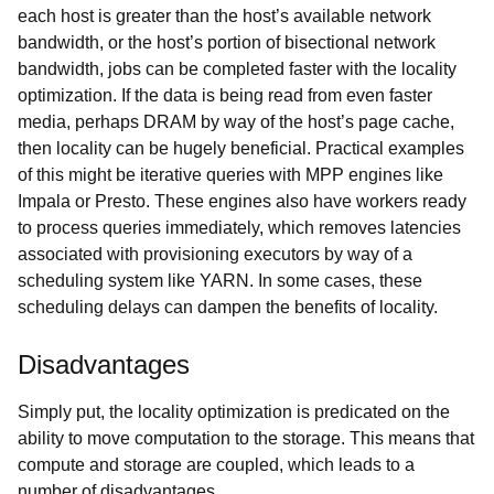
each host is greater than the host’s available network
bandwidth, or the host’s portion of bisectional network
bandwidth, jobs can be completed faster with the locality
optimization. If the data is being read from even faster
media, perhaps DRAM by way of the host’s page cache,
then locality can be hugely beneficial. Practical examples
of this might be iterative queries with MPP engines like
Impala or Presto. These engines also have workers ready
to process queries immediately, which removes latencies
associated with provisioning executors by way of a
scheduling system like YARN. In some cases, these
scheduling delays can dampen the benefits of locality.
Disadvantages
Simply put, the locality optimization is predicated on the
ability to move computation to the storage. This means that
compute and storage are coupled, which leads to a
number of disadvantages.