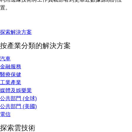
置。
探索解決方案
按產業分類的解決方案
汽車
金融服務
醫療保健
工業產業
媒體及娛樂業
公共部門 (全球)
公共部門 (美國)
電信
探索雲技術