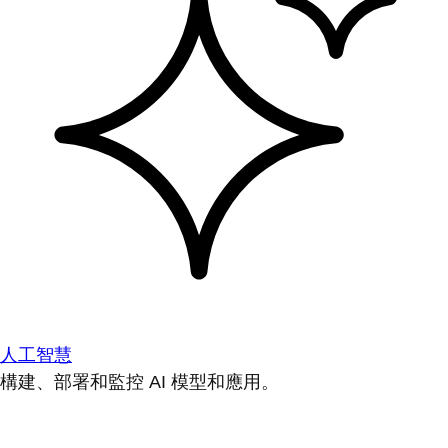
人工智慧
構建、部署和監控 AI 模型和應用。