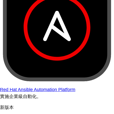
Red Hat Ansible Automation Platform
實施企業級自動化。
新版本