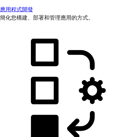
應用程式開發
簡化您構建、部署和管理應用的方式。