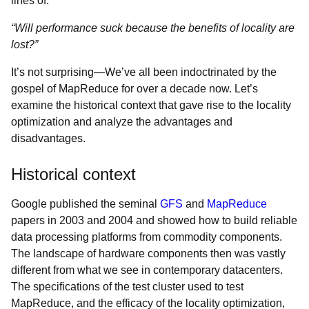
lines of:
“Will performance suck because the benefits of locality are
lost?”
It’s not surprising—We’ve all been indoctrinated by the
gospel of MapReduce for over a decade now. Let’s
examine the historical context that gave rise to the locality
optimization and analyze the advantages and
disadvantages.
Historical context
Google published the seminal
GFS
and
MapReduce
papers in 2003 and 2004 and showed how to build reliable
data processing platforms from commodity components.
The landscape of hardware components then was vastly
different from what we see in contemporary datacenters.
The specifications of the test cluster used to test
MapReduce, and the efficacy of the locality optimization,