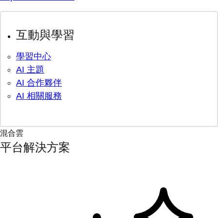
互動與學習
學習中心
AI 主題
AI 合作夥伴
AI 相關服務
混合雲
平台解決方案