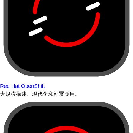
Red Hat OpenShift
大規模構建、現代化和部署應用。