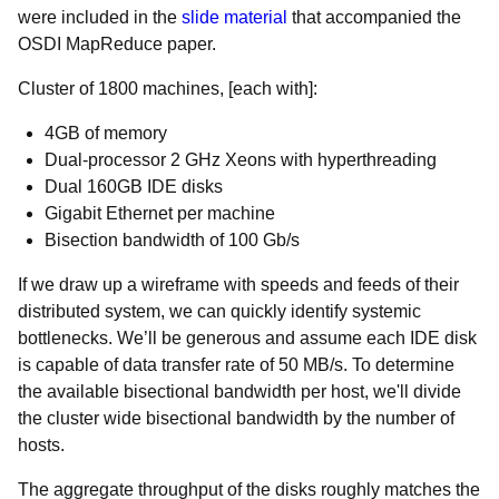
were included in the
slide material
that accompanied the
OSDI MapReduce paper.
Cluster of 1800 machines, [each with]:
4GB of memory
Dual-processor 2 GHz Xeons with hyperthreading
Dual 160GB IDE disks
Gigabit Ethernet per machine
Bisection bandwidth of 100 Gb/s
If we draw up a wireframe with speeds and feeds of their
distributed system, we can quickly identify systemic
bottlenecks. We’ll be generous and assume each IDE disk
is capable of data transfer rate of 50 MB/s. To determine
the available bisectional bandwidth per host, we'll divide
the cluster wide bisectional bandwidth by the number of
hosts.
The aggregate throughput of the disks roughly matches the