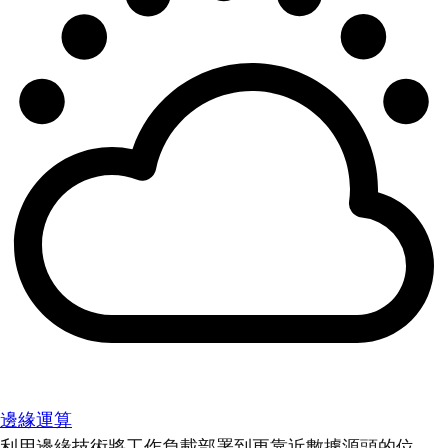
邊緣運算
利用邊緣技術將工作負載部署到更靠近數據源頭的位