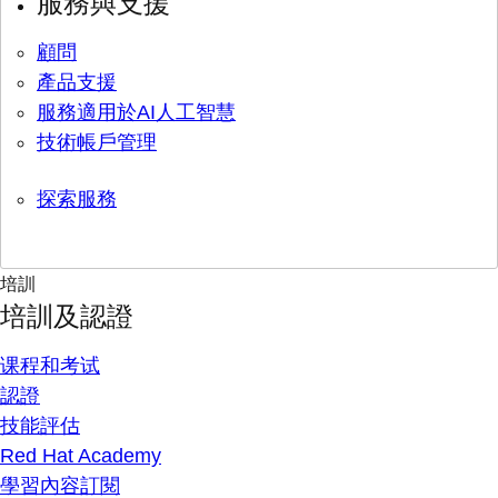
服務與支援
顧問
產品支援
服務適用於AI人工智慧
技術帳戶管理
探索服務
培訓
培訓及認證
课程和考试
認證
技能評估
Red Hat Academy
學習內容訂閱