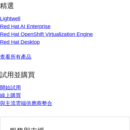
精選
Lightwell
Red Hat AI Enterprise
Red Hat OpenShift Virtualization Engine
Red Hat Desktop
查看所有產品
試用並購買
開始試用
線上購買
與主流雲端供應商整合