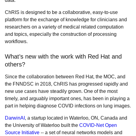
data.
ChRIS is designed to be a collaborative, easy-to-use
platform for the exchange of knowledge for clinicians and
researchers on a variety of medical related computation
and topics, especially the construction of processing
workflows.
What’s new with the work with Red Hat and
others?
Since the collaboration between Red Hat, the MOC, and
the FNNDSC in 2018, ChRIS has progressed rapidly and
new use cases have steadily grown. One of the most
timely, and arguably important ones, has been in playing a
part in helping diagnose COVID infections on lung images.
DarwinAI
, a startup located in Waterloo, ON, Canada and
the University of Waterloo built the
COVID-Net Open
Source Initiative
-- a set of neural networks models and