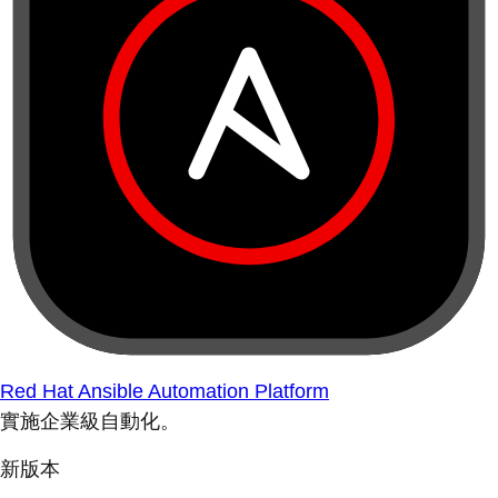
Red Hat Ansible Automation Platform
實施企業級自動化。
新版本