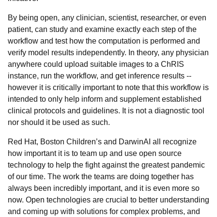
By being open, any clinician, scientist, researcher, or even
patient, can study and examine exactly each step of the
workflow and test how the computation is performed and
verify model results independently. In theory, any physician
anywhere could upload suitable images to a ChRIS
instance, run the workflow, and get inference results --
however it is
critically important to note that this workflow is
intended to only help inform and supplement established
clinical protocols and guidelines. It is not a diagnostic tool
nor should it be used as such.
Red Hat, Boston Children’s and DarwinAI all recognize
how important it is to team up and use open source
technology to help the fight against the greatest pandemic
of our time. The work the teams are doing together has
always been incredibly important, and it is even more so
now. Open technologies are crucial to better understanding
and coming up with solutions for complex problems, and