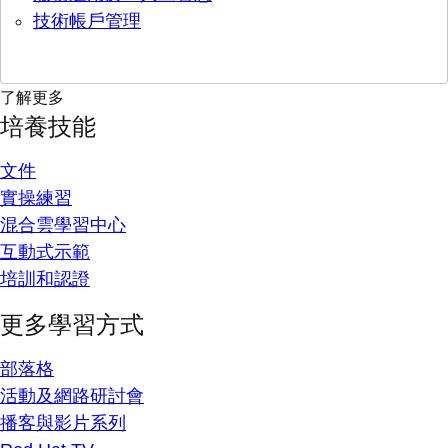
技術帳戶管理
了解更多
培養技能
文件
實操練習
混合雲學習中心
互動式示範
培訓和認證
更多學習方式
部落格
活動及網路研討會
播客與影片系列