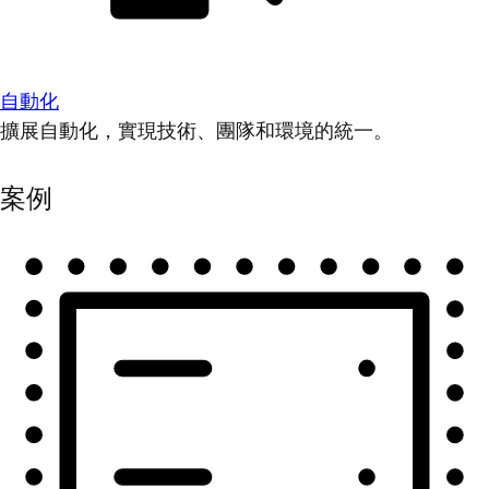
自動化
擴展自動化，實現技術、團隊和環境的統一。
案例