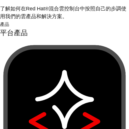
了解如何在Red Hat®混合雲控制台中按照自己的步調使
用我們的雲產品和解決方案。
產品
平台產品