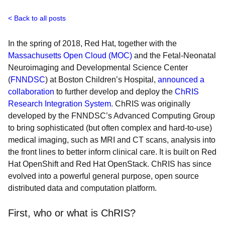
Back to all posts
In the spring of 2018, Red Hat, together with the
Massachusetts Open Cloud (MOC)
and the Fetal-Neonatal
Neuroimaging and Developmental Science Center
(
FNNDSC
) at Boston Children’s Hospital,
announced a
collaboration
to further develop and deploy the
ChRIS
Research Integration System
. ChRIS was originally
developed by the FNNDSC’s Advanced Computing Group
to bring sophisticated (but often complex and hard-to-use)
medical imaging, such as MRI and CT scans, analysis into
the front lines to better inform clinical care. It is built on Red
Hat OpenShift and Red Hat OpenStack. ChRIS has since
evolved into a powerful general purpose, open source
distributed data and computation platform.
First, who or what is ChRIS?