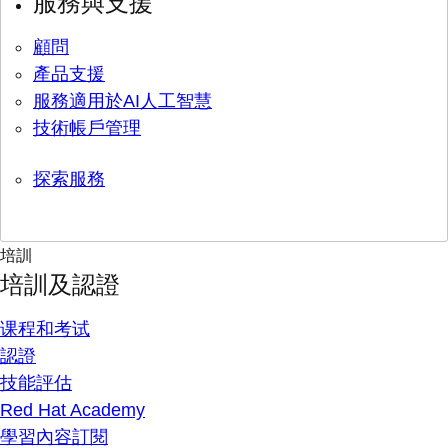
服務與支援
顧問
產品支援
服務適用於AI人工智慧
技術帳戶管理
探索服務
培訓
培訓及認證
课程和考试
認證
技能評估
Red Hat Academy
學習內容訂閱