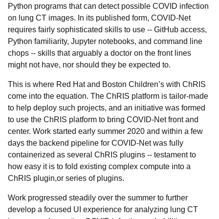
Python programs that can detect possible COVID infection
on lung CT images. In its published form, COVID-Net
requires fairly sophisticated skills to use -- GitHub access,
Python familiarity, Jupyter notebooks, and command line
chops -- skills that arguably a doctor on the front lines
might not have, nor should they be expected to.
This is where Red Hat and Boston Children’s with ChRIS
come into the equation. The ChRIS platform is tailor-made
to help deploy such projects, and an initiative was formed
to use the ChRIS platform to bring COVID-Net front and
center. Work started early summer 2020 and within a few
days the backend pipeline for COVID-Net was fully
containerized as several ChRIS plugins -- testament to
how easy it is to fold existing complex compute into a
ChRIS plugin,or series of plugins.
Work progressed steadily over the summer to further
develop a focused UI experience for analyzing lung CT