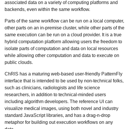
associated data on a variety of computing platforms and
backends,
even within the same workflow.
Parts of the same workflow can be run on a local computer,
other parts on an in-premise cluster, while other parts of the
same execution can be run on a cloud provider. It is a true
hybrid computation platform allowing users the freedom to
isolate parts of computation and data on local resources
while allowing other computation and data to execute on
public clouds.
ChRIS has a maturing web-based user-friendly
PatternFly
interface that is intended to be used by non-technical folks,
such as clinicians, radiologists and life science
researchers, in addition to technical-minded users
including algorithm developers. The reference UI can
visualize medical images, using both novel and industry
standard JavaScript libraries, and has a drag-n-drop
metaphor for building out execution workflows on any