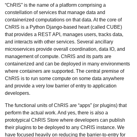
“ChRIS” is the name of a platform comprising a
constellation of services that manage data and
containerized computations on that data. At the core of
ChRIS is a Python Django-based heart (called CUBE)
that provides a REST API, manages users, tracks data,
and interacts with other services. Several ancillary
microservices provide overall coordination, data IO, and
management of compute. ChRIS and its parts are
containerized and can be deployed in many environments
where containers are supported. The central premise of
ChRIS is to run
some compute on some data anywhere
and provide a very low barrier of entry to application
developers.
The functional units of ChRIS are “apps” (or
plugins) that
perform the actual work. And yes, there is also a
prototypical ChRIS Store where developers can publish
their plugins to be deployed to any ChRIS instance. We
have focused heavily on reducing the barrier-to-entry for