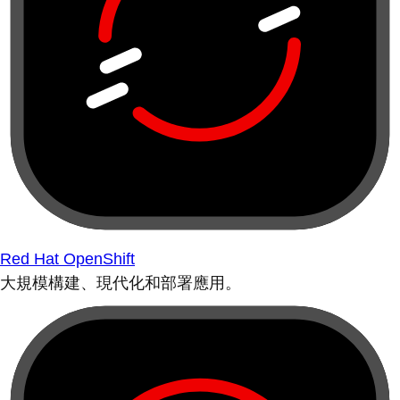
Red Hat OpenShift
大規模構建、現代化和部署應用。