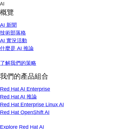
Skip
AI
to
概覽
content
AI 新聞
技術部落格
AI 實況活動
什麼是 AI 推論
了解我們的策略
我們的產品組合
Red Hat AI Enterprise
Red Hat AI 推論
Red Hat Enterprise Linux AI
Red Hat OpenShift AI
Explore Red Hat AI