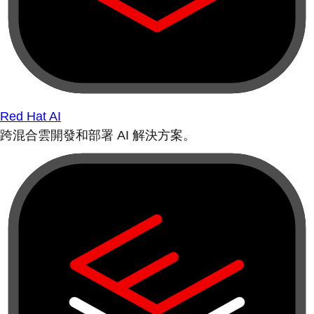
Red Hat AI
跨混合雲開發和部署 AI 解決方案。