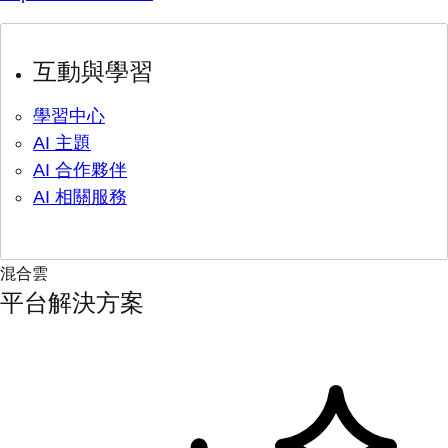
互動與學習
學習中心
AI 主題
AI 合作夥伴
AI 相關服務
混合雲
平台解決方案