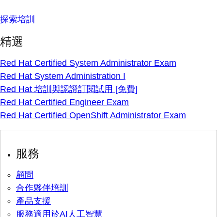
探索培訓
精選
Red Hat Certified System Administrator Exam
Red Hat System Administration I
Red Hat 培訓與認證訂閱試用 [免費]
Red Hat Certified Engineer Exam
Red Hat Certified OpenShift Administrator Exam
服務
顧問
合作夥伴培訓
產品支援
服務適用於AI人工智慧