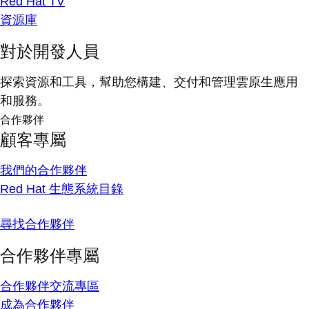
Red Hat TV
資源庫
對於開發人員
探索資源和工具，幫助您構建、交付和管理雲原生應用
和服務。
合作夥伴
顧客專屬
我們的合作夥伴
Red Hat 生態系統目錄
尋找合作夥伴
合作夥伴專屬
合作夥伴交流專區
成為合作夥伴