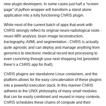
new plugin developers. In some cases just half a “screen
page” of python wrapper will transform a stand alone
application into a fully functioning ChRIS plugin.
While most of the current batch of apps that work with
ChRIS strongly reflect its original neuro-radiological roots -
neuro MRI analysis, brain image reconstruction,
tractography, AI/ML and segmentation - ChRIS is actually
quite agnostic and can deploy and manage anything from
genomics to electronic medical record text processing to
even crunching through your next shopping list (provided
there’s a ChRIS app for that!).
ChRIS plugins are standalone Linux containers, and the
platform allows for the easy concatenation of these plugins
into a powerful execution stack. In this manner ChRIS
adheres to the UNIX philosophy of many small modules
that can be easily combined and reused in many contexts.
ChRIS schedules these chains of compute and their