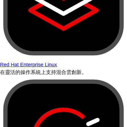
Red Hat Enterprise Linux
在靈活的操作系統上支持混合雲創新。