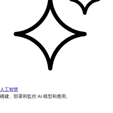
人工智慧
構建、部署和監控 AI 模型和應用。