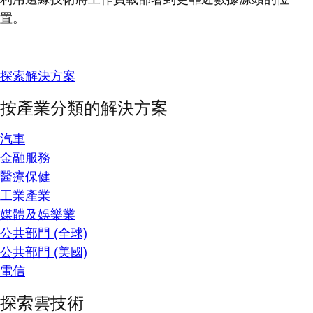
置。
探索解決方案
按產業分類的解決方案
汽車
金融服務
醫療保健
工業產業
媒體及娛樂業
公共部門 (全球)
公共部門 (美國)
電信
探索雲技術