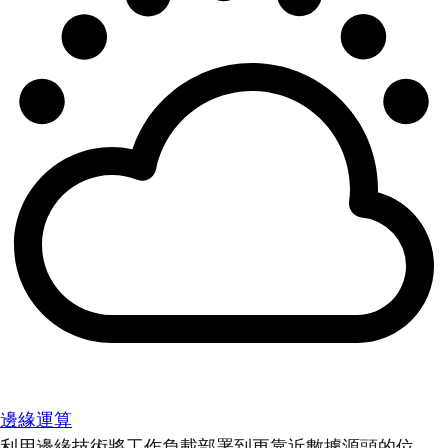
邊緣運算
利用邊緣技術將工作負載部署到更靠近數據源頭的位