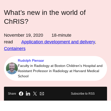
What’s new in the world of
ChRIS?
November 19, 2020
18
-minute
read
Application development and delivery
,
Containers
Rudolph Pienaar
Faculty in Radiology at Boston Children's Hospital and
Assistant Professor in Radiology at Harvard Medical
School
Share
Subscribe to RSS