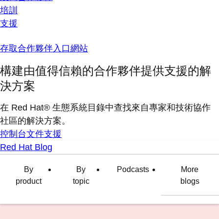
培訓
支援
存取合作夥伴入口網站
構建由值得信賴的合作夥伴提供支援的解
決方案
在 Red Hat® 生態系統目錄中查找來自專家和技術協作
社區的解決方案。
控制台
文件
支援
Red Hat Blog
By
By
Podcasts
More
product
topic
blogs