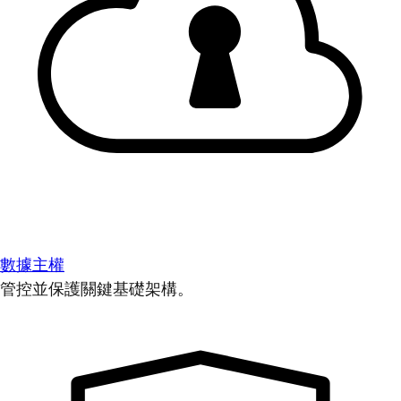
數據主權
管控並保護關鍵基礎架構。