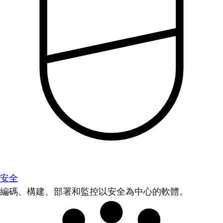
安全
編碼、構建、部署和監控以安全為中心的軟體。