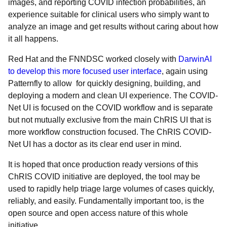
images, and reporting COVID infection probabilities, an
experience suitable for clinical users who simply want to
analyze an image and get results without caring about
how
it all happens.
Red Hat and the FNNDSC worked closely with
DarwinAI
to develop this more focused user interface
, again using
Patternfly to allow for quickly designing, building, and
deploying a modern and clean UI experience. The COVID-
Net UI is focused on the COVID workflow and is separate
but not mutually exclusive from the main ChRIS UI that is
more workflow construction focused. The ChRIS COVID-
Net UI has a doctor as its clear end user in mind.
It is hoped that once production ready versions of this
ChRIS COVID initiative are deployed, the tool may be
used to rapidly help triage large volumes of cases quickly,
reliably, and easily. Fundamentally important too, is the
open source and open access nature of this whole
initiative.