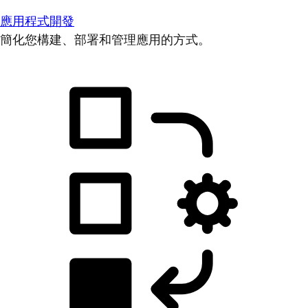
應用程式開發
簡化您構建、部署和管理應用的方式。