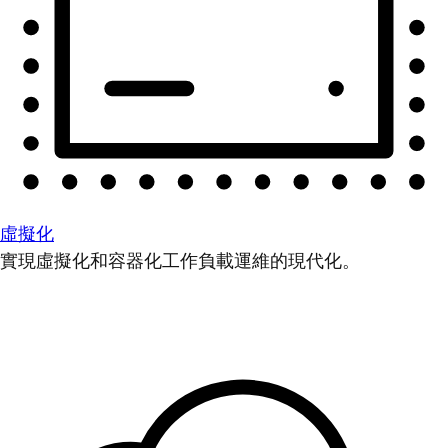
虛擬化
實現虛擬化和容器化工作負載運維的現代化。