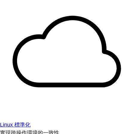
Linux 標準化
實現跨操作環境的一致性。