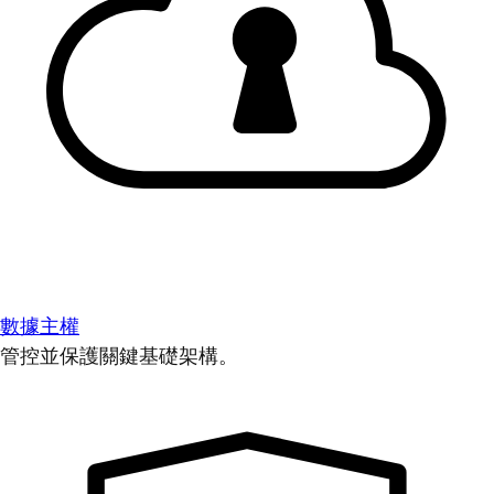
數據主權
管控並保護關鍵基礎架構。