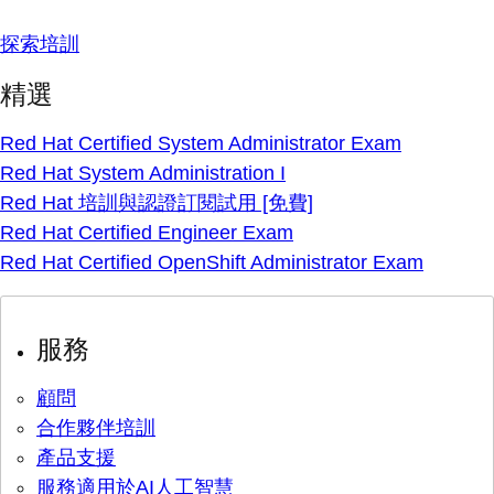
探索培訓
精選
Red Hat Certified System Administrator Exam
Red Hat System Administration I
Red Hat 培訓與認證訂閱試用 [免費]
Red Hat Certified Engineer Exam
Red Hat Certified OpenShift Administrator Exam
服務
顧問
合作夥伴培訓
產品支援
服務適用於AI人工智慧