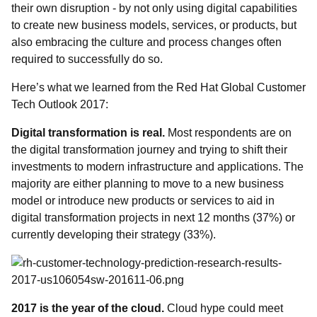
their own disruption - by not only using digital capabilities
to create new business models, services, or products, but
also embracing the culture and process changes often
required to successfully do so.
Here’s what we learned from the Red Hat Global Customer
Tech Outlook 2017:
Digital transformation is real.
Most respondents are on
the digital transformation journey and trying to shift their
investments to modern infrastructure and applications. The
majority are either planning to move to a new business
model or introduce new products or services to aid in
digital transformation projects in next 12 months (37%) or
currently developing their strategy (33%).
2017 is the year of the cloud
.
Cloud hype could meet