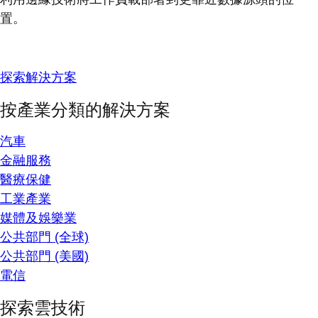
置。
探索解決方案
按產業分類的解決方案
汽車
金融服務
醫療保健
工業產業
媒體及娛樂業
公共部門 (全球)
公共部門 (美國)
電信
探索雲技術