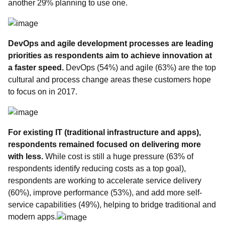
another 29% planning to use one.
DevOps and agile development processes are leading
priorities
as respondents aim to achieve innovation at
a faster speed.
DevOps (54%) and agile (63%) are the top
cultural and process change areas these customers hope
to focus on in 2017.
For existing IT (traditional infrastructure and apps),
respondents remained focused on
delivering more
with less.
While cost is still a huge pressure (63% of
respondents identify reducing costs as a top goal),
respondents are working to accelerate service delivery
(60%), improve performance (53%), and add more self-
service capabilities (49%), helping to bridge traditional and
modern apps.