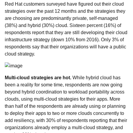
Red Hat customers surveyed have figured out their cloud
strategies over the past 12 months and the strategies they
are choosing are predominantly private, self-managed
(38%) and hybrid (30%) cloud. Sixteen percent (16%) of
respondents report that they are still developing their cloud
infrastructure strategy (down 10% from 2016). Only 3% of
respondents say that their organizations will have a public
cloud strategy.
Multi-cloud strategies are hot
.
While hybrid cloud has
been a reality for some time, respondents are now going
beyond hybrid coordination to workload portability across
clouds, using multi-cloud strategies for their apps. More
than half of the respondents are already using or planning
to deploy their apps to two or more clouds concurrently to
add resiliency, with 30% of respondents reporting that their
organizations already employ a multi-cloud strategy, and