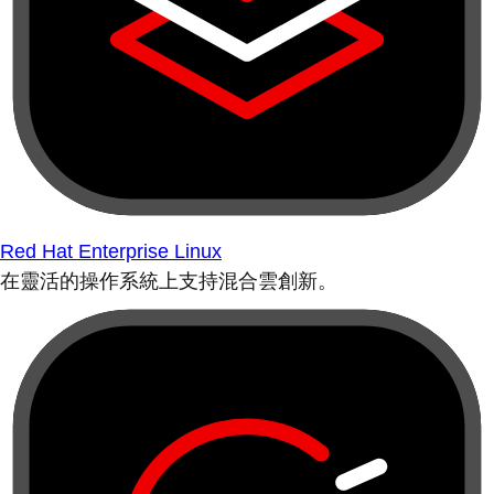
Red Hat Enterprise Linux
在靈活的操作系統上支持混合雲創新。