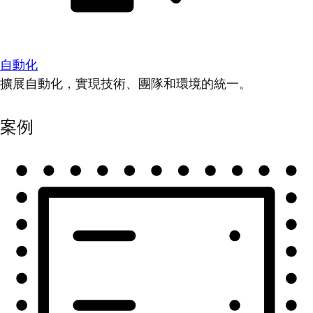
自動化
擴展自動化，實現技術、團隊和環境的統一。
案例