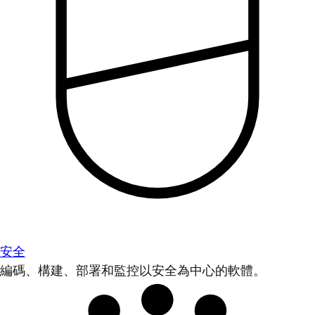
安全
編碼、構建、部署和監控以安全為中心的軟體。