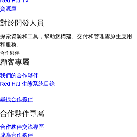
Red Hat TV
資源庫
對於開發人員
探索資源和工具，幫助您構建、交付和管理雲原生應用
和服務。
合作夥伴
顧客專屬
我們的合作夥伴
Red Hat 生態系統目錄
尋找合作夥伴
合作夥伴專屬
合作夥伴交流專區
成為合作夥伴