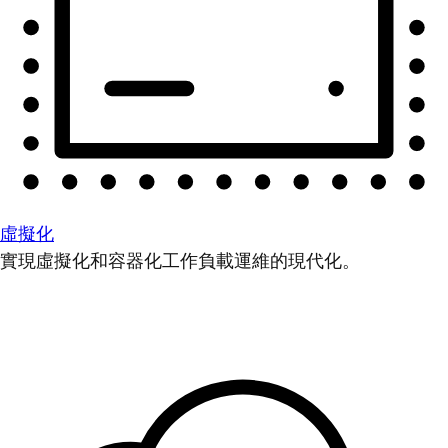
虛擬化
實現虛擬化和容器化工作負載運維的現代化。