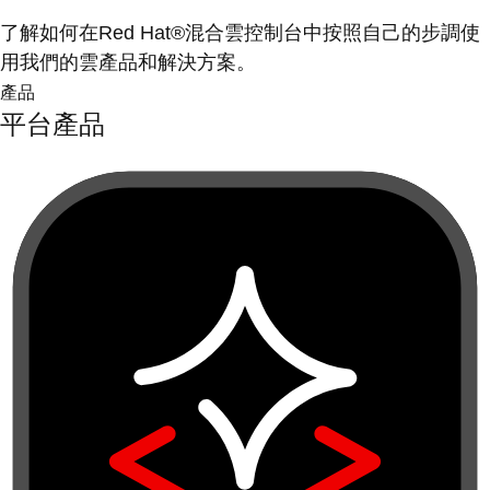
了解如何在Red Hat®混合雲控制台中按照自己的步調使
用我們的雲產品和解決方案。
產品
平台產品