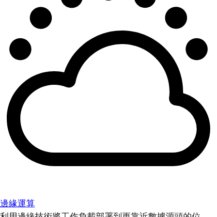
邊緣運算
利用邊緣技術將工作負載部署到更靠近數據源頭的位