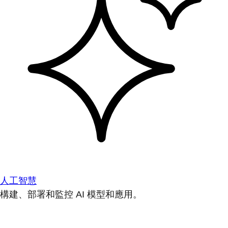
人工智慧
構建、部署和監控 AI 模型和應用。