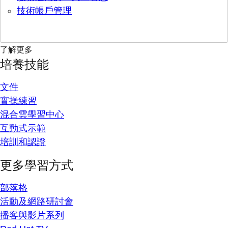
技術帳戶管理
了解更多
培養技能
文件
實操練習
混合雲學習中心
互動式示範
培訓和認證
更多學習方式
部落格
活動及網路研討會
播客與影片系列