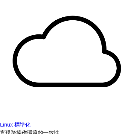
Linux 標準化
實現跨操作環境的一致性。