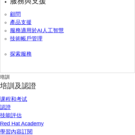
服務與支援
顧問
產品支援
服務適用於AI人工智慧
技術帳戶管理
探索服務
培訓
培訓及認證
课程和考试
認證
技能評估
Red Hat Academy
學習內容訂閱