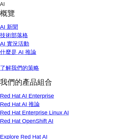
Skip
AI
to
概覽
content
AI 新聞
技術部落格
AI 實況活動
什麼是 AI 推論
了解我們的策略
我們的產品組合
Red Hat AI Enterprise
Red Hat AI 推論
Red Hat Enterprise Linux AI
Red Hat OpenShift AI
Explore Red Hat AI