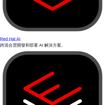
Red Hat AI
跨混合雲開發和部署 AI 解決方案。