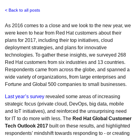
Back to all posts
As 2016 comes to a close and we look to the new year, we
were keen to hear from Red Hat customers about their
plans for 2017, including their top initiatives, cloud
deployment strategies, and plans for innovative
technologies. To gather these insights, we surveyed 268
Red Hat customers from six industries and 13 countries.
Respondents came from across the globe, and spanned a
wide variety of organizations, from large enterprises and
Fortune and Global 500 companies to small businesses.
Last year’s survey
revealed some areas of increasing
strategic focus (private cloud, DevOps, big data, mobile
and IoT initiatives), and reinforced the unsurprising need
for IT to do more with less. The
Red Hat Global Customer
Tech Outlook 2017
built on these results, and highlighted
respondents’ mindshift towards responding to - or creating