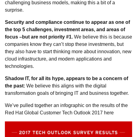
challenging business models, making this a bit of a
surprise.
Security and compliance continue to appear as one of
the top 5 challenges, investment areas, and areas of
focus –but are not priority #1.
We believe this is because
companies know they can’t stop these investments, but
they also have to start thinking more about innovation, new
cloud infrastructure, and modern applications and
technologies.
Shadow IT, for all its hype, appears to be a concern of
the past:
We believe this aligns with the digital
transformation goals of bringing IT and business together.
We’ve pulled together an infographic on the results of the
Red Hat Global Customer Tech Outlook 2017 here