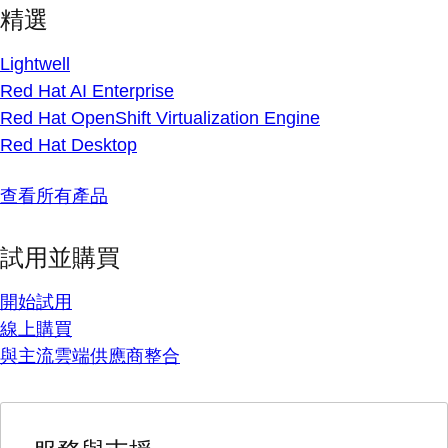
精選
Lightwell
Red Hat AI Enterprise
Red Hat OpenShift Virtualization Engine
Red Hat Desktop
查看所有產品
試用並購買
開始試用
線上購買
與主流雲端供應商整合