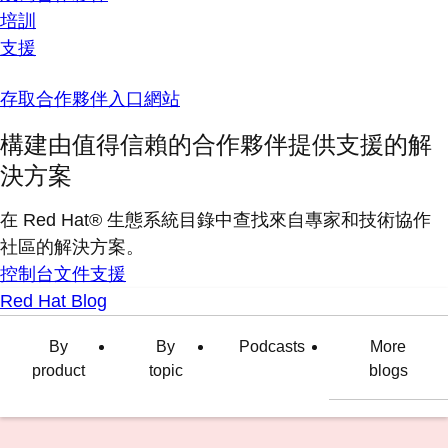
培訓
支援
存取合作夥伴入口網站
構建由值得信賴的合作夥伴提供支援的解
決方案
在 Red Hat® 生態系統目錄中查找來自專家和技術協作
社區的解決方案。
控制台
文件
支援
Red Hat Blog
By
By
Podcasts
More
product
topic
blogs