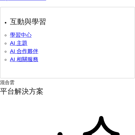
互動與學習
學習中心
AI 主題
AI 合作夥伴
AI 相關服務
混合雲
平台解決方案