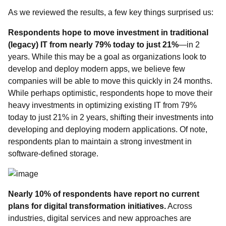
As we reviewed the results, a few key things surprised us:
Respondents hope to move investment in traditional
(legacy) IT from nearly 79% today to just 21%
—in 2
years.
While this may be a goal as organizations look to
develop and deploy modern apps, we believe few
companies will be able to move this quickly in 24 months.
While perhaps optimistic, respondents hope to move their
heavy investments in optimizing existing IT from 79%
today to just 21% in 2 years, shifting their investments into
developing and deploying modern applications. Of note,
respondents plan to maintain a strong investment in
software-defined storage.
Nearly 10% of respondents have
report
no current
plans for digital transformation initiatives.
Across
industries, digital services and new approaches are