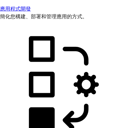
應用程式開發
簡化您構建、部署和管理應用的方式。