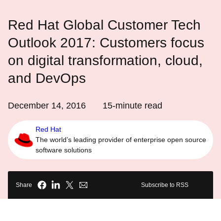
Red Hat Global Customer Tech
Outlook 2017: Customers focus
on digital transformation, cloud,
and DevOps
December 14, 2016
15
-minute read
Red Hat
The world’s leading provider of enterprise open source
software solutions
Share
Subscribe to RSS