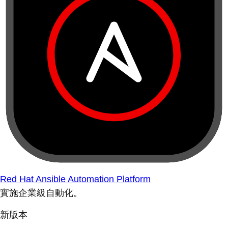
Red Hat Ansible Automation Platform
實施企業級自動化。
新版本