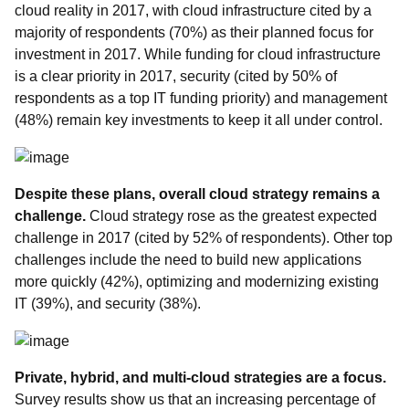
cloud reality in 2017, with cloud infrastructure cited by a
majority of respondents (70%) as their planned focus for
investment in 2017. While funding for cloud infrastructure
is a clear priority in 2017, security (cited by 50% of
respondents as a top IT funding priority) and management
(48%) remain key investments to keep it all under control.
Despite these plans, overall cloud strategy remains a
challenge.
Cloud strategy rose as the greatest expected
challenge in 2017 (cited by 52% of respondents). Other top
challenges include the need to build new applications
more quickly (42%), optimizing and modernizing existing
IT (39%), and security (38%).
Private, hybrid, and multi-cloud strategies are a focus.
Survey results show us that an increasing percentage of