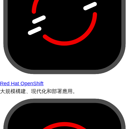
Red Hat OpenShift
大規模構建、現代化和部署應用。