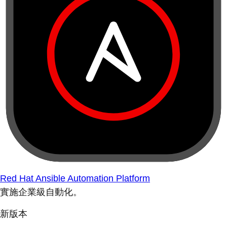
Red Hat Ansible Automation Platform
實施企業級自動化。
新版本