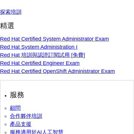
探索培訓
精選
Red Hat Certified System Administrator Exam
Red Hat System Administration I
Red Hat 培訓與認證訂閱試用 [免費]
Red Hat Certified Engineer Exam
Red Hat Certified OpenShift Administrator Exam
服務
顧問
合作夥伴培訓
產品支援
服務適用於AI人工智慧