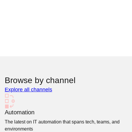
Browse by channel
Explore all channels
Automation
The latest on IT automation that spans tech, teams, and
environments