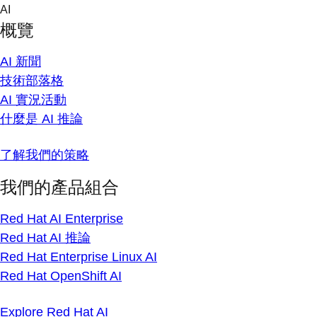
Skip
AI
to
概覽
content
AI 新聞
技術部落格
AI 實況活動
什麼是 AI 推論
了解我們的策略
我們的產品組合
Red Hat AI Enterprise
Red Hat AI 推論
Red Hat Enterprise Linux AI
Red Hat OpenShift AI
Explore Red Hat AI