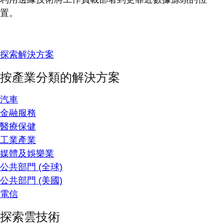
置。
探索解決方案
按產業分類的解決方案
汽車
金融服務
醫療保健
工業產業
媒體及娛樂業
公共部門 (全球)
公共部門 (美國)
電信
探索雲技術