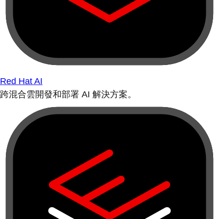
Red Hat AI
跨混合雲開發和部署 AI 解決方案。