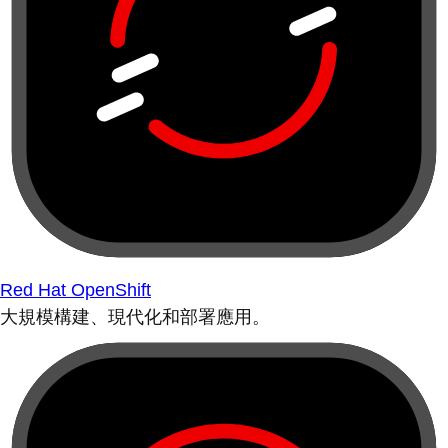
Red Hat OpenShift
大規模構建、現代化和部署應用。