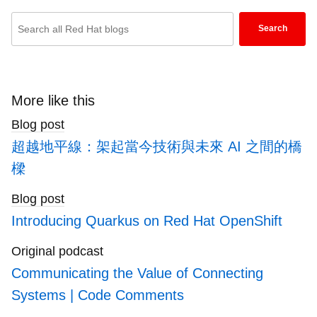
Enter
Search
keywords
here
to
search
More like this
blogs
Blog post
超越地平線：架起當今技術與未來 AI 之間的橋
樑
Blog post
Introducing Quarkus on Red Hat OpenShift
Original podcast
Communicating the Value of Connecting
Systems | Code Comments