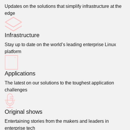
Updates on the solutions that simplify infrastructure at the
edge
Infrastructure
Stay up to date on the world’s leading enterprise Linux
platform
Applications
The latest on our solutions to the toughest application
challenges
Original shows
Entertaining stories from the makers and leaders in
enterprise tech