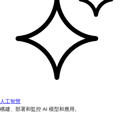
人工智慧
構建、部署和監控 AI 模型和應用。