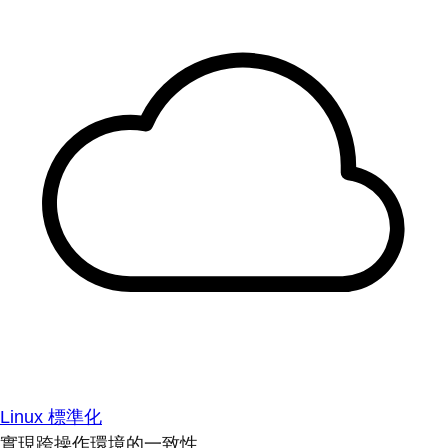
Linux 標準化
實現跨操作環境的一致性。