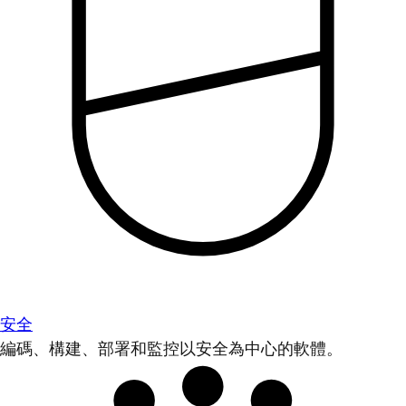
安全
編碼、構建、部署和監控以安全為中心的軟體。