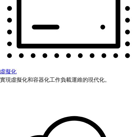
虛擬化
實現虛擬化和容器化工作負載運維的現代化。