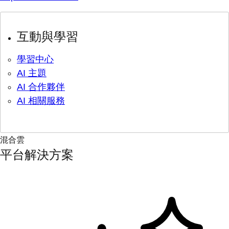
互動與學習
學習中心
AI 主題
AI 合作夥伴
AI 相關服務
混合雲
平台解決方案