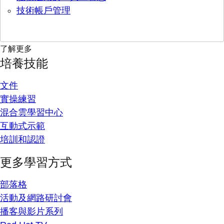
技術帳戶管理
了解更多
培養技能
文件
實操練習
混合雲學習中心
互動式示範
培訓和認證
更多學習方式
部落格
活動及網路研討會
播客與影片系列