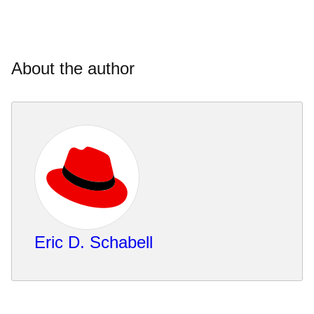
About the author
Eric D. Schabell