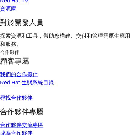
Red Hat TV
資源庫
對於開發人員
探索資源和工具，幫助您構建、交付和管理雲原生應用
和服務。
合作夥伴
顧客專屬
我們的合作夥伴
Red Hat 生態系統目錄
尋找合作夥伴
合作夥伴專屬
合作夥伴交流專區
成為合作夥伴