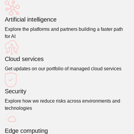
Artificial intelligence
Explore the platforms and partners building a faster path
for AI
Cloud services
Get updates on our portfolio of managed cloud services
Security
Explore how we reduce risks across environments and
technologies
Edge computing