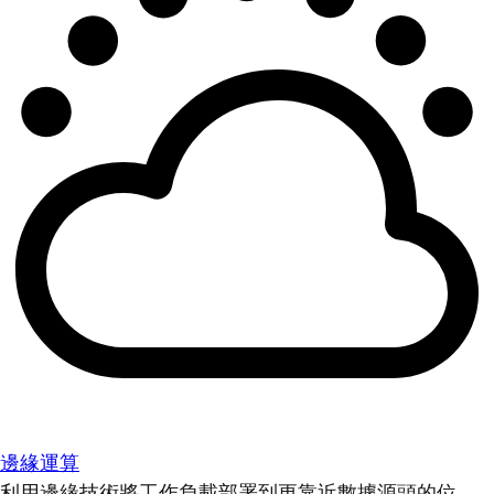
邊緣運算
利用邊緣技術將工作負載部署到更靠近數據源頭的位