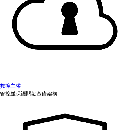
數據主權
管控並保護關鍵基礎架構。