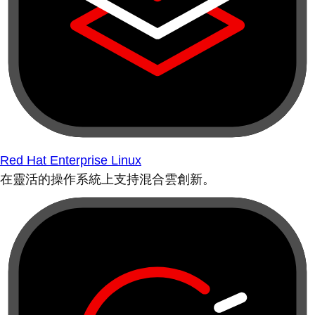
Red Hat Enterprise Linux
在靈活的操作系統上支持混合雲創新。