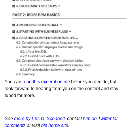
You can
read this excerpt online
before you decide, but I
look forward to hearing from you on the content and stay
tuned for more.
See
more by Eric D. Schabell
, contact
him on Twitter for
comments
or visit
his home site
.