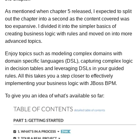
As mentioned when chapter 5 released, I expected to split
out the chapter into a second as the content covered was
too expansive. I divided it into the simpler basics of
creating business logic with rules and moved on into more
advanced topics.
Enjoy topics such as modeling complex domains with
domain specific languages (DSL), capturing complex logic
in decision tables and leveraging DSLs in your guided
rules. All this takes you a step closer to effectively
implementing your business logic with JBoss BPM.
To give you an idea of what's available so far: