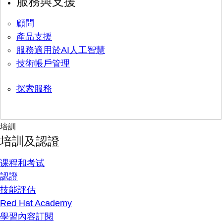
服務與支援
顧問
產品支援
服務適用於AI人工智慧
技術帳戶管理
探索服務
培訓
培訓及認證
课程和考试
認證
技能評估
Red Hat Academy
學習內容訂閱