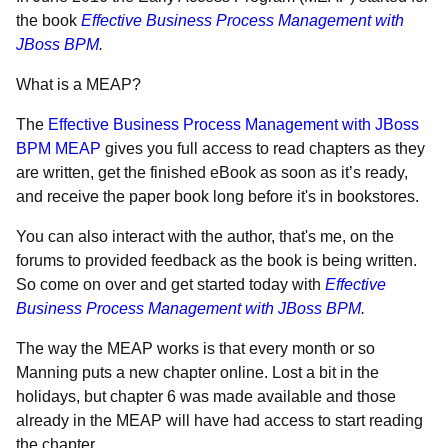
the book
Effective Business Process Management with
JBoss BPM
.
What is a MEAP?
The
Effective Business Process Management with JBoss
BPM MEAP
gives you full access to read chapters as they
are written, get the finished eBook as soon as it’s ready,
and receive the paper book long before it's in bookstores.
You can also interact with the author, that's me, on the
forums to provided feedback as the book is being written.
So come on over and get started today with
Effective
Business Process Management with JBoss BPM
.
The way the MEAP works is that every month or so
Manning puts a new chapter online. Lost a bit in the
holidays, but chapter 6 was made available and those
already in the MEAP will have had access to start reading
the chapter.