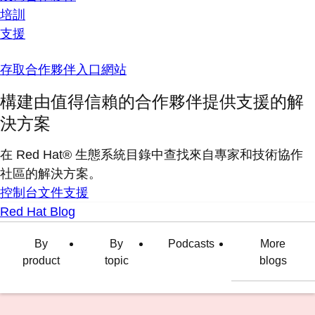
培訓
支援
存取合作夥伴入口網站
構建由值得信賴的合作夥伴提供支援的解
決方案
在 Red Hat® 生態系統目錄中查找來自專家和技術協作
社區的解決方案。
控制台
文件
支援
Red Hat Blog
By
By
Podcasts
More
product
topic
blogs