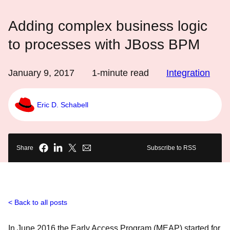
Adding complex business logic
to processes with JBoss BPM
January 9, 2017
1
-minute read
Integration
Eric D. Schabell
Share
Subscribe to RSS
Back to all posts
In June 2016 the Early Access Program (MEAP) started for