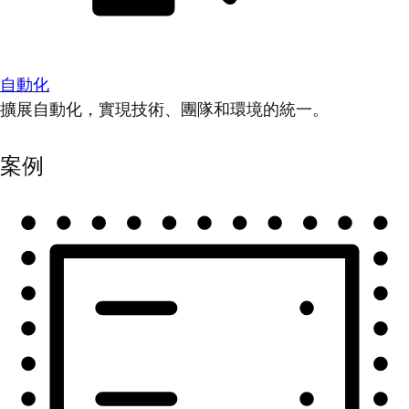
自動化
擴展自動化，實現技術、團隊和環境的統一。
案例