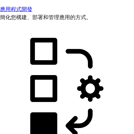
應用程式開發
簡化您構建、部署和管理應用的方式。