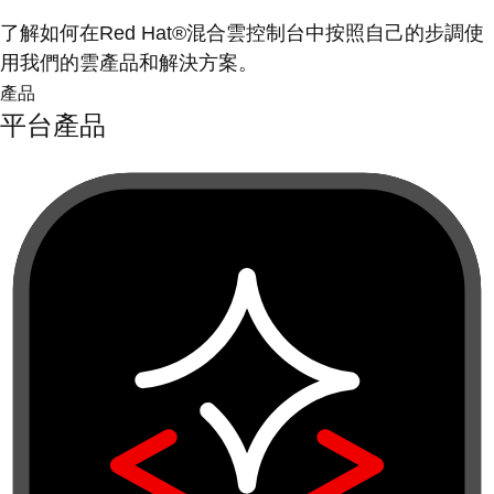
了解如何在Red Hat®混合雲控制台中按照自己的步調使
用我們的雲產品和解決方案。
產品
平台產品