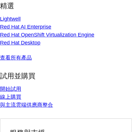
精選
Lightwell
Red Hat AI Enterprise
Red Hat OpenShift Virtualization Engine
Red Hat Desktop
查看所有產品
試用並購買
開始試用
線上購買
與主流雲端供應商整合