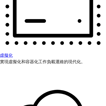
虛擬化
實現虛擬化和容器化工作負載運維的現代化。