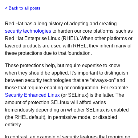
Back to all posts
Red Hat has a long history of adopting and creating
security technologies
to harden our core platforms, such as
Red Hat Enterprise Linux (RHEL). When other platforms or
layered products are used with RHEL, they inherit many of
these protections due to that foundation.
These protections help, but require expertise to know
when they should be applied. It’s important to distinguish
between security technologies that are “always-on” and
those that require enabling or configuration. For example,
Security Enhanced Linux
(or SELinux) is the latter. The
amount of protection SELinux will afford varies
tremendously depending on whether SELinux is enabled
(the RHEL default), in permissive mode, or disabled
entirely.
In contrast, an example of security features that require no