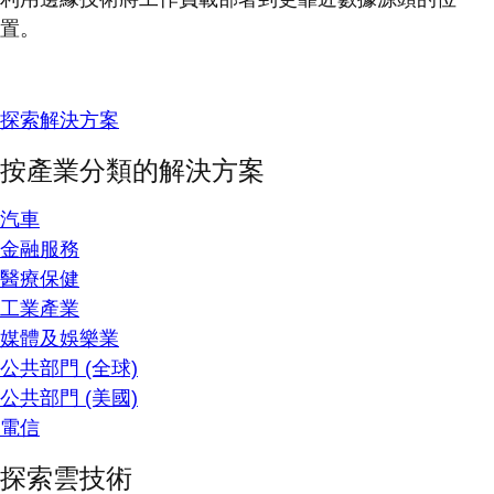
置。
探索解決方案
按產業分類的解決方案
汽車
金融服務
醫療保健
工業產業
媒體及娛樂業
公共部門 (全球)
公共部門 (美國)
電信
探索雲技術