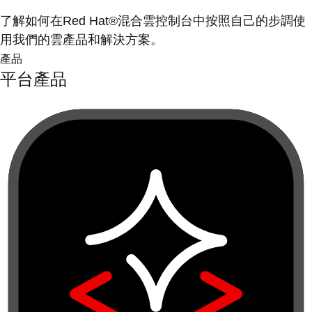
了解如何在Red Hat®混合雲控制台中按照自己的步調使
用我們的雲產品和解決方案。
產品
平台產品