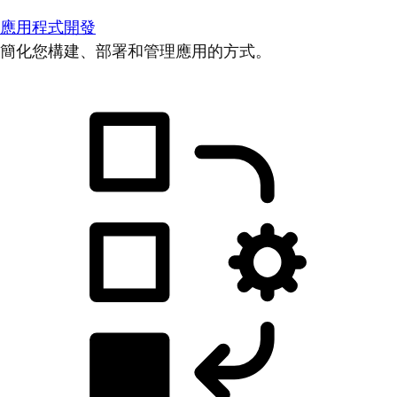
應用程式開發
簡化您構建、部署和管理應用的方式。