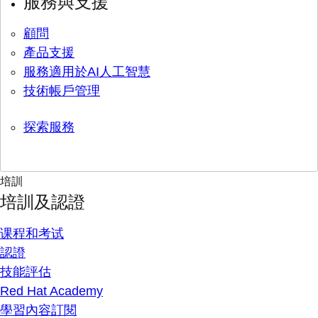
服務與支援
顧問
產品支援
服務適用於AI人工智慧
技術帳戶管理
探索服務
培訓
培訓及認證
课程和考试
認證
技能評估
Red Hat Academy
學習內容訂閱