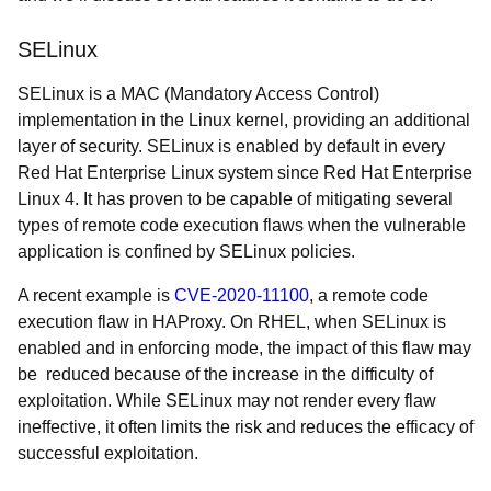
SELinux
SELinux is a MAC (Mandatory Access Control)
implementation in the Linux kernel, providing an additional
layer of security. SELinux is enabled by default in every
Red Hat Enterprise Linux system since Red Hat Enterprise
Linux 4. It has proven to be capable of mitigating several
types of remote code execution flaws when the vulnerable
application is confined by SELinux policies.
A recent example is
CVE-2020-11100
, a remote code
execution flaw in HAProxy. On RHEL, when SELinux is
enabled and in enforcing mode, the impact of this flaw may
be reduced because of the increase in the difficulty of
exploitation. While SELinux may not render every flaw
ineffective, it often limits the risk and reduces the efficacy of
successful exploitation.