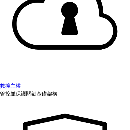
數據主權
管控並保護關鍵基礎架構。