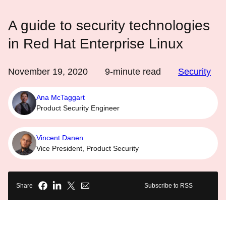
A guide to security technologies
in Red Hat Enterprise Linux
November 19, 2020
9
-minute read
Security
Ana McTaggart
Product Security Engineer
Vincent Danen
Vice President, Product Security
Share
Subscribe to RSS