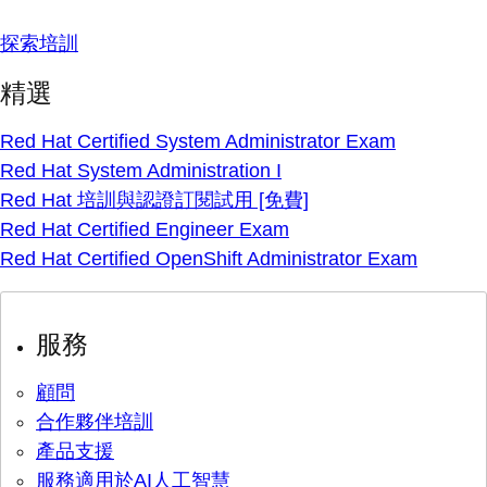
探索培訓
精選
Red Hat Certified System Administrator Exam
Red Hat System Administration I
Red Hat 培訓與認證訂閱試用 [免費]
Red Hat Certified Engineer Exam
Red Hat Certified OpenShift Administrator Exam
服務
顧問
合作夥伴培訓
產品支援
服務適用於AI人工智慧