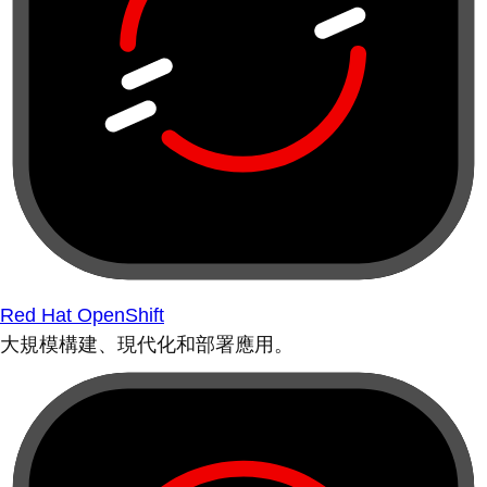
Red Hat OpenShift
大規模構建、現代化和部署應用。