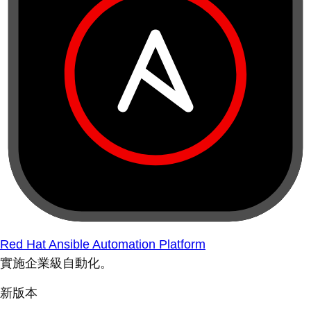
Red Hat Ansible Automation Platform
實施企業級自動化。
新版本