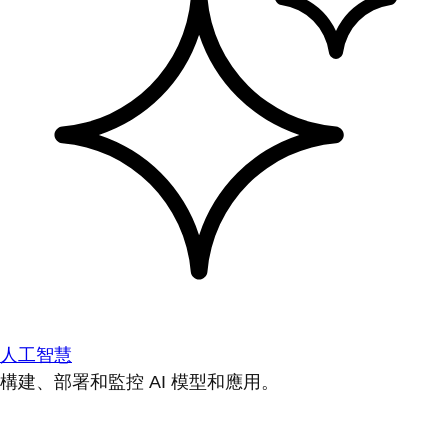
人工智慧
構建、部署和監控 AI 模型和應用。