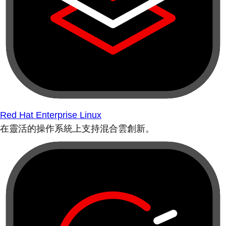
Red Hat Enterprise Linux
在靈活的操作系統上支持混合雲創新。