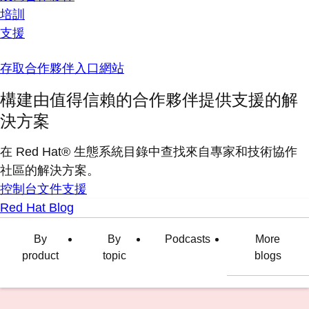
培訓
支援
存取合作夥伴入口網站
構建由值得信賴的合作夥伴提供支援的解
決方案
在 Red Hat® 生態系統目錄中查找來自專家和技術協作
社區的解決方案。
控制台
文件
支援
Red Hat Blog
By
By
Podcasts
More
product
topic
blogs