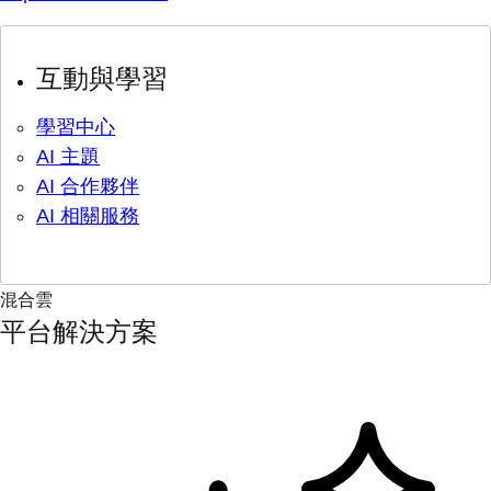
互動與學習
學習中心
AI 主題
AI 合作夥伴
AI 相關服務
混合雲
平台解決方案