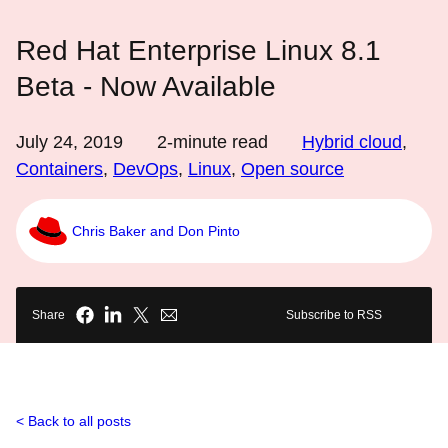
Red Hat Enterprise Linux 8.1
Beta - Now Available
July 24, 2019
2
-minute read
Hybrid cloud
,
Containers
,
DevOps
,
Linux
,
Open source
Chris Baker and Don Pinto
Share
Subscribe to RSS
Back to all posts