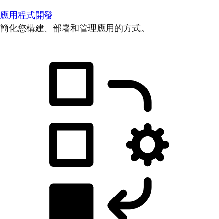
應用程式開發
簡化您構建、部署和管理應用的方式。