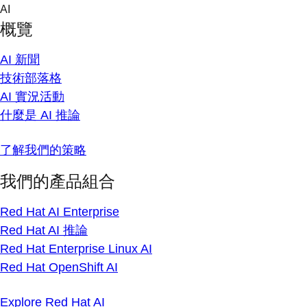
Skip
AI
to
概覽
content
AI 新聞
技術部落格
AI 實況活動
什麼是 AI 推論
了解我們的策略
我們的產品組合
Red Hat AI Enterprise
Red Hat AI 推論
Red Hat Enterprise Linux AI
Red Hat OpenShift AI
Explore Red Hat AI