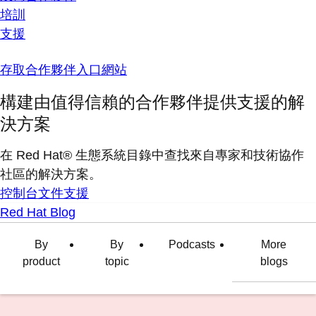
培訓
支援
存取合作夥伴入口網站
構建由值得信賴的合作夥伴提供支援的解
決方案
在 Red Hat® 生態系統目錄中查找來自專家和技術協作
社區的解決方案。
控制台
文件
支援
Red Hat Blog
By
By
Podcasts
More
product
topic
blogs