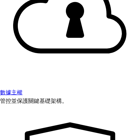
數據主權
管控並保護關鍵基礎架構。