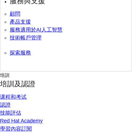
服務與支援
顧問
產品支援
服務適用於AI人工智慧
技術帳戶管理
探索服務
培訓
培訓及認證
课程和考试
認證
技能評估
Red Hat Academy
學習內容訂閱