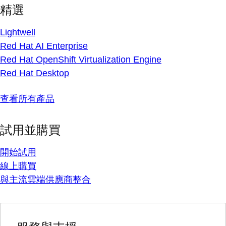
精選
Lightwell
Red Hat AI Enterprise
Red Hat OpenShift Virtualization Engine
Red Hat Desktop
查看所有產品
試用並購買
開始試用
線上購買
與主流雲端供應商整合