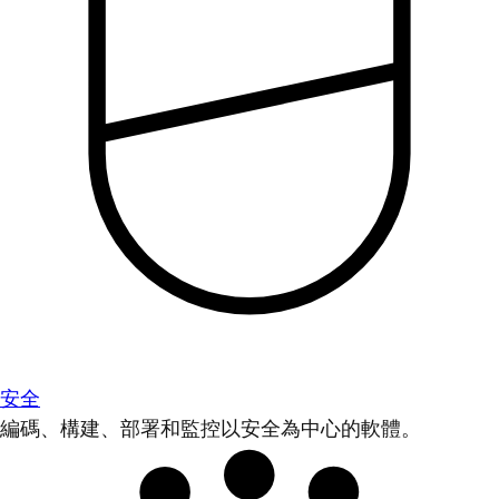
安全
編碼、構建、部署和監控以安全為中心的軟體。