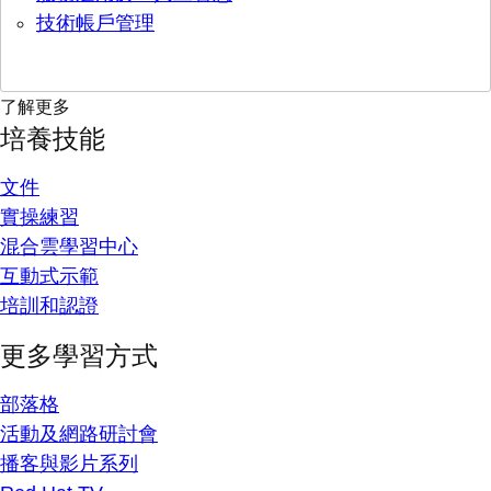
技術帳戶管理
了解更多
培養技能
文件
實操練習
混合雲學習中心
互動式示範
培訓和認證
更多學習方式
部落格
活動及網路研討會
播客與影片系列