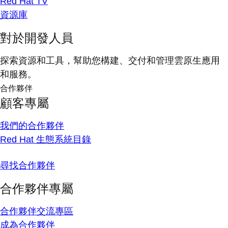
Red Hat TV
資源庫
對於開發人員
探索資源和工具，幫助您構建、交付和管理雲原生應用
和服務。
合作夥伴
顧客專屬
我們的合作夥伴
Red Hat 生態系統目錄
尋找合作夥伴
合作夥伴專屬
合作夥伴交流專區
成為合作夥伴