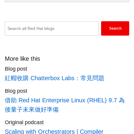
Enter
Search
keywords
here
to
search
More like this
blogs
Blog post
紅帽收購 Chatterbox Labs：常見問題
Blog post
借助 Red Hat Enterprise Linux (RHEL) 9.7 為
後量子未來做好準備
Original podcast
Scaling with Orchestrators | Compiler