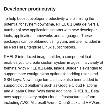
Developer productivity
To help boost developer productivity while limiting the
potential for system downtime, RHEL 8.1 Beta delivers a
number of new application streams with new developer
tools, application frameworks and languages. These
packages can be obtained using yum, and are included in
all Red Hat Enterprise Linux subscriptions.
RHEL 8 introduced image builder, a component that
enables you to create custom system images in a variety of
formats. With RHEL 8.1 Beta, Image Builder is extended to
support more configuration options for adding users and
SSH keys. New image formats have also been added to
support cloud platforms such as Google Cloud Platform
and Alibaba Cloud. With these additions, RHEL 8.1 Beta
now supports every major cloud infrastructure platform
including AWS, Microsoft Azure, OpenStack and VMWare.