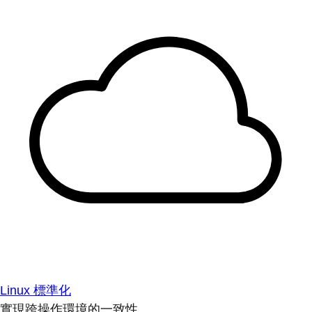
Linux 標準化
實現跨操作環境的一致性。