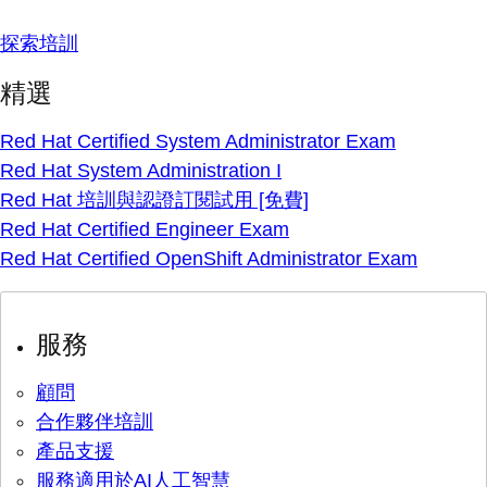
探索培訓
精選
Red Hat Certified System Administrator Exam
Red Hat System Administration I
Red Hat 培訓與認證訂閱試用 [免費]
Red Hat Certified Engineer Exam
Red Hat Certified OpenShift Administrator Exam
服務
顧問
合作夥伴培訓
產品支援
服務適用於AI人工智慧