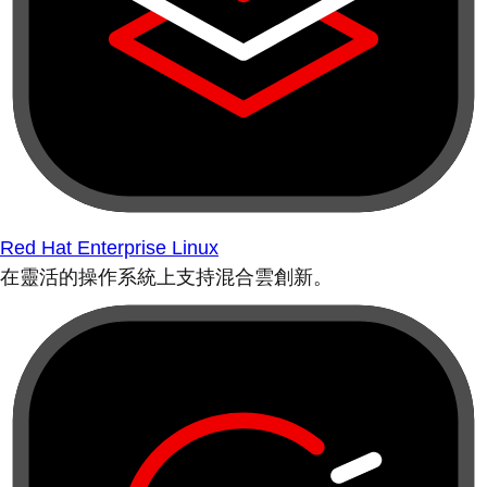
Red Hat Enterprise Linux
在靈活的操作系統上支持混合雲創新。