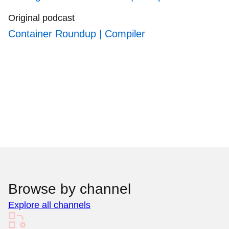
Original podcast
Container Roundup | Compiler
Browse by channel
Explore all channels