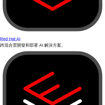
Red Hat AI
跨混合雲開發和部署 AI 解決方案。