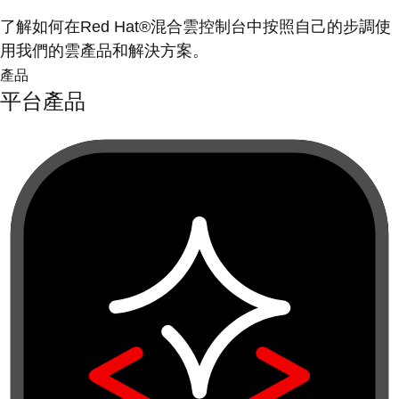
了解如何在Red Hat®混合雲控制台中按照自己的步調使
用我們的雲產品和解決方案。
產品
平台產品