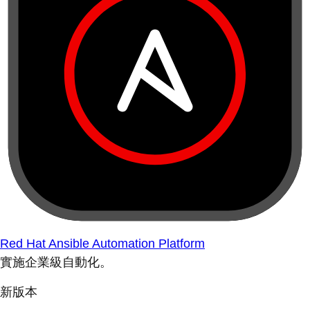
Red Hat Ansible Automation Platform
實施企業級自動化。
新版本