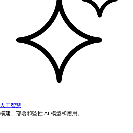
人工智慧
構建、部署和監控 AI 模型和應用。