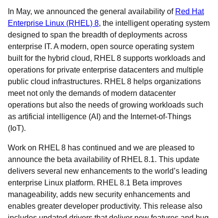
In May, we announced the general availability of
Red Hat
Enterprise Linux (RHEL) 8
, the intelligent operating system
designed to span the breadth of deployments across
enterprise IT. A modern, open source operating system
built for the hybrid cloud, RHEL 8 supports workloads and
operations for private enterprise datacenters and multiple
public cloud infrastructures. RHEL 8 helps organizations
meet not only the demands of modern datacenter
operations but also the needs of growing workloads such
as artificial intelligence (AI) and the Internet-of-Things
(IoT).
Work on RHEL 8 has continued and we are pleased to
announce the beta availability of RHEL 8.1. This update
delivers several new enhancements to the world’s leading
enterprise Linux platform. RHEL 8.1 Beta improves
manageability, adds new security enhancements and
enables greater developer productivity. This release also
includes updated drivers that deliver new features and bug