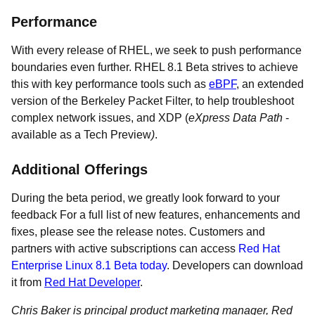
Performance
With every release of RHEL, we seek to push performance
boundaries even further. RHEL 8.1 Beta strives to achieve
this with key performance tools such as
eBPF
, an extended
version of the Berkeley Packet Filter, to help troubleshoot
complex network issues, and XDP (
eXpress Data Path
-
available as a Tech Preview
)
.
Additional Offerings
During the beta period, we greatly look forward to your
feedback For a full list of new features, enhancements and
fixes, please see the release notes. Customers and
partners with active subscriptions can access
Red Hat
Enterprise Linux 8.1 Beta today
. Developers can download
it from
Red Hat Developer
.
Chris Baker is principal product marketing manager, Red