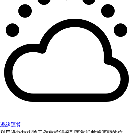
邊緣運算
利用邊緣技術將工作負載部署到更靠近數據源頭的位