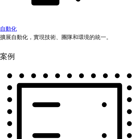
自動化
擴展自動化，實現技術、團隊和環境的統一。
案例