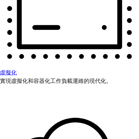
虛擬化
實現虛擬化和容器化工作負載運維的現代化。