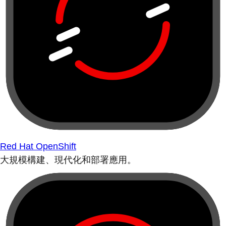
Red Hat OpenShift
大規模構建、現代化和部署應用。