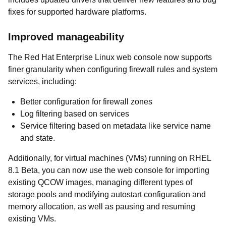
fixes for supported hardware platforms.
Improved manageability
The Red Hat Enterprise Linux web console now supports
finer granularity when configuring firewall rules and system
services, including:
Better configuration for firewall zones
Log filtering based on services
Service filtering based on metadata like service name
and state.
Additionally, for virtual machines (VMs) running on RHEL
8.1 Beta, you can now use the web console for importing
existing QCOW images, managing different types of
storage pools and modifying autostart configuration and
memory allocation, as well as pausing and resuming
existing VMs.