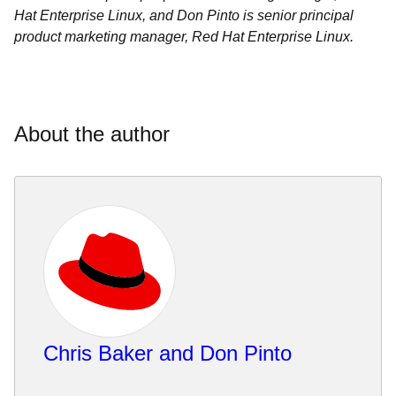
Hat Enterprise Linux, and Don Pinto is senior principal
product marketing manager, Red Hat Enterprise Linux.
About the author
Chris Baker and Don Pinto