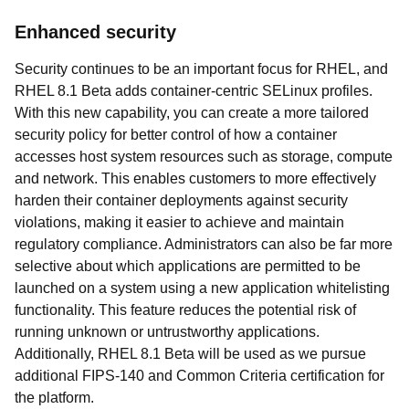
Enhanced security
Security continues to be an important focus for RHEL, and
RHEL 8.1 Beta adds container-centric SELinux profiles.
With this new capability, you can create a more tailored
security policy for better control of how a container
accesses host system resources such as storage, compute
and network. This enables customers to more effectively
harden their container deployments against security
violations, making it easier to achieve and maintain
regulatory compliance. Administrators can also be far more
selective about which applications are permitted to be
launched on a system using a new application whitelisting
functionality. This feature reduces the potential risk of
running unknown or untrustworthy applications.
Additionally, RHEL 8.1 Beta will be used as we pursue
additional FIPS-140 and Common Criteria certification for
the platform.