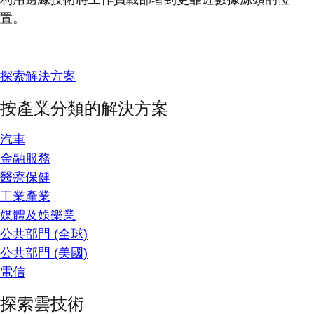
置。
探索解決方案
按產業分類的解決方案
汽車
金融服務
醫療保健
工業產業
媒體及娛樂業
公共部門 (全球)
公共部門 (美國)
電信
探索雲技術