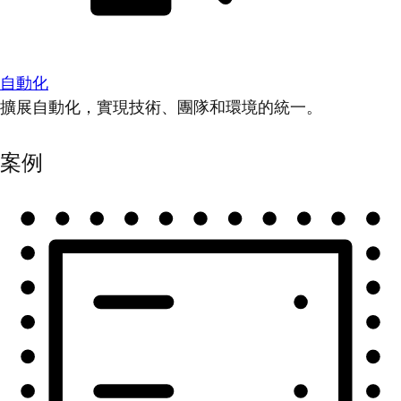
自動化
擴展自動化，實現技術、團隊和環境的統一。
案例