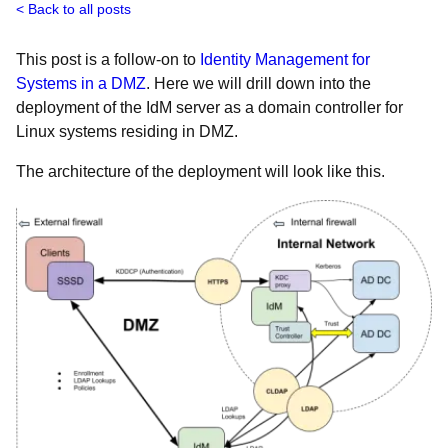
Back to all posts
This post is a follow-on to
Identity Management for
Systems in a DMZ
. Here we will drill down into the
deployment of the IdM server as a domain controller for
Linux systems residing in DMZ.
The architecture of the deployment will look like this.