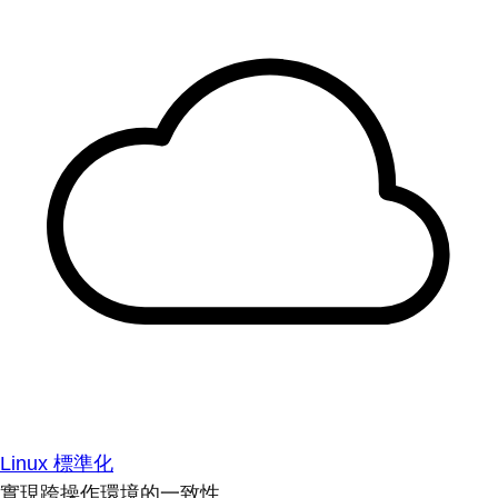
Linux 標準化
實現跨操作環境的一致性。