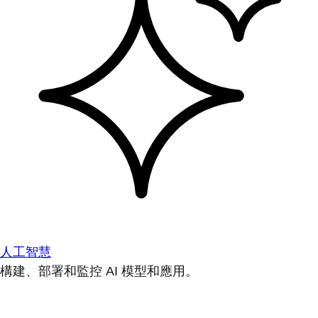
人工智慧
構建、部署和監控 AI 模型和應用。