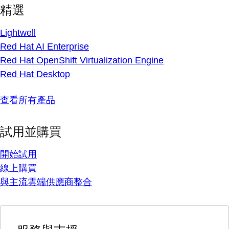
精選
Lightwell
Red Hat AI Enterprise
Red Hat OpenShift Virtualization Engine
Red Hat Desktop
查看所有產品
試用並購買
開始試用
線上購買
與主流雲端供應商整合