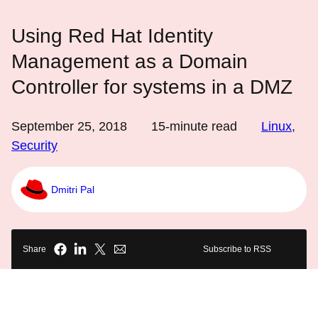
Using Red Hat Identity
Management as a Domain
Controller for systems in a DMZ
September 25, 2018
15
-minute read
Linux
,
Security
Dmitri Pal
Share
Subscribe to RSS