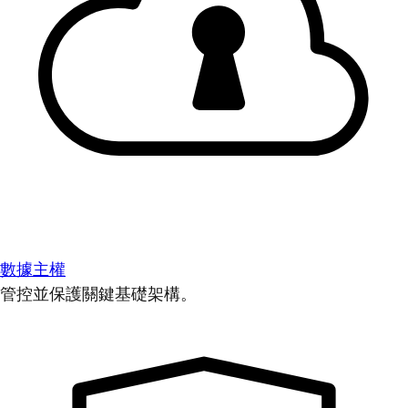
數據主權
管控並保護關鍵基礎架構。