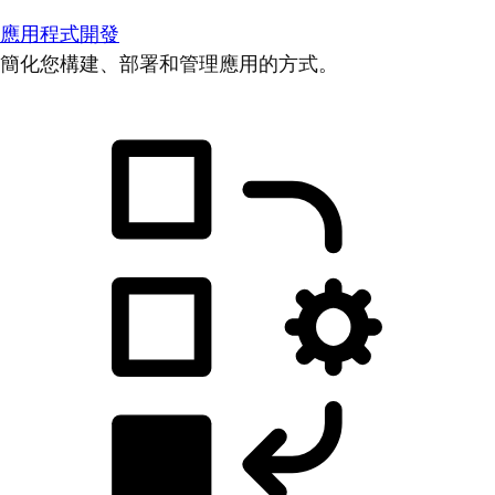
應用程式開發
簡化您構建、部署和管理應用的方式。