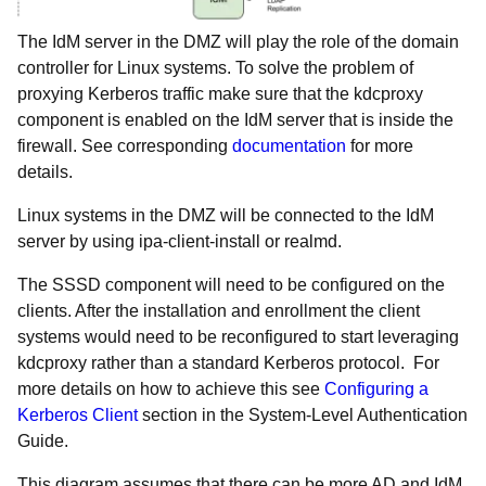
The IdM server in the DMZ will play the role of the domain
controller for Linux systems. To solve the problem of
proxying Kerberos traffic make sure that the kdcproxy
component is enabled on the IdM server that is inside the
firewall. See corresponding
documentation
for more
details.
Linux systems in the DMZ will be connected to the IdM
server by using ipa-client-install or realmd.
The SSSD component will need to be configured on the
clients. After the installation and enrollment the client
systems would need to be reconfigured to start leveraging
kdcproxy rather than a standard Kerberos protocol. For
more details on how to achieve this see
Configuring a
Kerberos Client
section in the System-Level Authentication
Guide.
This diagram assumes that there can be more AD and IdM