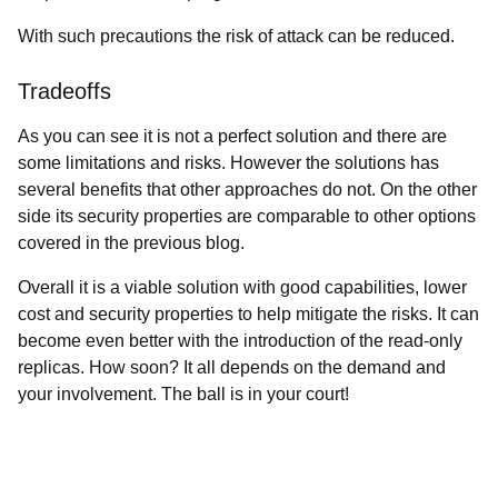
With such precautions the risk of attack can be reduced.
Tradeoffs
As you can see it is not a perfect solution and there are
some limitations and risks. However the solutions has
several benefits that other approaches do not. On the other
side its security properties are comparable to other options
covered in the previous blog.
Overall it is a viable solution with good capabilities, lower
cost and security properties to help mitigate the risks. It can
become even better with the introduction of the read-only
replicas. How soon? It all depends on the demand and
your involvement. The ball is in your court!