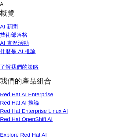
Skip
AI
to
概覽
content
AI 新聞
技術部落格
AI 實況活動
什麼是 AI 推論
了解我們的策略
我們的產品組合
Red Hat AI Enterprise
Red Hat AI 推論
Red Hat Enterprise Linux AI
Red Hat OpenShift AI
Explore Red Hat AI