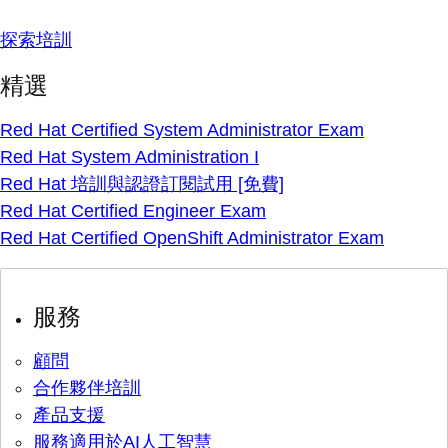
探索培訓
精選
Red Hat Certified System Administrator Exam
Red Hat System Administration I
Red Hat 培訓與認證訂閱試用 [免費]
Red Hat Certified Engineer Exam
Red Hat Certified OpenShift Administrator Exam
服務
顧問
合作夥伴培訓
產品支援
服務適用於AI人工智慧