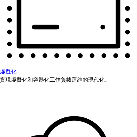
虛擬化
實現虛擬化和容器化工作負載運維的現代化。