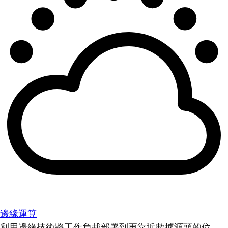
邊緣運算
利用邊緣技術將工作負載部署到更靠近數據源頭的位