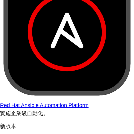
Red Hat Ansible Automation Platform
實施企業級自動化。
新版本