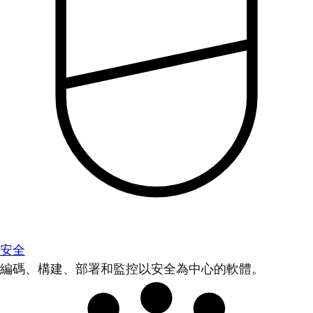
安全
編碼、構建、部署和監控以安全為中心的軟體。