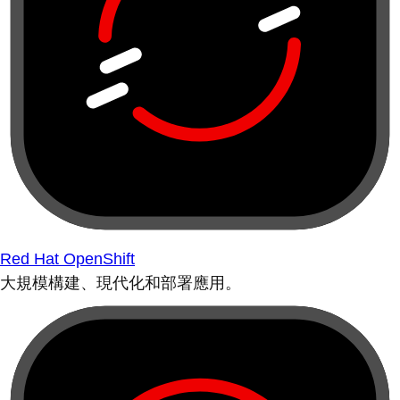
Red Hat OpenShift
大規模構建、現代化和部署應用。