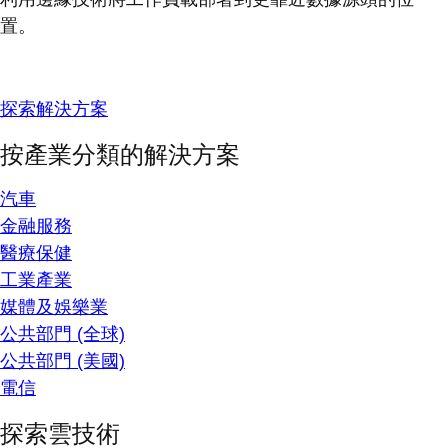
置。
探索解決方案
按產業分類的解決方案
汽車
金融服務
醫療保健
工業產業
媒體及娛樂業
公共部門 (全球)
公共部門 (美國)
電信
探索雲技術