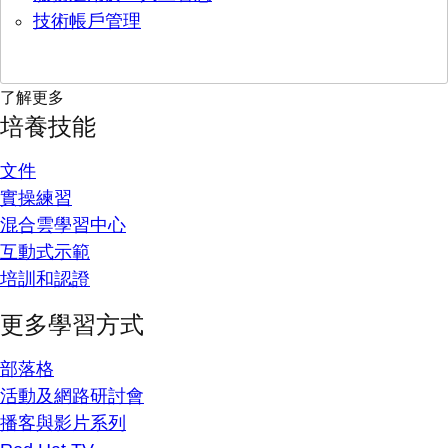
技術帳戶管理
了解更多
培養技能
文件
實操練習
混合雲學習中心
互動式示範
培訓和認證
更多學習方式
部落格
活動及網路研討會
播客與影片系列