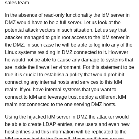
sales team.
In the absence of read-only functionality the IdM server in
DMZ would have to be a full server. Let us look at the
potential attack vectors in such situation. Let us say that
attacker managed to gain root access to the IdM server in
the DMZ. In such case he will be able to log into any of the
Linux systems residing in DMZ connected to it. However
he would not be able to cause any damage to systems that
are inside the firewall environment. For this statement to be
true it is crucial to establish a policy that would prohibit
connecting any internal hosts and services to this IdM
realm. If you have internal systems that you want to
connect to IdM and leverage trust deploy a different IdM
realm not connected to the one serving DMZ hosts.
Using the hijacked IdM server in DMZ the attacker would
be able to create LDAP entries, new users and even new
host entries and this information will be replicated to the