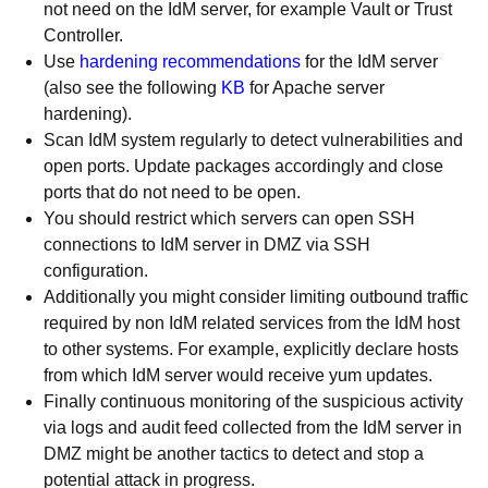
not need on the IdM server, for example Vault or Trust
Controller.
Use
hardening recommendations
for the IdM server
(also see the following
KB
for Apache server
hardening).
Scan IdM system regularly to detect vulnerabilities and
open ports. Update packages accordingly and close
ports that do not need to be open.
You should restrict which servers can open SSH
connections to IdM server in DMZ via SSH
configuration.
Additionally you might consider limiting outbound traffic
required by non IdM related services from the IdM host
to other systems. For example, explicitly declare hosts
from which IdM server would receive yum updates.
Finally continuous monitoring of the suspicious activity
via logs and audit feed collected from the IdM server in
DMZ might be another tactics to detect and stop a
potential attack in progress.