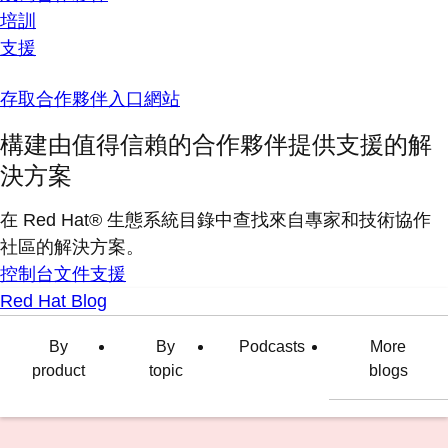
培訓
支援
存取合作夥伴入口網站
構建由值得信賴的合作夥伴提供支援的解
決方案
在 Red Hat® 生態系統目錄中查找來自專家和技術協作
社區的解決方案。
控制台
文件
支援
Red Hat Blog
By
By
Podcasts
More
product
topic
blogs