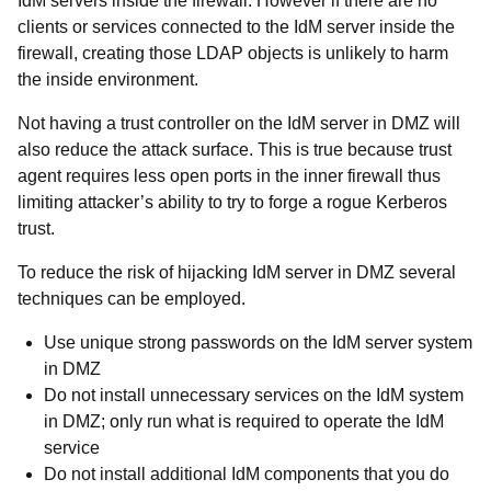
IdM servers inside the firewall. However if there are no
clients or services connected to the IdM server inside the
firewall, creating those LDAP objects is unlikely to harm
the inside environment.
Not having a trust controller on the IdM server in DMZ will
also reduce the attack surface. This is true because trust
agent requires less open ports in the inner firewall thus
limiting attacker’s ability to try to forge a rogue Kerberos
trust.
To reduce the risk of hijacking IdM server in DMZ several
techniques can be employed.
Use unique strong passwords on the IdM server system
in DMZ
Do not install unnecessary services on the IdM system
in DMZ; only run what is required to operate the IdM
service
Do not install additional IdM components that you do