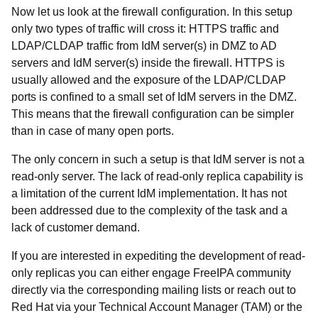
Now let us look at the firewall configuration. In this setup
only two types of traffic will cross it: HTTPS traffic and
LDAP/CLDAP traffic from IdM server(s) in DMZ to AD
servers and IdM server(s) inside the firewall. HTTPS is
usually allowed and the exposure of the LDAP/CLDAP
ports is confined to a small set of IdM servers in the DMZ.
This means that the firewall configuration can be simpler
than in case of many open ports.
The only concern in such a setup is that IdM server is not a
read-only server. The lack of read-only replica capability is
a limitation of the current IdM implementation. It has not
been addressed due to the complexity of the task and a
lack of customer demand.
If you are interested in expediting the development of read-
only replicas you can either engage FreeIPA community
directly via the corresponding mailing lists or reach out to
Red Hat via your Technical Account Manager (TAM) or the