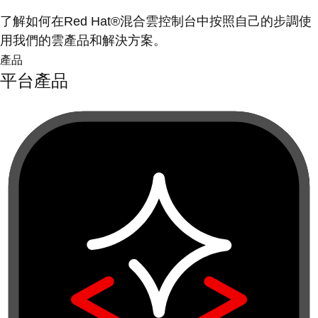
了解如何在Red Hat®混合雲控制台中按照自己的步調使
用我們的雲產品和解決方案。
產品
平台產品