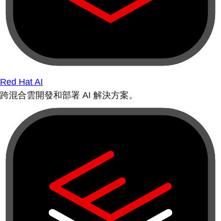
Red Hat AI
跨混合雲開發和部署 AI 解決方案。