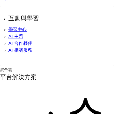
互動與學習
學習中心
AI 主題
AI 合作夥伴
AI 相關服務
混合雲
平台解決方案