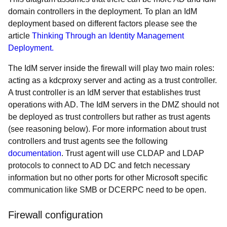
domain controllers in the deployment. To plan an IdM
deployment based on different factors please see the
article
Thinking Through an Identity Management
Deployment.
The IdM server inside the firewall will play two main roles:
acting as a kdcproxy server and acting as a trust controller.
A trust controller is an IdM server that establishes trust
operations with AD. The IdM servers in the DMZ should not
be deployed as trust controllers but rather as trust agents
(see reasoning below). For more information about trust
controllers and trust agents see the following
documentation
. Trust agent will use CLDAP and LDAP
protocols to connect to AD DC and fetch necessary
information but no other ports for other Microsoft specific
communication like SMB or DCERPC need to be open.
Firewall configuration