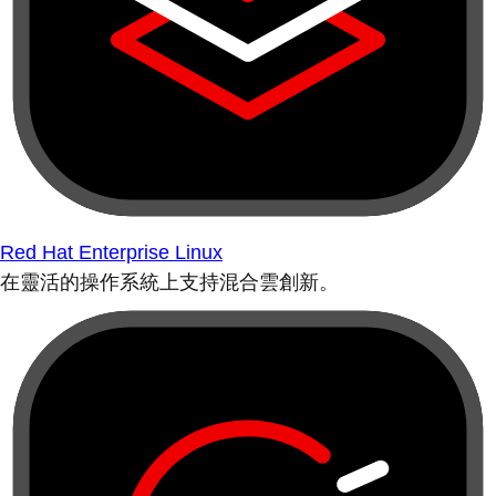
Red Hat Enterprise Linux
在靈活的操作系統上支持混合雲創新。