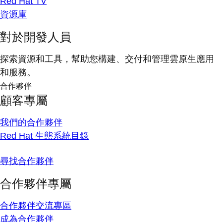
Red Hat TV
資源庫
對於開發人員
探索資源和工具，幫助您構建、交付和管理雲原生應用
和服務。
合作夥伴
顧客專屬
我們的合作夥伴
Red Hat 生態系統目錄
尋找合作夥伴
合作夥伴專屬
合作夥伴交流專區
成為合作夥伴