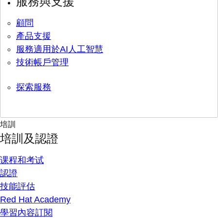
服務與支援
顧問
產品支援
服務適用於AI人工智慧
技術帳戶管理
探索服務
培訓
培訓及認證
课程和考试
認證
技能評估
Red Hat Academy
學習內容訂閱