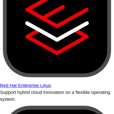
Red Hat Enterprise Linux
Support hybrid cloud innovation on a flexible operating
system.