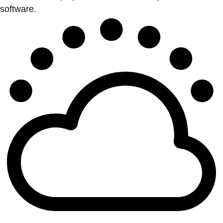
software.