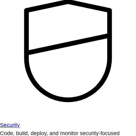
Security
Code, build, deploy, and monitor security-focused