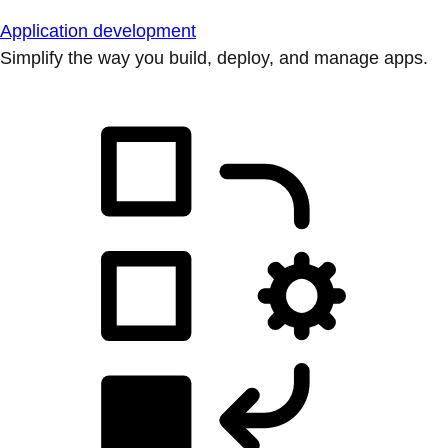
Application development
Simplify the way you build, deploy, and manage apps.