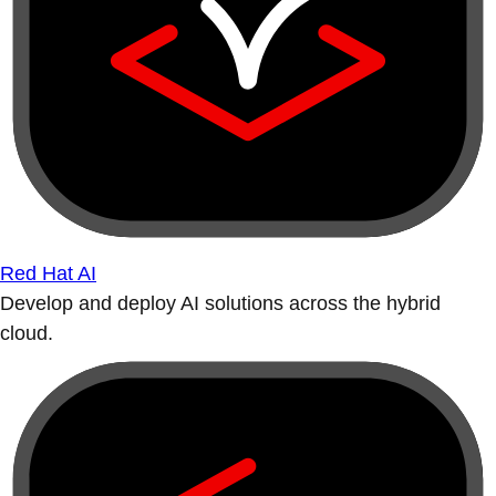
Red Hat AI
Develop and deploy AI solutions across the hybrid
cloud.