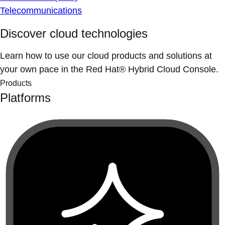
Telecommunications
Discover cloud technologies
Learn how to use our cloud products and solutions at
your own pace in the Red Hat® Hybrid Cloud Console.
Products
Platforms