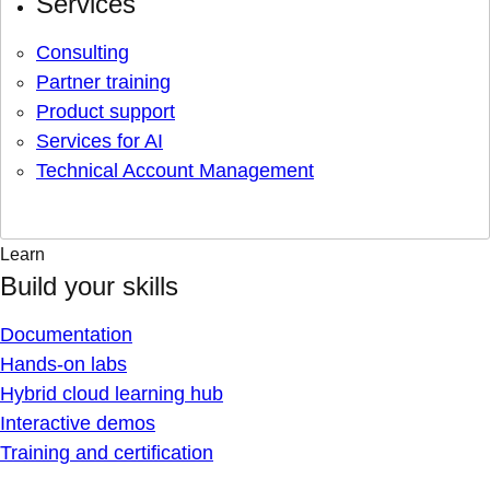
Services
Consulting
Partner training
Product support
Services for AI
Technical Account Management
Learn
Build your skills
Documentation
Hands-on labs
Hybrid cloud learning hub
Interactive demos
Training and certification