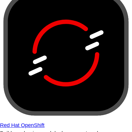
Red Hat OpenShift