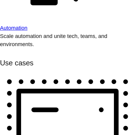
Automation
Scale automation and unite tech, teams, and
environments.
Use cases