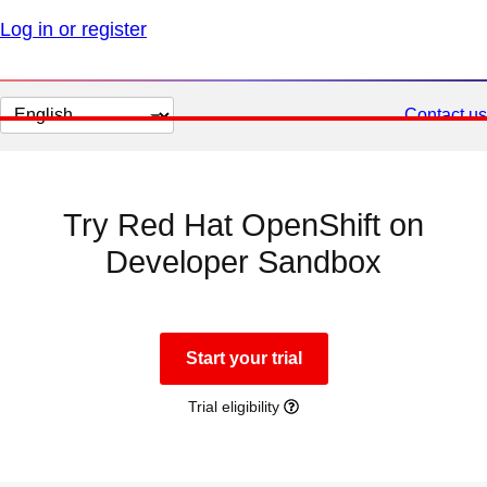
Log in or register
Change
Contact us
page
language