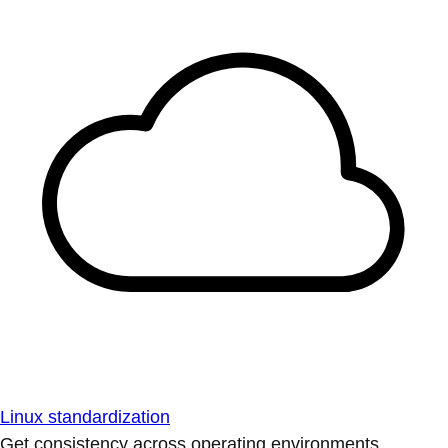
Linux standardization
Get consistency across operating environments.