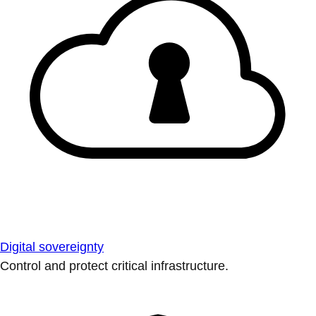
Digital sovereignty
Control and protect critical infrastructure.