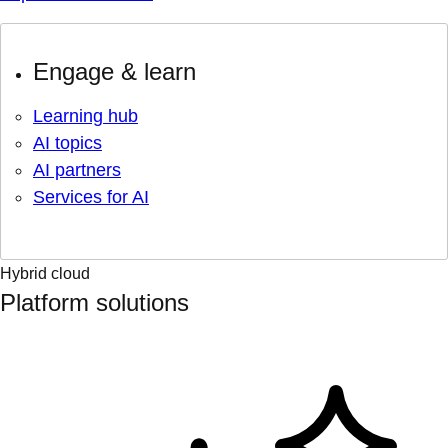
Engage & learn
Learning hub
AI topics
AI partners
Services for AI
Hybrid cloud
Platform solutions