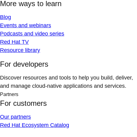
More ways to learn
Blog
Events and webinars
Podcasts and video series
Red Hat TV
Resource library
For developers
Discover resources and tools to help you build, deliver,
and manage cloud-native applications and services.
Partners
For customers
Our partners
Red Hat Ecosystem Catalog