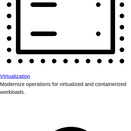
Virtualization
Modernize operations for virtualized and containerized
workloads.