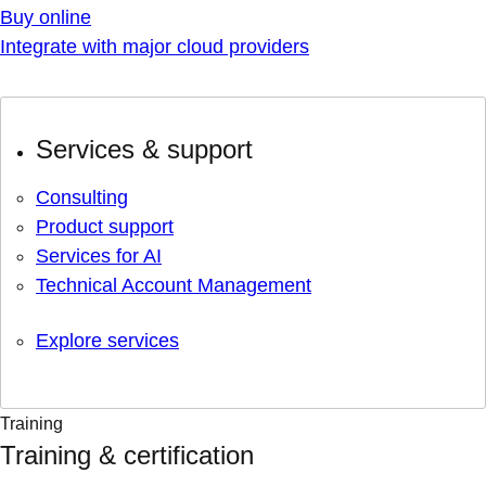
Buy online
Integrate with major cloud providers
Services & support
Consulting
Product support
Services for AI
Technical Account Management
Explore services
Training
Training & certification