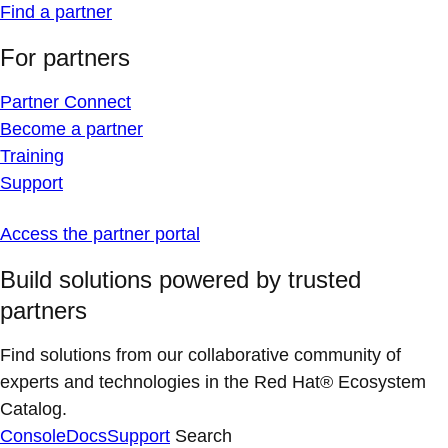
Find a partner
For partners
Partner Connect
Become a partner
Training
Support
Access the partner portal
Build solutions powered by trusted
partners
Find solutions from our collaborative community of
experts and technologies in the Red Hat® Ecosystem
Catalog.
Console
Docs
Support
Search