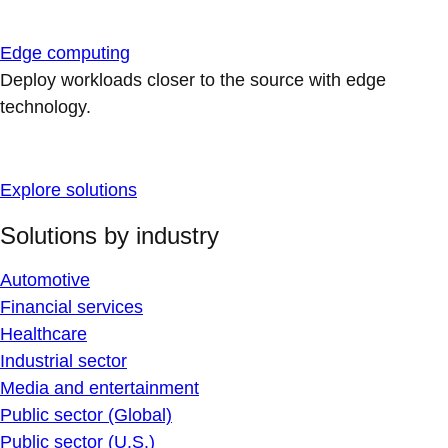
Edge computing
Deploy workloads closer to the source with edge
technology.
Explore solutions
Solutions by industry
Automotive
Financial services
Healthcare
Industrial sector
Media and entertainment
Public sector (Global)
Public sector (U.S.)