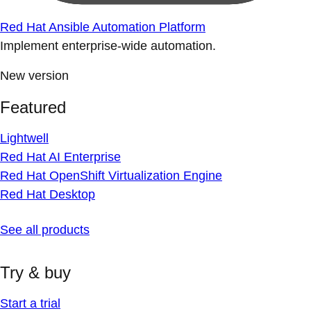
Red Hat Ansible Automation Platform
Implement enterprise-wide automation.
New version
Featured
Lightwell
Red Hat AI Enterprise
Red Hat OpenShift Virtualization Engine
Red Hat Desktop
See all products
Try & buy
Start a trial