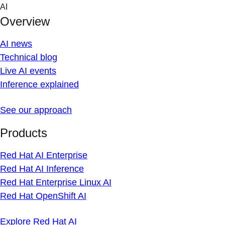
Skip
AI
to
Overview
content
AI news
Technical blog
Live AI events
Inference explained
See our approach
Products
Red Hat AI Enterprise
Red Hat AI Inference
Red Hat Enterprise Linux AI
Red Hat OpenShift AI
Explore Red Hat AI