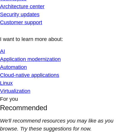
Architecture center
Security updates
Customer support
I want to learn more about:
AI
Application modernization
Automation
Cloud-native applications
Linux
Virtualization
For you
Recommended
We'll recommend resources you may like as you
browse. Try these suggestions for now.