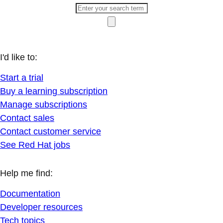
I'd like to:
Start a trial
Buy a learning subscription
Manage subscriptions
Contact sales
Contact customer service
See Red Hat jobs
Help me find:
Documentation
Developer resources
Tech topics