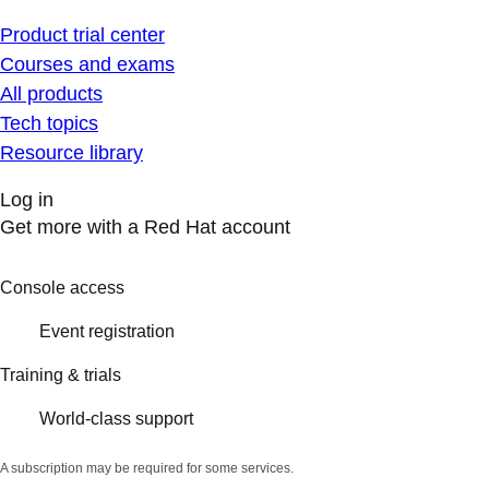
Product trial center
Courses and exams
All products
Tech topics
Resource library
Log in
Get more with a Red Hat account
Console access
Event registration
Training & trials
World-class support
A subscription may be required for some services.