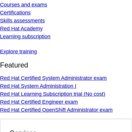
Courses and exams
Certifications
Skills assessments
Red Hat Academy
Learning subscription
Explore training
Featured
Red Hat Certified System Administrator exam
Red Hat System Administration I
Red Hat Learning Subscription trial (No cost)
Red Hat Certified Engineer exam
Red Hat Certified OpenShift Administrator exam