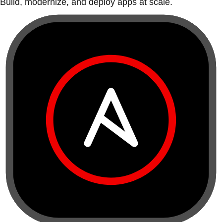
Build, modernize, and deploy apps at scale.