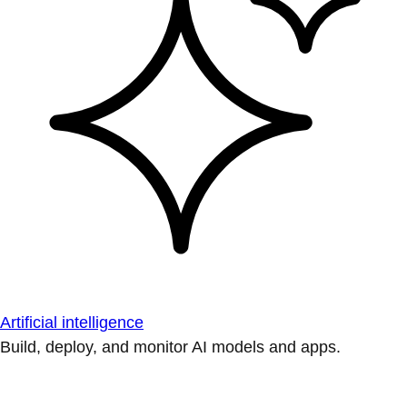
Artificial intelligence
Build, deploy, and monitor AI models and apps.