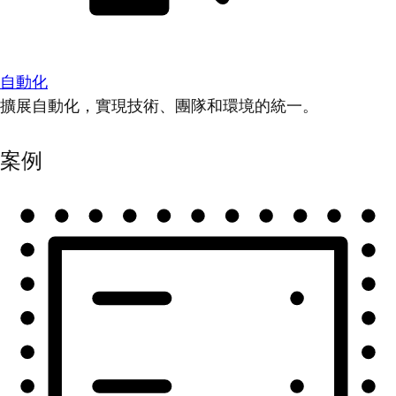
自動化
擴展自動化，實現技術、團隊和環境的統一。
案例