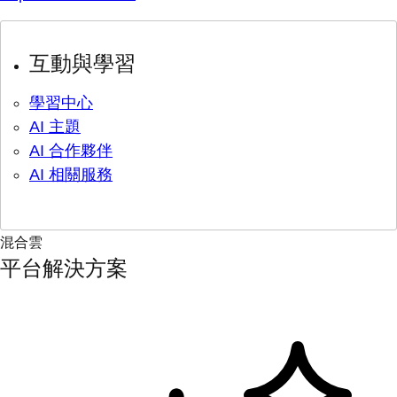
互動與學習
學習中心
AI 主題
AI 合作夥伴
AI 相關服務
混合雲
平台解決方案