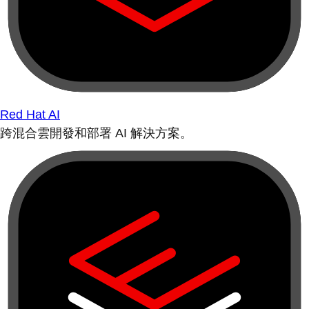
Red Hat AI
跨混合雲開發和部署 AI 解決方案。