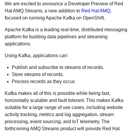
We are excited to announce a Developer Preview of Red
Hat AMQ Streams, a new addition to
Red Hat AMQ
,
focused on running Apache Kafka on OpenShift.
Apache Kafka is a leading real-time, distributed messaging
platform for building data pipelines and streaming
applications.
Using Kafka, applications can:
Publish and subscribe to streams of records.
Store streams of records.
Process records as they occur.
Kafka makes all of this is possible while being fast,
horizontally scalable and fault tolerant. This makes Kafka
suitable for a large range of use cases, including website
activity tracking, metrics and log aggregation, stream
processing, event sourcing, and IoT telemetry. The
forthcoming AMQ Streams product will provide Red Hat