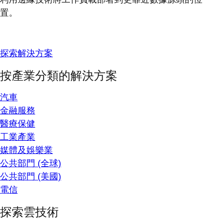
置。
探索解決方案
按產業分類的解決方案
汽車
金融服務
醫療保健
工業產業
媒體及娛樂業
公共部門 (全球)
公共部門 (美國)
電信
探索雲技術