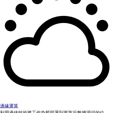
邊緣運算
利用邊緣技術將工作負載部署到更靠近數據源頭的位