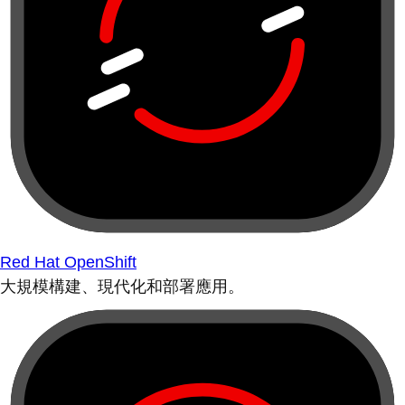
Red Hat OpenShift
大規模構建、現代化和部署應用。