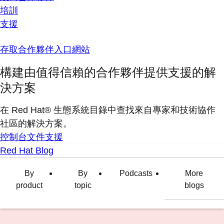
培訓
支援
存取合作夥伴入口網站
構建由值得信賴的合作夥伴提供支援的解
決方案
在 Red Hat® 生態系統目錄中查找來自專家和技術協作
社區的解決方案。
控制台
文件
支援
Red Hat Blog
By
By
Podcasts
More
product
topic
blogs