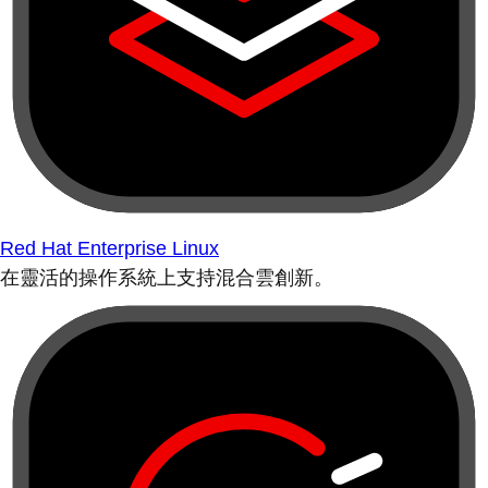
Red Hat Enterprise Linux
在靈活的操作系統上支持混合雲創新。