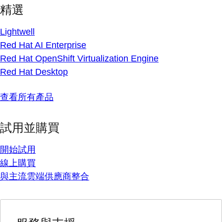
精選
Lightwell
Red Hat AI Enterprise
Red Hat OpenShift Virtualization Engine
Red Hat Desktop
查看所有產品
試用並購買
開始試用
線上購買
與主流雲端供應商整合