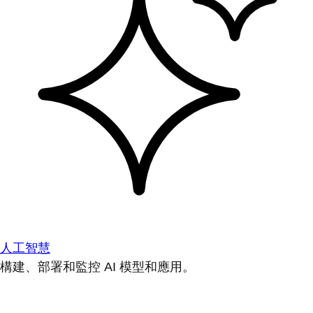
人工智慧
構建、部署和監控 AI 模型和應用。