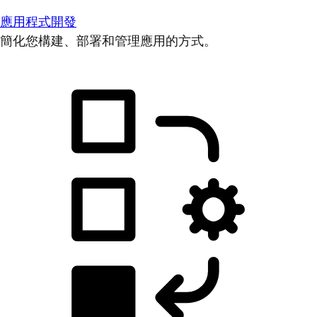
應用程式開發
簡化您構建、部署和管理應用的方式。