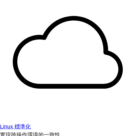
Linux 標準化
實現跨操作環境的一致性。