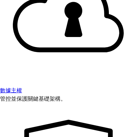
數據主權
管控並保護關鍵基礎架構。