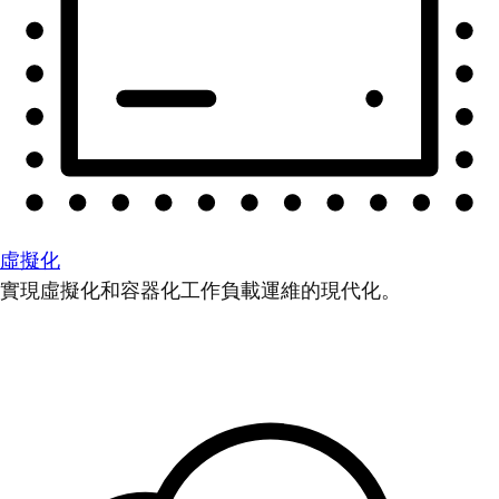
虛擬化
實現虛擬化和容器化工作負載運維的現代化。