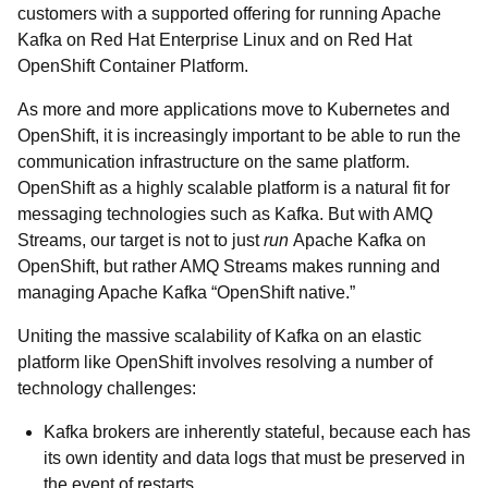
customers with a supported offering for running Apache
Kafka on Red Hat Enterprise Linux and on Red Hat
OpenShift Container Platform.
As more and more applications move to Kubernetes and
OpenShift, it is increasingly important to be able to run the
communication infrastructure on the same platform.
OpenShift as a highly scalable platform is a natural fit for
messaging technologies such as Kafka. But with AMQ
Streams, our target is not to just
run
Apache Kafka on
OpenShift, but rather AMQ Streams makes running and
managing Apache Kafka “OpenShift native.”
Uniting the massive scalability of Kafka on an elastic
platform like OpenShift involves resolving a number of
technology challenges:
Kafka brokers are inherently stateful, because each has
its own identity and data logs that must be preserved in
the event of restarts.