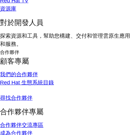
Red Hat TV
資源庫
對於開發人員
探索資源和工具，幫助您構建、交付和管理雲原生應用
和服務。
合作夥伴
顧客專屬
我們的合作夥伴
Red Hat 生態系統目錄
尋找合作夥伴
合作夥伴專屬
合作夥伴交流專區
成為合作夥伴