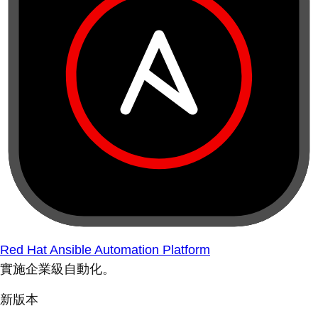
Red Hat Ansible Automation Platform
實施企業級自動化。
新版本