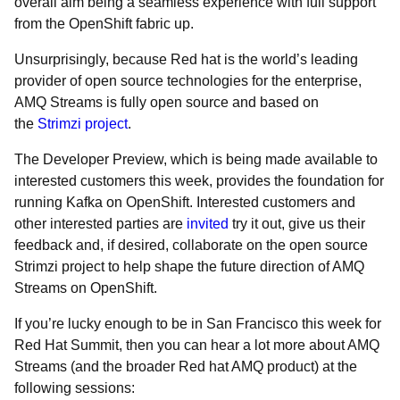
overall aim being a seamless experience with full support
from the OpenShift fabric up.
Unsurprisingly, because Red hat is the world’s leading
provider of open source technologies for the enterprise,
AMQ Streams is fully open source and based on
the
Strimzi project
.
The Developer Preview, which is being made available to
interested customers this week, provides the foundation for
running Kafka on OpenShift. Interested customers and
other interested parties are
invited
try it out, give us their
feedback and, if desired, collaborate on the open source
Strimzi project to help shape the future direction of AMQ
Streams on OpenShift.
If you’re lucky enough to be in San Francisco this week for
Red Hat Summit, then you can hear a lot more about AMQ
Streams (and the broader Red hat AMQ product) at the
following sessions: