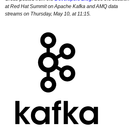
at Red Hat Summit on Apache Kafka and AMQ data
streams on Thursday, May 10, at 11:15.