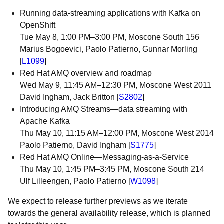
Running data-streaming applications with Kafka on
OpenShift
Tue May 8, 1:00 PM–3:00 PM, Moscone South 156
Marius Bogoevici, Paolo Patierno, Gunnar Morling
[
L1099
]
Red Hat AMQ overview and roadmap
Wed May 9, 11:45 AM–12:30 PM, Moscone West 2011
David Ingham, Jack Britton [
S2802
]
Introducing AMQ Streams—data streaming with
Apache Kafka
Thu May 10, 11:15 AM–12:00 PM, Moscone West 2014
Paolo Patierno, David Ingham [
S1775
]
Red Hat AMQ Online—Messaging-as-a-Service
Thu May 10, 1:45 PM–3:45 PM, Moscone South 214
Ulf Lilleengen, Paolo Patierno [
W1098
]
We expect to release further previews as we iterate
towards the general availability release, which is planned