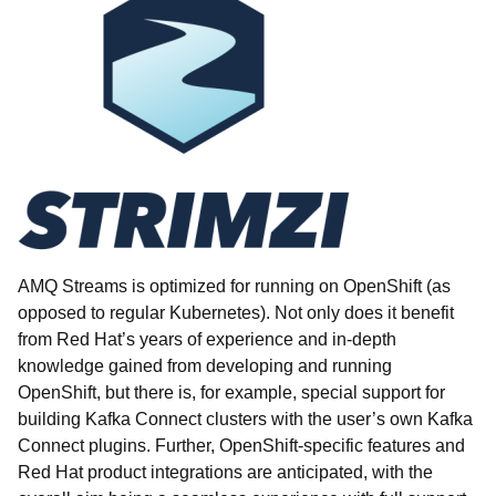
AMQ Streams is optimized for running on OpenShift (as
opposed to regular Kubernetes). Not only does it benefit
from Red Hat’s years of experience and in-depth
knowledge gained from developing and running
OpenShift, but there is, for example, special support for
building Kafka Connect clusters with the user’s own Kafka
Connect plugins. Further, OpenShift-specific features and
Red Hat product integrations are anticipated, with the