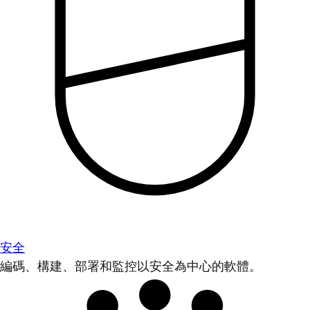
安全
編碼、構建、部署和監控以安全為中心的軟體。