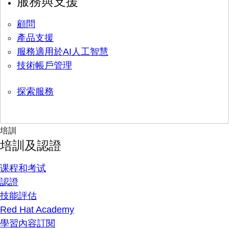
服務與支援
顧問
產品支援
服務適用於AI人工智慧
技術帳戶管理
探索服務
培訓
培訓及認證
课程和考试
認證
技能評估
Red Hat Academy
學習內容訂閱