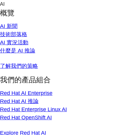
Skip
AI
to
概覽
content
AI 新聞
技術部落格
AI 實況活動
什麼是 AI 推論
了解我們的策略
我們的產品組合
Red Hat AI Enterprise
Red Hat AI 推論
Red Hat Enterprise Linux AI
Red Hat OpenShift AI
Explore Red Hat AI