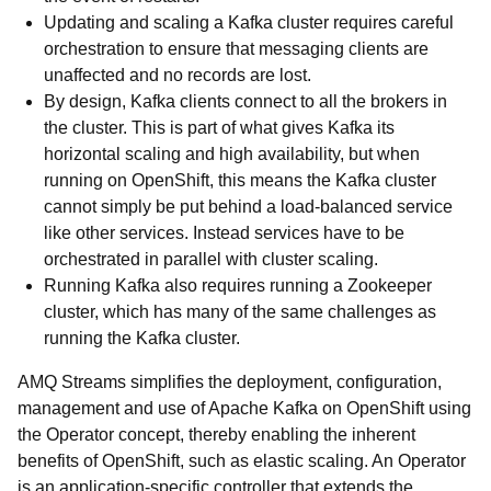
Updating and scaling a Kafka cluster requires careful
orchestration to ensure that messaging clients are
unaffected and no records are lost.
By design, Kafka clients connect to all the brokers in
the cluster. This is part of what gives Kafka its
horizontal scaling and high availability, but when
running on OpenShift, this means the Kafka cluster
cannot simply be put behind a load-balanced service
like other services. Instead services have to be
orchestrated in parallel with cluster scaling.
Running Kafka also requires running a Zookeeper
cluster, which has many of the same challenges as
running the Kafka cluster.
AMQ Streams simplifies the deployment, configuration,
management and use of Apache Kafka on OpenShift using
the Operator concept, thereby enabling the inherent
benefits of OpenShift, such as elastic scaling. An Operator
is an application-specific controller that extends the