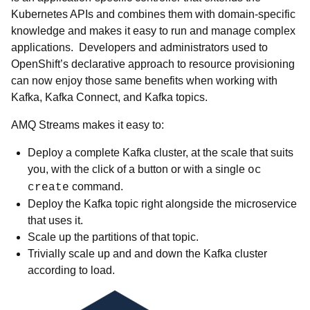
Kubernetes APIs and combines them with domain-specific
knowledge and makes it easy to run and manage complex
applications. Developers and administrators used to
OpenShift’s declarative approach to resource provisioning
can now enjoy those same benefits when working with
Kafka, Kafka Connect, and Kafka topics.
AMQ Streams makes it easy to:
Deploy a complete Kafka cluster, at the scale that suits
you, with the click of a button or with a single
oc
command.
create
Deploy the Kafka topic right alongside the microservice
that uses it.
Scale up the partitions of that topic.
Trivially scale up and and down the Kafka cluster
according to load.