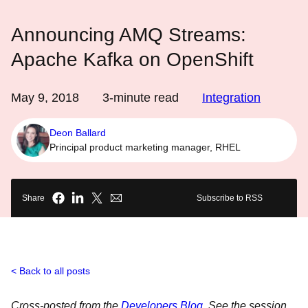
Announcing AMQ Streams:
Apache Kafka on OpenShift
May 9, 2018
3
-minute read
Integration
Deon Ballard
Principal product marketing manager, RHEL
Share
Subscribe to RSS
Back to all posts
Cross-posted from the
Developers Blog
. See the session