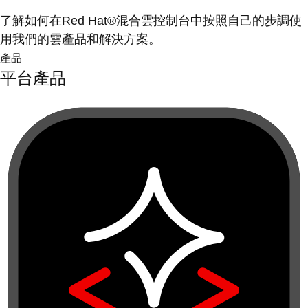
了解如何在Red Hat®混合雲控制台中按照自己的步調使
用我們的雲產品和解決方案。
產品
平台產品