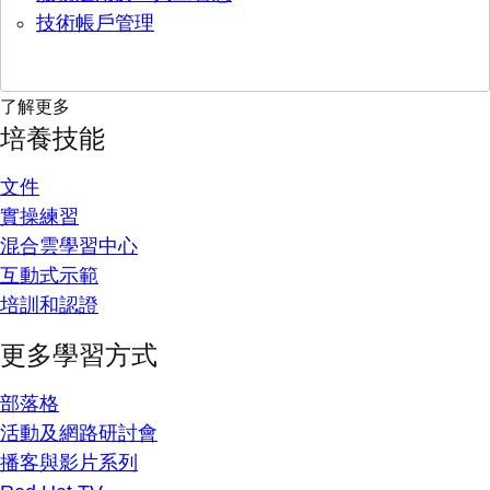
技術帳戶管理
了解更多
培養技能
文件
實操練習
混合雲學習中心
互動式示範
培訓和認證
更多學習方式
部落格
活動及網路研討會
播客與影片系列