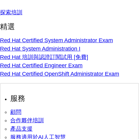
探索培訓
精選
Red Hat Certified System Administrator Exam
Red Hat System Administration I
Red Hat 培訓與認證訂閱試用 [免費]
Red Hat Certified Engineer Exam
Red Hat Certified OpenShift Administrator Exam
服務
顧問
合作夥伴培訓
產品支援
服務適用於AI人工智慧