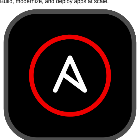
Build, modernize, and deploy apps at scale.