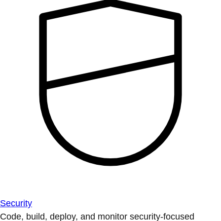
Security
Code, build, deploy, and monitor security-focused