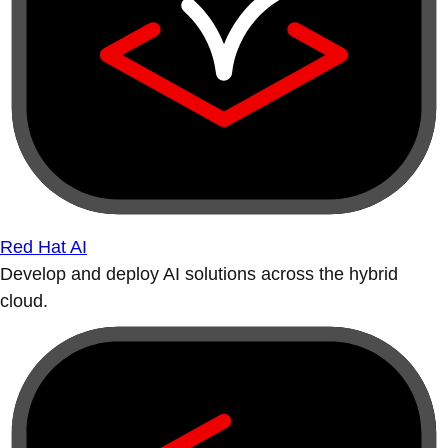
Red Hat AI
Develop and deploy AI solutions across the hybrid
cloud.