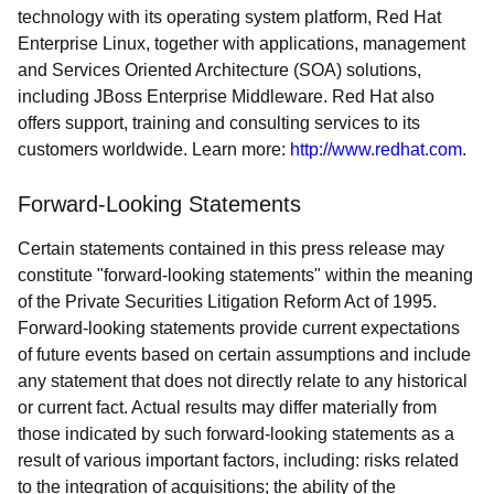
technology with its operating system platform, Red Hat
Enterprise Linux, together with applications, management
and Services Oriented Architecture (SOA) solutions,
including JBoss Enterprise Middleware. Red Hat also
offers support, training and consulting services to its
customers worldwide. Learn more:
http://www.redhat.com
.
Forward-Looking Statements
Certain statements contained in this press release may
constitute "forward-looking statements" within the meaning
of the Private Securities Litigation Reform Act of 1995.
Forward-looking statements provide current expectations
of future events based on certain assumptions and include
any statement that does not directly relate to any historical
or current fact. Actual results may differ materially from
those indicated by such forward-looking statements as a
result of various important factors, including: risks related
to the integration of acquisitions; the ability of the