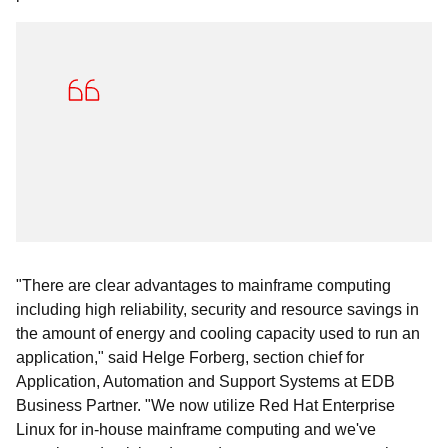
"There are clear advantages to mainframe computing
including high reliability, security and resource savings in
the amount of energy and cooling capacity used to run an
application," said Helge Forberg, section chief for
Application, Automation and Support Systems at EDB
Business Partner. "We now utilize Red Hat Enterprise
Linux for in-house mainframe computing and we've