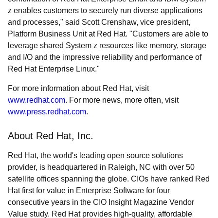
z enables customers to securely run diverse applications
and processes," said Scott Crenshaw, vice president,
Platform Business Unit at Red Hat. "Customers are able to
leverage shared System z resources like memory, storage
and I/O and the impressive reliability and performance of
Red Hat Enterprise Linux."
For more information about Red Hat, visit
www.redhat.com
. For more news, more often, visit
www.press.redhat.com
.
About Red Hat, Inc.
Red Hat, the world's leading open source solutions
provider, is headquartered in Raleigh, NC with over 50
satellite offices spanning the globe. CIOs have ranked Red
Hat first for value in Enterprise Software for four
consecutive years in the CIO Insight Magazine Vendor
Value study. Red Hat provides high-quality, affordable