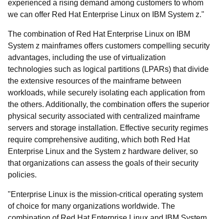
experienced a rising demand among customers to whom
we can offer Red Hat Enterprise Linux on IBM System z."
The combination of Red Hat Enterprise Linux on IBM
System z mainframes offers customers compelling security
advantages, including the use of virtualization
technologies such as logical partitions (LPARs) that divide
the extensive resources of the mainframe between
workloads, while securely isolating each application from
the others. Additionally, the combination offers the superior
physical security associated with centralized mainframe
servers and storage installation. Effective security regimes
require comprehensive auditing, which both Red Hat
Enterprise Linux and the System z hardware deliver, so
that organizations can assess the goals of their security
policies.
"Enterprise Linux is the mission-critical operating system
of choice for many organizations worldwide. The
combination of Red Hat Enterprise Linux and IBM System