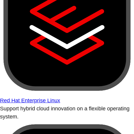
Red Hat Enterprise Linux
Support hybrid cloud innovation on a flexible operating
system.