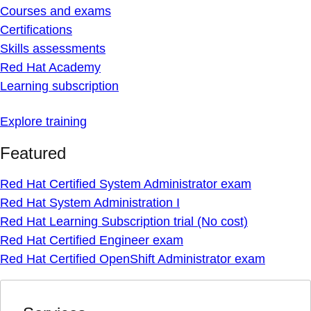
Courses and exams
Certifications
Skills assessments
Red Hat Academy
Learning subscription
Explore training
Featured
Red Hat Certified System Administrator exam
Red Hat System Administration I
Red Hat Learning Subscription trial (No cost)
Red Hat Certified Engineer exam
Red Hat Certified OpenShift Administrator exam