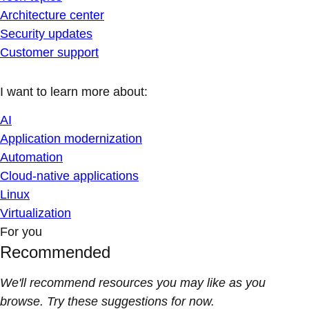
Architecture center
Security updates
Customer support
I want to learn more about:
AI
Application modernization
Automation
Cloud-native applications
Linux
Virtualization
For you
Recommended
We'll recommend resources you may like as you
browse. Try these suggestions for now.