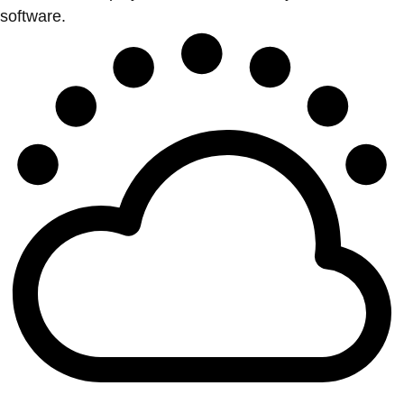
software.