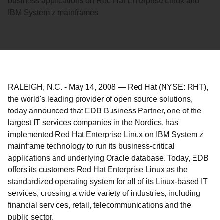
business applications on Red Hat Enterprise Linux and
IBM System z mainframes
RALEIGH, N.C.
-
May 14, 2008
—
Red Hat (NYSE: RHT),
the world's leading provider of open source solutions,
today announced that EDB Business Partner, one of the
largest IT services companies in the Nordics, has
implemented Red Hat Enterprise Linux on IBM System z
mainframe technology to run its business-critical
applications and underlying Oracle database. Today, EDB
offers its customers Red Hat Enterprise Linux as the
standardized operating system for all of its Linux-based IT
services, crossing a wide variety of industries, including
financial services, retail, telecommunications and the
public sector.