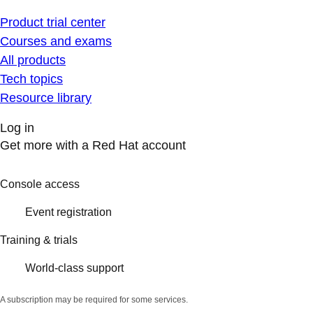
Product trial center
Courses and exams
All products
Tech topics
Resource library
Log in
Get more with a Red Hat account
Console access
Event registration
Training & trials
World-class support
A subscription may be required for some services.