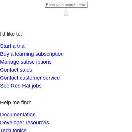
I'd like to:
Start a trial
Buy a learning subscription
Manage subscriptions
Contact sales
Contact customer service
See Red Hat jobs
Help me find:
Documentation
Developer resources
Tech topics