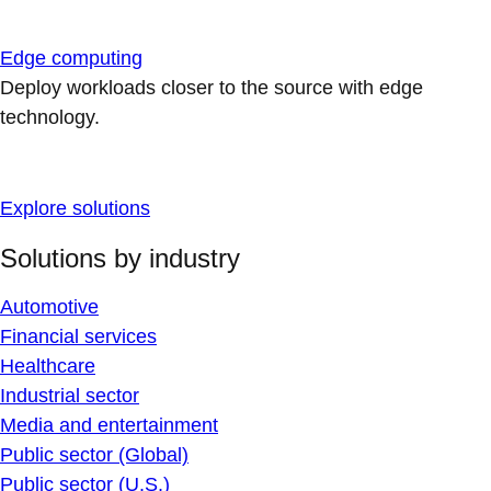
Edge computing
Deploy workloads closer to the source with edge
technology.
Explore solutions
Solutions by industry
Automotive
Financial services
Healthcare
Industrial sector
Media and entertainment
Public sector (Global)
Public sector (U.S.)