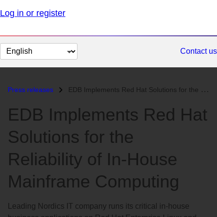
Log in or register
Change
Contact us
page
language
Press releases
EDB Implements Red Hat Solutions for the Reliability of In-House Mainf...
EDB Implements Red Hat
Solutions for the
Reliability of In-House
Mainframe Computing
Leading Nordics IT company runs its critical in-house