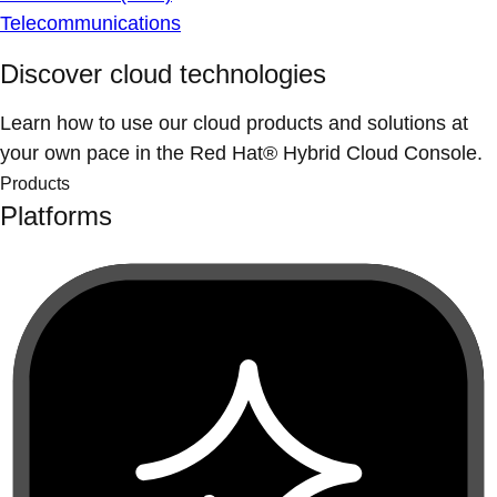
Telecommunications
Discover cloud technologies
Learn how to use our cloud products and solutions at
your own pace in the Red Hat® Hybrid Cloud Console.
Products
Platforms