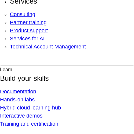
Services
Consulting
Partner training
Product support
Services for AI
Technical Account Management
Learn
Build your skills
Documentation
Hands-on labs
Hybrid cloud learning hub
Interactive demos
Training and certification