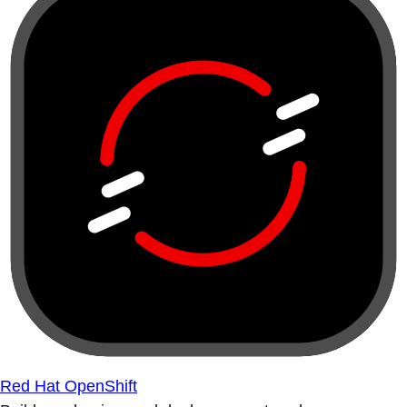
Red Hat OpenShift