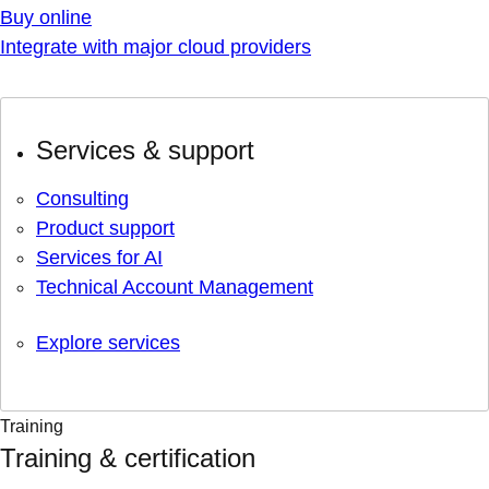
Buy online
Integrate with major cloud providers
Services & support
Consulting
Product support
Services for AI
Technical Account Management
Explore services
Training
Training & certification