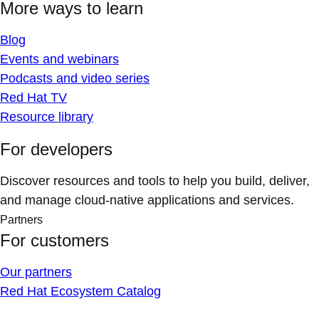
More ways to learn
Blog
Events and webinars
Podcasts and video series
Red Hat TV
Resource library
For developers
Discover resources and tools to help you build, deliver,
and manage cloud-native applications and services.
Partners
For customers
Our partners
Red Hat Ecosystem Catalog