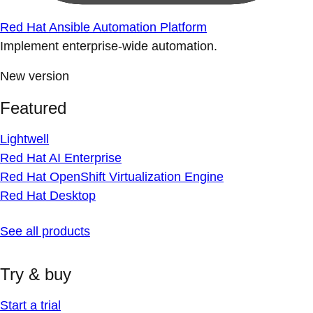
Red Hat Ansible Automation Platform
Implement enterprise-wide automation.
New version
Featured
Lightwell
Red Hat AI Enterprise
Red Hat OpenShift Virtualization Engine
Red Hat Desktop
See all products
Try & buy
Start a trial