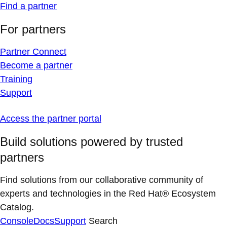
Find a partner
For partners
Partner Connect
Become a partner
Training
Support
Access the partner portal
Build solutions powered by trusted
partners
Find solutions from our collaborative community of
experts and technologies in the Red Hat® Ecosystem
Catalog.
Console
Docs
Support
Search