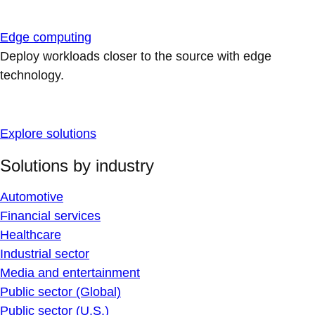
Edge computing
Deploy workloads closer to the source with edge
technology.
Explore solutions
Solutions by industry
Automotive
Financial services
Healthcare
Industrial sector
Media and entertainment
Public sector (Global)
Public sector (U.S.)