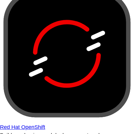
Red Hat OpenShift