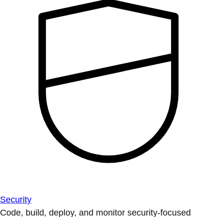
Security
Code, build, deploy, and monitor security-focused