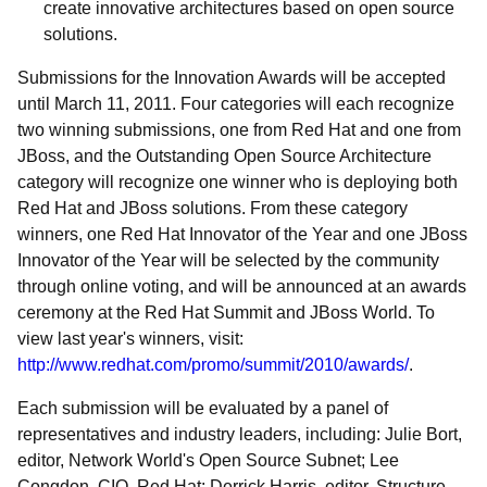
create innovative architectures based on open source
solutions.
Submissions for the Innovation Awards will be accepted
until March 11, 2011. Four categories will each recognize
two winning submissions, one from Red Hat and one from
JBoss, and the Outstanding Open Source Architecture
category will recognize one winner who is deploying both
Red Hat and JBoss solutions. From these category
winners, one Red Hat Innovator of the Year and one JBoss
Innovator of the Year will be selected by the community
through online voting, and will be announced at an awards
ceremony at the Red Hat Summit and JBoss World. To
view last year's winners, visit:
http://www.redhat.com/promo/summit/2010/awards/
.
Each submission will be evaluated by a panel of
representatives and industry leaders, including: Julie Bort,
editor, Network World's Open Source Subnet; Lee
Congdon, CIO, Red Hat; Derrick Harris, editor, Structure