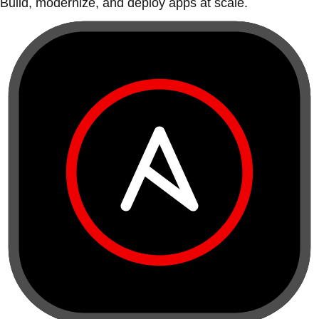
Build, modernize, and deploy apps at scale.