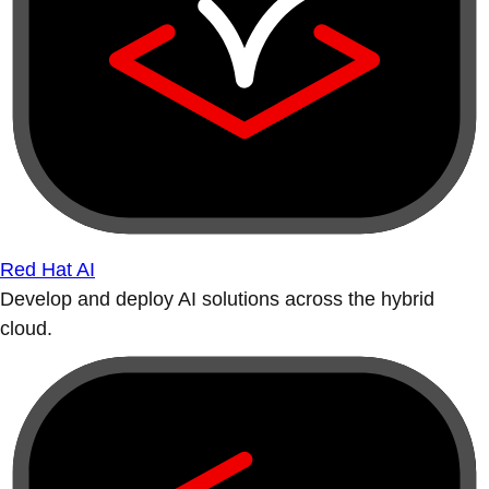
Red Hat AI
Develop and deploy AI solutions across the hybrid
cloud.