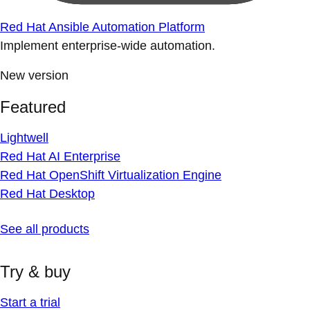
Red Hat Ansible Automation Platform
Implement enterprise-wide automation.
New version
Featured
Lightwell
Red Hat AI Enterprise
Red Hat OpenShift Virtualization Engine
Red Hat Desktop
See all products
Try & buy
Start a trial