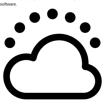
software.