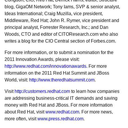
blog, GigaOM Network; Tony Iams, SVP & senior analyst,
Ideas International; Craig Muzilla, vice president,
Middleware, Red Hat; John R. Rymer, vice president and
principal analyst, Forrester Research, Inc.; and Dan
Woods, CTO and editor of CITOResearch.com who also
writes a blog for the CIO Central section of Forbes.com.
For more information, or to submit a nomination for the
2011 Innovation Awards, please visit:
http://www.redhat.com/innovationawards
. For more
information on the 2011 Red Hat Summit and JBoss
World, visit:
http://www.theredhatsummit.com
.
Visit
http://customers.redhat.com
to learn how companies
are addressing business-critical IT demands and saving
money with Red Hat and JBoss. For more information
about Red Hat, visit
www.redhat.com
. For more news,
more often, visit
www.press.redhat.com
.