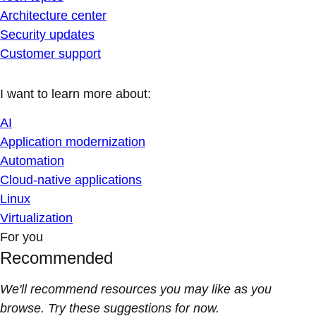
Architecture center
Security updates
Customer support
I want to learn more about:
AI
Application modernization
Automation
Cloud-native applications
Linux
Virtualization
For you
Recommended
We'll recommend resources you may like as you
browse. Try these suggestions for now.