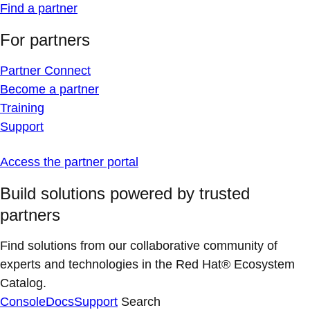
Find a partner
For partners
Partner Connect
Become a partner
Training
Support
Access the partner portal
Build solutions powered by trusted
partners
Find solutions from our collaborative community of
experts and technologies in the Red Hat® Ecosystem
Catalog.
Console
Docs
Support
Search