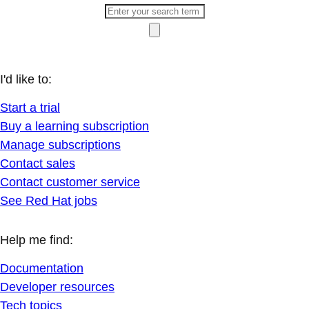
I'd like to:
Start a trial
Buy a learning subscription
Manage subscriptions
Contact sales
Contact customer service
See Red Hat jobs
Help me find:
Documentation
Developer resources
Tech topics