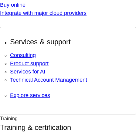
Buy online
Integrate with major cloud providers
Services & support
Consulting
Product support
Services for AI
Technical Account Management
Explore services
Training
Training & certification