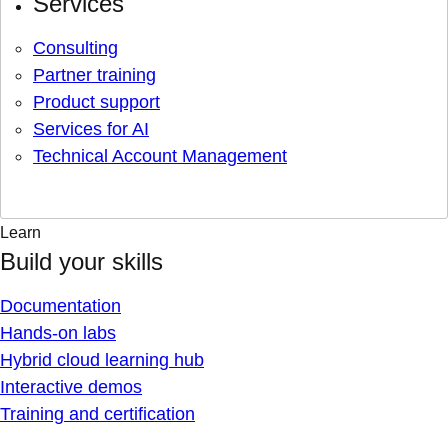
Services
Consulting
Partner training
Product support
Services for AI
Technical Account Management
Learn
Build your skills
Documentation
Hands-on labs
Hybrid cloud learning hub
Interactive demos
Training and certification