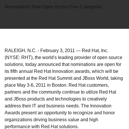
Nominations Now Open Across Five Categories
RALEIGH, N.C.
-
February 3, 2011
—
Red Hat, Inc.
(NYSE: RHT), the world's leading provider of open source
solutions, today announced that nominations are open for
its fifth annual Red Hat Innovation awards, which will be
presented at the Red Hat Summit and JBoss World, taking
place May 3-6, 2011 in Boston. Red Hat customers,
partners and the community continue to utilize Red Hat
and JBoss products and technologies to creatively
address their IT and business needs. The Innovation
Awards present an opportunity to recognize and honor
organizations driving business value and high
performance with Red Hat solutions.