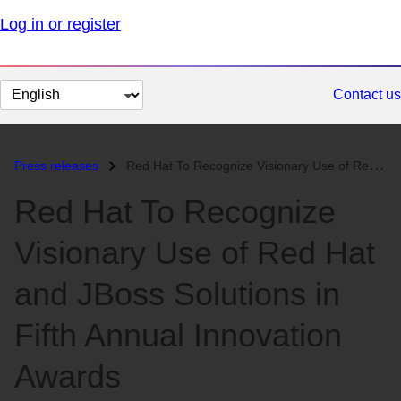
Log in or register
Change
Contact us
page
language
Press releases
Red Hat To Recognize Visionary Use of Red Hat and JBoss Solutions in F...
Red Hat To Recognize
Visionary Use of Red Hat
and JBoss Solutions in
Fifth Annual Innovation
Awards