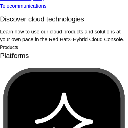
Telecommunications
Discover cloud technologies
Learn how to use our cloud products and solutions at
your own pace in the Red Hat® Hybrid Cloud Console.
Products
Platforms