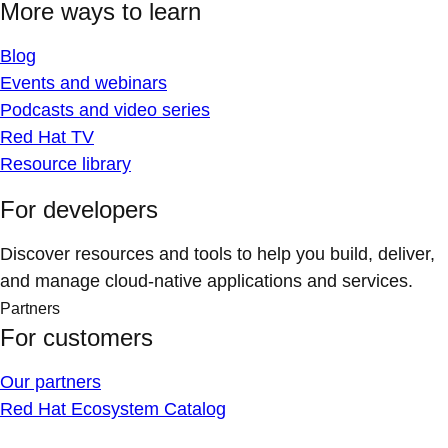
More ways to learn
Blog
Events and webinars
Podcasts and video series
Red Hat TV
Resource library
For developers
Discover resources and tools to help you build, deliver,
and manage cloud-native applications and services.
Partners
For customers
Our partners
Red Hat Ecosystem Catalog