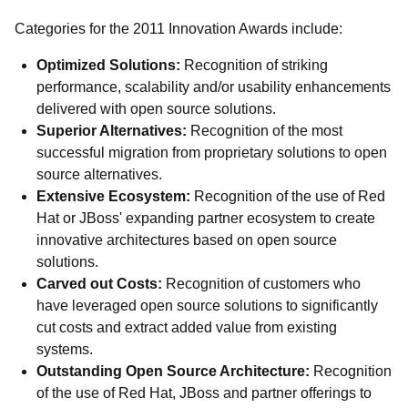
Categories for the 2011 Innovation Awards include:
Optimized Solutions:
Recognition of striking
performance, scalability and/or usability enhancements
delivered with open source solutions.
Superior Alternatives:
Recognition of the most
successful migration from proprietary solutions to open
source alternatives.
Extensive Ecosystem:
Recognition of the use of Red
Hat or JBoss' expanding partner ecosystem to create
innovative architectures based on open source
solutions.
Carved out Costs:
Recognition of customers who
have leveraged open source solutions to significantly
cut costs and extract added value from existing
systems.
Outstanding Open Source Architecture:
Recognition
of the use of Red Hat, JBoss and partner offerings to