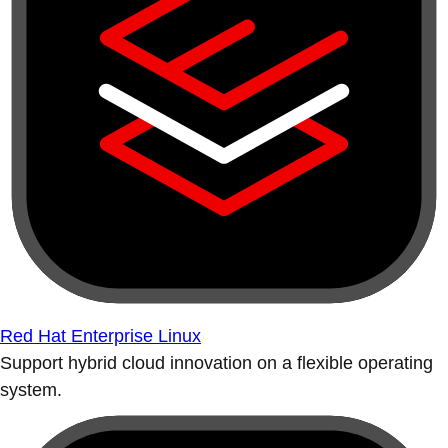
Red Hat Enterprise Linux
Support hybrid cloud innovation on a flexible operating
system.