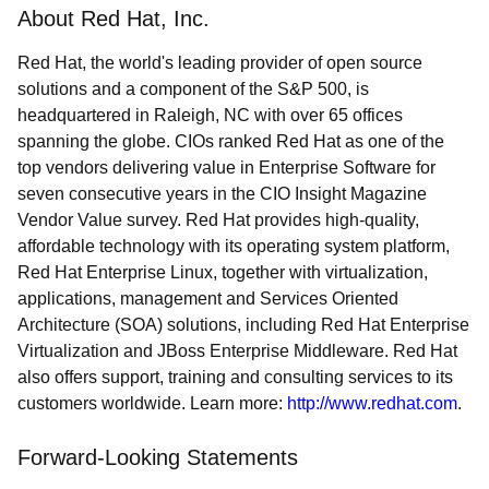
About Red Hat, Inc.
Red Hat, the world's leading provider of open source
solutions and a component of the S&P 500, is
headquartered in Raleigh, NC with over 65 offices
spanning the globe. CIOs ranked Red Hat as one of the
top vendors delivering value in Enterprise Software for
seven consecutive years in the CIO Insight Magazine
Vendor Value survey. Red Hat provides high-quality,
affordable technology with its operating system platform,
Red Hat Enterprise Linux, together with virtualization,
applications, management and Services Oriented
Architecture (SOA) solutions, including Red Hat Enterprise
Virtualization and JBoss Enterprise Middleware. Red Hat
also offers support, training and consulting services to its
customers worldwide. Learn more:
http://www.redhat.com
.
Forward-Looking Statements