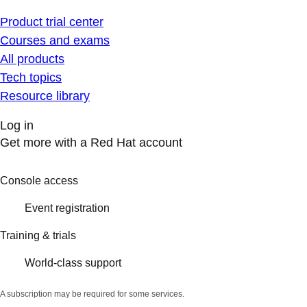
Product trial center
Courses and exams
All products
Tech topics
Resource library
Log in
Get more with a Red Hat account
Console access
Event registration
Training & trials
World-class support
A subscription may be required for some services.