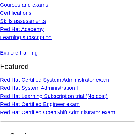
Courses and exams
Certifications
Skills assessments
Red Hat Academy
Learning subscription
Explore training
Featured
Red Hat Certified System Administrator exam
Red Hat System Administration I
Red Hat Learning Subscription trial (No cost)
Red Hat Certified Engineer exam
Red Hat Certified OpenShift Administrator exam