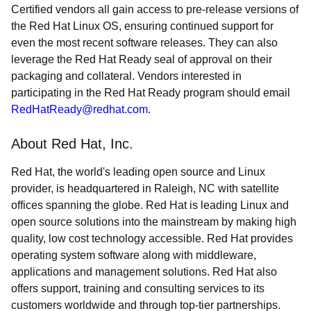
Certified vendors all gain access to pre-release versions of
the Red Hat Linux OS, ensuring continued support for
even the most recent software releases. They can also
leverage the Red Hat Ready seal of approval on their
packaging and collateral. Vendors interested in
participating in the Red Hat Ready program should email
RedHatReady@redhat.com
.
About Red Hat, Inc.
Red Hat, the world's leading open source and Linux
provider, is headquartered in Raleigh, NC with satellite
offices spanning the globe. Red Hat is leading Linux and
open source solutions into the mainstream by making high
quality, low cost technology accessible. Red Hat provides
operating system software along with middleware,
applications and management solutions. Red Hat also
offers support, training and consulting services to its
customers worldwide and through top-tier partnerships.