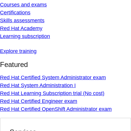
Courses and exams
Certifications
Skills assessments
Red Hat Academy
Learning subscription
Explore training
Featured
Red Hat Certified System Administrator exam
Red Hat System Administration I
Red Hat Learning Subscription trial (No cost)
Red Hat Certified Engineer exam
Red Hat Certified OpenShift Administrator exam