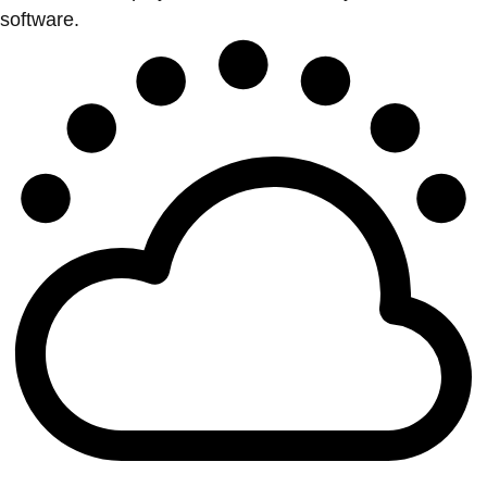
software.