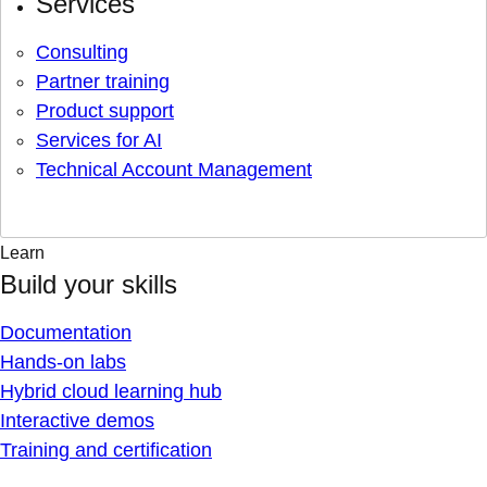
Services
Consulting
Partner training
Product support
Services for AI
Technical Account Management
Learn
Build your skills
Documentation
Hands-on labs
Hybrid cloud learning hub
Interactive demos
Training and certification