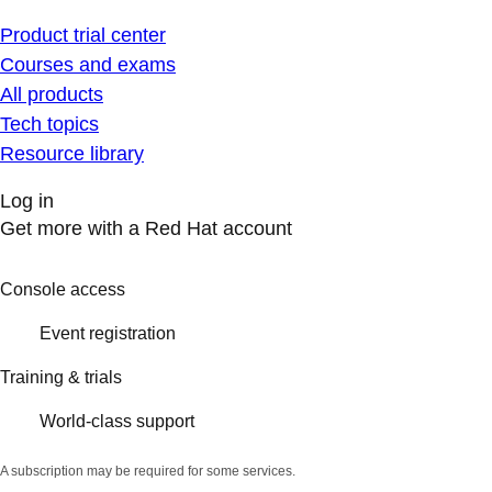
Product trial center
Courses and exams
All products
Tech topics
Resource library
Log in
Get more with a Red Hat account
Console access
Event registration
Training & trials
World-class support
A subscription may be required for some services.