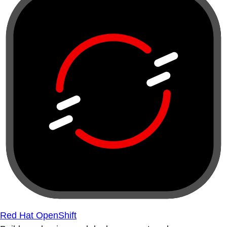
Red Hat OpenShift