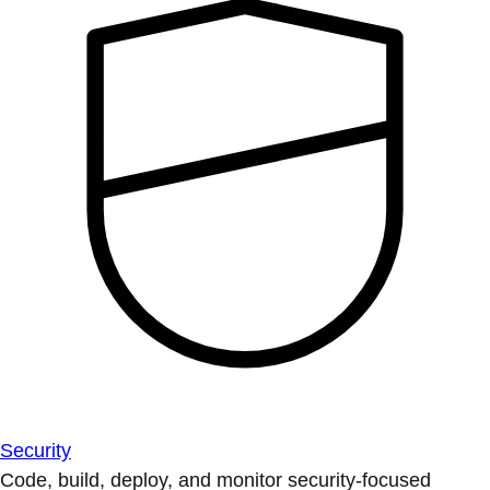
Security
Code, build, deploy, and monitor security-focused