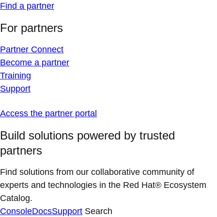
Find a partner
For partners
Partner Connect
Become a partner
Training
Support
Access the partner portal
Build solutions powered by trusted
partners
Find solutions from our collaborative community of
experts and technologies in the Red Hat® Ecosystem
Catalog.
Console
Docs
Support
Search