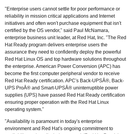
"Enterprise users cannot settle for poor performance or
reliability in mission critical applications and Internet
initiatives and often won't purchase equipment that isn't
certified by the OS vendor," said Paul McNamara,
enterprise business unit leader, at Red Hat, Inc. "The Red
Hat Ready program delivers enterprise users the
assurance they need to confidently deploy the powerful
Red Hat Linux OS and top hardware solutions throughout
the enterprise. American Power Conversion (APC) has
become the first computer peripheral vendor to receive
Red Hat Ready certification. APC's Back-UPSÂ®, Back-
UPS ProÂ® and Smart-UPSÂ® uninterruptible power
supplies (UPS) have passed Red Hat Ready certification
ensuring proper operation with the Red Hat Linux
operating system."
"Availability is paramount in today's enterprise
environment and Red Hat's ongoing commitment to