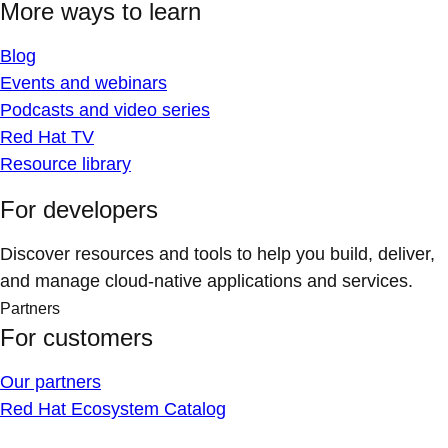
More ways to learn
Blog
Events and webinars
Podcasts and video series
Red Hat TV
Resource library
For developers
Discover resources and tools to help you build, deliver,
and manage cloud-native applications and services.
Partners
For customers
Our partners
Red Hat Ecosystem Catalog