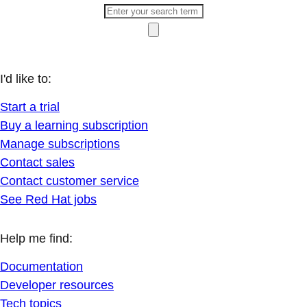
I'd like to:
Start a trial
Buy a learning subscription
Manage subscriptions
Contact sales
Contact customer service
See Red Hat jobs
Help me find:
Documentation
Developer resources
Tech topics