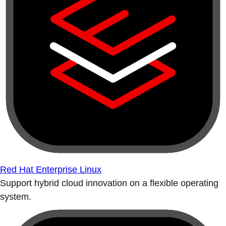
Red Hat Enterprise Linux
Support hybrid cloud innovation on a flexible operating
system.