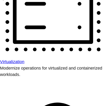
Virtualization
Modernize operations for virtualized and containerized
workloads.