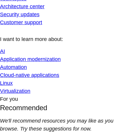
Architecture center
Security updates
Customer support
I want to learn more about:
AI
Application modernization
Automation
Cloud-native applications
Linux
Virtualization
For you
Recommended
We'll recommend resources you may like as you
browse. Try these suggestions for now.