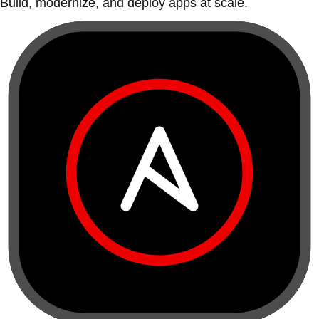
Build, modernize, and deploy apps at scale.