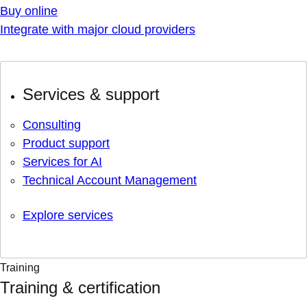
Buy online
Integrate with major cloud providers
Services & support
Consulting
Product support
Services for AI
Technical Account Management
Explore services
Training
Training & certification