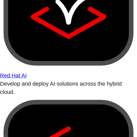
Red Hat AI
Develop and deploy AI solutions across the hybrid
cloud.