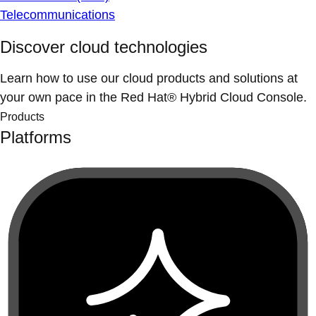
Telecommunications
Discover cloud technologies
Learn how to use our cloud products and solutions at
your own pace in the Red Hat® Hybrid Cloud Console.
Products
Platforms