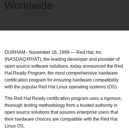
Worldwide
DURHAM
-
November 16, 1999
—
Red Hat, Inc.
(NASDAQ:RHAT), the leading developer and provider of
open source software solutions, today announced the Red
Hat Ready Program, the most comprehensive hardware
certification program for ensuring hardware compatibility
with the popular Red Hat Linux operating systems (OS).
The Red Hat Ready certification program uses a rigorous,
thorough testing methodology from a trusted authority in
open source solutions that assures enterprise users that
their hardware choices are compatible with the Red Hat
Linux OS.