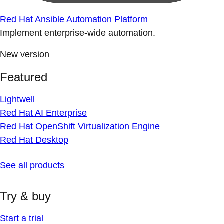
Red Hat Ansible Automation Platform
Implement enterprise-wide automation.
New version
Featured
Lightwell
Red Hat AI Enterprise
Red Hat OpenShift Virtualization Engine
Red Hat Desktop
See all products
Try & buy
Start a trial