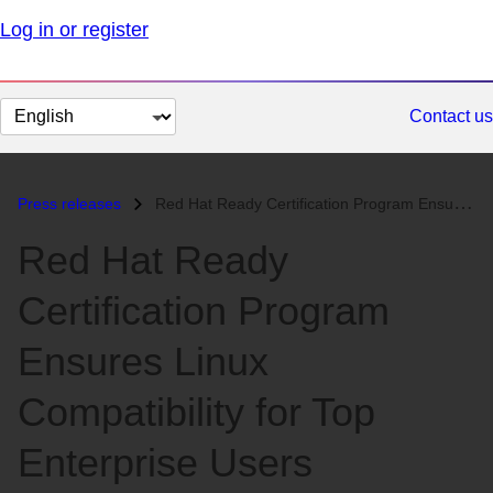
Log in or register
Change
Contact us
page
language
Press releases
Red Hat Ready Certification Program Ensures Linux Compatibility for To...
Red Hat Ready
Certification Program
Ensures Linux
Compatibility for Top
Enterprise Users