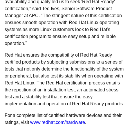
availability and quality led us to seek 'Red Hat Ready'
certification," said Ted Ives, Senior Software Product
Manager at APC. "The stringent nature of this certification
ensures smooth operation with Red Hat Linux operating
systems as more Linux customers look to Red Hat's
certification program to ensure easy setup and reliable
operation."
Red Hat ensures the compatibility of Red Hat Ready
certified products by subjecting submissions to a series of
tests that not only determine the functionality of the system
or peripheral, but also test its stability when operating with
Red Hat Linux. The Red Hat certification process entails
the repetition of an installation test, an automated stress
test and a stability test that ensure the easy
implementation and operation of Red Hat Ready products.
For a complete list of certified hardware devices and their
ratings, visit
www.redhat.com/hardware
.