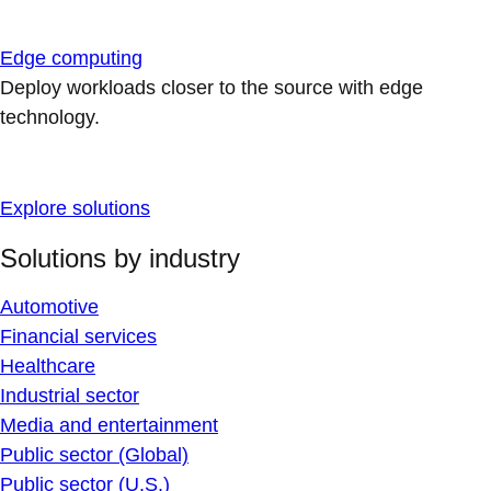
Edge computing
Deploy workloads closer to the source with edge
technology.
Explore solutions
Solutions by industry
Automotive
Financial services
Healthcare
Industrial sector
Media and entertainment
Public sector (Global)
Public sector (U.S.)