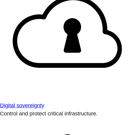
Digital sovereignty
Control and protect critical infrastructure.