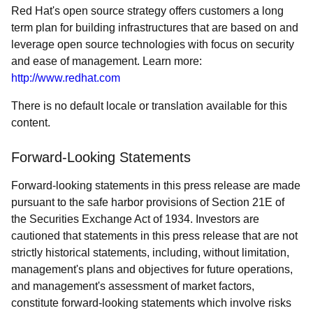
Red Hat's open source strategy offers customers a long
term plan for building infrastructures that are based on and
leverage open source technologies with focus on security
and ease of management. Learn more:
http://www.redhat.com
There is no default locale or translation available for this
content.
Forward-Looking Statements
Forward-looking statements in this press release are made
pursuant to the safe harbor provisions of Section 21E of
the Securities Exchange Act of 1934. Investors are
cautioned that statements in this press release that are not
strictly historical statements, including, without limitation,
management's plans and objectives for future operations,
and management's assessment of market factors,
constitute forward-looking statements which involve risks