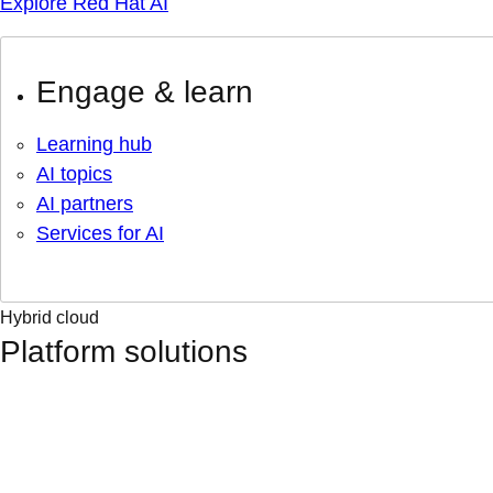
Explore Red Hat AI
Engage & learn
Learning hub
AI topics
AI partners
Services for AI
Hybrid cloud
Platform solutions