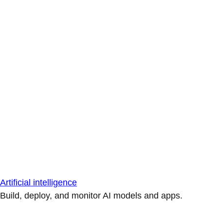
Artificial intelligence
Build, deploy, and monitor AI models and apps.