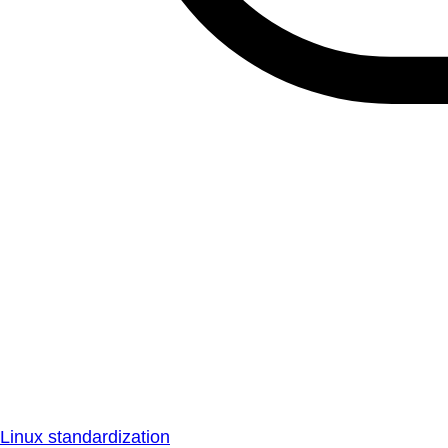
Linux standardization