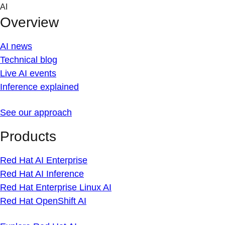
Skip
AI
to
Overview
content
AI news
Technical blog
Live AI events
Inference explained
See our approach
Products
Red Hat AI Enterprise
Red Hat AI Inference
Red Hat Enterprise Linux AI
Red Hat OpenShift AI