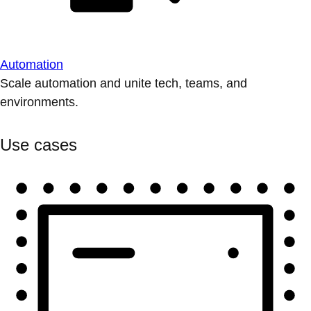
Automation
Scale automation and unite tech, teams, and
environments.
Use cases