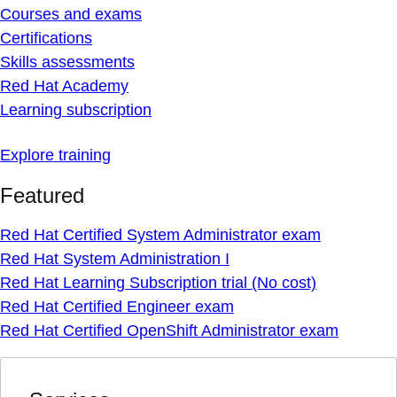
Courses and exams
Certifications
Skills assessments
Red Hat Academy
Learning subscription
Explore training
Featured
Red Hat Certified System Administrator exam
Red Hat System Administration I
Red Hat Learning Subscription trial (No cost)
Red Hat Certified Engineer exam
Red Hat Certified OpenShift Administrator exam