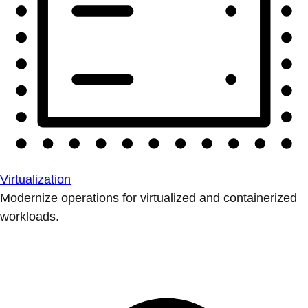
Virtualization
Modernize operations for virtualized and containerized
workloads.