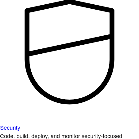
Security
Code, build, deploy, and monitor security-focused