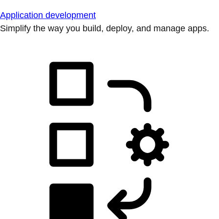
Application development
Simplify the way you build, deploy, and manage apps.