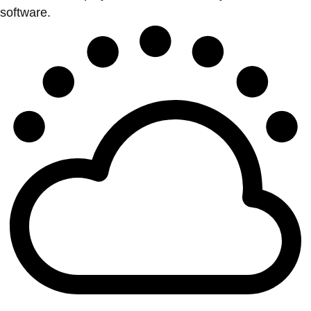
software.