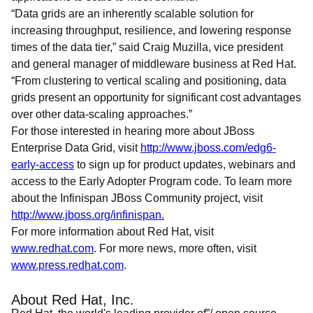
“Data grids are an inherently scalable solution for
increasing throughput, resilience, and lowering response
times of the data tier,” said Craig Muzilla, vice president
and general manager of middleware business at Red Hat.
“From clustering to vertical scaling and positioning, data
grids present an opportunity for significant cost advantages
over other data-scaling approaches.”
For those interested in hearing more about JBoss
Enterprise Data Grid, visit
http://www.jboss.com/edg6-
early-access
to sign up for product updates, webinars and
access to the Early Adopter Program code. To learn more
about the Infinispan JBoss Community project, visit
http://www.jboss.org/infinispan
.
For more information about Red Hat, visit
www.redhat.com
. For more news, more often, visit
www.press.redhat.com
.
About Red Hat, Inc.