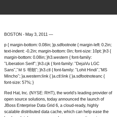
BOSTON
-
May 3, 2011
—
p { margin-bottom: 0.08in; }p.sdfootnote { margin-left: 0.2in;
text-indent: -0.2in; margin-bottom: 0in; font-size: 10pt; }h3 {
margin-bottom: 0.08in; }h3.western { font-family:
"Liberation Serif"; }h3.cjk { font-family: "DejaVu LGC
Sans","ＭＳ 明朝"; }h3.ctl { font-family: "Lohit Hindi","MS
Mincho"; }a.western:link { }a.ctl:link { }a.sdfootnoteanc {
font-size: 57%; }
Red Hat, Inc. (NYSE: RHT), the world's leading provider of
open source solutions, today announced the launch of
JBoss Enterprise Data Grid 6, a cloud-ready, highly
scalable distributed data cache, which can help ease the