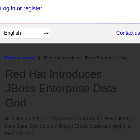
Log in or register
Change
Contact us
page
language
Press releases
Red Hat Introduces JBoss Enterprise Data Grid...
Red Hat Introduces
JBoss Enterprise Data
Grid
Red Hat launches Early Access Program for New Offering;
New Data Grid Solution Brings Cloud Scale and Agility to
the Data-Tier