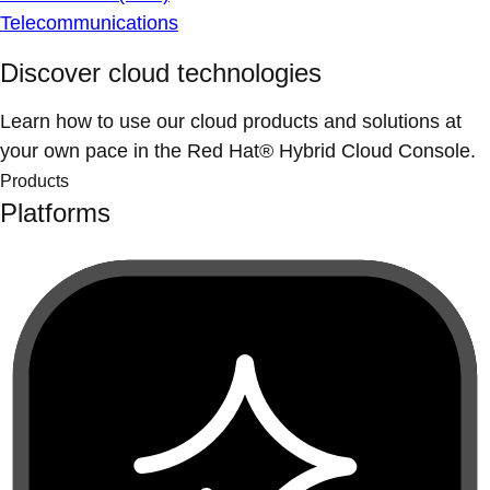
Telecommunications
Discover cloud technologies
Learn how to use our cloud products and solutions at
your own pace in the Red Hat® Hybrid Cloud Console.
Products
Platforms