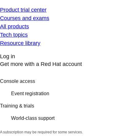
Product trial center
Courses and exams
All products
Tech topics
Resource library
Log in
Get more with a Red Hat account
Console access
Event registration
Training & trials
World-class support
A subscription may be required for some services.