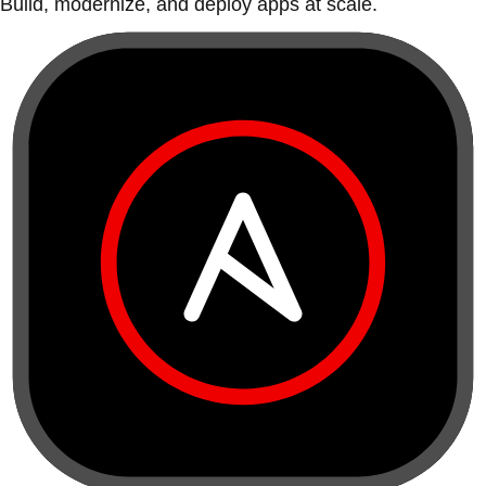
Build, modernize, and deploy apps at scale.