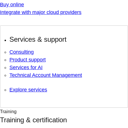
Buy online
Integrate with major cloud providers
Services & support
Consulting
Product support
Services for AI
Technical Account Management
Explore services
Training
Training & certification