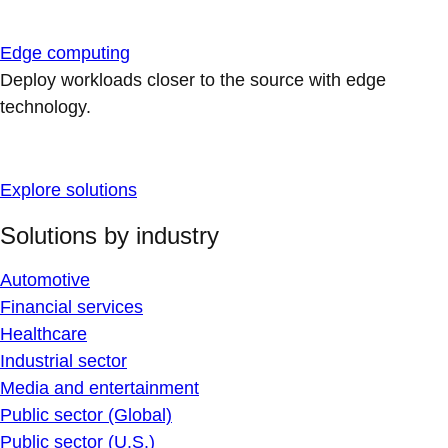
Edge computing
Deploy workloads closer to the source with edge
technology.
Explore solutions
Solutions by industry
Automotive
Financial services
Healthcare
Industrial sector
Media and entertainment
Public sector (Global)
Public sector (U.S.)