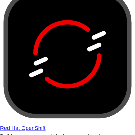
Red Hat OpenShift