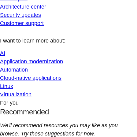
Architecture center
Security updates
Customer support
I want to learn more about:
AI
Application modernization
Automation
Cloud-native applications
Linux
Virtualization
For you
Recommended
We'll recommend resources you may like as you
browse. Try these suggestions for now.