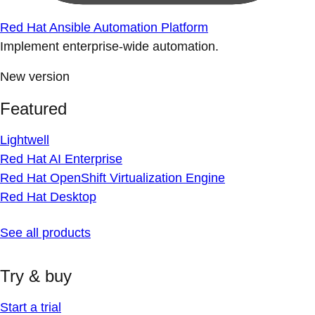
Red Hat Ansible Automation Platform
Implement enterprise-wide automation.
New version
Featured
Lightwell
Red Hat AI Enterprise
Red Hat OpenShift Virtualization Engine
Red Hat Desktop
See all products
Try & buy
Start a trial