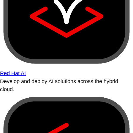
Red Hat AI
Develop and deploy AI solutions across the hybrid
cloud.