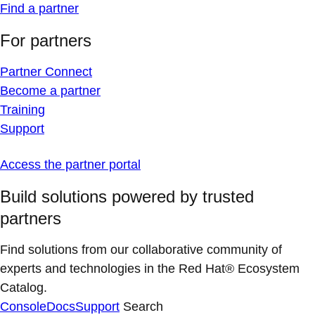
Find a partner
For partners
Partner Connect
Become a partner
Training
Support
Access the partner portal
Build solutions powered by trusted
partners
Find solutions from our collaborative community of
experts and technologies in the Red Hat® Ecosystem
Catalog.
Console
Docs
Support
Search