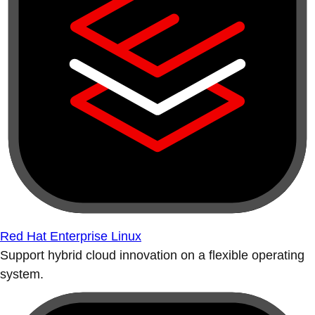
Red Hat Enterprise Linux
Support hybrid cloud innovation on a flexible operating
system.