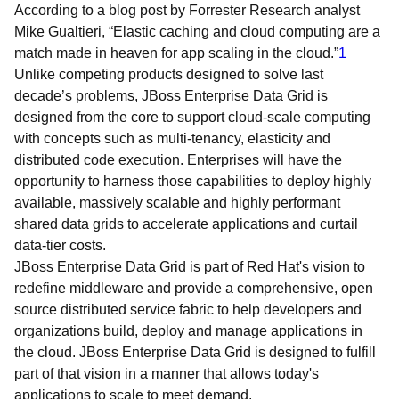
According to a blog post by Forrester Research analyst
Mike Gualtieri, “Elastic caching and cloud computing are a
match made in heaven for app scaling in the cloud.”
1
Unlike competing products designed to solve last
decade’s problems, JBoss Enterprise Data Grid is
designed from the core to support cloud-scale computing
with concepts such as multi-tenancy, elasticity and
distributed code execution. Enterprises will have the
opportunity to harness those capabilities to deploy highly
available, massively scalable and highly performant
shared data grids to accelerate applications and curtail
data-tier costs.
JBoss Enterprise Data Grid is part of Red Hat's vision to
redefine middleware and provide a comprehensive, open
source distributed service fabric to help developers and
organizations build, deploy and manage applications in
the cloud. JBoss Enterprise Data Grid is designed to fulfill
part of that vision in a manner that allows today's
applications to scale to meet demand.