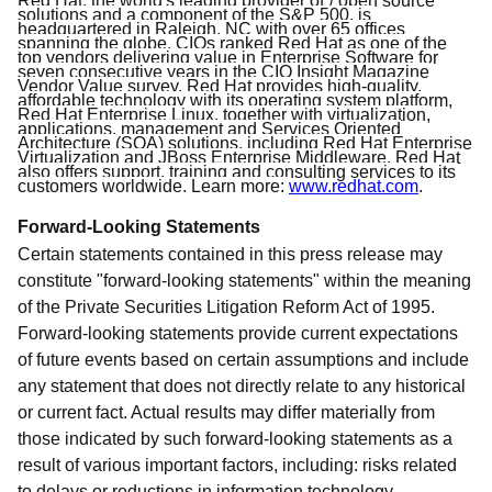
Red Hat, the world's leading provider of”/ open source
solutions and a component of the S&P 500, is
headquartered in Raleigh, NC with over 65 offices
spanning the globe. CIOs ranked Red Hat as one of the
top vendors delivering value in Enterprise Software for
seven consecutive years in the CIO Insight Magazine
Vendor Value survey. Red Hat provides high-quality,
affordable technology with its operating system platform,
Red Hat Enterprise Linux, together with virtualization,
applications, management and Services Oriented
Architecture (SOA) solutions, including Red Hat Enterprise
Virtualization and JBoss Enterprise Middleware. Red Hat
also offers support, training and consulting services to its
customers worldwide. Learn more:
www.redhat.com
.
Forward-Looking Statements
Certain statements contained in this press release may
constitute "forward-looking statements" within the meaning
of the Private Securities Litigation Reform Act of 1995.
Forward-looking statements provide current expectations
of future events based on certain assumptions and include
any statement that does not directly relate to any historical
or current fact. Actual results may differ materially from
those indicated by such forward-looking statements as a
result of various important factors, including: risks related
to delays or reductions in information technology