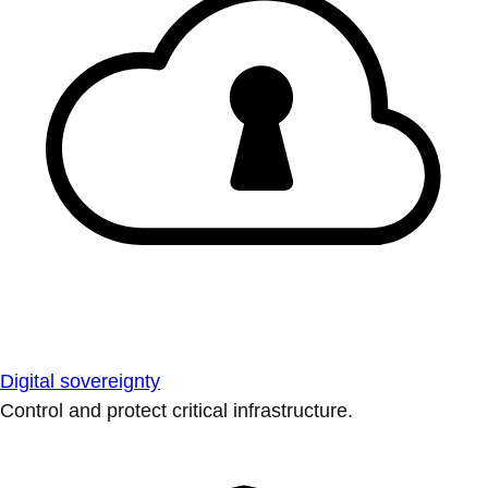
Digital sovereignty
Control and protect critical infrastructure.