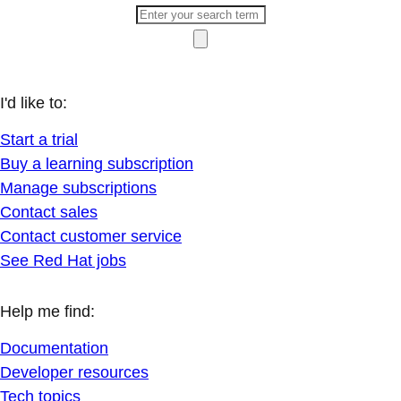
I'd like to:
Start a trial
Buy a learning subscription
Manage subscriptions
Contact sales
Contact customer service
See Red Hat jobs
Help me find:
Documentation
Developer resources
Tech topics