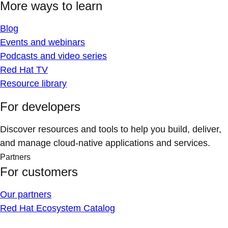
More ways to learn
Blog
Events and webinars
Podcasts and video series
Red Hat TV
Resource library
For developers
Discover resources and tools to help you build, deliver,
and manage cloud-native applications and services.
Partners
For customers
Our partners
Red Hat Ecosystem Catalog