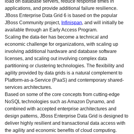
load on database servers, reduce response times in
applications, and provide additional failure resilience.
JBoss Enterprise Data Grid 6 is based on the popular
JBoss Community project,
Infinispan
, and will initially be
available through an Early Access Program.
Scaling the data-tier has become a technical and
economic challenge for organizations, with scaling up
involving additional hardware and database software
licenses, and scaling out involving complex data
partitioning or clustering technologies. The flexibility and
agility provided by data grids is a natural complement to
Platform-as-a-Service (PaaS) and contemporary shared-
services architectures.
Based on some of the core concepts from cutting-edge
NoSQL technologies such as Amazon Dynamo, and
combined with accepted enterprise architectures and
design patterns, JBoss Enterprise Data Grid is designed to
deliver highly resilient and transactional data access with
the agility and economic benefits of cloud computing.