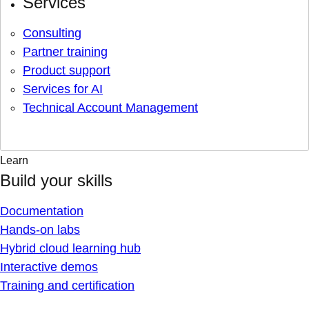
Services
Consulting
Partner training
Product support
Services for AI
Technical Account Management
Learn
Build your skills
Documentation
Hands-on labs
Hybrid cloud learning hub
Interactive demos
Training and certification