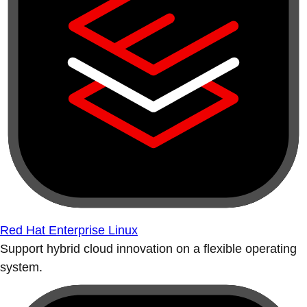
Red Hat Enterprise Linux
Support hybrid cloud innovation on a flexible operating
system.