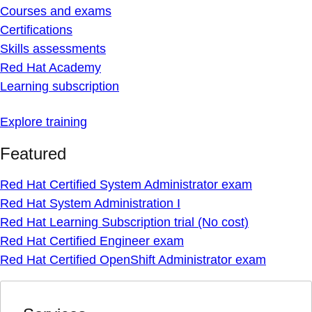
Courses and exams
Certifications
Skills assessments
Red Hat Academy
Learning subscription
Explore training
Featured
Red Hat Certified System Administrator exam
Red Hat System Administration I
Red Hat Learning Subscription trial (No cost)
Red Hat Certified Engineer exam
Red Hat Certified OpenShift Administrator exam