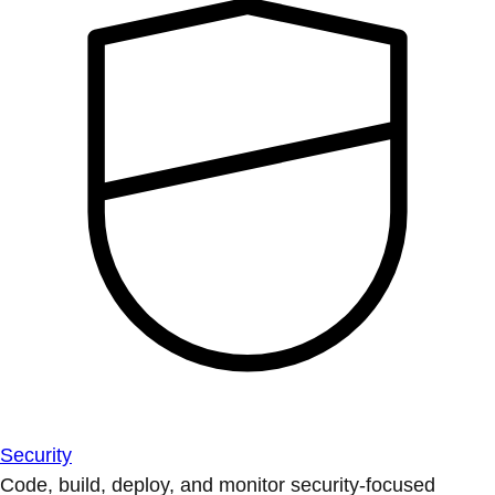
Security
Code, build, deploy, and monitor security-focused