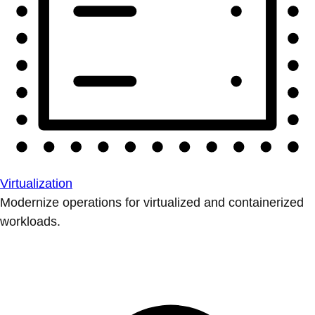
Virtualization
Modernize operations for virtualized and containerized
workloads.