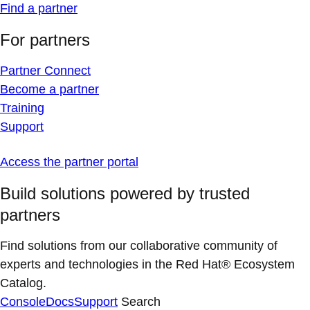
Find a partner
For partners
Partner Connect
Become a partner
Training
Support
Access the partner portal
Build solutions powered by trusted
partners
Find solutions from our collaborative community of
experts and technologies in the Red Hat® Ecosystem
Catalog.
Console
Docs
Support
Search