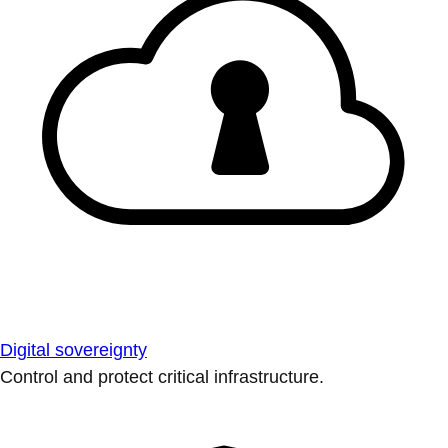
Digital sovereignty
Control and protect critical infrastructure.