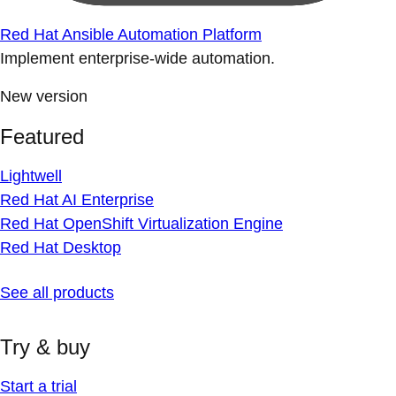
Red Hat Ansible Automation Platform
Implement enterprise-wide automation.
New version
Featured
Lightwell
Red Hat AI Enterprise
Red Hat OpenShift Virtualization Engine
Red Hat Desktop
See all products
Try & buy
Start a trial