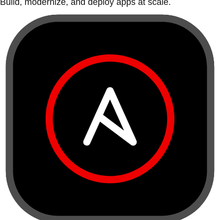
Build, modernize, and deploy apps at scale.