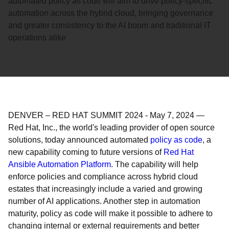
automated policy as code will aim to drive policy-specific
automation across the hybrid cloud, bringing governance
and greater consistency to the AI boom and traditional IT
operations alike
DENVER – RED HAT SUMMIT 2024
-
May 7, 2024
—
Red Hat, Inc., the world's leading provider of open source
solutions, today announced automated
policy as code
, a
new capability coming to future versions of
Red Hat
Ansible Automation Platform
. The capability will help
enforce policies and compliance across hybrid cloud
estates that increasingly include a varied and growing
number of AI applications. Another step in automation
maturity, policy as code will make it possible to adhere to
changing internal or external requirements and better