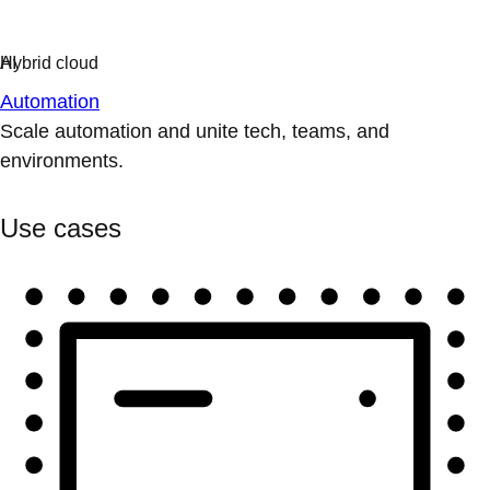
Automation
Scale automation and unite tech, teams, and
environments.
Use cases