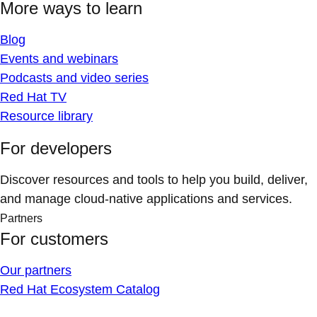
More ways to learn
Blog
Events and webinars
Podcasts and video series
Red Hat TV
Resource library
For developers
Discover resources and tools to help you build, deliver,
and manage cloud-native applications and services.
Partners
For customers
Our partners
Red Hat Ecosystem Catalog