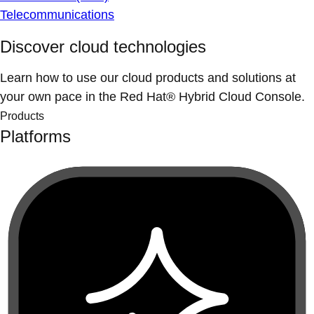
Telecommunications
Discover cloud technologies
Learn how to use our cloud products and solutions at
your own pace in the Red Hat® Hybrid Cloud Console.
Products
Platforms