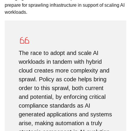
prepare for sprawling infrastructure in support of scaling AI
workloads.
The race to adopt and scale AI
workloads in tandem with hybrid
cloud creates more complexity and
sprawl. Policy as code helps bring
order to this sprawl, both current
and potential, by enforcing critical
compliance standards as AI
generated applications and systems
arise, making automation a truly