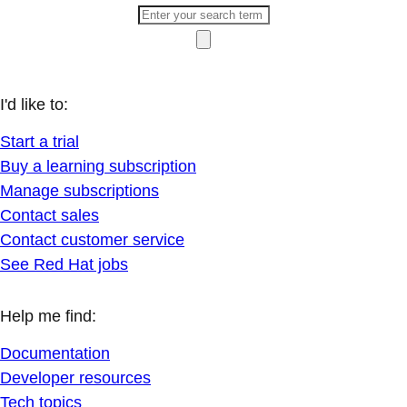
I'd like to:
Start a trial
Buy a learning subscription
Manage subscriptions
Contact sales
Contact customer service
See Red Hat jobs
Help me find:
Documentation
Developer resources
Tech topics