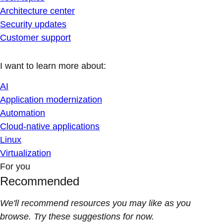
Architecture center
Security updates
Customer support
I want to learn more about:
AI
Application modernization
Automation
Cloud-native applications
Linux
Virtualization
For you
Recommended
We'll recommend resources you may like as you
browse. Try these suggestions for now.