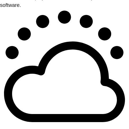
software.