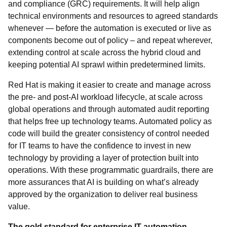
and compliance (GRC) requirements. It will help align
technical environments and resources to agreed standards
whenever — before the automation is executed or live as
components become out of policy – and repeat wherever,
extending control at scale across the hybrid cloud and
keeping potential AI sprawl within predetermined limits.
Red Hat is making it easier to create and manage across
the pre- and post-AI workload lifecycle, at scale across
global operations and through automated audit reporting
that helps free up technology teams. Automated policy as
code will build the greater consistency of control needed
for IT teams to have the confidence to invest in new
technology by providing a layer of protection built into
operations. With these programmatic guardrails, there are
more assurances that AI is building on what’s already
approved by the organization to deliver real business
value.
The gold standard for enterprise IT automation