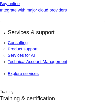
Buy online
Integrate with major cloud providers
Services & support
Consulting
Product support
Services for AI
Technical Account Management
Explore services
Training
Training & certification