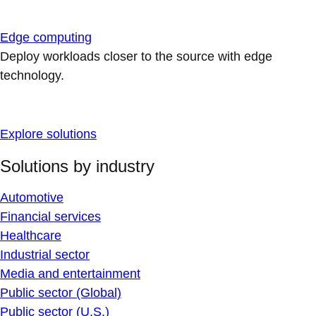
Edge computing
Deploy workloads closer to the source with edge
technology.
Explore solutions
Solutions by industry
Automotive
Financial services
Healthcare
Industrial sector
Media and entertainment
Public sector (Global)
Public sector (U.S.)