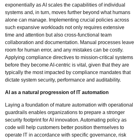
exponentially as AI scales the capabilities of individual
systems and, in turn, moves further beyond what humans
alone can manage. Implementing crucial policies across
such expansive workloads not only requires extensive
time and attention but also cross-functional team
collaboration and documentation. Manual processes leave
room for human error, and any mistakes can be costly.
Applying compliance directives to mission-critical systems
before they become AI-centric is vital, given that they are
typically the most impacted by compliance mandates that
dictate system security, performance and auditability.
AI as a natural progression of IT automation
Laying a foundation of mature automation with operational
guardrails enables organizations to prepare a stronger
security footprint for AI innovation. Automating policy as
code will help customers better position themselves to
operate IT in accordance with specific governance, risk