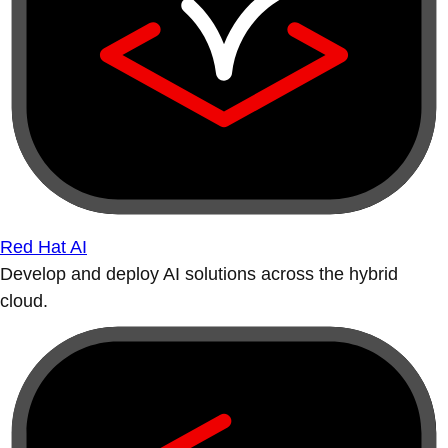
Red Hat AI
Develop and deploy AI solutions across the hybrid
cloud.