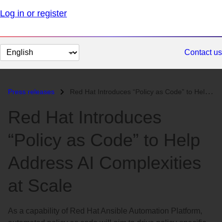
Log in or register
Change
Contact us
page
language
Press releases
Red Hat Introduces “Policy as Code” to Help Address AI Complexities at...
Red Hat Introduces
“Policy as Code” to Help
Address AI Complexities
at Scale
As a capability of Red Hat Ansible Automation Platform,