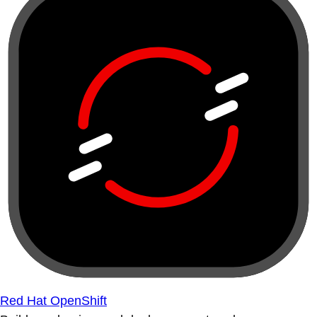
Red Hat OpenShift