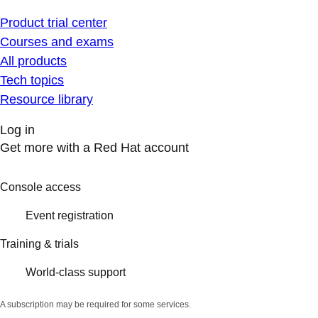
Product trial center
Courses and exams
All products
Tech topics
Resource library
Log in
Get more with a Red Hat account
Console access
Event registration
Training & trials
World-class support
A subscription may be required for some services.