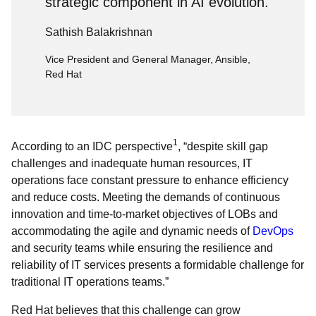
strategic component in AI evolution.
Sathish Balakrishnan
Vice President and General Manager, Ansible,
Red Hat
1
According to an IDC perspective
, “despite skill gap
challenges and inadequate human resources, IT
operations face constant pressure to enhance efficiency
and reduce costs. Meeting the demands of continuous
innovation and time-to-market objectives of LOBs and
accommodating the agile and dynamic needs of
DevOps
and security teams while ensuring the resilience and
reliability of IT services presents a formidable challenge for
traditional IT operations teams.”
Red Hat believes that this challenge can grow