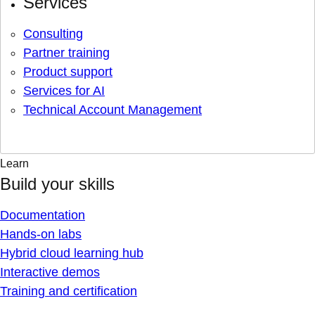
Services
Consulting
Partner training
Product support
Services for AI
Technical Account Management
Learn
Build your skills
Documentation
Hands-on labs
Hybrid cloud learning hub
Interactive demos
Training and certification