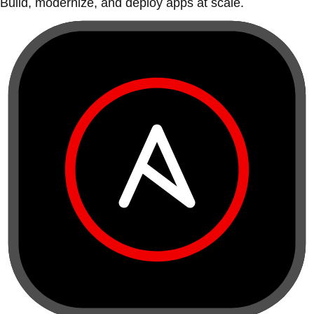
Build, modernize, and deploy apps at scale.