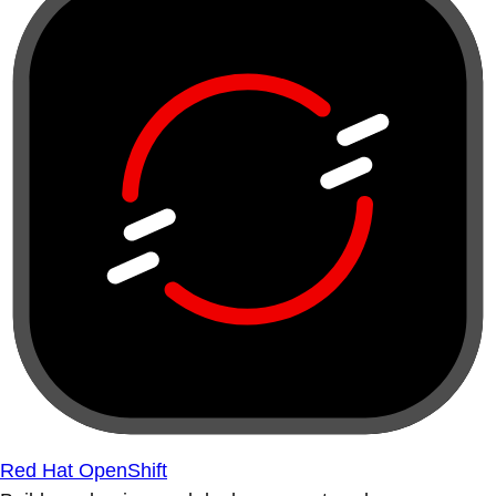
Red Hat OpenShift