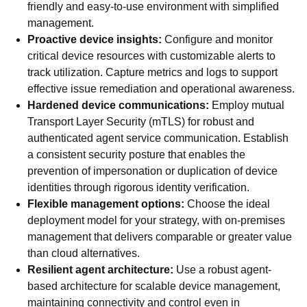
friendly and easy-to-use environment with simplified
management.
Proactive device insights:
Configure and monitor
critical device resources with customizable alerts to
track utilization. Capture metrics and logs to support
effective issue remediation and operational awareness.
Hardened device communications:
Employ mutual
Transport Layer Security (mTLS) for robust and
authenticated agent service communication. Establish
a consistent security posture that enables the
prevention of impersonation or duplication of device
identities through rigorous identity verification.
Flexible management options:
Choose the ideal
deployment model for your strategy, with on-premises
management that delivers comparable or greater value
than cloud alternatives.
Resilient agent architecture:
Use a robust agent-
based architecture for scalable device management,
maintaining connectivity and control even in