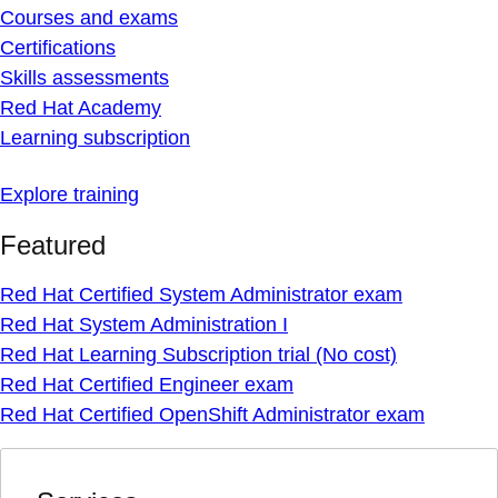
Courses and exams
Certifications
Skills assessments
Red Hat Academy
Learning subscription
Explore training
Featured
Red Hat Certified System Administrator exam
Red Hat System Administration I
Red Hat Learning Subscription trial (No cost)
Red Hat Certified Engineer exam
Red Hat Certified OpenShift Administrator exam