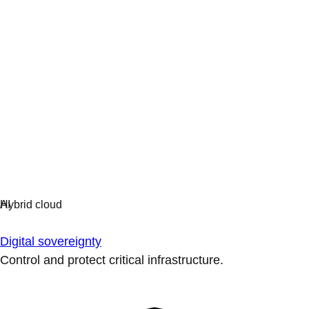
Digital sovereignty
Control and protect critical infrastructure.