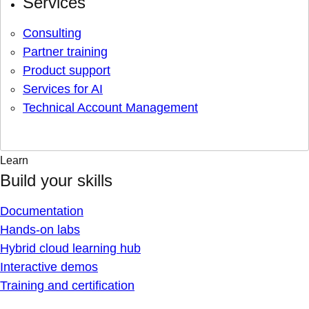
Services
Consulting
Partner training
Product support
Services for AI
Technical Account Management
Learn
Build your skills
Documentation
Hands-on labs
Hybrid cloud learning hub
Interactive demos
Training and certification