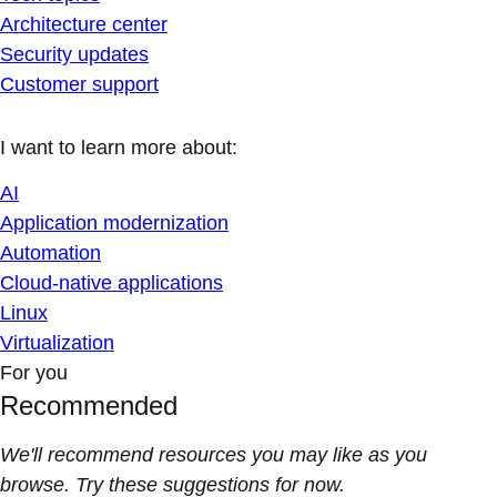
Architecture center
Security updates
Customer support
I want to learn more about:
AI
Application modernization
Automation
Cloud-native applications
Linux
Virtualization
For you
Recommended
We'll recommend resources you may like as you
browse. Try these suggestions for now.