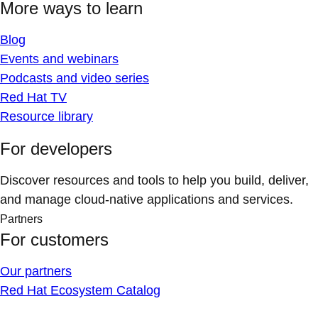
More ways to learn
Blog
Events and webinars
Podcasts and video series
Red Hat TV
Resource library
For developers
Discover resources and tools to help you build, deliver,
and manage cloud-native applications and services.
Partners
For customers
Our partners
Red Hat Ecosystem Catalog