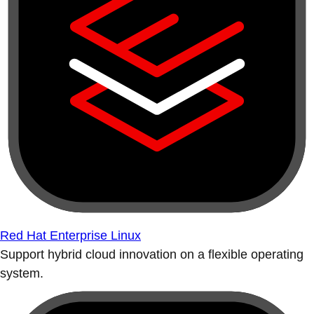
Red Hat Enterprise Linux
Support hybrid cloud innovation on a flexible operating
system.