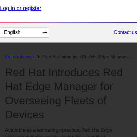
Log in or register
Change
Contact us
page
language
Press releases
Red Hat Introduces Red Hat Edge Manager for Overseeing Fleets of Devic...
Red Hat Introduces Red
Hat Edge Manager for
Overseeing Fleets of
Devices
Available as a technology preview, Red Hat Edge