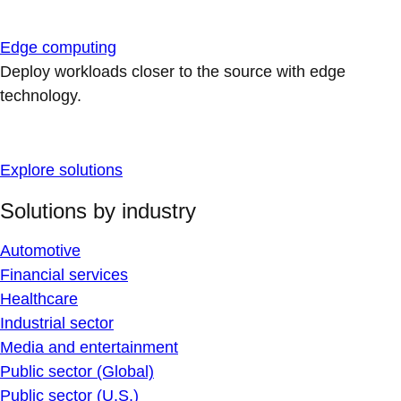
Edge computing
Deploy workloads closer to the source with edge
technology.
Explore solutions
Solutions by industry
Automotive
Financial services
Healthcare
Industrial sector
Media and entertainment
Public sector (Global)
Public sector (U.S.)