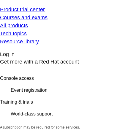
Product trial center
Courses and exams
All products
Tech topics
Resource library
Log in
Get more with a Red Hat account
Console access
Event registration
Training & trials
World-class support
A subscription may be required for some services.