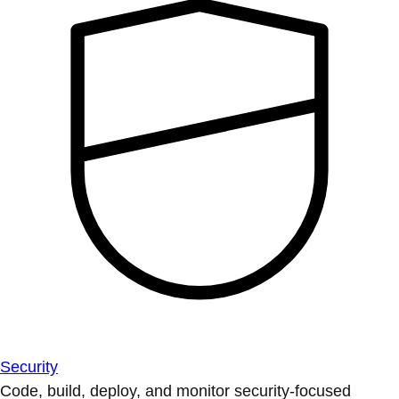
Security
Code, build, deploy, and monitor security-focused