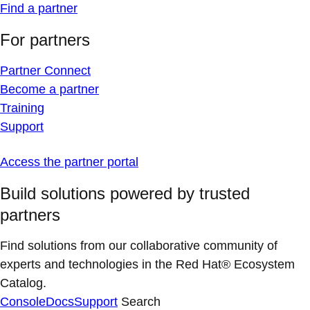
Find a partner
For partners
Partner Connect
Become a partner
Training
Support
Access the partner portal
Build solutions powered by trusted
partners
Find solutions from our collaborative community of
experts and technologies in the Red Hat® Ecosystem
Catalog.
Console
Docs
Support
Search