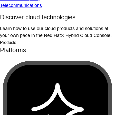
Telecommunications
Discover cloud technologies
Learn how to use our cloud products and solutions at
your own pace in the Red Hat® Hybrid Cloud Console.
Products
Platforms