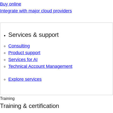
Buy online
Integrate with major cloud providers
Services & support
Consulting
Product support
Services for AI
Technical Account Management
Explore services
Training
Training & certification