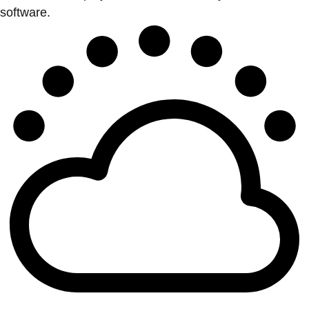
software.