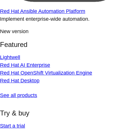
Red Hat Ansible Automation Platform
Implement enterprise-wide automation.
New version
Featured
Lightwell
Red Hat AI Enterprise
Red Hat OpenShift Virtualization Engine
Red Hat Desktop
See all products
Try & buy
Start a trial