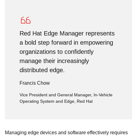
Red Hat Edge Manager represents
a bold step forward in empowering
organizations to confidently
manage their increasingly
distributed edge.
Francis Chow
Vice President and General Manager, In-Vehicle
Operating System and Edge, Red Hat
Managing edge devices and software effectively requires