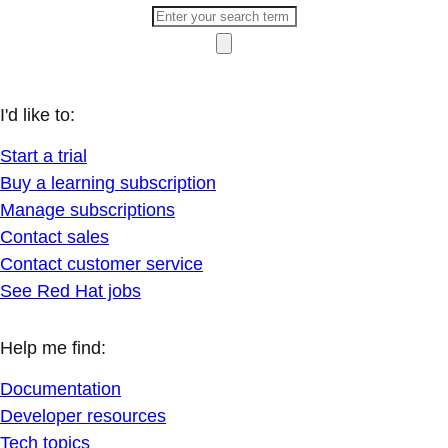
I'd like to:
Start a trial
Buy a learning subscription
Manage subscriptions
Contact sales
Contact customer service
See Red Hat jobs
Help me find:
Documentation
Developer resources
Tech topics