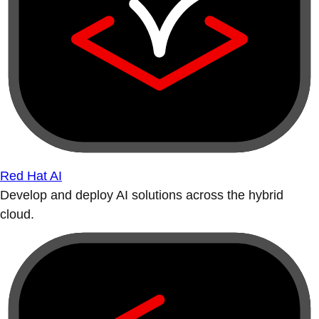
Red Hat AI
Develop and deploy AI solutions across the hybrid
cloud.