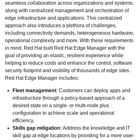
seamless collaboration across organizations and systems,
along with centralized management and orchestration of
edge infrastructure and applications. This centralized
approach also introduces a plethora of challenges,
including connectivity demands, heterogeneous hardware,
operational complexity and more. With these requirements
in mind, Red Hat built Red Hat Edge Manager with the
goal of providing an elastic, resilient experience while
helping to reduce costs and enhance the control, software
security footprint and visibility of thousands of edge sites.
Red Hat Edge Manager includes:
Fleet management
: Customers can deploy apps and
infrastructure through a policy-based approach of a
desired state on a single- or multi-node plus
configuration to achieve scale and operational
efficiency.
Skills gap mitigation:
Address the knowledge and IT
skill gap at edge locations by providing for a more user-