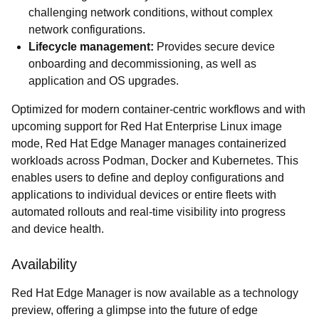
challenging network conditions, without complex
network configurations.
Lifecycle management:
Provides secure device
onboarding and decommissioning, as well as
application and OS upgrades.
Optimized for modern container-centric workflows and with
upcoming support for Red Hat Enterprise Linux image
mode, Red Hat Edge Manager manages containerized
workloads across Podman, Docker and Kubernetes. This
enables users to define and deploy configurations and
applications to individual devices or entire fleets with
automated rollouts and real-time visibility into progress
and device health.
Availability
Red Hat Edge Manager is now available as a technology
preview, offering a glimpse into the future of edge