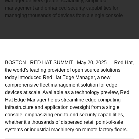
Manager delivers greater scalability, simplified
management and enhanced security capabilities for
managing thousands of devices from a single console
BOSTON - RED HAT SUMMIT
-
May 20, 2025
—
Red Hat,
the world's leading provider of open source solutions,
today introduced Red Hat Edge Manager, a new
comprehensive fleet management solution for edge
devices at scale. Available as a technology preview, Red
Hat Edge Manager helps streamline edge computing
infrastructure and application oversight from a single
console, emphasizing end-to-end security capabilities,
whether it’s thousands of dispersed retail point-of-sale
systems or industrial machinery on remote factory floors.