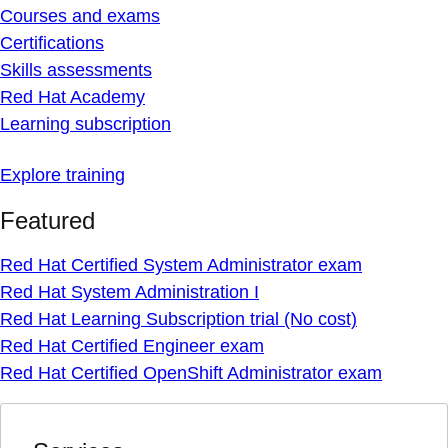
Courses and exams
Certifications
Skills assessments
Red Hat Academy
Learning subscription
Explore training
Featured
Red Hat Certified System Administrator exam
Red Hat System Administration I
Red Hat Learning Subscription trial (No cost)
Red Hat Certified Engineer exam
Red Hat Certified OpenShift Administrator exam