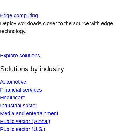
Edge computing
Deploy workloads closer to the source with edge
technology.
Explore solutions
Solutions by industry
Automotive
Financial services
Healthcare
Industrial sector
Media and entertainment
Public sector (Global)
Public sector (U.S.)