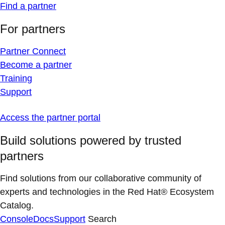
Find a partner
For partners
Partner Connect
Become a partner
Training
Support
Access the partner portal
Build solutions powered by trusted
partners
Find solutions from our collaborative community of
experts and technologies in the Red Hat® Ecosystem
Catalog.
Console
Docs
Support
Search