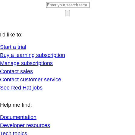
I'd like to:
Start a trial
Buy a learning subscription
Manage subscriptions
Contact sales
Contact customer service
See Red Hat jobs
Help me find:
Documentation
Developer resources
Tech topics