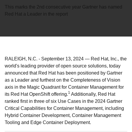
This marks the 2nd consecutive year Gartner has named
Red Hat a Leader in the report
RALEIGH, N.C.
-
September 13, 2024
—
Red Hat, Inc., the
world's leading provider of open source solutions, today
announced that Red Hat has been positioned by Gartner
as a Leader and furthest on the Completeness of Vision
axis in the Magic Quadrant for Container Management for
1
its Red Hat OpenShift offering.
Additionally, Red Hat
ranked first in three of six Use Cases in the 2024 Gartner
Critical Capabilities for Container Management, including
Hybrid Container Development, Container Management
Tooling and Edge Container Deployment.