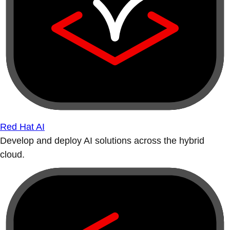
Red Hat AI
Develop and deploy AI solutions across the hybrid
cloud.