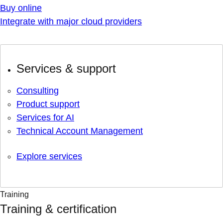
Buy online
Integrate with major cloud providers
Services & support
Consulting
Product support
Services for AI
Technical Account Management
Explore services
Training
Training & certification