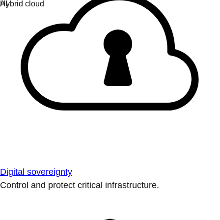
Digital sovereignty
Control and protect critical infrastructure.