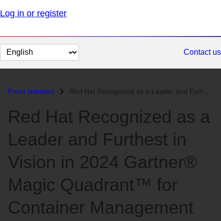
Log in or register
Change
Contact us
page
language
Press releases
Red Hat Recognized as a Leader and Furthest in Vision in 2024 Gartner®...
Red Hat Recognized as a
Leader and Furthest in
Vision in 2024 Gartner®
Magic Quadrant™ for
Container Management