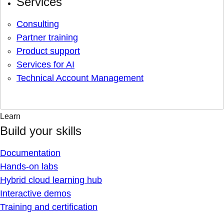
Services
Consulting
Partner training
Product support
Services for AI
Technical Account Management
Learn
Build your skills
Documentation
Hands-on labs
Hybrid cloud learning hub
Interactive demos
Training and certification