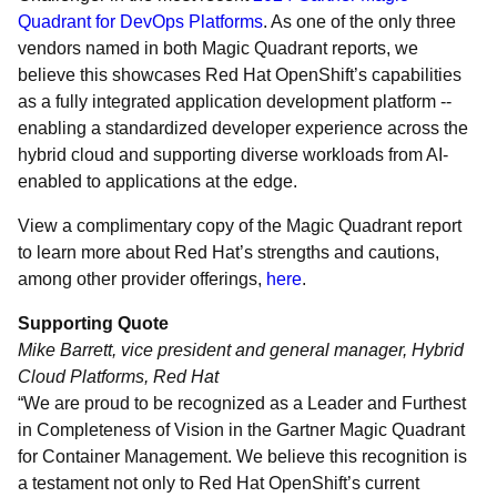
Quadrant for DevOps Platforms
. As one of the only three
vendors named in both Magic Quadrant reports, we
believe this showcases Red Hat OpenShift’s capabilities
as a fully integrated application development platform --
enabling a standardized developer experience across the
hybrid cloud and supporting diverse workloads from AI-
enabled to applications at the edge.
View a complimentary copy of the Magic Quadrant report
to learn more about Red Hat’s strengths and cautions,
among other provider offerings,
here
.
Supporting Quote
Mike Barrett, vice president and general manager, Hybrid
Cloud Platforms, Red Hat
“We are proud to be recognized as a Leader and Furthest
in Completeness of Vision in the Gartner Magic Quadrant
for Container Management. We believe this recognition is
a testament not only to Red Hat OpenShift’s current