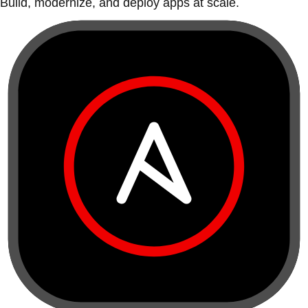
Build, modernize, and deploy apps at scale.