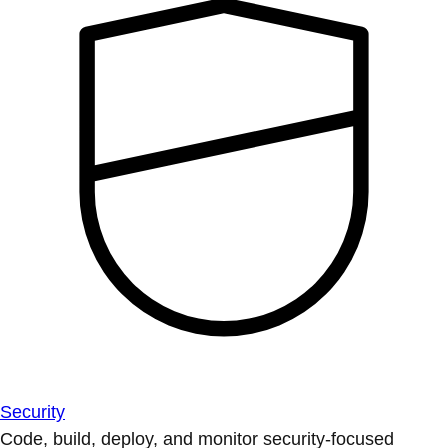
Security
Code, build, deploy, and monitor security-focused