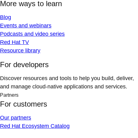
More ways to learn
Blog
Events and webinars
Podcasts and video series
Red Hat TV
Resource library
For developers
Discover resources and tools to help you build, deliver,
and manage cloud-native applications and services.
Partners
For customers
Our partners
Red Hat Ecosystem Catalog