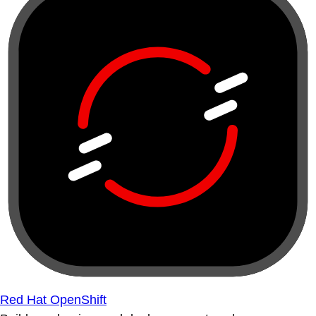
Red Hat OpenShift