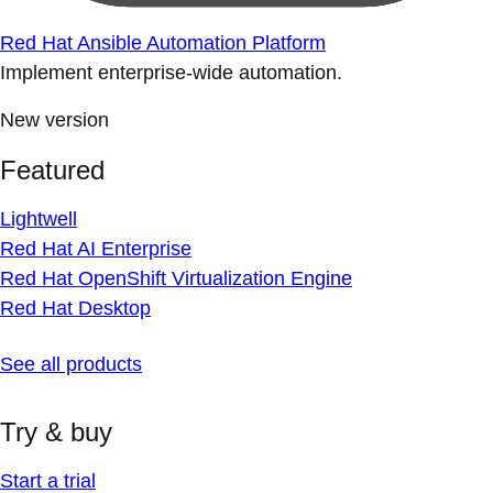
Red Hat Ansible Automation Platform
Implement enterprise-wide automation.
New version
Featured
Lightwell
Red Hat AI Enterprise
Red Hat OpenShift Virtualization Engine
Red Hat Desktop
See all products
Try & buy
Start a trial