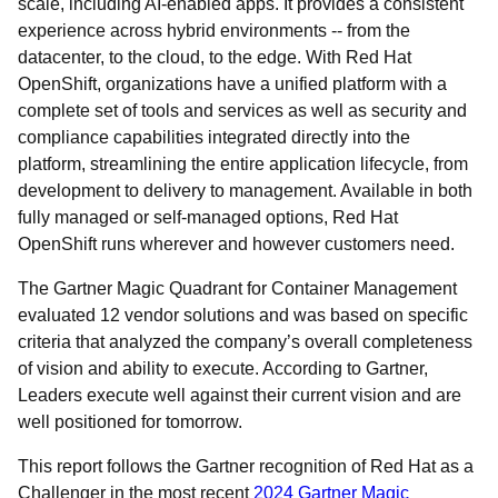
scale, including AI-enabled apps. It provides a consistent
experience across hybrid environments -- from the
datacenter, to the cloud, to the edge. With Red Hat
OpenShift, organizations have a unified platform with a
complete set of tools and services as well as security and
compliance capabilities integrated directly into the
platform, streamlining the entire application lifecycle, from
development to delivery to management. Available in both
fully managed or self-managed options, Red Hat
OpenShift runs wherever and however customers need.
The Gartner Magic Quadrant for Container Management
evaluated 12 vendor solutions and was based on specific
criteria that analyzed the company’s overall completeness
of vision and ability to execute. According to Gartner,
Leaders execute well against their current vision and are
well positioned for tomorrow.
This report follows the Gartner recognition of Red Hat as a
Challenger in the most recent
2024 Gartner Magic