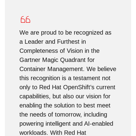
We are proud to be recognized as
a Leader and Furthest in
Completeness of Vision in the
Gartner Magic Quadrant for
Container Management. We believe
this recognition is a testament not
only to Red Hat OpenShift’s current
capabilities, but also our vision for
enabling the solution to best meet
the needs of tomorrow, including
powering intelligent and AI-enabled
workloads. With Red Hat