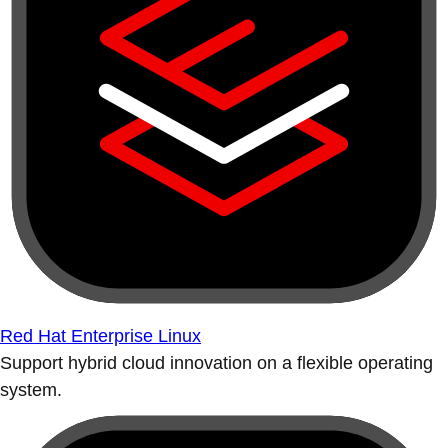
Red Hat Enterprise Linux
Support hybrid cloud innovation on a flexible operating
system.