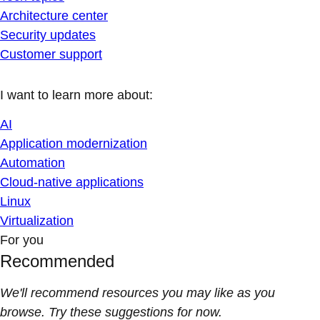
Architecture center
Security updates
Customer support
I want to learn more about:
AI
Application modernization
Automation
Cloud-native applications
Linux
Virtualization
For you
Recommended
We'll recommend resources you may like as you
browse. Try these suggestions for now.