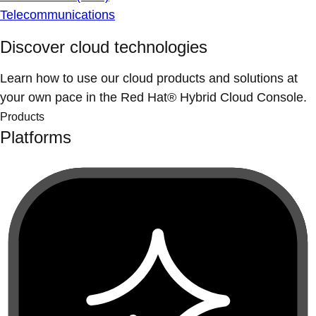
Telecommunications
Discover cloud technologies
Learn how to use our cloud products and solutions at
your own pace in the Red Hat® Hybrid Cloud Console.
Products
Platforms