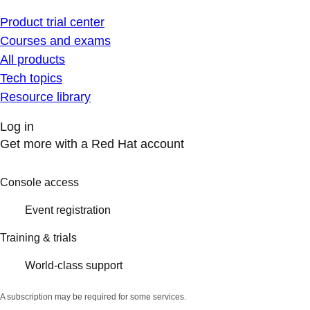
Product trial center
Courses and exams
All products
Tech topics
Resource library
Log in
Get more with a Red Hat account
Console access
Event registration
Training & trials
World-class support
A subscription may be required for some services.