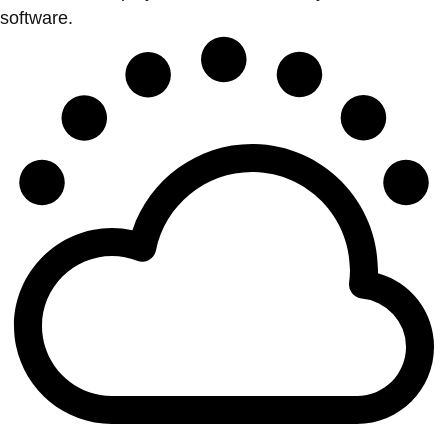
software.