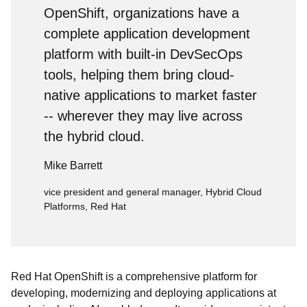
OpenShift, organizations have a
complete application development
platform with built-in DevSecOps
tools, helping them bring cloud-
native applications to market faster
-- wherever they may live across
the hybrid cloud.
Mike Barrett
vice president and general manager, Hybrid Cloud
Platforms, Red Hat
Red Hat OpenShift is a comprehensive platform for
developing, modernizing and deploying applications at