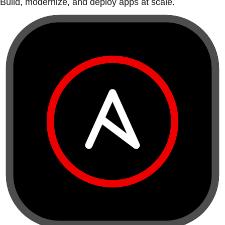
Build, modernize, and deploy apps at scale.