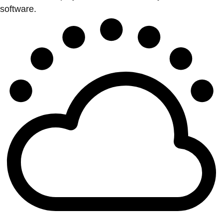
software.