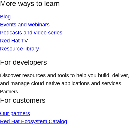
More ways to learn
Blog
Events and webinars
Podcasts and video series
Red Hat TV
Resource library
For developers
Discover resources and tools to help you build, deliver,
and manage cloud-native applications and services.
Partners
For customers
Our partners
Red Hat Ecosystem Catalog