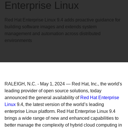
Enterprise Linux
Red Hat Enterprise Linux 9.4 adds proactive guidance for
building software images and extends system
management and automation across distributed
environments
RALEIGH, N.C.
-
May 1, 2024
—
Red Hat, Inc., the world's
leading provider of open source solutions, today
announced the general availability of
Red Hat Enterprise
Linux
9.4, the latest version of the world’s leading
enterprise Linux platform. Red Hat Enterprise Linux 9.4
brings a wide range of new and enhanced capabilities to
better manage the complexity of hybrid cloud computing in