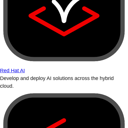
Red Hat AI
Develop and deploy AI solutions across the hybrid
cloud.