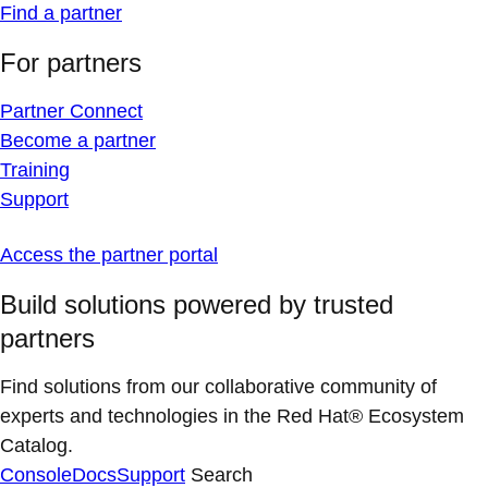
Find a partner
For partners
Partner Connect
Become a partner
Training
Support
Access the partner portal
Build solutions powered by trusted
partners
Find solutions from our collaborative community of
experts and technologies in the Red Hat® Ecosystem
Catalog.
Console
Docs
Support
Search