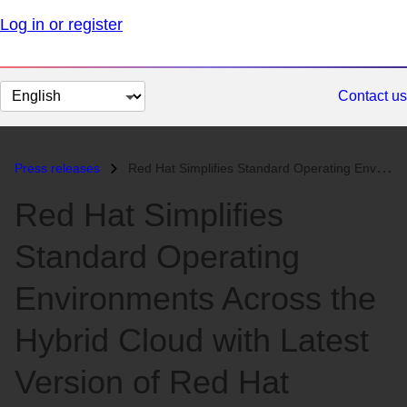
Log in or register
Change
Contact us
page
language
Press releases
Red Hat Simplifies Standard Operating Environments Across the Hybrid C...
Red Hat Simplifies
Standard Operating
Environments Across the
Hybrid Cloud with Latest
Version of Red Hat