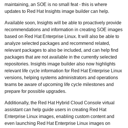
maintaining, an SOE is no small feat - this is where
updates to Red Hat Insights image builder can help.
Available soon, Insights will be able to proactively provide
recommendations and information in creating SOE images
based on Red Hat Enterprise Linux. It will also be able to
analyze selected packages and recommend related,
relevant packages to also be included, and can help find
packages that are not available in the currently selected
repositories. Insights image builder also now highlights
relevant life cycle information for Red Hat Enterprise Linux
versions, helping systems administrators and operations
teams be aware of upcoming life cycle milestones and
prepare for possible upgrades.
Additionally, the Red Hat Hybrid Cloud Console virtual
assistant can help guide users in creating Red Hat
Enterprise Linux images, enabling custom content and
even launching Red Hat Enterprise Linux images on