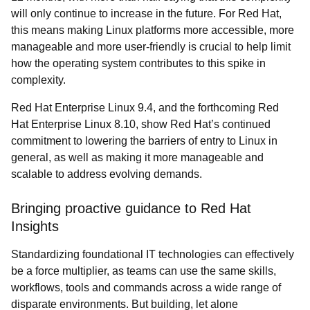
will only continue to increase in the future. For Red Hat,
this means making Linux platforms more accessible, more
manageable and more user-friendly is crucial to help limit
how the operating system contributes to this spike in
complexity.
Red Hat Enterprise Linux 9.4, and the forthcoming Red
Hat Enterprise Linux 8.10, show Red Hat’s continued
commitment to lowering the barriers of entry to Linux in
general, as well as making it more manageable and
scalable to address evolving demands.
Bringing proactive guidance to Red Hat
Insights
Standardizing foundational IT technologies can effectively
be a force multiplier, as teams can use the same skills,
workflows, tools and commands across a wide range of
disparate environments. But building, let alone