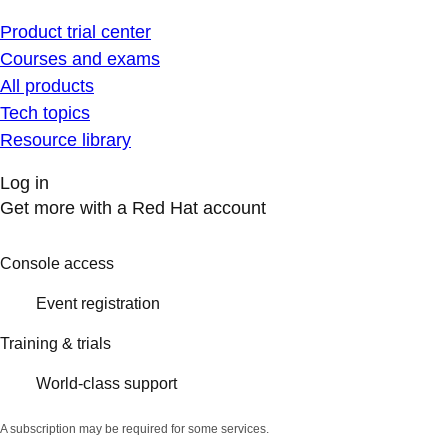
Product trial center
Courses and exams
All products
Tech topics
Resource library
Log in
Get more with a Red Hat account
Console access
Event registration
Training & trials
World-class support
A subscription may be required for some services.