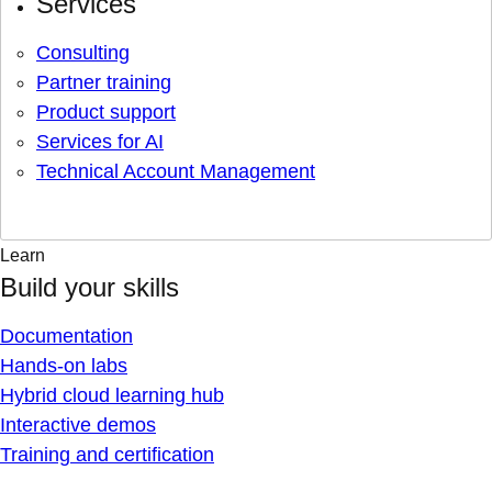
Services
Consulting
Partner training
Product support
Services for AI
Technical Account Management
Learn
Build your skills
Documentation
Hands-on labs
Hybrid cloud learning hub
Interactive demos
Training and certification