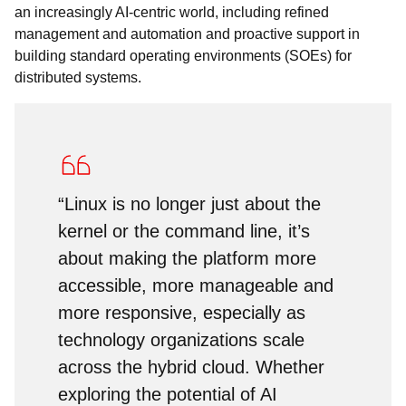
an increasingly AI-centric world, including refined
management and automation and proactive support in
building standard operating environments (SOEs) for
distributed systems.
“Linux is no longer just about the
kernel or the command line, it’s
about making the platform more
accessible, more manageable and
more responsive, especially as
technology organizations scale
across the hybrid cloud. Whether
exploring the potential of AI