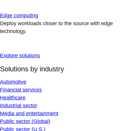
Edge computing
Deploy workloads closer to the source with edge
technology.
Explore solutions
Solutions by industry
Automotive
Financial services
Healthcare
Industrial sector
Media and entertainment
Public sector (Global)
Public sector (U.S.)