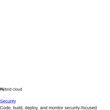
Security
Code, build, deploy, and monitor security-focused