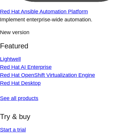
Red Hat Ansible Automation Platform
Implement enterprise-wide automation.
New version
Featured
Lightwell
Red Hat AI Enterprise
Red Hat OpenShift Virtualization Engine
Red Hat Desktop
See all products
Try & buy
Start a trial