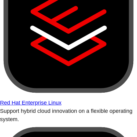
Red Hat Enterprise Linux
Support hybrid cloud innovation on a flexible operating
system.