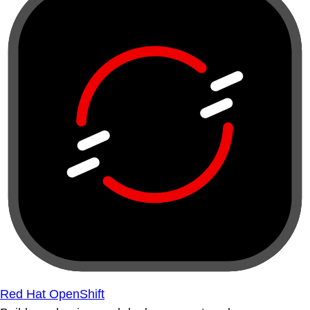
Red Hat OpenShift