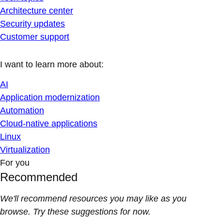
Architecture center
Security updates
Customer support
I want to learn more about:
AI
Application modernization
Automation
Cloud-native applications
Linux
Virtualization
For you
Recommended
We'll recommend resources you may like as you
browse. Try these suggestions for now.