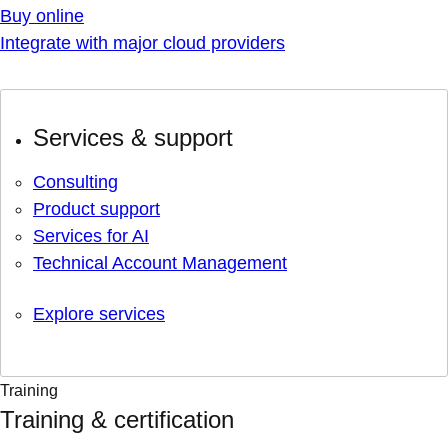
Buy online
Integrate with major cloud providers
Services & support
Consulting
Product support
Services for AI
Technical Account Management
Explore services
Training
Training & certification