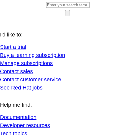
I'd like to:
Start a trial
Buy a learning subscription
Manage subscriptions
Contact sales
Contact customer service
See Red Hat jobs
Help me find:
Documentation
Developer resources
Tech topics