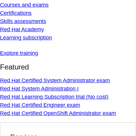
Courses and exams
Certifications
Skills assessments
Red Hat Academy
Learning subscription
Explore training
Featured
Red Hat Certified System Administrator exam
Red Hat System Administration I
Red Hat Learning Subscription trial (No cost)
Red Hat Certified Engineer exam
Red Hat Certified OpenShift Administrator exam