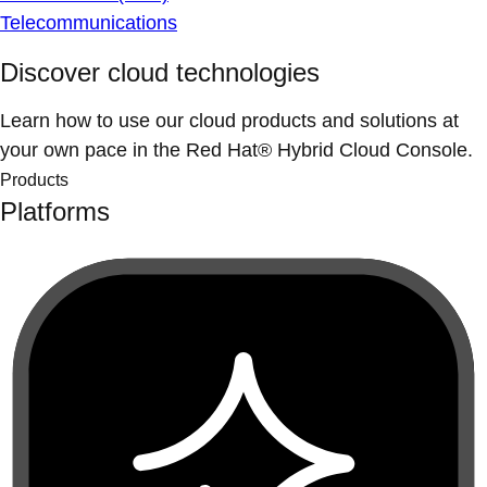
Telecommunications
Discover cloud technologies
Learn how to use our cloud products and solutions at
your own pace in the Red Hat® Hybrid Cloud Console.
Products
Platforms