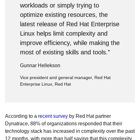
workloads or simply trying to
optimize existing resources, the
latest release of Red Hat Enterprise
Linux helps limit complexity and
improve efficiency, while making the
most of existing skills and tools.”
Gunnar Hellekson
Vice president and general manager, Red Hat
Enterprise Linux, Red Hat
According to a
recent survey
by Red Hat partner
Dynatrace, 88% of organizations responded that their
technology stack has increased in complexity over the past
12 months, with more than half saying that this complexity