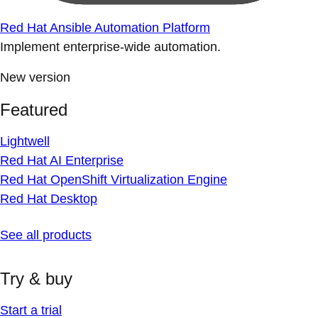
Red Hat Ansible Automation Platform
Implement enterprise-wide automation.
New version
Featured
Lightwell
Red Hat AI Enterprise
Red Hat OpenShift Virtualization Engine
Red Hat Desktop
See all products
Try & buy
Start a trial