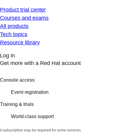
Product trial center
Courses and exams
All products
Tech topics
Resource library
Log in
Get more with a Red Hat account
Console access
Event registration
Training & trials
World-class support
A subscription may be required for some services.