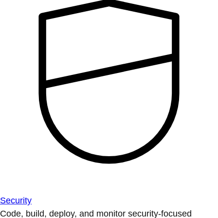
Security
Code, build, deploy, and monitor security-focused