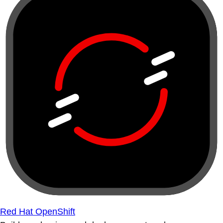
Red Hat OpenShift