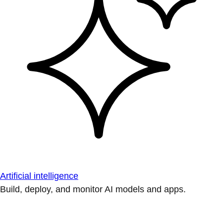
Artificial intelligence
Build, deploy, and monitor AI models and apps.