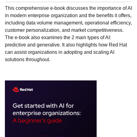
This comprehensive e-book discusses the importance of AI
in modern enterprise organization and the benefits it offers,
including data volume management, operational efficiency,
customer personalization, and market competitiveness.
The e-book also examines the 2 main types of AI:
predictive and generative. It also highlights how Red Hat
can assist organizations in adopting and scaling AI
solutions throughout.