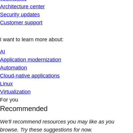
Architecture center
Security updates
Customer support
I want to learn more about:
AI
Application modernization
Automation
Cloud-native applications
Linux
Virtualization
For you
Recommended
We'll recommend resources you may like as you
browse. Try these suggestions for now.