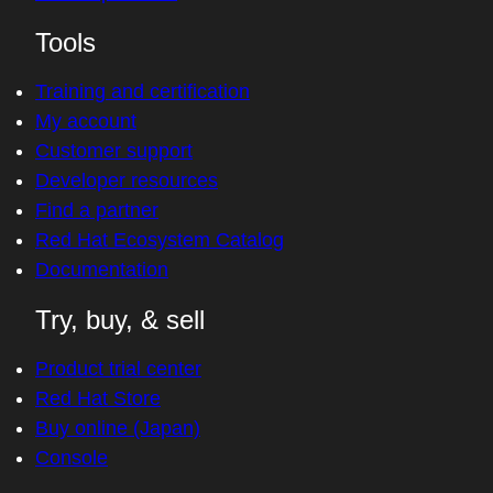
Tools
Training and certification
My account
Customer support
Developer resources
Find a partner
Red Hat Ecosystem Catalog
Documentation
Try, buy, & sell
Product trial center
Red Hat Store
Buy online (Japan)
Console