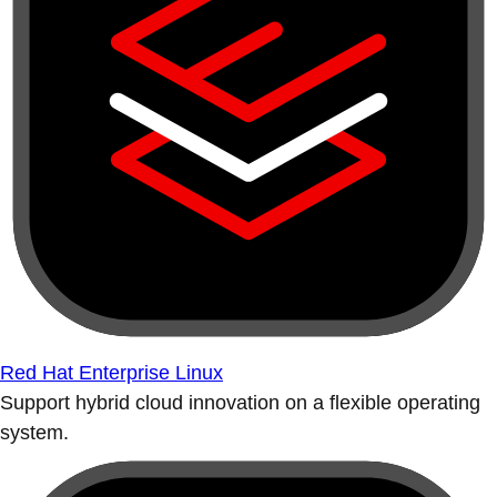
Red Hat Enterprise Linux
Support hybrid cloud innovation on a flexible operating
system.