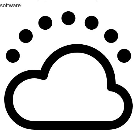
software.