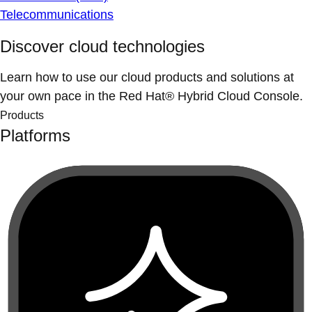
Telecommunications
Discover cloud technologies
Learn how to use our cloud products and solutions at
your own pace in the Red Hat® Hybrid Cloud Console.
Products
Platforms