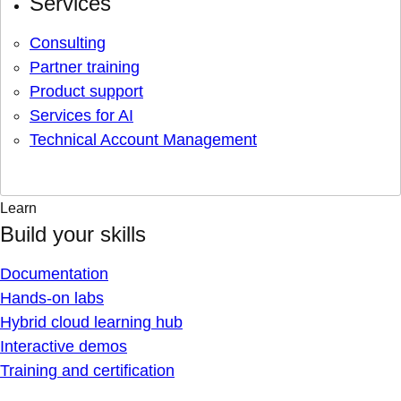
Services
Consulting
Partner training
Product support
Services for AI
Technical Account Management
Learn
Build your skills
Documentation
Hands-on labs
Hybrid cloud learning hub
Interactive demos
Training and certification