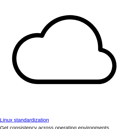
Linux standardization
Get consistency across operating environments.