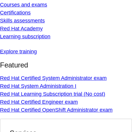
Courses and exams
Certifications
Skills assessments
Red Hat Academy
Learning subscription
Explore training
Featured
Red Hat Certified System Administrator exam
Red Hat System Administration I
Red Hat Learning Subscription trial (No cost)
Red Hat Certified Engineer exam
Red Hat Certified OpenShift Administrator exam