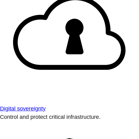
Digital sovereignty
Control and protect critical infrastructure.