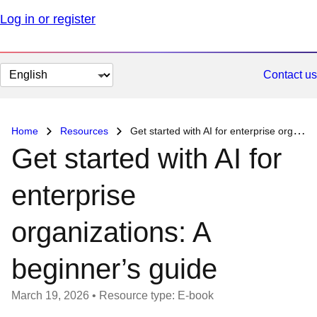
Log in or register
Change
Contact us
page
language
Home
Resources
Get started with AI for enterprise organizations: A beginner’s guide
Get started with AI for
enterprise
organizations: A
beginner’s guide
March 19, 2026
•
Resource type: E-book