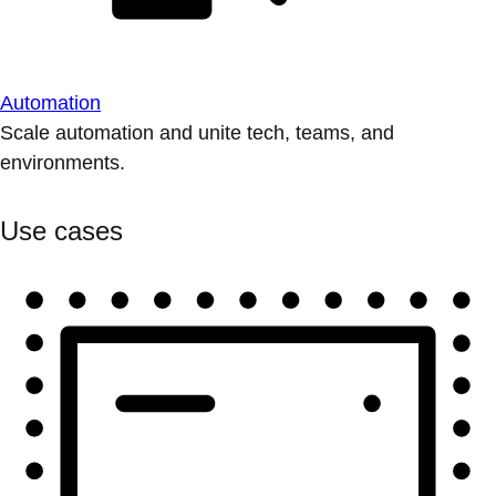
Automation
Scale automation and unite tech, teams, and
environments.
Use cases