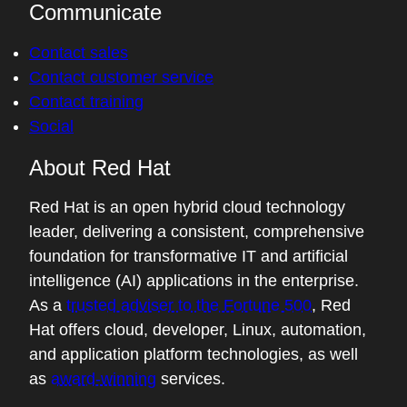
Communicate
Contact sales
Contact customer service
Contact training
Social
About Red Hat
Red Hat is an open hybrid cloud technology
leader, delivering a consistent, comprehensive
foundation for transformative IT and artificial
intelligence (AI) applications in the enterprise.
As a
trusted adviser to the Fortune 500
, Red
Hat offers cloud, developer, Linux, automation,
and application platform technologies, as well
as
award-winning
services.