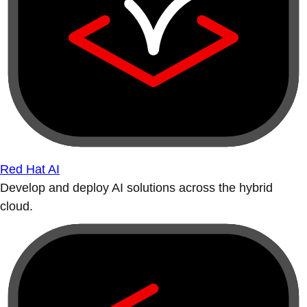
Red Hat AI
Develop and deploy AI solutions across the hybrid
cloud.