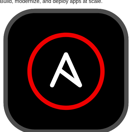
Build, modernize, and deploy apps at scale.