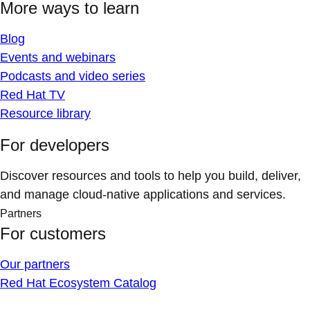
More ways to learn
Blog
Events and webinars
Podcasts and video series
Red Hat TV
Resource library
For developers
Discover resources and tools to help you build, deliver,
and manage cloud-native applications and services.
Partners
For customers
Our partners
Red Hat Ecosystem Catalog