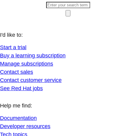
I'd like to:
Start a trial
Buy a learning subscription
Manage subscriptions
Contact sales
Contact customer service
See Red Hat jobs
Help me find:
Documentation
Developer resources
Tech topics