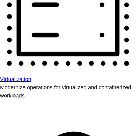
Virtualization
Modernize operations for virtualized and containerized
workloads.