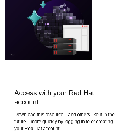
Access with your Red Hat
account
Download this resource—and others like it in the
future—more quickly by logging in to or creating
your Red Hat account.