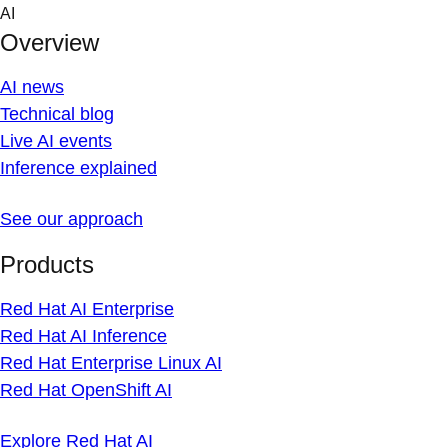
Skip
AI
to
Overview
content
AI news
Technical blog
Live AI events
Inference explained
See our approach
Products
Red Hat AI Enterprise
Red Hat AI Inference
Red Hat Enterprise Linux AI
Red Hat OpenShift AI
Explore Red Hat AI