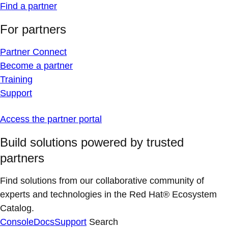
Find a partner
For partners
Partner Connect
Become a partner
Training
Support
Access the partner portal
Build solutions powered by trusted
partners
Find solutions from our collaborative community of
experts and technologies in the Red Hat® Ecosystem
Catalog.
Console
Docs
Support
Search