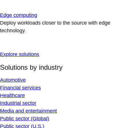
Edge computing
Deploy workloads closer to the source with edge
technology.
Explore solutions
Solutions by industry
Automotive
Financial services
Healthcare
Industrial sector
Media and entertainment
Public sector (Global)
Public sector (U.S.)