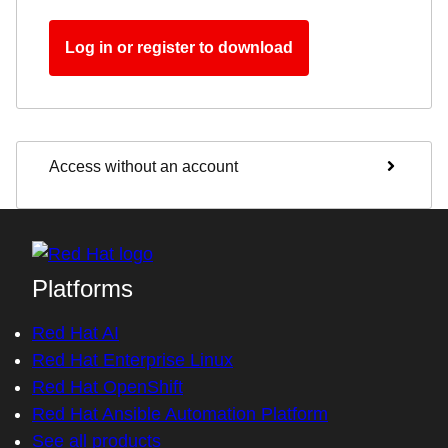
Log in or register to download
Access without an account
Platforms
Red Hat AI
Red Hat Enterprise Linux
Red Hat OpenShift
Red Hat Ansible Automation Platform
See all products