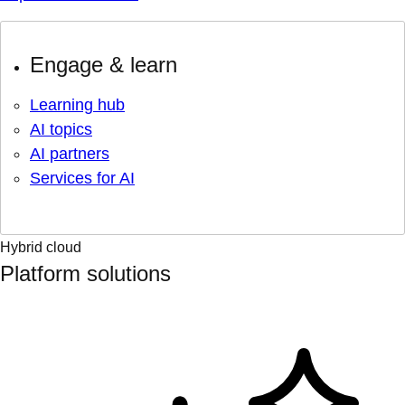
Engage & learn
Learning hub
AI topics
AI partners
Services for AI
Hybrid cloud
Platform solutions