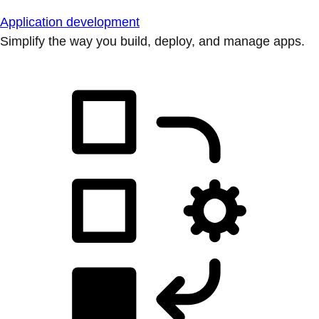
Application development
Simplify the way you build, deploy, and manage apps.