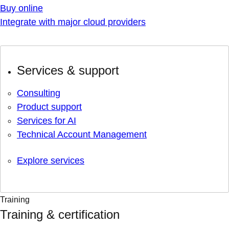
Buy online
Integrate with major cloud providers
Services & support
Consulting
Product support
Services for AI
Technical Account Management
Explore services
Training
Training & certification