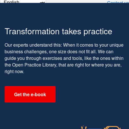
Change
Contact us
page
language
Transformation takes practice
Our experts understand this: When it comes to your unique
business challenges, one size does not fit all. We can
guide you through exercises and tools, like the ones within
the Open Practice Library, that are right for where you are,
right now.
Get the e-book