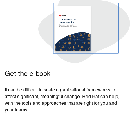
Get the e-book
It can be difficult to scale organizational frameworks to
affect significant, meaningful change. Red Hat can help,
with the tools and approaches that are right for you and
your teams.