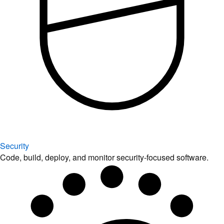
Security
Code, build, deploy, and monitor security-focused software.