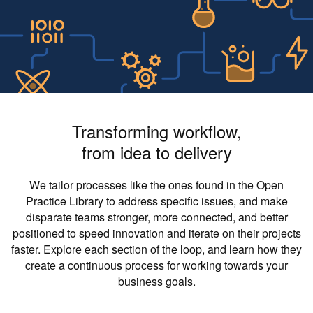
Transforming workflow,
from idea to delivery
We tailor processes like the ones found in the Open
Practice Library to address specific issues, and make
disparate teams stronger, more connected, and better
positioned to speed innovation and iterate on their projects
faster. Explore each section of the loop, and learn how they
create a continuous process for working towards your
business goals.