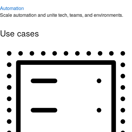
Automation
Scale automation and unite tech, teams, and environments.
Use cases