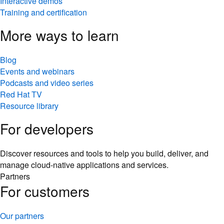
Interactive demos
Training and certification
More ways to learn
Blog
Events and webinars
Podcasts and video series
Red Hat TV
Resource library
For developers
Discover resources and tools to help you build, deliver, and
manage cloud-native applications and services.
Partners
For customers
Our partners