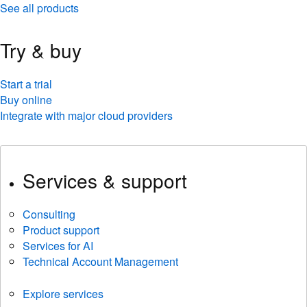
See all products
Try & buy
Start a trial
Buy online
Integrate with major cloud providers
Services & support
Consulting
Product support
Services for AI
Technical Account Management
Explore services