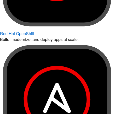
Red Hat OpenShift
Build, modernize, and deploy apps at scale.