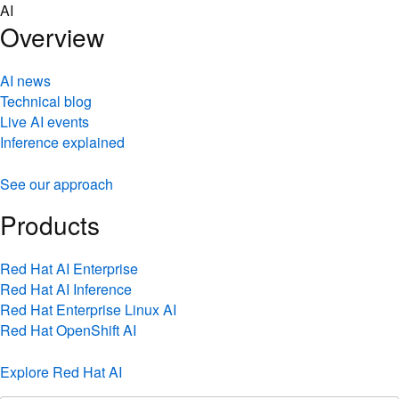
Skip
AI
to
Overview
content
AI news
Technical blog
Live AI events
Inference explained
See our approach
Products
Red Hat AI Enterprise
Red Hat AI Inference
Red Hat Enterprise Linux AI
Red Hat OpenShift AI
Explore Red Hat AI