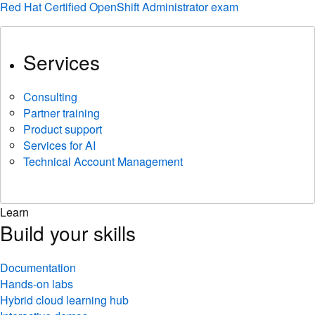
Red Hat Certified OpenShift Administrator exam
Services
Consulting
Partner training
Product support
Services for AI
Technical Account Management
Learn
Build your skills
Documentation
Hands-on labs
Hybrid cloud learning hub