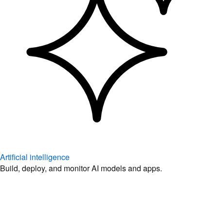
Artificial intelligence
Build, deploy, and monitor AI models and apps.