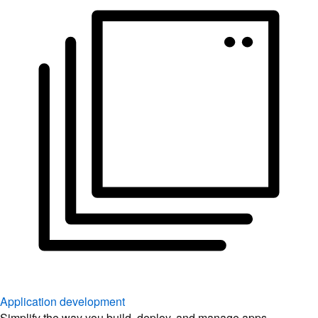
Application development
Simplify the way you build, deploy, and manage apps.