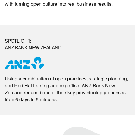
with turning open culture into real business results.
SPOTLIGHT:
ANZ BANK NEW ZEALAND
Using a combination of open practices, strategic planning,
and Red Hat training and expertise, ANZ Bank New
Zealand reduced one of their key provisioning processes
from 6 days to 5 minutes.