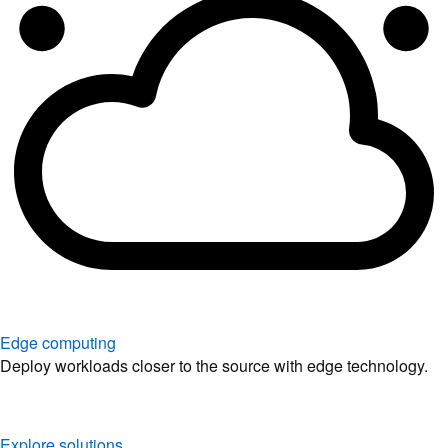
Edge computing
Deploy workloads closer to the source with edge technology.
Explore solutions