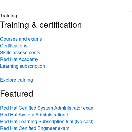
Training
Training & certification
Courses and exams
Certifications
Skills assessments
Red Hat Academy
Learning subscription
Explore training
Featured
Red Hat Certified System Administrator exam
Red Hat System Administration I
Red Hat Learning Subscription trial (No cost)
Red Hat Certified Engineer exam