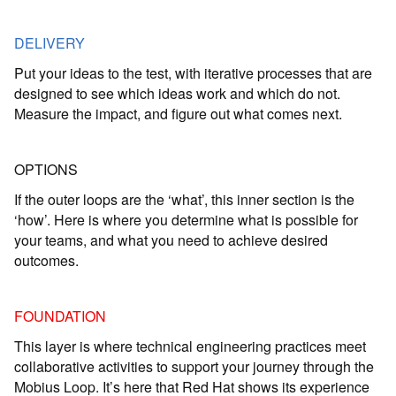
DELIVERY
Put your ideas to the test, with iterative processes that are
designed to see which ideas work and which do not.
Measure the impact, and figure out what comes next.
OPTIONS
If the outer loops are the ‘what’, this inner section is the
‘how’. Here is where you determine what is possible for
your teams, and what you need to achieve desired
outcomes.
FOUNDATION
This layer is where technical engineering practices meet
collaborative activities to support your journey through the
Mobius Loop. It’s here that Red Hat shows its experience