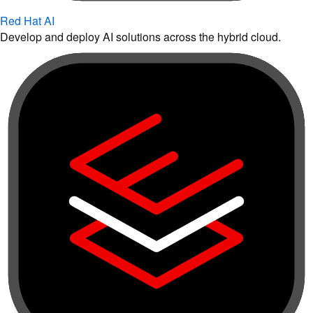
Red Hat AI
Develop and deploy AI solutions across the hybrid cloud.