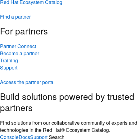
Red Hat Ecosystem Catalog
Find a partner
For partners
Partner Connect
Become a partner
Training
Support
Access the partner portal
Build solutions powered by trusted
partners
Find solutions from our collaborative community of experts and
technologies in the Red Hat® Ecosystem Catalog.
Console
Docs
Support
Search