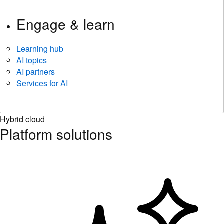
Engage & learn
Learning hub
AI topics
AI partners
Services for AI
Hybrid cloud
Platform solutions