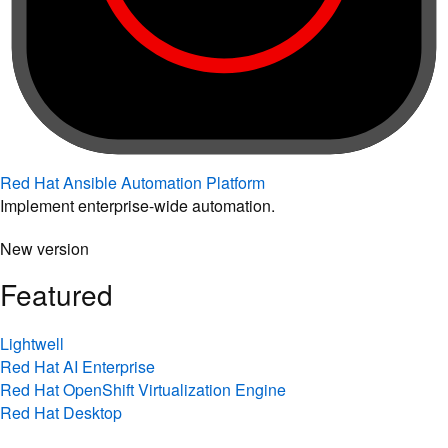
Red Hat Ansible Automation Platform
Implement enterprise-wide automation.
New version
Featured
Lightwell
Red Hat AI Enterprise
Red Hat OpenShift Virtualization Engine
Red Hat Desktop