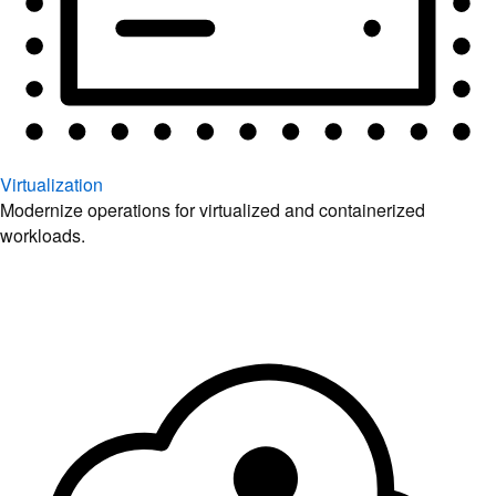
Virtualization
Modernize operations for virtualized and containerized
workloads.