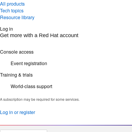
All products
Tech topics
Resource library
Log in
Get more with a Red Hat account
Console access
Event registration
Training & trials
World-class support
A subscription may be required for some services.
Log in or register