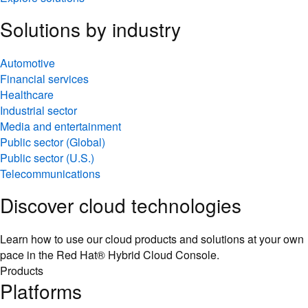
Solutions by industry
Automotive
Financial services
Healthcare
Industrial sector
Media and entertainment
Public sector (Global)
Public sector (U.S.)
Telecommunications
Discover cloud technologies
Learn how to use our cloud products and solutions at your own
pace in the Red Hat® Hybrid Cloud Console.
Products
Platforms