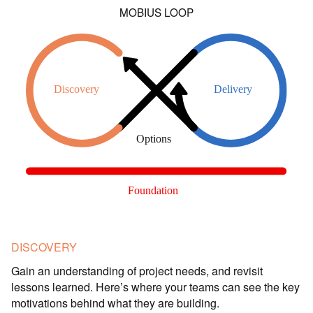
MOBIUS LOOP
DISCOVERY
Gain an understanding of project needs, and revisit
lessons learned. Here’s where your teams can see the key
motivations behind what they are building.