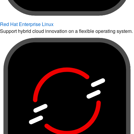
Red Hat Enterprise Linux
Support hybrid cloud innovation on a flexible operating system.