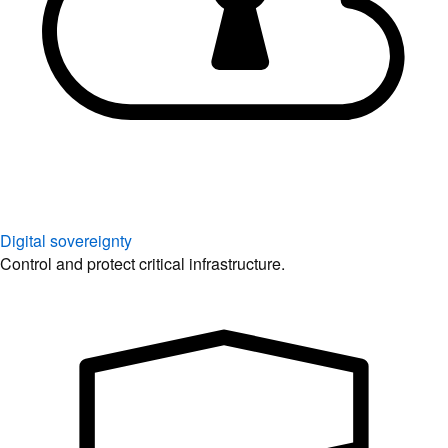
Digital sovereignty
Control and protect critical infrastructure.