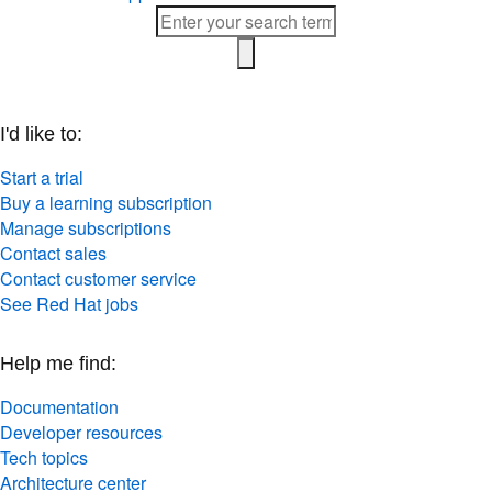
I'd like to:
Start a trial
Buy a learning subscription
Manage subscriptions
Contact sales
Contact customer service
See Red Hat jobs
Help me find:
Documentation
Developer resources
Tech topics
Architecture center