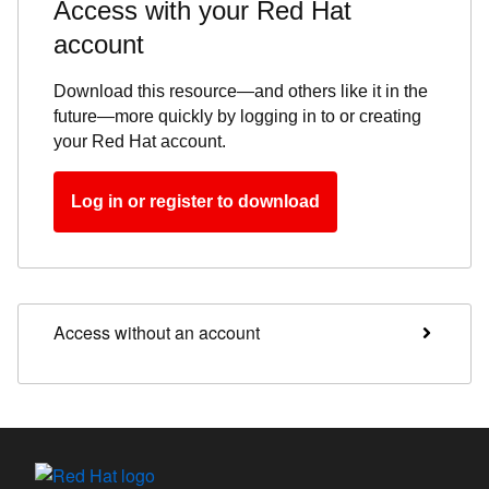
Access with your Red Hat
account
Download this resource—and others like it in the
future—more quickly by logging in to or creating
your Red Hat account.
Log in or register to download
Access without an account