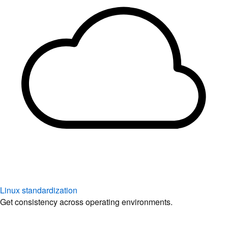
Linux standardization
Get consistency across operating environments.