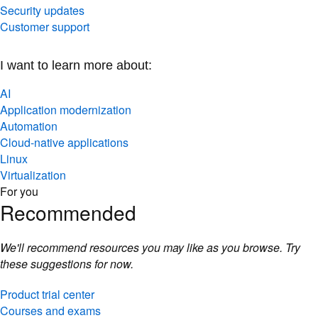
Security updates
Customer support
I want to learn more about:
AI
Application modernization
Automation
Cloud-native applications
Linux
Virtualization
For you
Recommended
We'll recommend resources you may like as you browse. Try
these suggestions for now.
Product trial center
Courses and exams