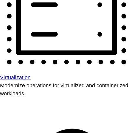
Virtualization
Modernize operations for virtualized and containerized
workloads.