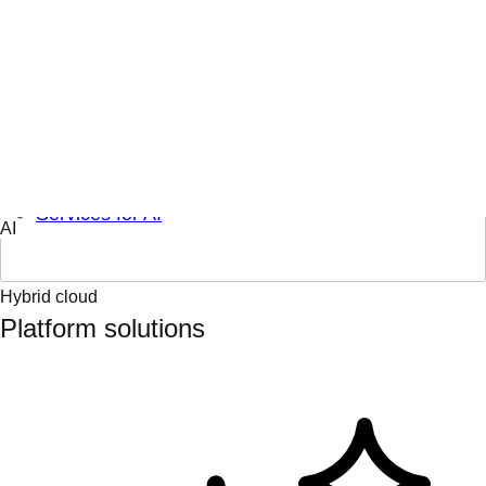
Engage & learn
Learning hub
AI topics
AI partners
Services for AI
Hybrid cloud
Platform solutions