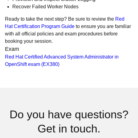
Recover Failed Worker Nodes
Ready to take the next step? Be sure to review the
Red
Hat Certification Program Guide
to ensure you are familiar
with all official policies and exam procedures before
booking your session.
Exam
Red Hat Certified Advanced System Administrator in
OpenShift exam (EX380)
Do you have questions?
Get in touch.