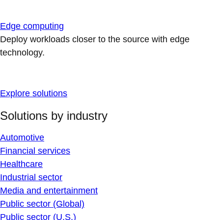
Edge computing
Deploy workloads closer to the source with edge
technology.
Explore solutions
Solutions by industry
Automotive
Financial services
Healthcare
Industrial sector
Media and entertainment
Public sector (Global)
Public sector (U.S.)