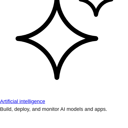
Artificial intelligence
Build, deploy, and monitor AI models and apps.