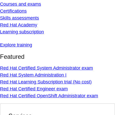
Courses and exams
Certifications
Skills assessments
Red Hat Academy
Learning subscription
Explore training
Featured
Red Hat Certified System Administrator exam
Red Hat System Administration I
Red Hat Learning Subscription trial (No cost)
Red Hat Certified Engineer exam
Red Hat Certified OpenShift Administrator exam