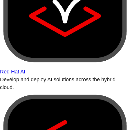
Red Hat AI
Develop and deploy AI solutions across the hybrid
cloud.