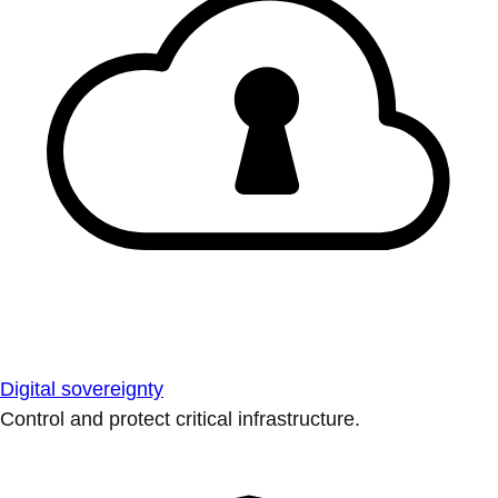
Digital sovereignty
Control and protect critical infrastructure.