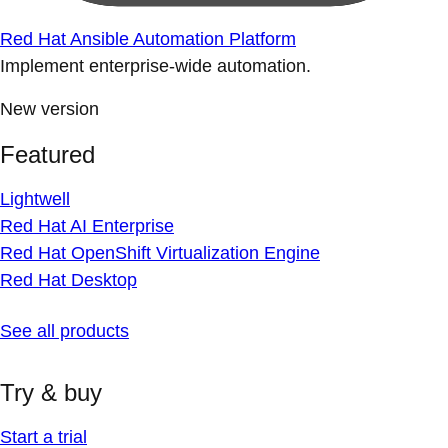
Red Hat Ansible Automation Platform
Implement enterprise-wide automation.
New version
Featured
Lightwell
Red Hat AI Enterprise
Red Hat OpenShift Virtualization Engine
Red Hat Desktop
See all products
Try & buy
Start a trial