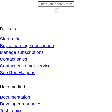
I'd like to:
Start a trial
Buy a learning subscription
Manage subscriptions
Contact sales
Contact customer service
See Red Hat jobs
Help me find:
Documentation
Developer resources
Tech topics