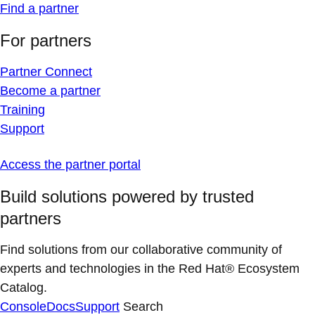
Find a partner
For partners
Partner Connect
Become a partner
Training
Support
Access the partner portal
Build solutions powered by trusted
partners
Find solutions from our collaborative community of
experts and technologies in the Red Hat® Ecosystem
Catalog.
Console
Docs
Support
Search