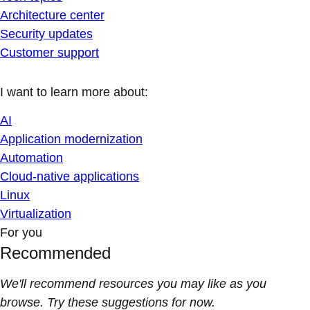
Architecture center
Security updates
Customer support
I want to learn more about:
AI
Application modernization
Automation
Cloud-native applications
Linux
Virtualization
For you
Recommended
We'll recommend resources you may like as you
browse. Try these suggestions for now.