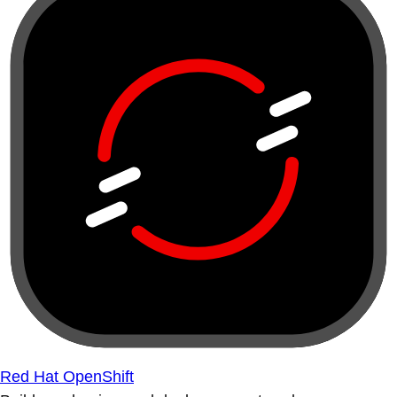
Red Hat OpenShift