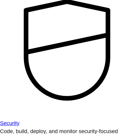
Security
Code, build, deploy, and monitor security-focused