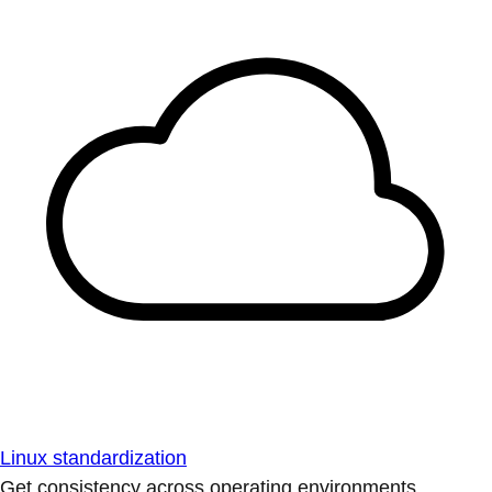
Linux standardization
Get consistency across operating environments.