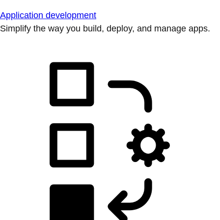
Application development
Simplify the way you build, deploy, and manage apps.