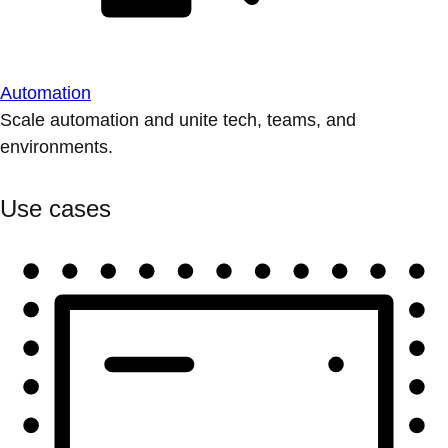
Automation
Scale automation and unite tech, teams, and
environments.
Use cases