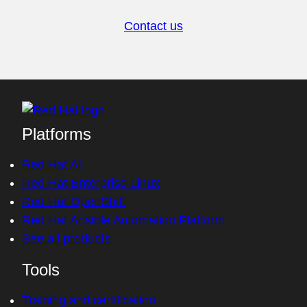
Contact us
Platforms
Red Hat AI
Red Hat Enterprise Linux
Red Hat OpenShift
Red Hat Ansible Automation Platform
See all products
Tools
Training and certification