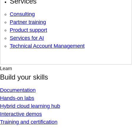
Services
Consulting
Partner training
Product support
Services for AI
Technical Account Management
Learn
Build your skills
Documentation
Hands-on labs
Hybrid cloud learning hub
Interactive demos
Training and certification