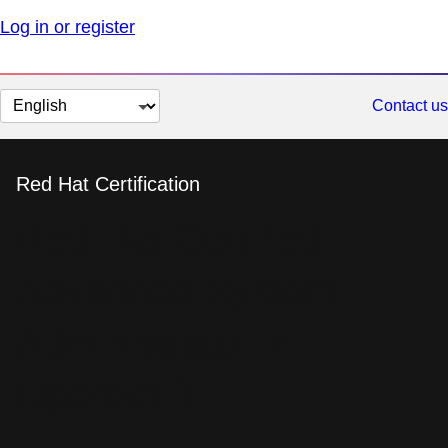
Log in or register
Change
Contact us
page
language
Red Hat Certification
Red Hat Certified
Advanced System
Administrator in
OpenShift