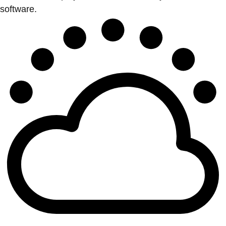
software.