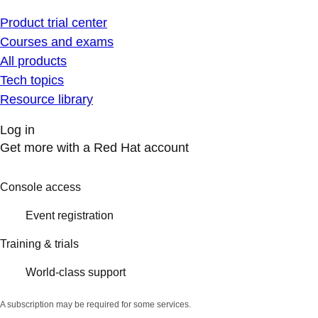
Product trial center
Courses and exams
All products
Tech topics
Resource library
Log in
Get more with a Red Hat account
Console access
Event registration
Training & trials
World-class support
A subscription may be required for some services.