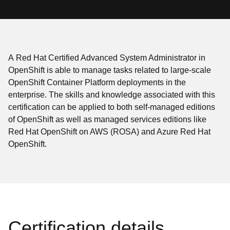
A Red Hat Certified Advanced System Administrator in
OpenShift is able to manage tasks related to large-scale
OpenShift Container Platform deployments in the
enterprise. The skills and knowledge associated with this
certification can be applied to both self-managed editions
of OpenShift as well as managed services editions like
Red Hat OpenShift on AWS (ROSA) and Azure Red Hat
OpenShift.
Certification details