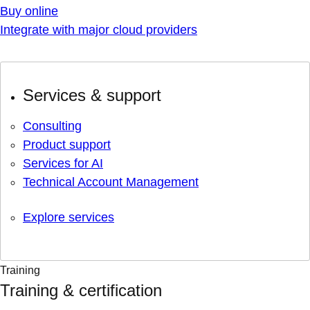
Buy online
Integrate with major cloud providers
Services & support
Consulting
Product support
Services for AI
Technical Account Management
Explore services
Training
Training & certification