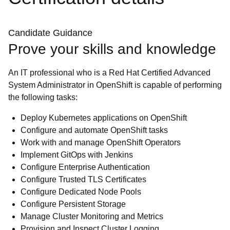
Candidate Guidance
Prove your skills and knowledge
An IT professional who is a Red Hat Certified Advanced
System Administrator in OpenShift is capable of performing
the following tasks:
Deploy Kubernetes applications on OpenShift
Configure and automate OpenShift tasks
Work with and manage OpenShift Operators
Implement GitOps with Jenkins
Configure Enterprise Authentication
Configure Trusted TLS Certificates
Configure Dedicated Node Pools
Configure Persistent Storage
Manage Cluster Monitoring and Metrics
Provision and Inspect Cluster Logging