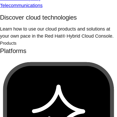
Telecommunications
Discover cloud technologies
Learn how to use our cloud products and solutions at
your own pace in the Red Hat® Hybrid Cloud Console.
Products
Platforms