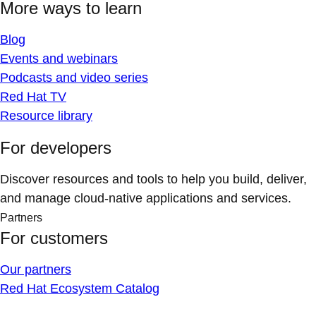
More ways to learn
Blog
Events and webinars
Podcasts and video series
Red Hat TV
Resource library
For developers
Discover resources and tools to help you build, deliver,
and manage cloud-native applications and services.
Partners
For customers
Our partners
Red Hat Ecosystem Catalog