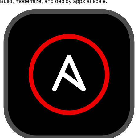
Build, modernize, and deploy apps at scale.