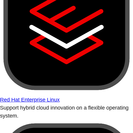
Red Hat Enterprise Linux
Support hybrid cloud innovation on a flexible operating
system.