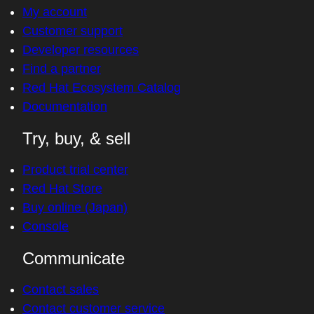
My account
Customer support
Developer resources
Find a partner
Red Hat Ecosystem Catalog
Documentation
Try, buy, & sell
Product trial center
Red Hat Store
Buy online (Japan)
Console
Communicate
Contact sales
Contact customer service