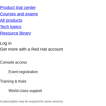
Product trial center
Courses and exams
All products
Tech topics
Resource library
Log in
Get more with a Red Hat account
Console access
Event registration
Training & trials
World-class support
A subscription may be required for some services.