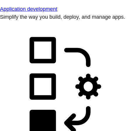
Application development
Simplify the way you build, deploy, and manage apps.