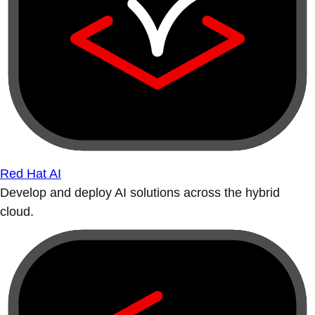
Red Hat AI
Develop and deploy AI solutions across the hybrid
cloud.