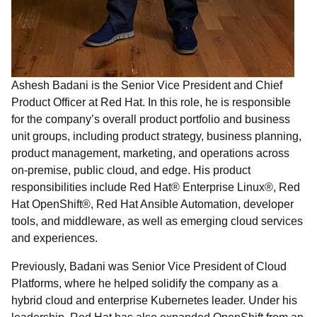
Ashesh Badani is the Senior Vice President and Chief
Product Officer at Red Hat. In this role, he is responsible
for the company’s overall product portfolio and business
unit groups, including product strategy, business planning,
product management, marketing, and operations across
on-premise, public cloud, and edge. His product
responsibilities include Red Hat® Enterprise Linux®, Red
Hat OpenShift®, Red Hat Ansible Automation, developer
tools, and middleware, as well as emerging cloud services
and experiences.
Previously, Badani was Senior Vice President of Cloud
Platforms, where he helped solidify the company as a
hybrid cloud and enterprise Kubernetes leader. Under his