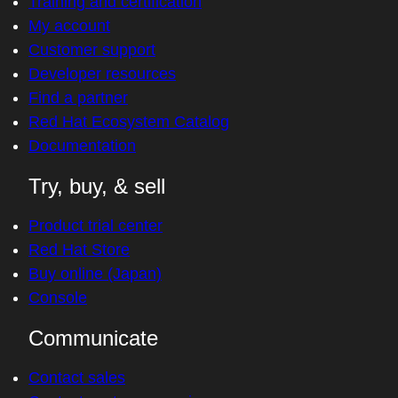
Training and certification
My account
Customer support
Developer resources
Find a partner
Red Hat Ecosystem Catalog
Documentation
Try, buy, & sell
Product trial center
Red Hat Store
Buy online (Japan)
Console
Communicate
Contact sales