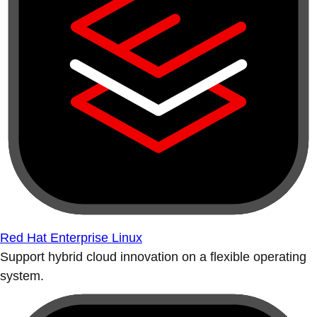
Red Hat Enterprise Linux
Support hybrid cloud innovation on a flexible operating
system.