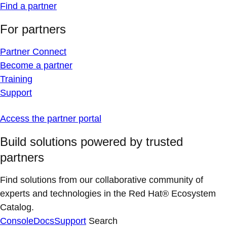
Find a partner
For partners
Partner Connect
Become a partner
Training
Support
Access the partner portal
Build solutions powered by trusted
partners
Find solutions from our collaborative community of
experts and technologies in the Red Hat® Ecosystem
Catalog.
Console
Docs
Support
Search