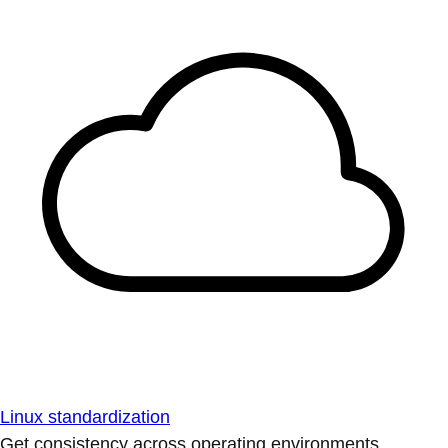
Linux standardization
Get consistency across operating environments.