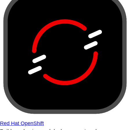
Red Hat OpenShift