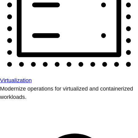
Virtualization
Modernize operations for virtualized and containerized
workloads.