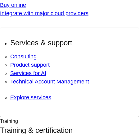
Buy online
Integrate with major cloud providers
Services & support
Consulting
Product support
Services for AI
Technical Account Management
Explore services
Training
Training & certification