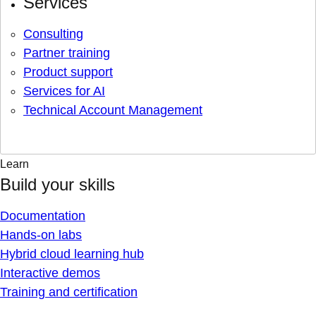
Services
Consulting
Partner training
Product support
Services for AI
Technical Account Management
Learn
Build your skills
Documentation
Hands-on labs
Hybrid cloud learning hub
Interactive demos
Training and certification