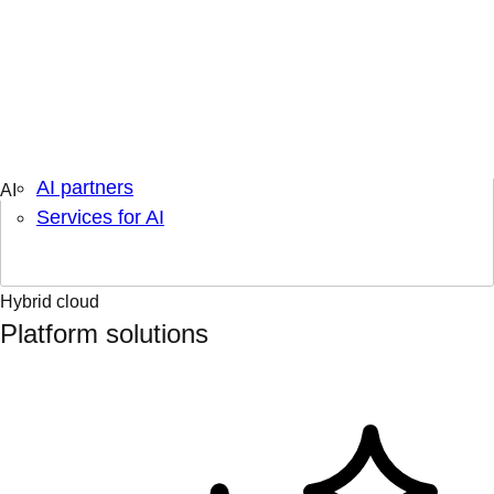
Engage & learn
Learning hub
AI topics
AI partners
Services for AI
Hybrid cloud
Platform solutions