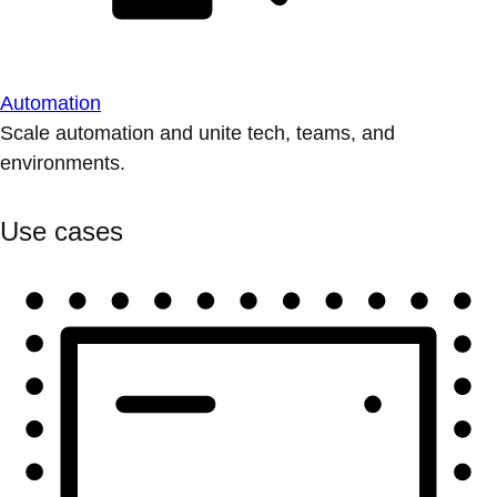
Automation
Scale automation and unite tech, teams, and
environments.
Use cases