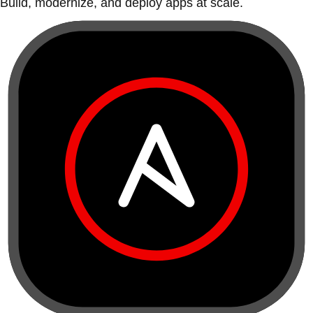
Build, modernize, and deploy apps at scale.