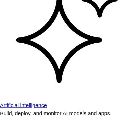
Artificial intelligence
Build, deploy, and monitor AI models and apps.