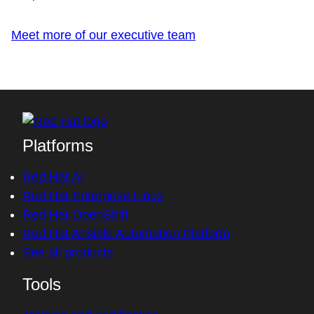
Meet more of our executive team
Platforms
Red Hat AI
Red Hat Enterprise Linux
Red Hat OpenShift
Red Hat Ansible Automation Platform
See all products
Tools