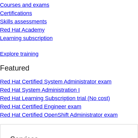
Courses and exams
Certifications
Skills assessments
Red Hat Academy
Learning subscription
Explore training
Featured
Red Hat Certified System Administrator exam
Red Hat System Administration I
Red Hat Learning Subscription trial (No cost)
Red Hat Certified Engineer exam
Red Hat Certified OpenShift Administrator exam