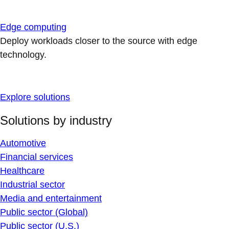
Edge computing
Deploy workloads closer to the source with edge
technology.
Explore solutions
Solutions by industry
Automotive
Financial services
Healthcare
Industrial sector
Media and entertainment
Public sector (Global)
Public sector (U.S.)