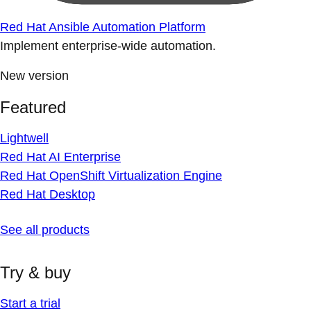
Red Hat Ansible Automation Platform
Implement enterprise-wide automation.
New version
Featured
Lightwell
Red Hat AI Enterprise
Red Hat OpenShift Virtualization Engine
Red Hat Desktop
See all products
Try & buy
Start a trial