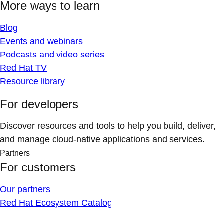
More ways to learn
Blog
Events and webinars
Podcasts and video series
Red Hat TV
Resource library
For developers
Discover resources and tools to help you build, deliver,
and manage cloud-native applications and services.
Partners
For customers
Our partners
Red Hat Ecosystem Catalog