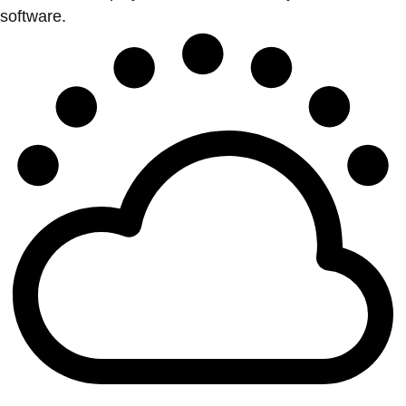
software.