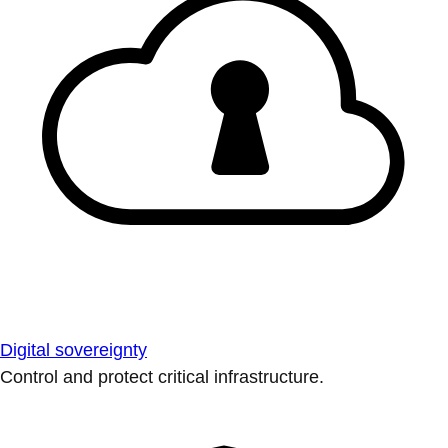
Digital sovereignty
Control and protect critical infrastructure.