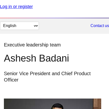
Log in or register
Change
Contact us
page
language
Executive leadership team
Ashesh Badani
Senior Vice President and Chief Product
Officer