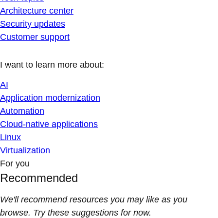
Architecture center
Security updates
Customer support
I want to learn more about:
AI
Application modernization
Automation
Cloud-native applications
Linux
Virtualization
For you
Recommended
We'll recommend resources you may like as you
browse. Try these suggestions for now.