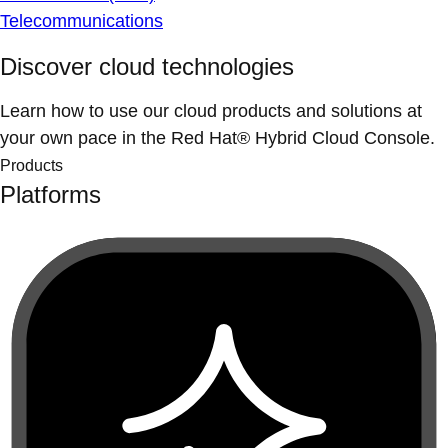
Telecommunications
Discover cloud technologies
Learn how to use our cloud products and solutions at
your own pace in the Red Hat® Hybrid Cloud Console.
Products
Platforms