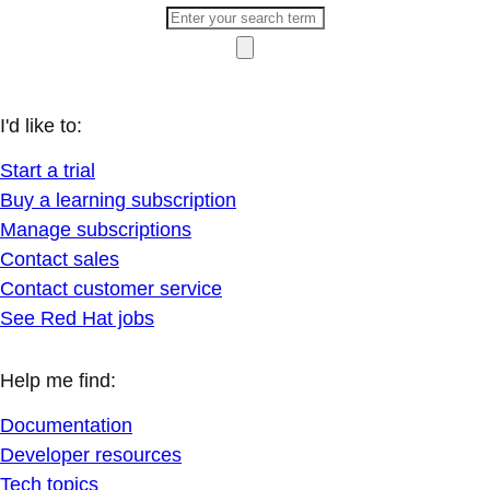
I'd like to:
Start a trial
Buy a learning subscription
Manage subscriptions
Contact sales
Contact customer service
See Red Hat jobs
Help me find:
Documentation
Developer resources
Tech topics