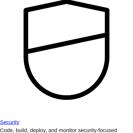
Security
Code, build, deploy, and monitor security-focused