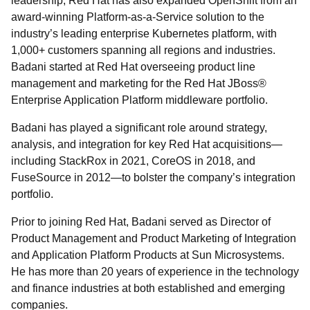
leadership, Red Hat has also expanded OpenShift from an
award-winning Platform-as-a-Service solution to the
industry’s leading enterprise Kubernetes platform, with
1,000+ customers spanning all regions and industries.
Badani started at Red Hat overseeing product line
management and marketing for the Red Hat JBoss®
Enterprise Application Platform middleware portfolio.
Badani has played a significant role around strategy,
analysis, and integration for key Red Hat acquisitions—
including StackRox in 2021, CoreOS in 2018, and
FuseSource in 2012—to bolster the company’s integration
portfolio.
Prior to joining Red Hat, Badani served as Director of
Product Management and Product Marketing of Integration
and Application Platform Products at Sun Microsystems.
He has more than 20 years of experience in the technology
and finance industries at both established and emerging
companies.