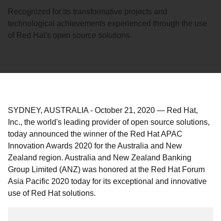
Recognized for its transformative projects and
technological achievements experienced through the use
of Red Hat's open source solutions
SYDNEY, AUSTRALIA
-
October 21, 2020
—
Red Hat,
Inc., the world's leading provider of open source solutions,
today announced the winner of the Red Hat APAC
Innovation Awards 2020 for the Australia and New
Zealand region. Australia and New Zealand Banking
Group Limited (ANZ) was honored at the Red Hat Forum
Asia Pacific 2020 today for its exceptional and innovative
use of Red Hat solutions.