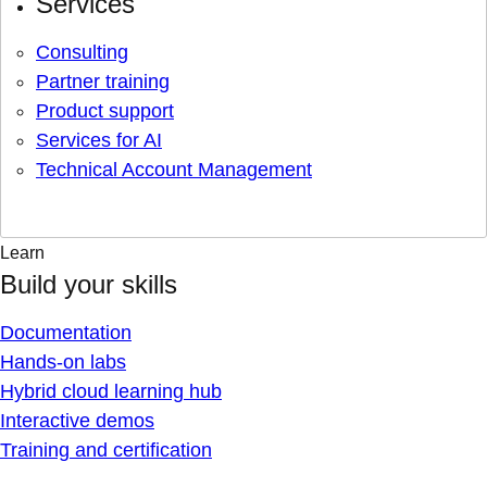
Services
Consulting
Partner training
Product support
Services for AI
Technical Account Management
Learn
Build your skills
Documentation
Hands-on labs
Hybrid cloud learning hub
Interactive demos
Training and certification