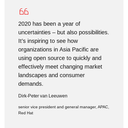
2020 has been a year of
uncertainties – but also possibilities.
It’s inspiring to see how
organizations in Asia Pacific are
using open source to quickly and
effectively meet changing market
landscapes and consumer
demands.
Dirk-Peter van Leeuwen
senior vice president and general manager, APAC,
Red Hat