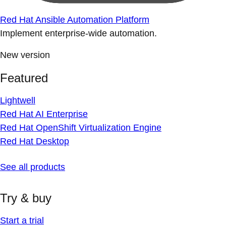
Red Hat Ansible Automation Platform
Implement enterprise-wide automation.
New version
Featured
Lightwell
Red Hat AI Enterprise
Red Hat OpenShift Virtualization Engine
Red Hat Desktop
See all products
Try & buy
Start a trial