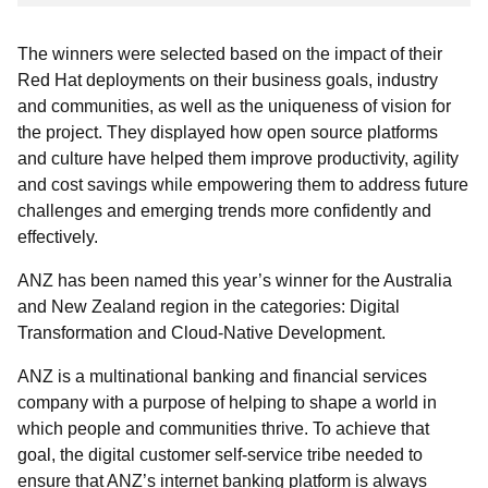
The winners were selected based on the impact of their
Red Hat deployments on their business goals, industry
and communities, as well as the uniqueness of vision for
the project. They displayed how open source platforms
and culture have helped them improve productivity, agility
and cost savings while empowering them to address future
challenges and emerging trends more confidently and
effectively.
ANZ has been named this year’s winner for the Australia
and New Zealand region in the categories: Digital
Transformation and Cloud-Native Development.
ANZ is a multinational banking and financial services
company with a purpose of helping to shape a world in
which people and communities thrive. To achieve that
goal, the digital customer self-service tribe needed to
ensure that ANZ’s internet banking platform is always