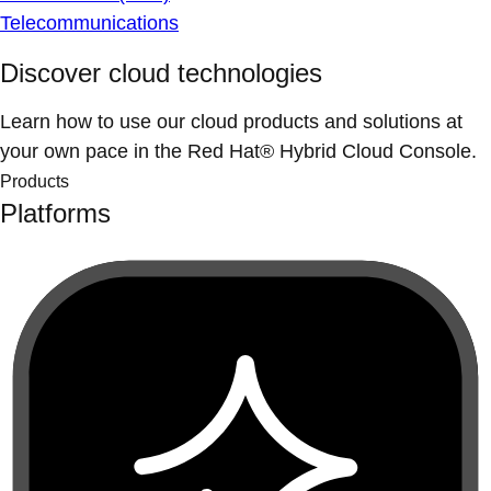
Telecommunications
Discover cloud technologies
Learn how to use our cloud products and solutions at
your own pace in the Red Hat® Hybrid Cloud Console.
Products
Platforms