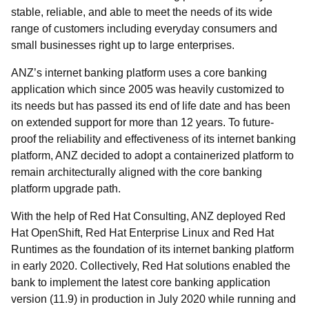
stable, reliable, and able to meet the needs of its wide
range of customers including everyday consumers and
small businesses right up to large enterprises.
ANZ’s internet banking platform uses a core banking
application which since 2005 was heavily customized to
its needs but has passed its end of life date and has been
on extended support for more than 12 years. To future-
proof the reliability and effectiveness of its internet banking
platform, ANZ decided to adopt a containerized platform to
remain architecturally aligned with the core banking
platform upgrade path.
With the help of Red Hat Consulting, ANZ deployed Red
Hat OpenShift, Red Hat Enterprise Linux and Red Hat
Runtimes as the foundation of its internet banking platform
in early 2020. Collectively, Red Hat solutions enabled the
bank to implement the latest core banking application
version (11.9) in production in July 2020 while running and