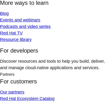
More ways to learn
Blog
Events and webinars
Podcasts and video series
Red Hat TV
Resource library
For developers
Discover resources and tools to help you build, deliver,
and manage cloud-native applications and services.
Partners
For customers
Our partners
Red Hat Ecosystem Catalog