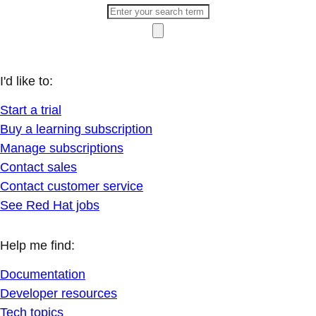
I'd like to:
Start a trial
Buy a learning subscription
Manage subscriptions
Contact sales
Contact customer service
See Red Hat jobs
Help me find:
Documentation
Developer resources
Tech topics