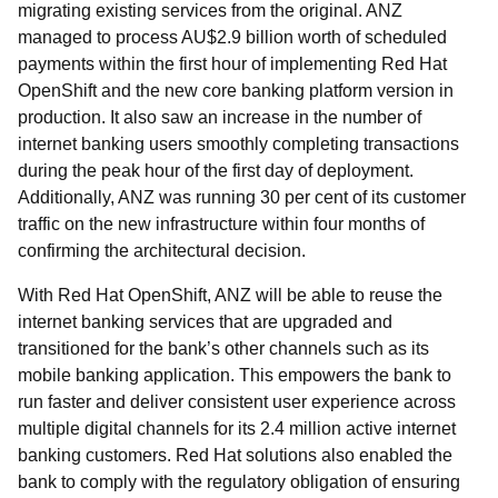
migrating existing services from the original. ANZ
managed to process AU$2.9 billion worth of scheduled
payments within the first hour of implementing Red Hat
OpenShift and the new core banking platform version in
production. It also saw an increase in the number of
internet banking users smoothly completing transactions
during the peak hour of the first day of deployment.
Additionally, ANZ was running 30 per cent of its customer
traffic on the new infrastructure within four months of
confirming the architectural decision.
With Red Hat OpenShift, ANZ will be able to reuse the
internet banking services that are upgraded and
transitioned for the bank’s other channels such as its
mobile banking application. This empowers the bank to
run faster and deliver consistent user experience across
multiple digital channels for its 2.4 million active internet
banking customers. Red Hat solutions also enabled the
bank to comply with the regulatory obligation of ensuring