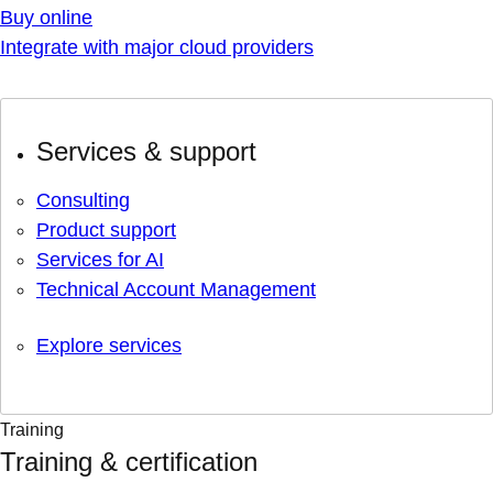
Buy online
Integrate with major cloud providers
Services & support
Consulting
Product support
Services for AI
Technical Account Management
Explore services
Training
Training & certification