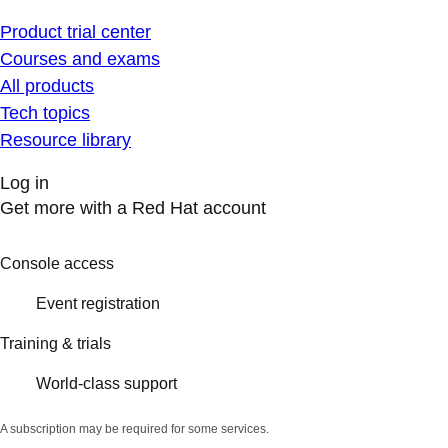
Product trial center
Courses and exams
All products
Tech topics
Resource library
Log in
Get more with a Red Hat account
Console access
Event registration
Training & trials
World-class support
A subscription may be required for some services.