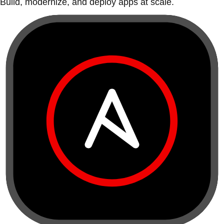
Build, modernize, and deploy apps at scale.