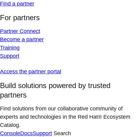
Find a partner
For partners
Partner Connect
Become a partner
Training
Support
Access the partner portal
Build solutions powered by trusted
partners
Find solutions from our collaborative community of
experts and technologies in the Red Hat® Ecosystem
Catalog.
Console
Docs
Support
Search