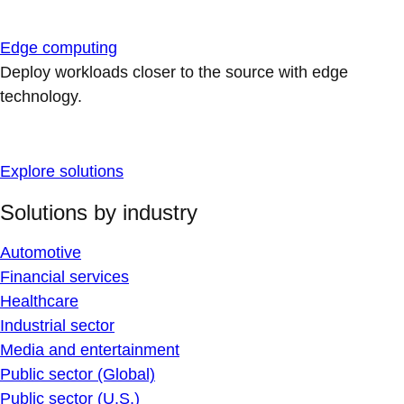
Edge computing
Deploy workloads closer to the source with edge
technology.
Explore solutions
Solutions by industry
Automotive
Financial services
Healthcare
Industrial sector
Media and entertainment
Public sector (Global)
Public sector (U.S.)