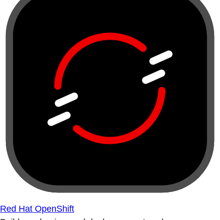
Red Hat OpenShift