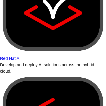
Red Hat AI
Develop and deploy AI solutions across the hybrid
cloud.