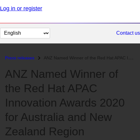
Log in or register
Change
Contact us
page
language
Press releases
ANZ Named Winner of the Red Hat APAC Innovation Awards 2020 for Austra...
ANZ Named Winner of
the Red Hat APAC
Innovation Awards 2020
for Australia and New
Zealand Region