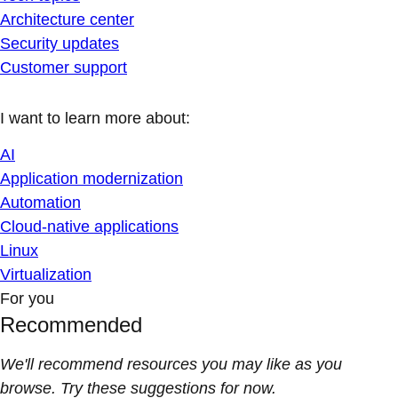
Architecture center
Security updates
Customer support
I want to learn more about:
AI
Application modernization
Automation
Cloud-native applications
Linux
Virtualization
For you
Recommended
We'll recommend resources you may like as you
browse. Try these suggestions for now.