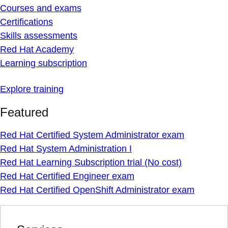
Courses and exams
Certifications
Skills assessments
Red Hat Academy
Learning subscription
Explore training
Featured
Red Hat Certified System Administrator exam
Red Hat System Administration I
Red Hat Learning Subscription trial (No cost)
Red Hat Certified Engineer exam
Red Hat Certified OpenShift Administrator exam