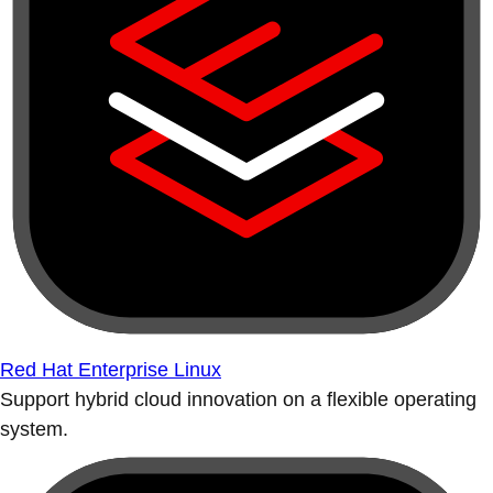
Red Hat Enterprise Linux
Support hybrid cloud innovation on a flexible operating
system.