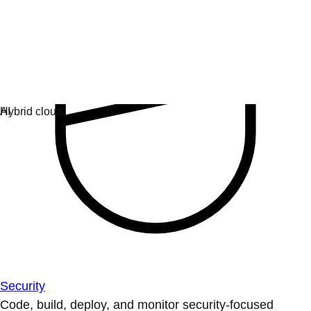
Security
Code, build, deploy, and monitor security-focused