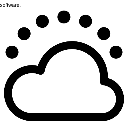
software.