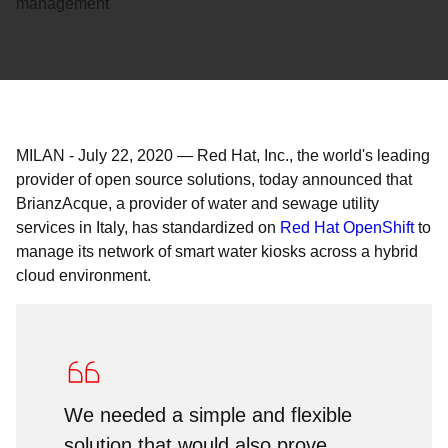
management
MILAN
-
July 22, 2020
—
Red Hat, Inc., the world's leading
provider of open source solutions, today announced that
BrianzAcque, a provider of water and sewage utility
services in Italy, has standardized on
Red Hat OpenShift
to
manage its network of smart water kiosks across a hybrid
cloud environment.
We needed a simple and flexible
solution that would also prove