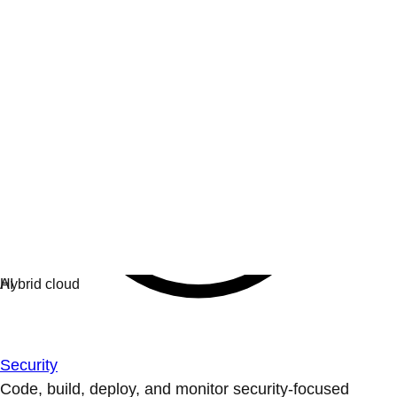
Security
Code, build, deploy, and monitor security-focused