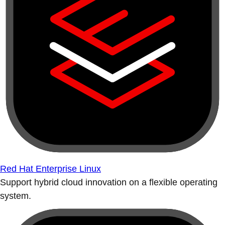
Red Hat Enterprise Linux
Support hybrid cloud innovation on a flexible operating
system.