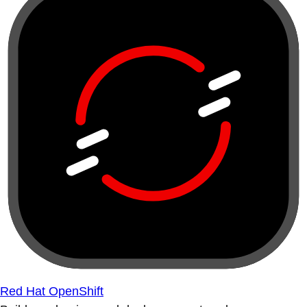
Red Hat OpenShift