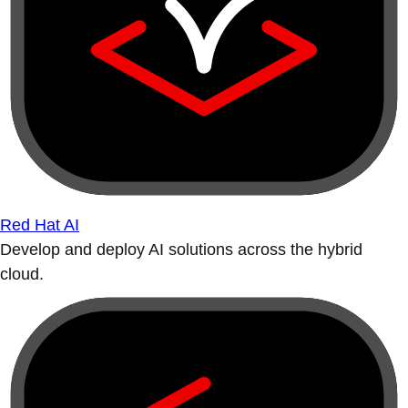
Red Hat AI
Develop and deploy AI solutions across the hybrid
cloud.