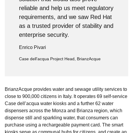
reliable and help us meet regulatory
requirements, and we saw Red Hat
as a trusted provider of stability and
enterprise security.
Enrico Pivari
Case dell'acqua Project Head, BrianzAcque
BrianzAcque provides water and sewage utility services to
close to 900,000 citizens in Italy. It operates 69 self-service
Case dell’acqua water kiosks and a further 62 water
dispensers across the Monza and Brianza region, which
dispense still and sparkling water, that consumers can
purchase using a rechargeable payment card. The smart
kiosks serve as communal hubs for citizens, and create an