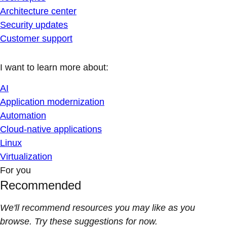
Architecture center
Security updates
Customer support
I want to learn more about:
AI
Application modernization
Automation
Cloud-native applications
Linux
Virtualization
For you
Recommended
We'll recommend resources you may like as you
browse. Try these suggestions for now.