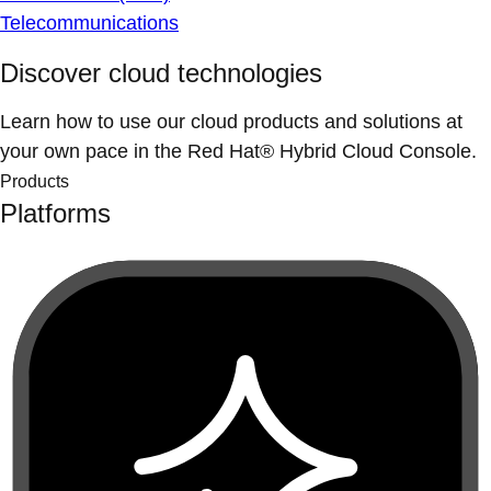
Telecommunications
Discover cloud technologies
Learn how to use our cloud products and solutions at
your own pace in the Red Hat® Hybrid Cloud Console.
Products
Platforms