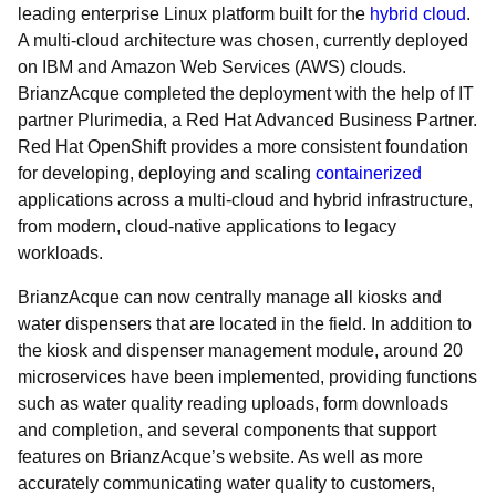
leading enterprise Linux platform built for the
hybrid cloud
.
A multi-cloud architecture was chosen, currently deployed
on IBM and Amazon Web Services (AWS) clouds.
BrianzAcque completed the deployment with the help of IT
partner Plurimedia, a Red Hat Advanced Business Partner.
Red Hat OpenShift provides a more consistent foundation
for developing, deploying and scaling
containerized
applications across a multi-cloud and hybrid infrastructure,
from modern, cloud-native applications to legacy
workloads.
BrianzAcque can now centrally manage all kiosks and
water dispensers that are located in the field. In addition to
the kiosk and dispenser management module, around 20
microservices have been implemented, providing functions
such as water quality reading uploads, form downloads
and completion, and several components that support
features on BrianzAcque’s website. As well as more
accurately communicating water quality to customers,