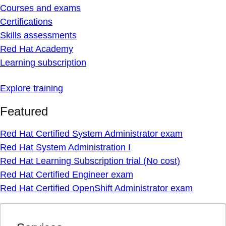
Courses and exams
Certifications
Skills assessments
Red Hat Academy
Learning subscription
Explore training
Featured
Red Hat Certified System Administrator exam
Red Hat System Administration I
Red Hat Learning Subscription trial (No cost)
Red Hat Certified Engineer exam
Red Hat Certified OpenShift Administrator exam