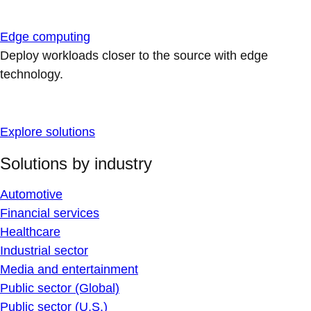
Edge computing
Deploy workloads closer to the source with edge
technology.
Explore solutions
Solutions by industry
Automotive
Financial services
Healthcare
Industrial sector
Media and entertainment
Public sector (Global)
Public sector (U.S.)