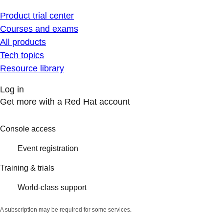
Product trial center
Courses and exams
All products
Tech topics
Resource library
Log in
Get more with a Red Hat account
Console access
Event registration
Training & trials
World-class support
A subscription may be required for some services.