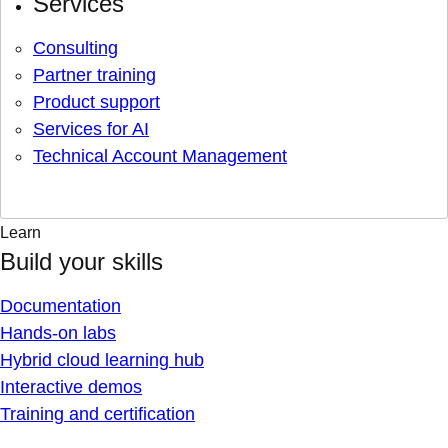
Services
Consulting
Partner training
Product support
Services for AI
Technical Account Management
Learn
Build your skills
Documentation
Hands-on labs
Hybrid cloud learning hub
Interactive demos
Training and certification