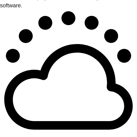
software.