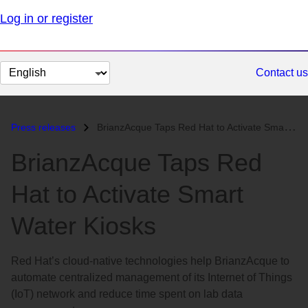
Log in or register
Change
Contact us
page
language
Press releases
BrianzAcque Taps Red Hat to Activate Smart Water Kiosks...
BrianzAcque Taps Red
Hat to Activate Smart
Water Kiosks
Red Hat’s cloud-native technologies help BrianzAcque to
automate centralized management of its Internet of Things
(IoT) network and reduce time spent on lab data