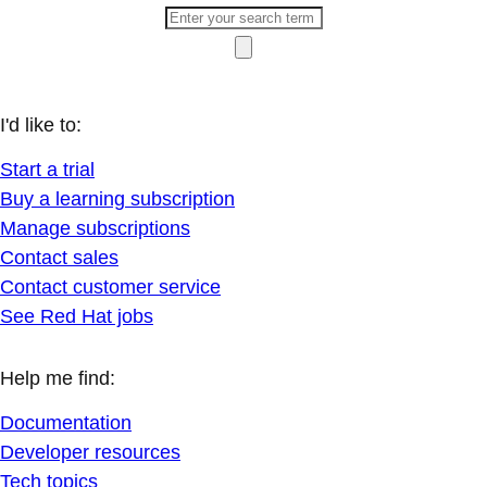
I'd like to:
Start a trial
Buy a learning subscription
Manage subscriptions
Contact sales
Contact customer service
See Red Hat jobs
Help me find:
Documentation
Developer resources
Tech topics