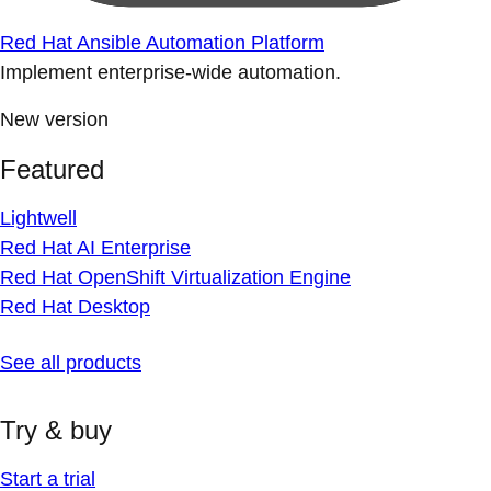
Red Hat Ansible Automation Platform
Implement enterprise-wide automation.
New version
Featured
Lightwell
Red Hat AI Enterprise
Red Hat OpenShift Virtualization Engine
Red Hat Desktop
See all products
Try & buy
Start a trial