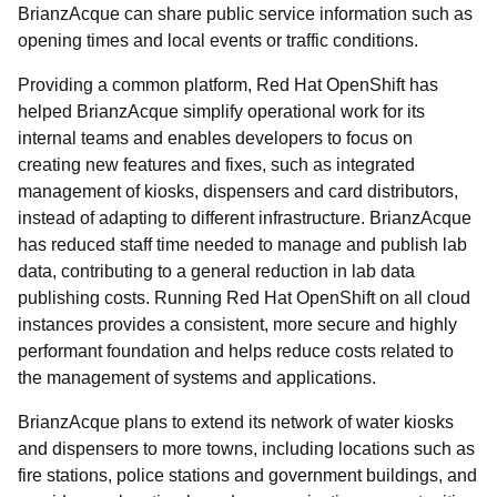
BrianzAcque can share public service information such as
opening times and local events or traffic conditions.
Providing a common platform, Red Hat OpenShift has
helped BrianzAcque simplify operational work for its
internal teams and enables developers to focus on
creating new features and fixes, such as integrated
management of kiosks, dispensers and card distributors,
instead of adapting to different infrastructure. BrianzAcque
has reduced staff time needed to manage and publish lab
data, contributing to a general reduction in lab data
publishing costs. Running Red Hat OpenShift on all cloud
instances provides a consistent, more secure and highly
performant foundation and helps reduce costs related to
the management of systems and applications.
BrianzAcque plans to extend its network of water kiosks
and dispensers to more towns, including locations such as
fire stations, police stations and government buildings, and