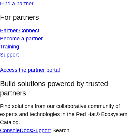
Find a partner
For partners
Partner Connect
Become a partner
Training
Support
Access the partner portal
Build solutions powered by trusted
partners
Find solutions from our collaborative community of
experts and technologies in the Red Hat® Ecosystem
Catalog.
Console
Docs
Support
Search