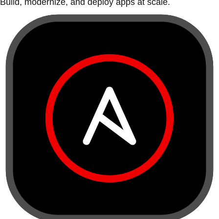
Build, modernize, and deploy apps at scale.