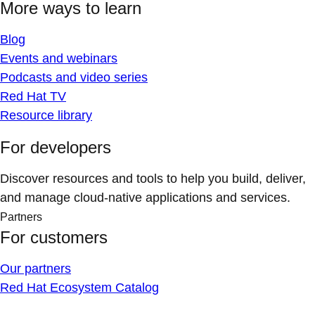
More ways to learn
Blog
Events and webinars
Podcasts and video series
Red Hat TV
Resource library
For developers
Discover resources and tools to help you build, deliver,
and manage cloud-native applications and services.
Partners
For customers
Our partners
Red Hat Ecosystem Catalog