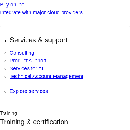
Buy online
Integrate with major cloud providers
Services & support
Consulting
Product support
Services for AI
Technical Account Management
Explore services
Training
Training & certification