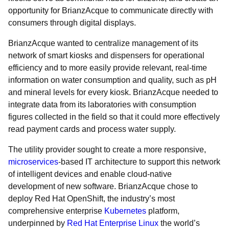
opportunity for BrianzAcque to communicate directly with
consumers through digital displays.
BrianzAcque wanted to centralize management of its
network of smart kiosks and dispensers for operational
efficiency and to more easily provide relevant, real-time
information on water consumption and quality, such as pH
and mineral levels for every kiosk. BrianzAcque needed to
integrate data from its laboratories with consumption
figures collected in the field so that it could more effectively
read payment cards and process water supply.
The utility provider sought to create a more responsive,
microservices
-based IT architecture to support this network
of intelligent devices and enable cloud-native
development of new software. BrianzAcque chose to
deploy Red Hat OpenShift, the industry’s most
comprehensive enterprise
Kubernetes
platform,
underpinned by
Red Hat Enterprise Linux
the world’s