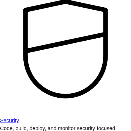
Security
Code, build, deploy, and monitor security-focused