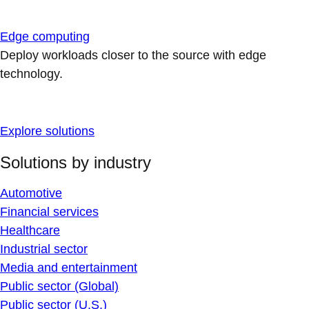
Edge computing
Deploy workloads closer to the source with edge
technology.
Explore solutions
Solutions by industry
Automotive
Financial services
Healthcare
Industrial sector
Media and entertainment
Public sector (Global)
Public sector (U.S.)