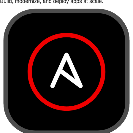
Build, modernize, and deploy apps at scale.