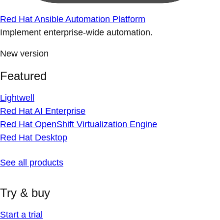
Red Hat Ansible Automation Platform
Implement enterprise-wide automation.
New version
Featured
Lightwell
Red Hat AI Enterprise
Red Hat OpenShift Virtualization Engine
Red Hat Desktop
See all products
Try & buy
Start a trial