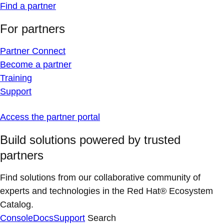
Find a partner
For partners
Partner Connect
Become a partner
Training
Support
Access the partner portal
Build solutions powered by trusted
partners
Find solutions from our collaborative community of
experts and technologies in the Red Hat® Ecosystem
Catalog.
Console
Docs
Support
Search