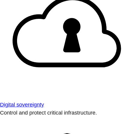
Digital sovereignty
Control and protect critical infrastructure.