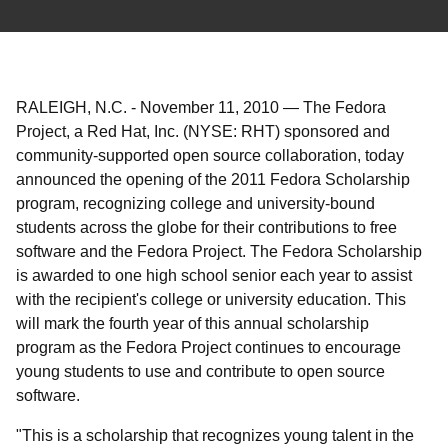
RALEIGH, N.C.
-
November 11, 2010
—
The Fedora
Project, a Red Hat, Inc. (NYSE: RHT) sponsored and
community-supported open source collaboration, today
announced the opening of the 2011 Fedora Scholarship
program, recognizing college and university-bound
students across the globe for their contributions to free
software and the Fedora Project. The Fedora Scholarship
is awarded to one high school senior each year to assist
with the recipient's college or university education. This
will mark the fourth year of this annual scholarship
program as the Fedora Project continues to encourage
young students to use and contribute to open source
software.
"This is a scholarship that recognizes young talent in the