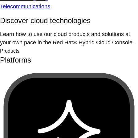
Telecommunications
Discover cloud technologies
Learn how to use our cloud products and solutions at
your own pace in the Red Hat® Hybrid Cloud Console.
Products
Platforms