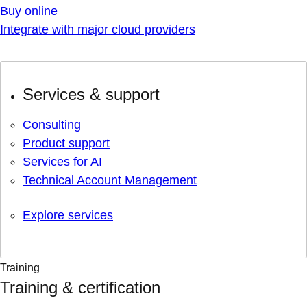
Buy online
Integrate with major cloud providers
Services & support
Consulting
Product support
Services for AI
Technical Account Management
Explore services
Training
Training & certification