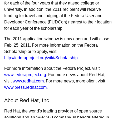
for each of the four years that they attend college or
university. In addition, the 2011 recipient will receive
funding for travel and lodging at the Fedora User and
Developer Conference (FUDCon) nearest to their location
for each year of the scholarship.
The 2011 application window is now open and will close
Feb. 25, 2011. For more information on the Fedora
Scholarship or to apply, visit
http://fedoraproject.org/wiki/Scholarship
.
For more information about the Fedora Project, visit
www.fedoraproject.org
. For more news about Red Hat,
visit
www.redhat.com
. For more news, more often, visit
www.press.redhat.com
.
About Red Hat, Inc.
Red Hat, the world's leading provider of open source
solutions and an S&P 500 company, is headquartered in