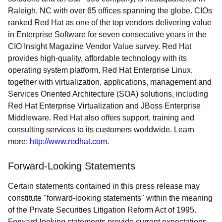
Raleigh, NC with over 65 offices spanning the globe. CIOs
ranked Red Hat as one of the top vendors delivering value
in Enterprise Software for seven consecutive years in the
CIO Insight Magazine Vendor Value survey. Red Hat
provides high-quality, affordable technology with its
operating system platform, Red Hat Enterprise Linux,
together with virtualization, applications, management and
Services Oriented Architecture (SOA) solutions, including
Red Hat Enterprise Virtualization and JBoss Enterprise
Middleware. Red Hat also offers support, training and
consulting services to its customers worldwide. Learn
more:
http://www.redhat.com
.
Forward-Looking Statements
Certain statements contained in this press release may
constitute "forward-looking statements" within the meaning
of the Private Securities Litigation Reform Act of 1995.
Forward-looking statements provide current expectations