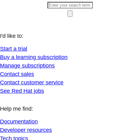
I'd like to:
Start a trial
Buy a learning subscription
Manage subscriptions
Contact sales
Contact customer service
See Red Hat jobs
Help me find:
Documentation
Developer resources
Tech topics