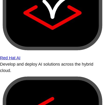
Red Hat AI
Develop and deploy AI solutions across the hybrid
cloud.