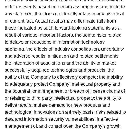
of future events based on certain assumptions and include
any statement that does not directly relate to any historical
or current fact. Actual results may differ materially from
those indicated by such forward-looking statements as a
result of various important factors, including: risks related
to delays or reductions in information technology
spending, the effects of industry consolidation, uncertainty
and adverse results in litigation and related settlements,
the integration of acquisitions and the ability to market
successfully acquired technologies and products; the
ability of the Company to effectively compete; the inability
to adequately protect Company intellectual property and
the potential for infringement or breach of license claims of
or relating to third party intellectual property; the ability to
deliver and stimulate demand for new products and
technological innovations on a timely basis; risks related to
data and information security vulnerabilities; ineffective
management of, and control over, the Company's growth