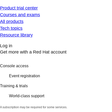
Product trial center
Courses and exams
All products
Tech topics
Resource library
Log in
Get more with a Red Hat account
Console access
Event registration
Training & trials
World-class support
A subscription may be required for some services.