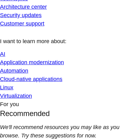
Architecture center
Security updates
Customer support
I want to learn more about:
AI
Application modernization
Automation
Cloud-native applications
Linux
Virtualization
For you
Recommended
We'll recommend resources you may like as you
browse. Try these suggestions for now.