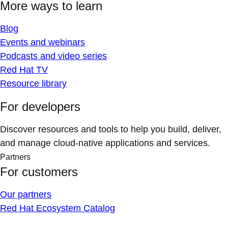
More ways to learn
Blog
Events and webinars
Podcasts and video series
Red Hat TV
Resource library
For developers
Discover resources and tools to help you build, deliver,
and manage cloud-native applications and services.
Partners
For customers
Our partners
Red Hat Ecosystem Catalog