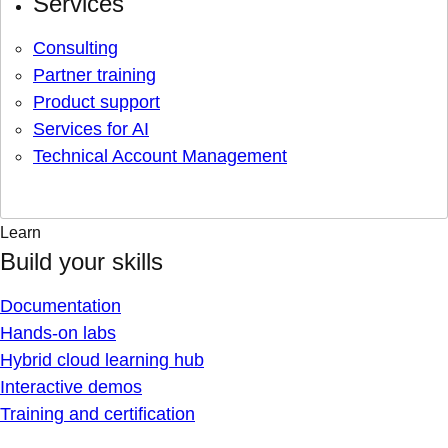
Services
Consulting
Partner training
Product support
Services for AI
Technical Account Management
Learn
Build your skills
Documentation
Hands-on labs
Hybrid cloud learning hub
Interactive demos
Training and certification