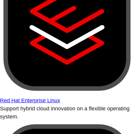
Red Hat Enterprise Linux
Support hybrid cloud innovation on a flexible operating
system.