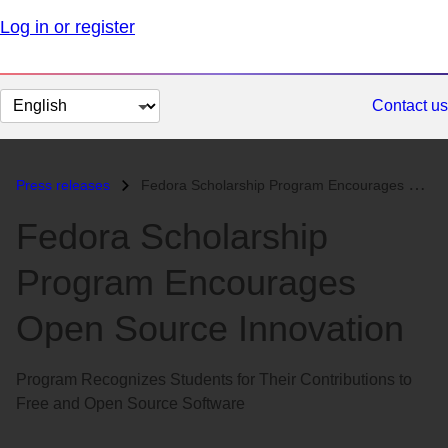
Log in or register
Change
Contact us
page
language
Press releases
Fedora Scholarship Program Encourages Open Source Innovation...
Fedora Scholarship
Program Encourages
Open Source Innovation
Program Recognizes Students for Their Contributions to
Free and Open Source Software