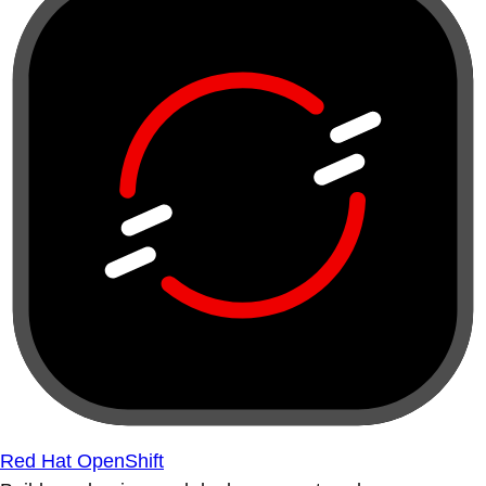
Red Hat OpenShift