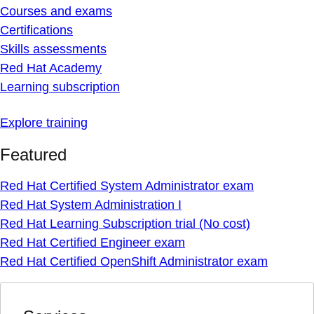
Courses and exams
Certifications
Skills assessments
Red Hat Academy
Learning subscription
Explore training
Featured
Red Hat Certified System Administrator exam
Red Hat System Administration I
Red Hat Learning Subscription trial (No cost)
Red Hat Certified Engineer exam
Red Hat Certified OpenShift Administrator exam