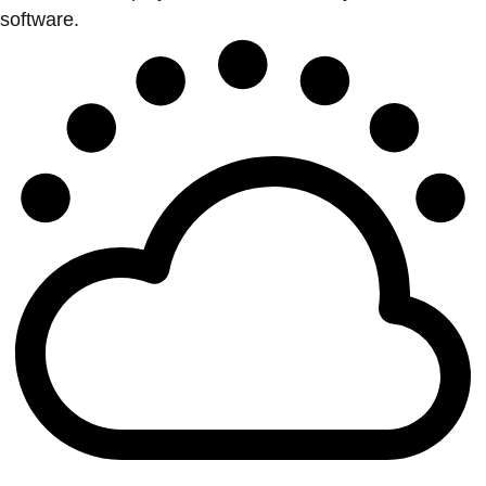
software.