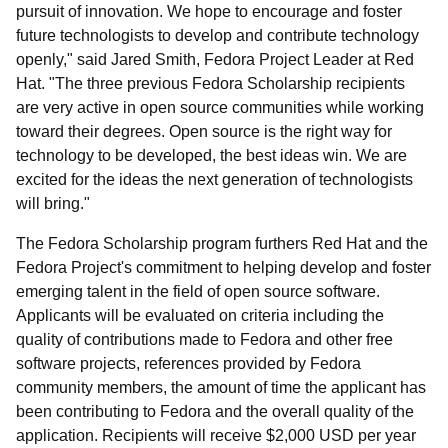
pursuit of innovation. We hope to encourage and foster
future technologists to develop and contribute technology
openly," said Jared Smith, Fedora Project Leader at Red
Hat. "The three previous Fedora Scholarship recipients
are very active in open source communities while working
toward their degrees. Open source is the right way for
technology to be developed, the best ideas win. We are
excited for the ideas the next generation of technologists
will bring."
The Fedora Scholarship program furthers Red Hat and the
Fedora Project's commitment to helping develop and foster
emerging talent in the field of open source software.
Applicants will be evaluated on criteria including the
quality of contributions made to Fedora and other free
software projects, references provided by Fedora
community members, the amount of time the applicant has
been contributing to Fedora and the overall quality of the
application. Recipients will receive $2,000 USD per year