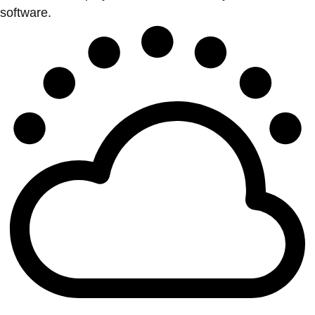
software.