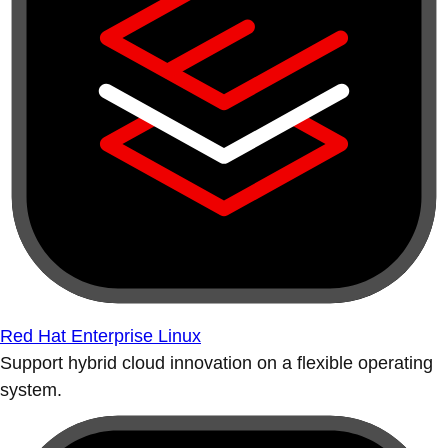
Red Hat Enterprise Linux
Support hybrid cloud innovation on a flexible operating
system.