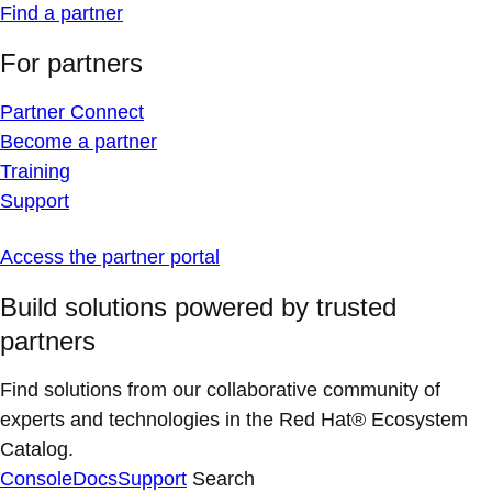
Find a partner
For partners
Partner Connect
Become a partner
Training
Support
Access the partner portal
Build solutions powered by trusted
partners
Find solutions from our collaborative community of
experts and technologies in the Red Hat® Ecosystem
Catalog.
Console
Docs
Support
Search