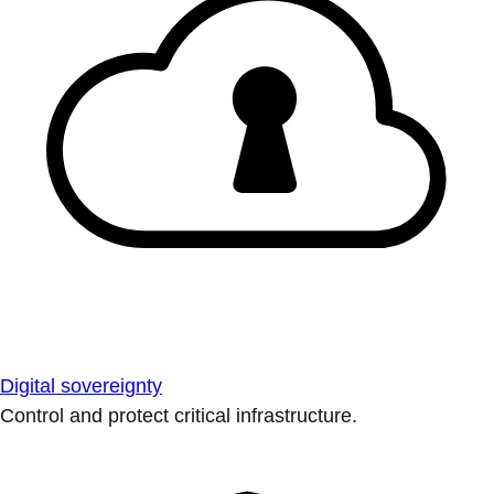
Digital sovereignty
Control and protect critical infrastructure.