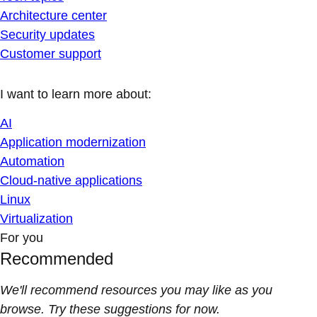
Architecture center
Security updates
Customer support
I want to learn more about:
AI
Application modernization
Automation
Cloud-native applications
Linux
Virtualization
For you
Recommended
We'll recommend resources you may like as you
browse. Try these suggestions for now.