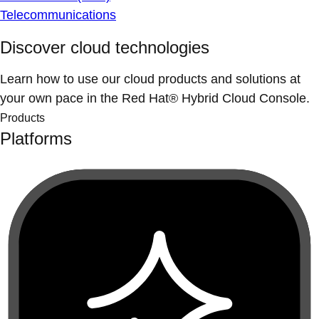
Telecommunications
Discover cloud technologies
Learn how to use our cloud products and solutions at
your own pace in the Red Hat® Hybrid Cloud Console.
Products
Platforms