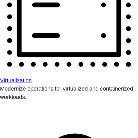
Virtualization
Modernize operations for virtualized and containerized
workloads.