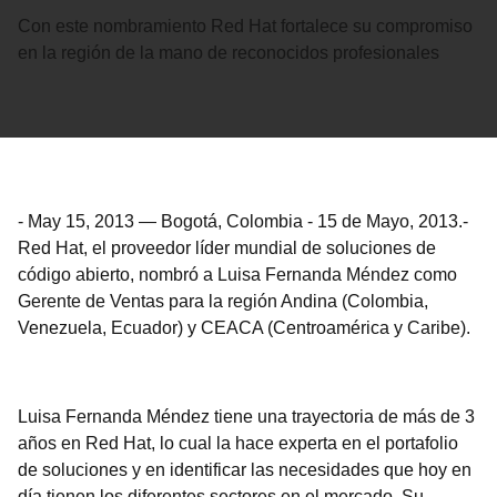
Con este nombramiento Red Hat fortalece su compromiso
en la región de la mano de reconocidos profesionales
-
May 15, 2013
—
Bogotá, Colombia - 15 de Mayo, 2013.-
Red Hat, el proveedor líder mundial de soluciones de
código abierto, nombró a Luisa Fernanda Méndez como
Gerente de Ventas para la región Andina (Colombia,
Venezuela, Ecuador) y CEACA (Centroamérica y Caribe).
Luisa Fernanda Méndez tiene una trayectoria de más de 3
años en Red Hat, lo cual la hace experta en el portafolio
de soluciones y en identificar las necesidades que hoy en
día tienen los diferentes sectores en el mercado. Su