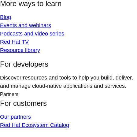
More ways to learn
Blog
Events and webinars
Podcasts and video series
Red Hat TV
Resource library
For developers
Discover resources and tools to help you build, deliver,
and manage cloud-native applications and services.
Partners
For customers
Our partners
Red Hat Ecosystem Catalog