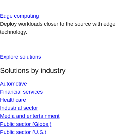
Edge computing
Deploy workloads closer to the source with edge
technology.
Explore solutions
Solutions by industry
Automotive
Financial services
Healthcare
Industrial sector
Media and entertainment
Public sector (Global)
Public sector (U.S.)