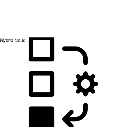
Application development
Simplify the way you build, deploy, and manage apps.