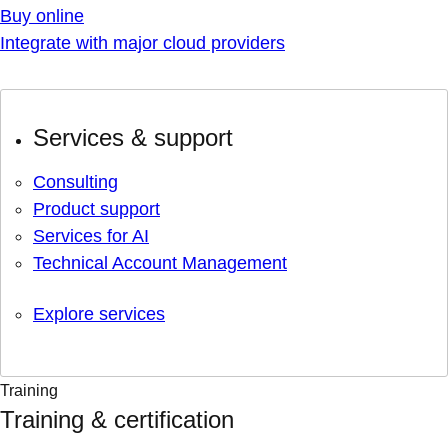
Buy online
Integrate with major cloud providers
Services & support
Consulting
Product support
Services for AI
Technical Account Management
Explore services
Training
Training & certification