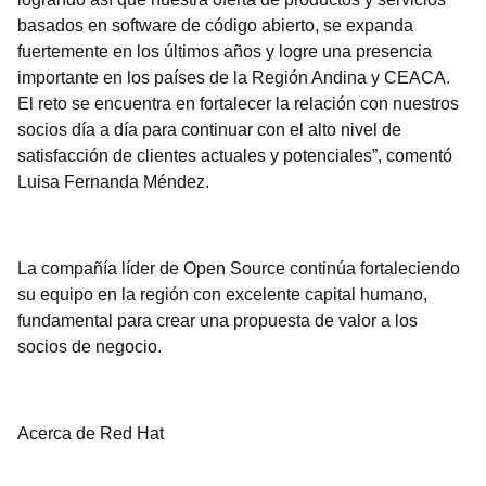
basados en software de código abierto, se expanda
fuertemente en los últimos años y logre una presencia
importante en los países de la Región Andina y CEACA.
El reto se encuentra en fortalecer la relación con nuestros
socios día a día para continuar con el alto nivel de
satisfacción de clientes actuales y potenciales”, comentó
Luisa Fernanda Méndez.
La compañía líder de Open Source continúa fortaleciendo
su equipo en la región con excelente capital humano,
fundamental para crear una propuesta de valor a los
socios de negocio.
Acerca de Red Hat