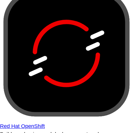
Red Hat OpenShift