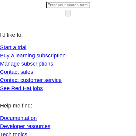
I'd like to:
Start a trial
Buy a learning subscription
Manage subscriptions
Contact sales
Contact customer service
See Red Hat jobs
Help me find:
Documentation
Developer resources
Tech topics