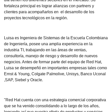
fortaleza principal es lograr alianzas con partners y
clientes para acompañarlos en el desarrollo de los
proyectos tecnológicos en la región.
Luisa es Ingeniera de Sistemas de la Escuela Colombiana
de Ingeniería, posee una amplia experiencia en la
industria TI, trabajando en las áreas de ventas,
consultoría, manejo de riesgo y desarrollo de nuevos
negocios. Antes de formar parte del equipo de Red Hat,
Luisa se desempeñó en importantes empresas tales como
Ernst & Young, Colgate Palmolive, Unisys, Banco Uconal
,SAP, Siebel y Oracle.
"Red Hat cuenta con una estrategia comercial corporativa
que se ha venido consolidando a lo largo de los años,
logrando así que nuestra oferta de productos y servicios