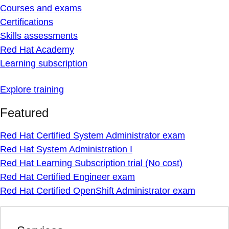
Courses and exams
Certifications
Skills assessments
Red Hat Academy
Learning subscription
Explore training
Featured
Red Hat Certified System Administrator exam
Red Hat System Administration I
Red Hat Learning Subscription trial (No cost)
Red Hat Certified Engineer exam
Red Hat Certified OpenShift Administrator exam