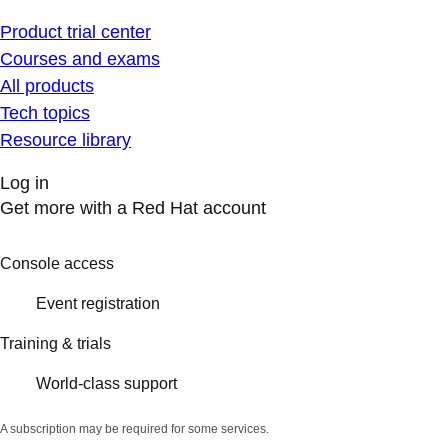
Product trial center
Courses and exams
All products
Tech topics
Resource library
Log in
Get more with a Red Hat account
Console access
Event registration
Training & trials
World-class support
A subscription may be required for some services.