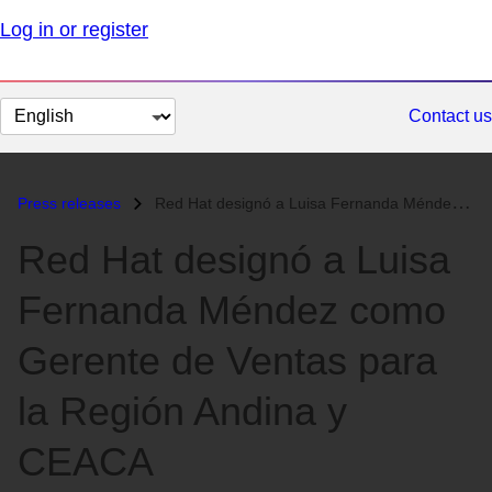
Log in or register
Change
Contact us
page
language
Press releases
Red Hat designó a Luisa Fernanda Méndez como Gerente de Ventas para la...
Red Hat designó a Luisa
Fernanda Méndez como
Gerente de Ventas para
la Región Andina y
CEACA