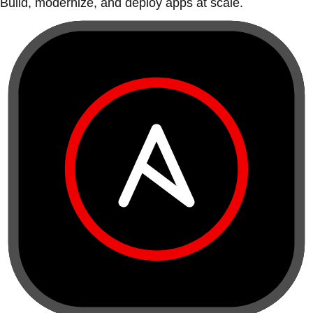
Build, modernize, and deploy apps at scale.