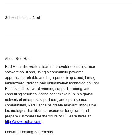
Subscribe to the feed
About Red Hat
Red Hat is the world’s leading provider of open source
software solutions, using a community-powered
approach to reliable and high-performing cloud, Linux,
middleware, storage and virtualization technologies. Red
Hat also offers award-winning support, training, and
consulting services. As the connective hub in a global
network of enterprises, partners, and open source
communities, Red Hat helps create relevant, innovative
technologies that liberate resources for growth and
prepare customers for the future of IT. Learn more at
http://www.redhat.com
.
Forward-Looking Statements