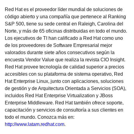
Red Hat es el proveedor líder mundial de soluciones de
código abierto y una compañía que pertenece al Ranking
S&P 500, tiene su sede central en Raleigh, Carolina del
Norte, y más de 65 oficinas distribuidas en todo el mundo.
Los ejecutivos de TI han calificado a Red Hat como uno
de los proveedores de Software Empresarial mejor
valorados durante siete años consecutivos según la
encuesta Vendor Value que realiza la revista CIO Insight.
Red Hat provee tecnología de calidad superior a precios
accesibles con su plataforma de sistema operativo, Red
Hat Enterprise Linux, junto con aplicaciones, soluciones
de gestión y de Arquitectura Orientada a Servicios (SOA),
incluidos Red Hat Enterprise Virtualization y JBoss
Enterprise Middleware. Red Hat también ofrece soporte,
capacitación y servicios de consultoría a sus clientes en
todo el mundo. Conozca más en:
http://www.latam.redhat.com
.