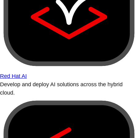
Red Hat AI
Develop and deploy AI solutions across the hybrid
cloud.