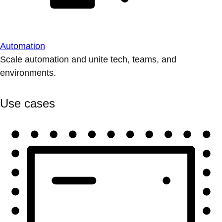
Automation
Scale automation and unite tech, teams, and
environments.
Use cases