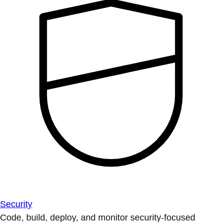
Security
Code, build, deploy, and monitor security-focused