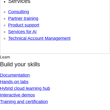
Services
Consulting
Partner training
Product support
Services for AI
Technical Account Management
Learn
Build your skills
Documentation
Hands-on labs
Hybrid cloud learning hub
Interactive demos
Training and certification