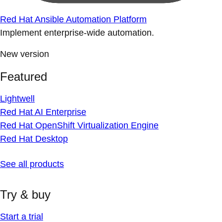
Red Hat Ansible Automation Platform
Implement enterprise-wide automation.
New version
Featured
Lightwell
Red Hat AI Enterprise
Red Hat OpenShift Virtualization Engine
Red Hat Desktop
See all products
Try & buy
Start a trial