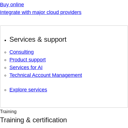
Buy online
Integrate with major cloud providers
Services & support
Consulting
Product support
Services for AI
Technical Account Management
Explore services
Training
Training & certification