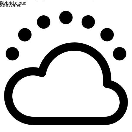
software.