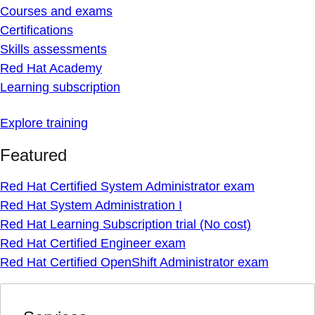
Courses and exams
Certifications
Skills assessments
Red Hat Academy
Learning subscription
Explore training
Featured
Red Hat Certified System Administrator exam
Red Hat System Administration I
Red Hat Learning Subscription trial (No cost)
Red Hat Certified Engineer exam
Red Hat Certified OpenShift Administrator exam