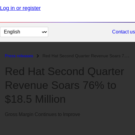
Log in or register
Change
Contact us
page
language
Press releases
Red Hat Second Quarter Revenue Soars 76% to $18.5 Million...
Red Hat Second Quarter
Revenue Soars 76% to
$18.5 Million
Gross Margin Continues to Improve