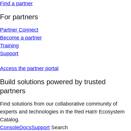
Find a partner
For partners
Partner Connect
Become a partner
Training
Support
Access the partner portal
Build solutions powered by trusted
partners
Find solutions from our collaborative community of
experts and technologies in the Red Hat® Ecosystem
Catalog.
Console
Docs
Support
Search