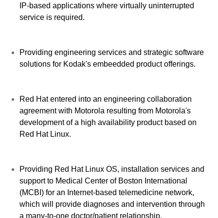
IP-based applications where virtually uninterrupted
service is required.
Providing engineering services and strategic software
solutions for Kodak's embeedded product offerings.
Red Hat entered into an engineering collaboration
agreement with Motorola resulting from Motorola's
development of a high availability product based on
Red Hat Linux.
Providing Red Hat Linux OS, installation services and
support to Medical Center of Boston International
(MCBI) for an Internet-based telemedicine network,
which will provide diagnoses and intervention through
a many-to-one doctor/patient relationship.