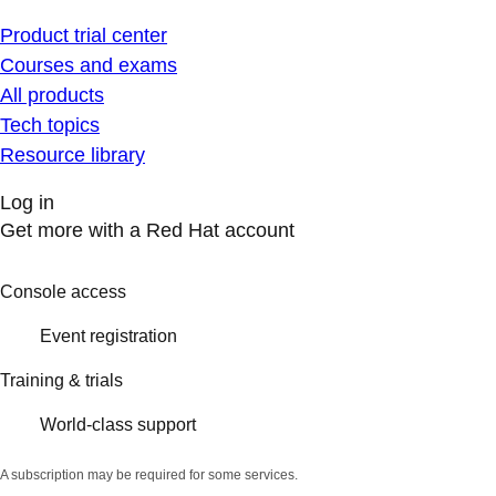
Product trial center
Courses and exams
All products
Tech topics
Resource library
Log in
Get more with a Red Hat account
Console access
Event registration
Training & trials
World-class support
A subscription may be required for some services.