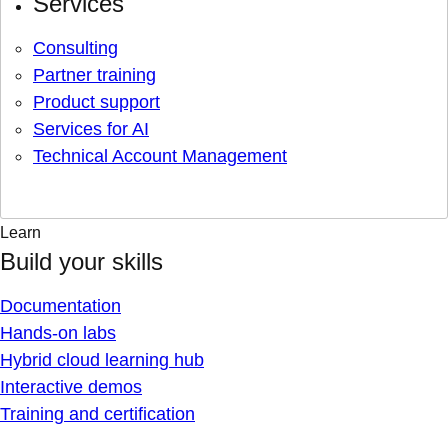
Services
Consulting
Partner training
Product support
Services for AI
Technical Account Management
Learn
Build your skills
Documentation
Hands-on labs
Hybrid cloud learning hub
Interactive demos
Training and certification