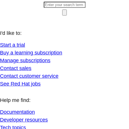
I'd like to:
Start a trial
Buy a learning subscription
Manage subscriptions
Contact sales
Contact customer service
See Red Hat jobs
Help me find:
Documentation
Developer resources
Tech topics