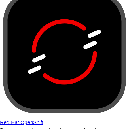
Red Hat OpenShift