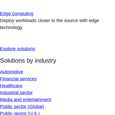
Edge computing
Deploy workloads closer to the source with edge
technology.
Explore solutions
Solutions by industry
Automotive
Financial services
Healthcare
Industrial sector
Media and entertainment
Public sector (Global)
Public sector (U.S.)