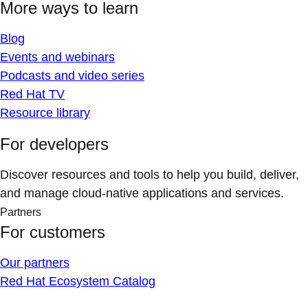
More ways to learn
Blog
Events and webinars
Podcasts and video series
Red Hat TV
Resource library
For developers
Discover resources and tools to help you build, deliver,
and manage cloud-native applications and services.
Partners
For customers
Our partners
Red Hat Ecosystem Catalog