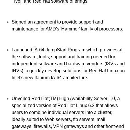
Tivoli and Red Hat software offerings.
Signed an agreement to provide support and
maintenance for AMD's 'Hammer' family of processors.
Launched IA-64 JumpStart Program which provides all
the software, tools, support and training needed for
independent software and hardware vendors (ISVs and
IHVs) to quickly develop solutions for Red Hat Linux on
Intel's new Itanium IA-64 architecture.
Unveiled Red Hat(TM) High Availability Server 1.0, a
specialized version of Red Hat Linux 6.2 that allows
users to combine individual servers into a cluster,
ideally suited to Web servers, ftp servers, mail
gateways, firewalls, VPN gateways and other front-end