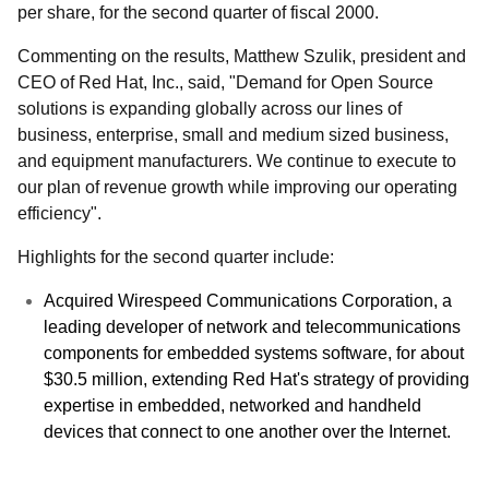
per share, for the second quarter of fiscal 2000.
Commenting on the results, Matthew Szulik, president and
CEO of Red Hat, Inc., said, "Demand for Open Source
solutions is expanding globally across our lines of
business, enterprise, small and medium sized business,
and equipment manufacturers. We continue to execute to
our plan of revenue growth while improving our operating
efficiency".
Highlights for the second quarter include:
Acquired Wirespeed Communications Corporation, a
leading developer of network and telecommunications
components for embedded systems software, for about
$30.5 million, extending Red Hat's strategy of providing
expertise in embedded, networked and handheld
devices that connect to one another over the Internet.