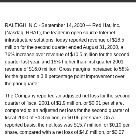
RALEIGH, N.C
-
September 14, 2000
—
Red Hat, Inc.
(Nasdaq: RHAT), the leader in open source Internet
infrastructure solutions, today reported revenue of $18.5
million for the second quarter ended August 31, 2000, a
76% increase over revenue of $10.5 million for the second
quarter last year, and 15% higher than first quarter 2001
revenue of $16.0 million. Gross margins increased to 58%
for the quarter, a 3.8 percentage point improvement over
the prior quarter.
The Company reported an adjusted net loss for the second
quarter of fiscal 2001 of $1.9 million, or $0.01 per share,
compared to an adjusted net loss for the second quarter of
fiscal 2000 of $4.3 million, or $0.06 per share. On a
reported basis, the net loss was $15.7 million, or $0.10 per
share, compared with a net loss of $4.8 million, or $0.07