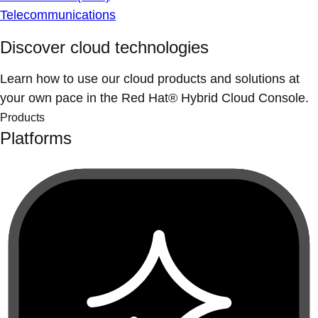
Telecommunications
Discover cloud technologies
Learn how to use our cloud products and solutions at
your own pace in the Red Hat® Hybrid Cloud Console.
Products
Platforms