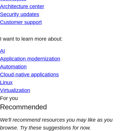
Architecture center
Security updates
Customer support
I want to learn more about:
AI
Application modernization
Automation
Cloud-native applications
Linux
Virtualization
For you
Recommended
We'll recommend resources you may like as you
browse. Try these suggestions for now.