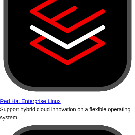
Red Hat Enterprise Linux
Support hybrid cloud innovation on a flexible operating
system.