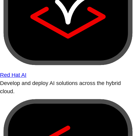
Red Hat AI
Develop and deploy AI solutions across the hybrid
cloud.