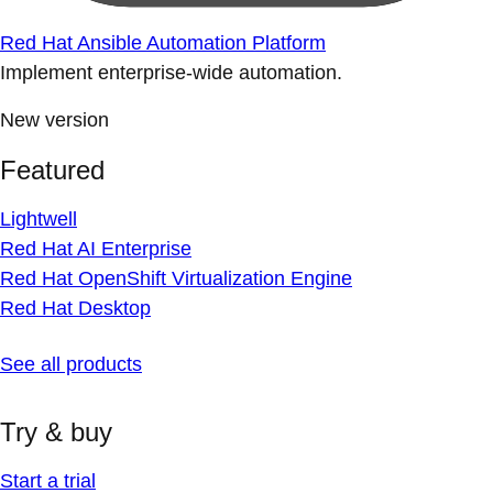
Red Hat Ansible Automation Platform
Implement enterprise-wide automation.
New version
Featured
Lightwell
Red Hat AI Enterprise
Red Hat OpenShift Virtualization Engine
Red Hat Desktop
See all products
Try & buy
Start a trial