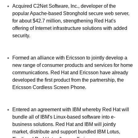
Acquired C2Net Software, Inc., developer of the
popular Apache-based Stronghold secure web server,
for about $42.7 million, strengthening Red Hat's
offering of Internet infrastructure solutions with added
security.
Formed an alliance with Ericsson to jointly develop a
new range of consumer products and services for home
communications. Red Hat and Ericsson have already
developed the first product from the partnership, the
Ericsson Cordless Screen Phone.
Entered an agreement with IBM whereby Red Hat will
bundle all of IBM's Linux-based software into e-
business solutions. Red Hat and IBM will jointly
market, distribute and support bundled IBM Lotus,