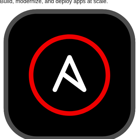
Build, modernize, and deploy apps at scale.