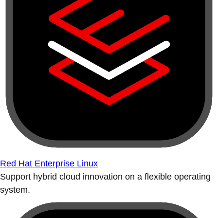
Red Hat Enterprise Linux
Support hybrid cloud innovation on a flexible operating
system.