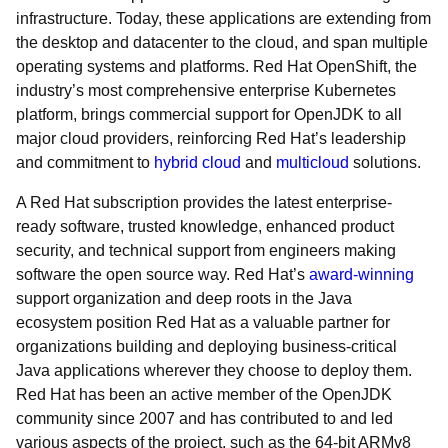
infrastructure. Today, these applications are extending from
the desktop and datacenter to the cloud, and span multiple
operating systems and platforms. Red Hat OpenShift, the
industry’s most comprehensive enterprise Kubernetes
platform, brings commercial support for OpenJDK to all
major cloud providers, reinforcing Red Hat’s leadership
and commitment to
hybrid cloud
and
multicloud
solutions.
A Red Hat subscription provides the latest enterprise-
ready software, trusted knowledge, enhanced product
security, and technical support from engineers making
software the open source way. Red Hat’s
award-winning
support organization and deep roots in the Java
ecosystem position Red Hat as a valuable partner for
organizations building and deploying business-critical
Java applications wherever they choose to deploy them.
Red Hat has been an active member of the OpenJDK
community since 2007 and has contributed to and led
various aspects of the project, such as the 64-bit ARMv8