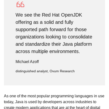
We see the Red Hat OpenJDK
offering as a solid and fully
supported path forward for those
organizations looking to consolidate
and standardize their Java platform
across multiple environments.
Michael Azoff
distinguished analyst, Ovum Research
As one of the most popular programming languages in use
today, Java is used by developers across industries to
create modern applications that are at the heart of digital