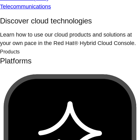
Telecommunications
Discover cloud technologies
Learn how to use our cloud products and solutions at
your own pace in the Red Hat® Hybrid Cloud Console.
Products
Platforms