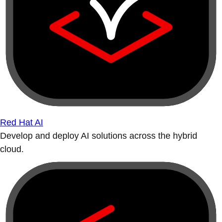
Red Hat AI
Develop and deploy AI solutions across the hybrid
cloud.