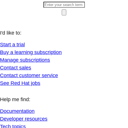
I'd like to:
Start a trial
Buy a learning subscription
Manage subscriptions
Contact sales
Contact customer service
See Red Hat jobs
Help me find:
Documentation
Developer resources
Tech topics