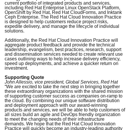
current portfolio of integrated products and services,
including Red Hat Enterprise Linux OpenStack Platform,
OpenShift by Red Hat, Red Hat CloudForms, and Inktank
Ceph Enterprise. The Red Hat Cloud Innovation Practice
is designed to help customers reduce project risks,
expedite delivery, and manage the lifecycle of individual
solutions.
Additionally, the Red Hat Cloud Innovation Practice will
aggregate product feedback and provide the technical
leadership, evangelism, best practices, research, support
and dissemination services needed to create relevant use
cases outlining ways to help increase delivery efficiency,
speed up deployments, and achieve a quicker return on
investment.
Supporting Quote
John Allessio, vice president, Global Services
, Red Hat
“We are excited to take the next step in bringing together
these extraordinary organizations with the shared mission
of supporting customer success as companies on-ramp to
the cloud. By combining our unique software distribution
and deployment approach with our award-winning
products and services, we will be able to help customers of
all sizes build an agile and DevOps friendly organization
to meet the changing needs of their infrastructure
demands. We hope that the Red Hat Cloud Innovation
Practice will quickly become an industry-leading authority