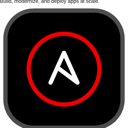
Build, modernize, and deploy apps at scale.