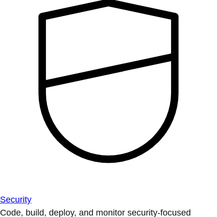
Security
Code, build, deploy, and monitor security-focused