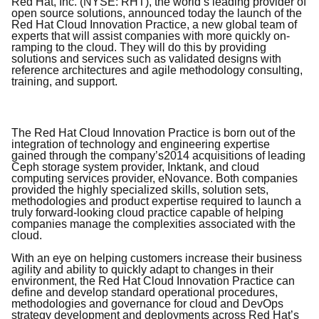
Red Hat, Inc. (NYSE: RHT), the world’s leading provider of
open source solutions, announced today the launch of the
Red Hat Cloud Innovation Practice, a new global team of
experts that will assist companies with more quickly on-
ramping to the cloud. They will do this by providing
solutions and services such as validated designs with
reference architectures and agile methodology consulting,
training, and support.
The Red Hat Cloud Innovation Practice is born out of the
integration of technology and engineering expertise
gained through the company’s
2014 acquisitions of leading
Ceph storage system provider, Inktank, and cloud
computing services provider, eNovance. Both companies
provided the highly specialized skills, solution sets,
methodologies and product expertise required to launch a
truly forward-looking cloud practice capable of helping
companies manage the complexities associated with the
cloud.
With an eye on helping customers increase their business
agility and ability to quickly adapt to changes in their
environment, the Red Hat Cloud Innovation Practice can
define and develop standard operational procedures,
methodologies and governance for cloud and DevOps
strategy development and deployments across Red Hat’s