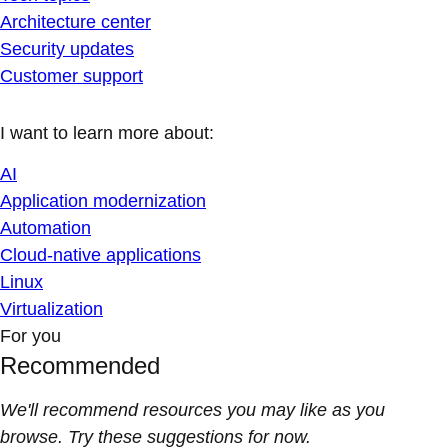
Architecture center
Security updates
Customer support
I want to learn more about:
AI
Application modernization
Automation
Cloud-native applications
Linux
Virtualization
For you
Recommended
We'll recommend resources you may like as you
browse. Try these suggestions for now.