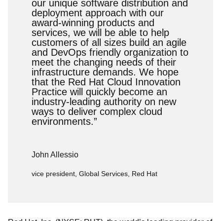
our unique software distribution and
deployment approach with our
award-winning products and
services, we will be able to help
customers of all sizes build an agile
and DevOps friendly organization to
meet the changing needs of their
infrastructure demands. We hope
that the Red Hat Cloud Innovation
Practice will quickly become an
industry-leading authority on new
ways to deliver complex cloud
environments.”
John Allessio
vice president, Global Services, Red Hat