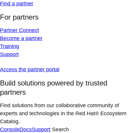
Find a partner
For partners
Partner Connect
Become a partner
Training
Support
Access the partner portal
Build solutions powered by trusted
partners
Find solutions from our collaborative community of
experts and technologies in the Red Hat® Ecosystem
Catalog.
Console
Docs
Support
Search