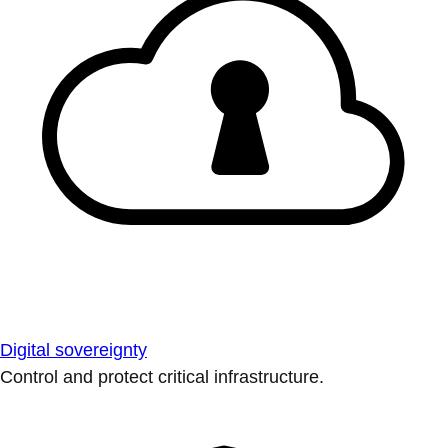
Digital sovereignty
Control and protect critical infrastructure.