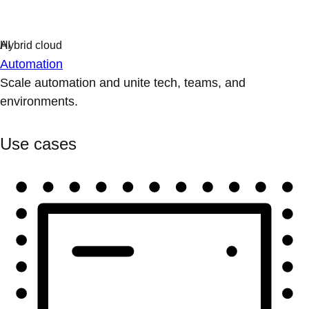
Automation
Scale automation and unite tech, teams, and
environments.
Use cases