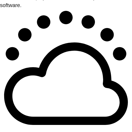
software.