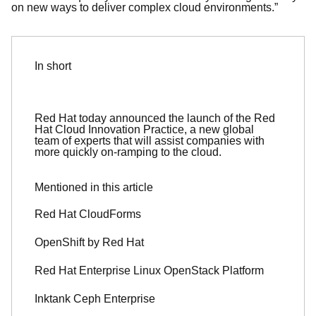
on new ways to deliver complex cloud environments.”
In short
Red Hat today announced the launch of the Red
Hat Cloud Innovation Practice, a new global
team of experts that will assist companies with
more quickly on-ramping to the cloud.
Mentioned in this article
Red Hat CloudForms
OpenShift by Red Hat
Red Hat Enterprise Linux OpenStack Platform
Inktank Ceph Enterprise