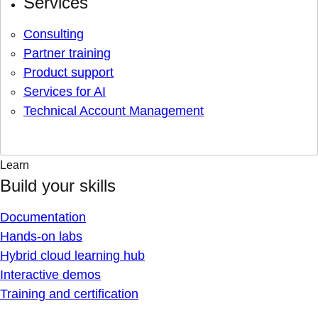
Services
Consulting
Partner training
Product support
Services for AI
Technical Account Management
Learn
Build your skills
Documentation
Hands-on labs
Hybrid cloud learning hub
Interactive demos
Training and certification