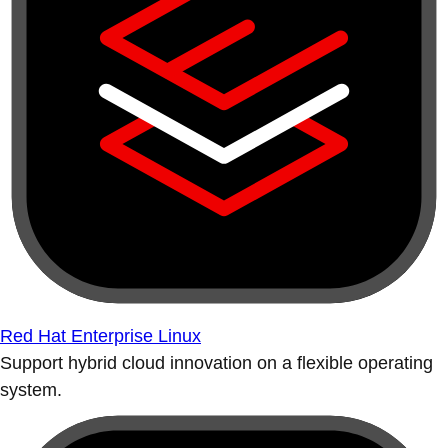
Red Hat Enterprise Linux
Support hybrid cloud innovation on a flexible operating
system.