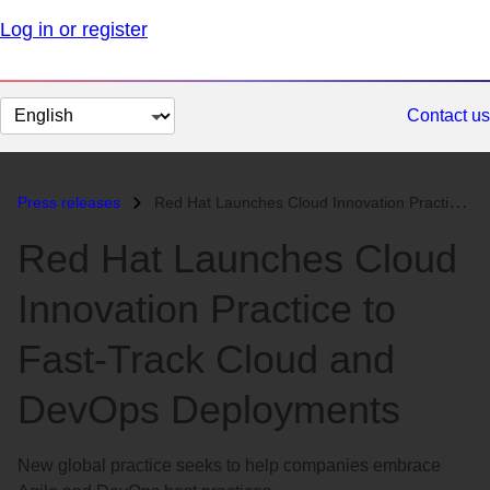
Log in or register
Change
Contact us
page
language
Press releases
Red Hat Launches Cloud Innovation Practice to Fast-Track Cloud and Dev...
Red Hat Launches Cloud
Innovation Practice to
Fast-Track Cloud and
DevOps Deployments
New global practice seeks to help companies embrace