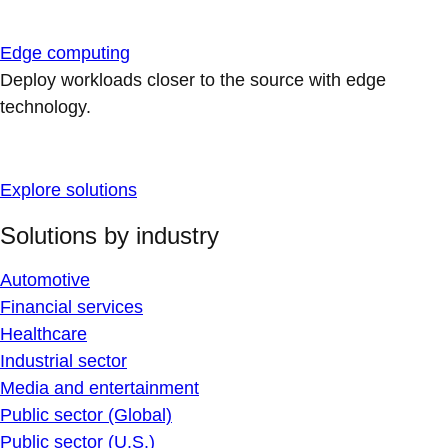
Edge computing
Deploy workloads closer to the source with edge
technology.
Explore solutions
Solutions by industry
Automotive
Financial services
Healthcare
Industrial sector
Media and entertainment
Public sector (Global)
Public sector (U.S.)