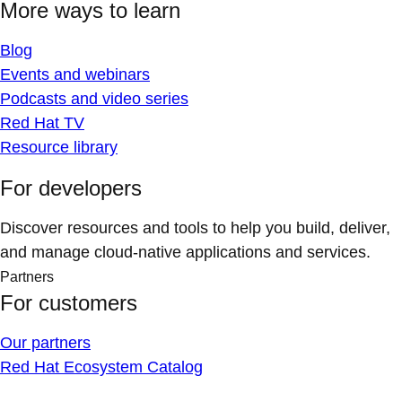
More ways to learn
Blog
Events and webinars
Podcasts and video series
Red Hat TV
Resource library
For developers
Discover resources and tools to help you build, deliver,
and manage cloud-native applications and services.
Partners
For customers
Our partners
Red Hat Ecosystem Catalog