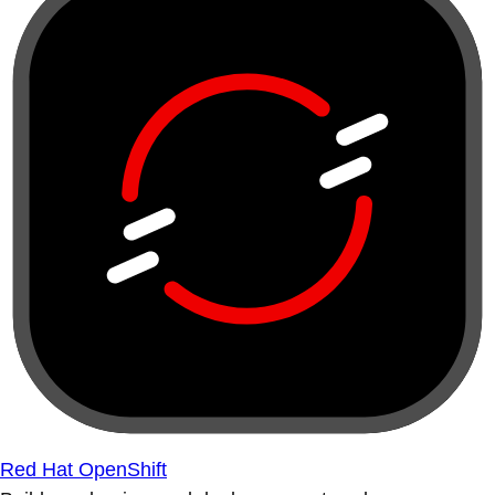
Red Hat OpenShift