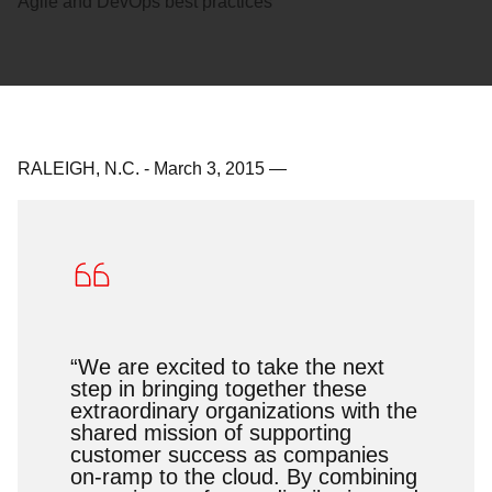
Agile and DevOps best practices
RALEIGH, N.C.
-
March 3, 2015
—
“We are excited to take the next
step in bringing together these
extraordinary organizations with the
shared mission of supporting
customer success as companies
on-ramp to the cloud. By combining