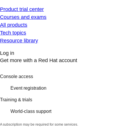
Product trial center
Courses and exams
All products
Tech topics
Resource library
Log in
Get more with a Red Hat account
Console access
Event registration
Training & trials
World-class support
A subscription may be required for some services.