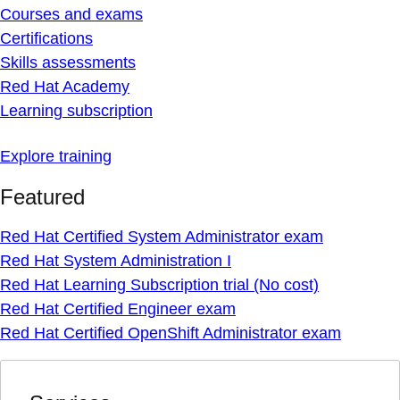
Courses and exams
Certifications
Skills assessments
Red Hat Academy
Learning subscription
Explore training
Featured
Red Hat Certified System Administrator exam
Red Hat System Administration I
Red Hat Learning Subscription trial (No cost)
Red Hat Certified Engineer exam
Red Hat Certified OpenShift Administrator exam