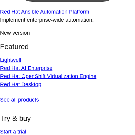
Red Hat Ansible Automation Platform
Implement enterprise-wide automation.
New version
Featured
Lightwell
Red Hat AI Enterprise
Red Hat OpenShift Virtualization Engine
Red Hat Desktop
See all products
Try & buy
Start a trial