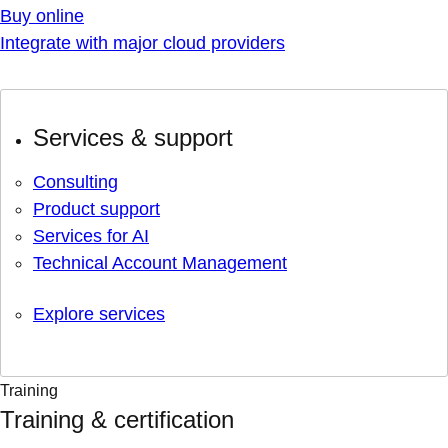
Buy online
Integrate with major cloud providers
Services & support
Consulting
Product support
Services for AI
Technical Account Management
Explore services
Training
Training & certification