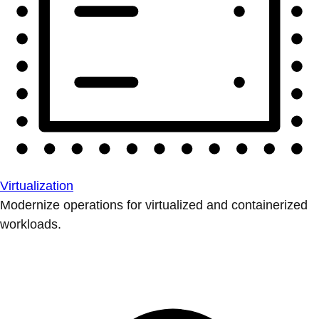
Virtualization
Modernize operations for virtualized and containerized
workloads.