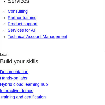
Services
Consulting
Partner training
Product support
Services for AI
Technical Account Management
Learn
Build your skills
Documentation
Hands-on labs
Hybrid cloud learning hub
Interactive demos
Training and certification