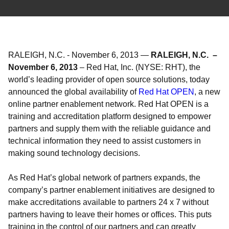
RALEIGH, N.C.
-
November 6, 2013
—
RALEIGH, N.C. –
November 6, 2013
– Red Hat, Inc. (NYSE: RHT), the
world’s leading provider of open source solutions, today
announced the global availability of
Red Hat OPEN
, a new
online partner enablement network. Red Hat OPEN is a
training and accreditation platform designed to empower
partners and supply them with the reliable guidance and
technical information they need to assist customers in
making sound technology decisions.
As Red Hat’s global network of partners expands, the
company’s partner enablement initiatives are designed to
make accreditations available to partners 24 x 7 without
partners having to leave their homes or offices. This puts
training in the control of our partners and can greatly