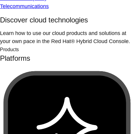
Telecommunications
Discover cloud technologies
Learn how to use our cloud products and solutions at
your own pace in the Red Hat® Hybrid Cloud Console.
Products
Platforms