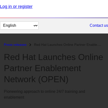
Log in or register
Change
Contact us
page
language
Press releases
Red Hat Launches Online Partner Enablement Network (OPEN)...
Red Hat Launches Online
Partner Enablement
Network (OPEN)
Pioneering approach to online 24/7 training and
enablement