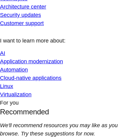
Architecture center
Security updates
Customer support
I want to learn more about:
AI
Application modernization
Automation
Cloud-native applications
Linux
Virtualization
For you
Recommended
We'll recommend resources you may like as you
browse. Try these suggestions for now.