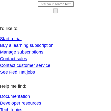
I'd like to:
Start a trial
Buy a learning subscription
Manage subscriptions
Contact sales
Contact customer service
See Red Hat jobs
Help me find:
Documentation
Developer resources
Tech topics