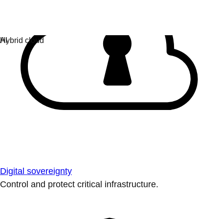
Digital sovereignty
Control and protect critical infrastructure.