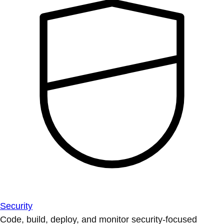
Security
Code, build, deploy, and monitor security-focused