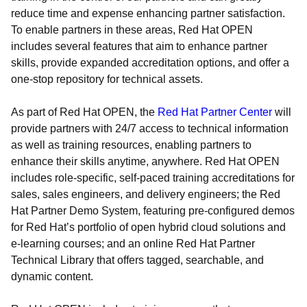
reduce time and expense enhancing partner satisfaction.
To enable partners in these areas, Red Hat OPEN
includes several features that aim to enhance partner
skills, provide expanded accreditation options, and offer a
one-stop repository for technical assets.
As part of Red Hat OPEN, the
Red Hat Partner Center
will
provide partners with 24/7 access to technical information
as well as training resources, enabling partners to
enhance their skills anytime, anywhere. Red Hat OPEN
includes role-specific, self-paced training accreditations for
sales, sales engineers, and delivery engineers; the Red
Hat Partner Demo System, featuring pre-configured demos
for Red Hat’s portfolio of open hybrid cloud solutions and
e-learning courses; and an online Red Hat Partner
Technical Library that offers tagged, searchable, and
dynamic content.