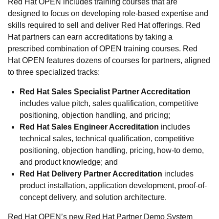
Red Hat OPEN includes training courses that are
designed to focus on developing role-based expertise and
skills required to sell and deliver Red Hat offerings. Red
Hat partners can earn accreditations by taking a
prescribed combination of OPEN training courses. Red
Hat OPEN features dozens of courses for partners, aligned
to three specialized tracks:
Red Hat Sales Specialist Partner Accreditation
includes value pitch, sales qualification, competitive
positioning, objection handling, and pricing;
Red Hat Sales Engineer Accreditation
includes
technical sales, technical qualification, competitive
positioning, objection handling, pricing, how-to demo,
and product knowledge; and
Red Hat Delivery Partner Accreditation
includes
product installation, application development, proof-of-
concept delivery, and solution architecture.
Red Hat OPEN’s new Red Hat Partner Demo System