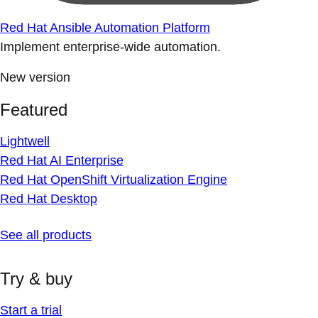
Red Hat Ansible Automation Platform
Implement enterprise-wide automation.
New version
Featured
Lightwell
Red Hat AI Enterprise
Red Hat OpenShift Virtualization Engine
Red Hat Desktop
See all products
Try & buy
Start a trial