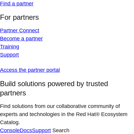
Find a partner
For partners
Partner Connect
Become a partner
Training
Support
Access the partner portal
Build solutions powered by trusted
partners
Find solutions from our collaborative community of
experts and technologies in the Red Hat® Ecosystem
Catalog.
Console
Docs
Support
Search