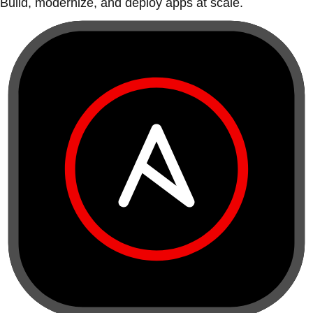
Build, modernize, and deploy apps at scale.