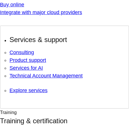
Buy online
Integrate with major cloud providers
Services & support
Consulting
Product support
Services for AI
Technical Account Management
Explore services
Training
Training & certification