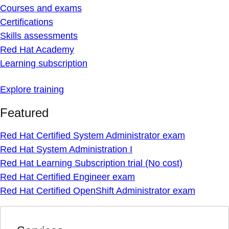
Courses and exams
Certifications
Skills assessments
Red Hat Academy
Learning subscription
Explore training
Featured
Red Hat Certified System Administrator exam
Red Hat System Administration I
Red Hat Learning Subscription trial (No cost)
Red Hat Certified Engineer exam
Red Hat Certified OpenShift Administrator exam