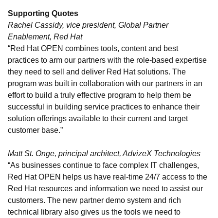
Supporting Quotes
Rachel Cassidy, vice president, Global Partner
Enablement, Red Hat
“Red Hat OPEN combines tools, content and best
practices to arm our partners with the role-based expertise
they need to sell and deliver Red Hat solutions. The
program was built in collaboration with our partners in an
effort to build a truly effective program to help them be
successful in building service practices to enhance their
solution offerings available to their current and target
customer base.”
Matt St. Onge, principal architect, AdvizeX Technologies
“As businesses continue to face complex IT challenges,
Red Hat OPEN helps us have real-time 24/7 access to the
Red Hat resources and information we need to assist our
customers. The new partner demo system and rich
technical library also gives us the tools we need to