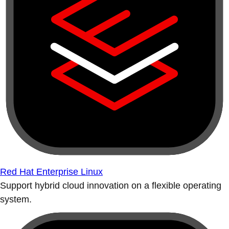
Red Hat Enterprise Linux
Support hybrid cloud innovation on a flexible operating
system.