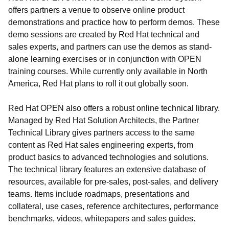
offers partners a venue to observe online product
demonstrations and practice how to perform demos. These
demo sessions are created by Red Hat technical and
sales experts, and partners can use the demos as stand-
alone learning exercises or in conjunction with OPEN
training courses. While currently only available in North
America, Red Hat plans to roll it out globally soon.
Red Hat OPEN also offers a robust online technical library.
Managed by Red Hat Solution Architects, the Partner
Technical Library gives partners access to the same
content as Red Hat sales engineering experts, from
product basics to advanced technologies and solutions.
The technical library features an extensive database of
resources, available for pre-sales, post-sales, and delivery
teams. Items include roadmaps, presentations and
collateral, use cases, reference architectures, performance
benchmarks, videos, whitepapers and sales guides.