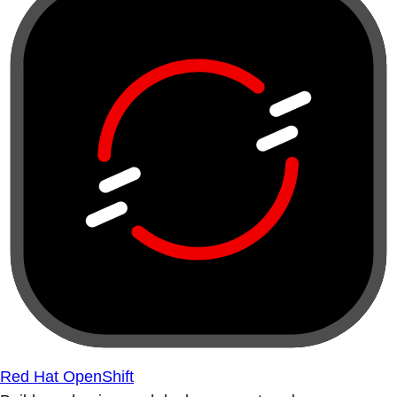
Red Hat OpenShift