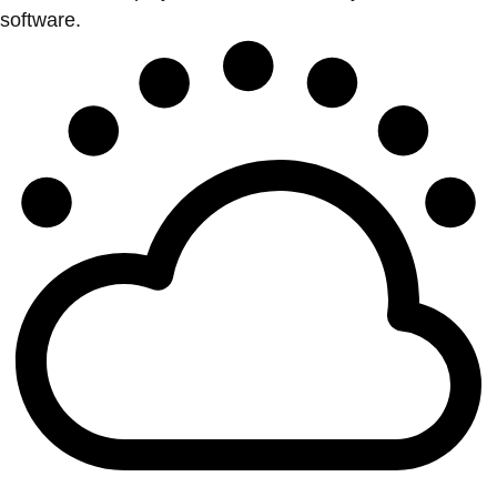
software.