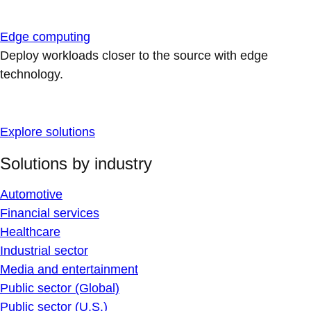
Edge computing
Deploy workloads closer to the source with edge
technology.
Explore solutions
Solutions by industry
Automotive
Financial services
Healthcare
Industrial sector
Media and entertainment
Public sector (Global)
Public sector (U.S.)