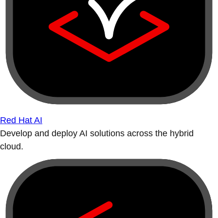
Red Hat AI
Develop and deploy AI solutions across the hybrid
cloud.