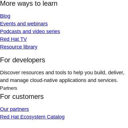
More ways to learn
Blog
Events and webinars
Podcasts and video series
Red Hat TV
Resource library
For developers
Discover resources and tools to help you build, deliver,
and manage cloud-native applications and services.
Partners
For customers
Our partners
Red Hat Ecosystem Catalog