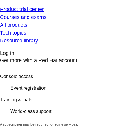
Product trial center
Courses and exams
All products
Tech topics
Resource library
Log in
Get more with a Red Hat account
Console access
Event registration
Training & trials
World-class support
A subscription may be required for some services.