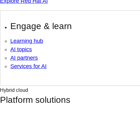
Explore Red Hat AI
Engage & learn
Learning hub
AI topics
AI partners
Services for AI
Hybrid cloud
Platform solutions