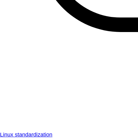
Linux standardization