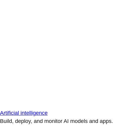
Artificial intelligence
Build, deploy, and monitor AI models and apps.