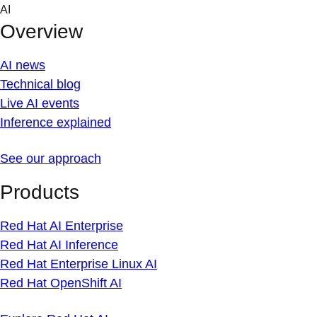
Skip
AI
to
Overview
content
AI news
Technical blog
Live AI events
Inference explained
See our approach
Products
Red Hat AI Enterprise
Red Hat AI Inference
Red Hat Enterprise Linux AI
Red Hat OpenShift AI