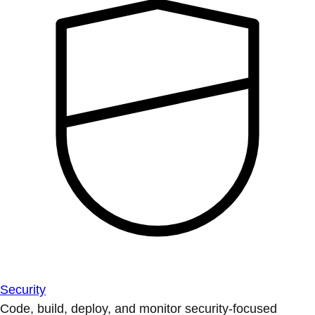
Security
Code, build, deploy, and monitor security-focused