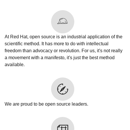
At Red Hat, open source is an industrial application of the
scientific method. It has more to do with intellectual
freedom than advocacy or revolution. For us, it's not really
a movement with a manifesto, it's just the best method
available.
We are proud to be open source leaders.