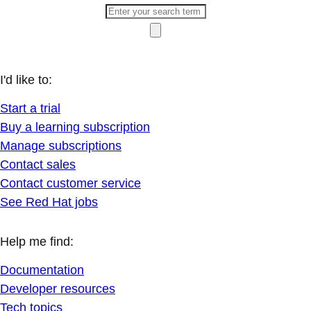
I'd like to:
Start a trial
Buy a learning subscription
Manage subscriptions
Contact sales
Contact customer service
See Red Hat jobs
Help me find:
Documentation
Developer resources
Tech topics