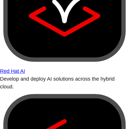
Red Hat AI
Develop and deploy AI solutions across the hybrid
cloud.