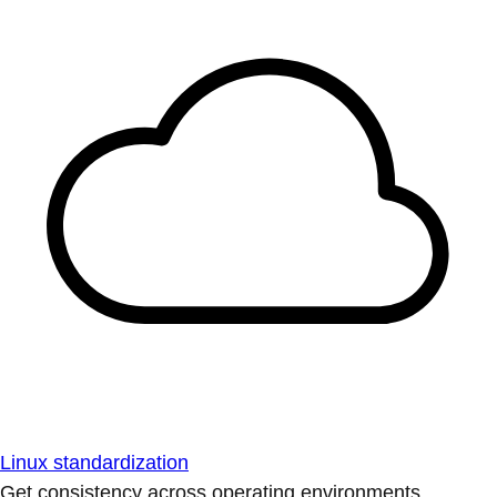
Linux standardization
Get consistency across operating environments.