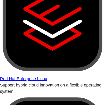
Red Hat Enterprise Linux
Support hybrid cloud innovation on a flexible operating
system.