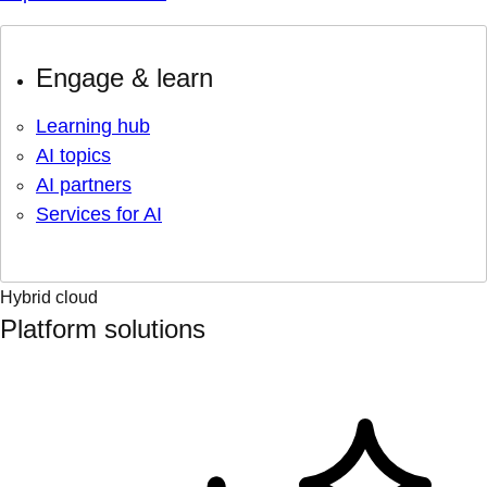
Engage & learn
Learning hub
AI topics
AI partners
Services for AI
Hybrid cloud
Platform solutions