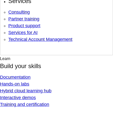
Services
Consulting
Partner training
Product support
Services for AI
Technical Account Management
Learn
Build your skills
Documentation
Hands-on labs
Hybrid cloud learning hub
Interactive demos
Training and certification