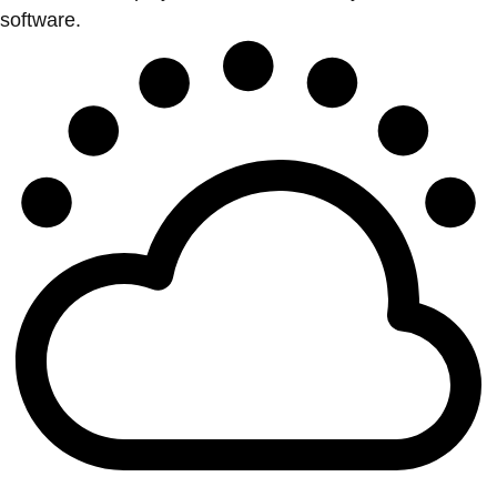
software.