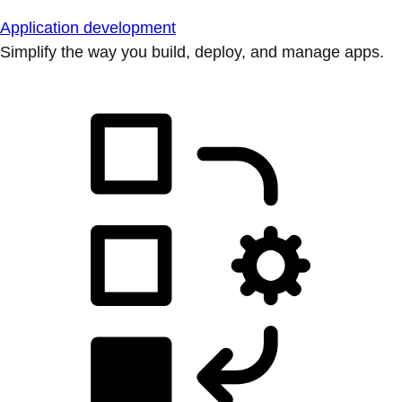
Application development
Simplify the way you build, deploy, and manage apps.