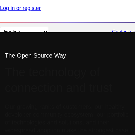
Log in or register
Change
Contact us
page
language
The Open Source Way
The technology of
connection and trust
Our growing ranks of customers, our healthy
developer-community ecosystem, our portfolio
of technologies and solutions, and their
widespread adoption make the strongest case