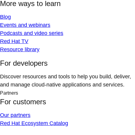
More ways to learn
Blog
Events and webinars
Podcasts and video series
Red Hat TV
Resource library
For developers
Discover resources and tools to help you build, deliver,
and manage cloud-native applications and services.
Partners
For customers
Our partners
Red Hat Ecosystem Catalog