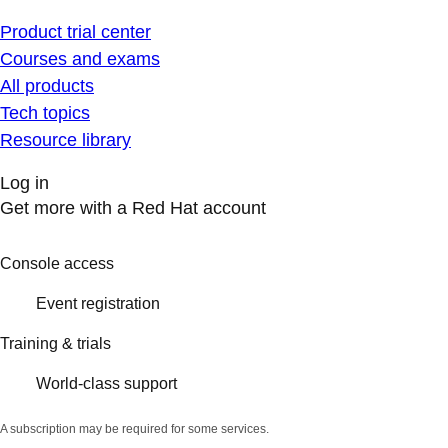
Product trial center
Courses and exams
All products
Tech topics
Resource library
Log in
Get more with a Red Hat account
Console access
Event registration
Training & trials
World-class support
A subscription may be required for some services.