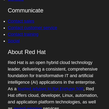
Communicate
Contact sales
Contact customer service
Contact training
Social
About Red Hat
Red Hat is an open hybrid cloud technology
leader, delivering a consistent, comprehensive
foundation for transformative IT and artificial
intelligence (AI) applications in the enterprise.
As a
trusted adviser to the Fortune 500
, Red
Hat offers cloud, developer, Linux, automation,
and application platform technologies, as well
as
award-winning
services.