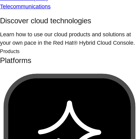
Telecommunications
Discover cloud technologies
Learn how to use our cloud products and solutions at
your own pace in the Red Hat® Hybrid Cloud Console.
Products
Platforms