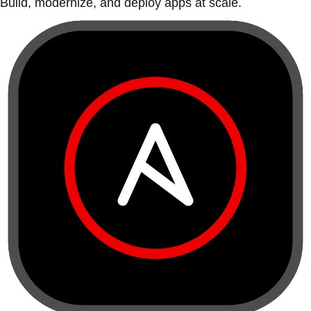
Build, modernize, and deploy apps at scale.