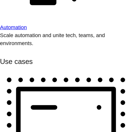
Automation
Scale automation and unite tech, teams, and
environments.
Use cases