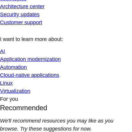
Architecture center
Security updates
Customer support
I want to learn more about:
AI
Application modernization
Automation
Cloud-native applications
Linux
Virtualization
For you
Recommended
We'll recommend resources you may like as you
browse. Try these suggestions for now.