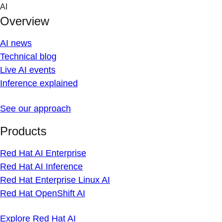
Skip
AI
to
Overview
content
AI news
Technical blog
Live AI events
Inference explained
See our approach
Products
Red Hat AI Enterprise
Red Hat AI Inference
Red Hat Enterprise Linux AI
Red Hat OpenShift AI
Explore Red Hat AI