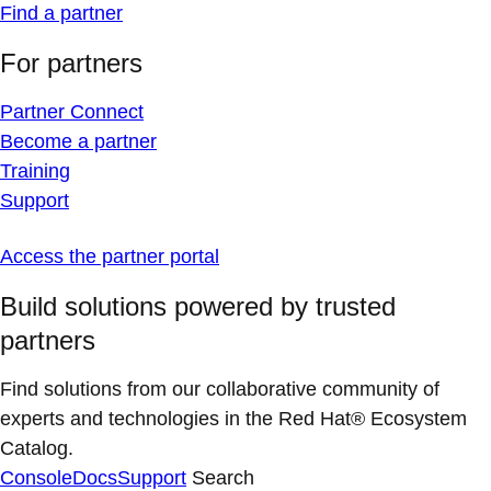
Find a partner
For partners
Partner Connect
Become a partner
Training
Support
Access the partner portal
Build solutions powered by trusted
partners
Find solutions from our collaborative community of
experts and technologies in the Red Hat® Ecosystem
Catalog.
Console
Docs
Support
Search