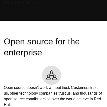
for open source.
Open source for the
enterprise
Open source doesn't work without trust. Customers trust
us, other technology companies trust us, and thousands of
open source contributors all over the world believe in Red
Hat.