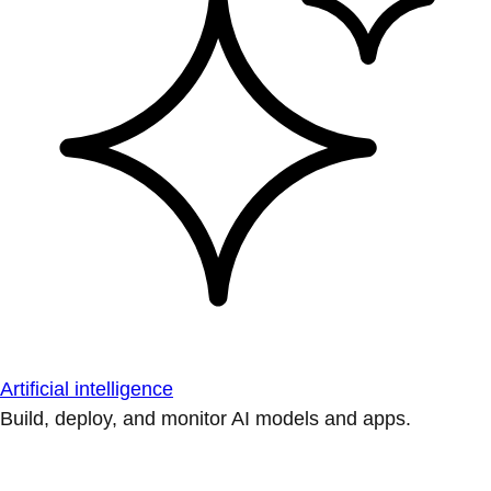
Artificial intelligence
Build, deploy, and monitor AI models and apps.