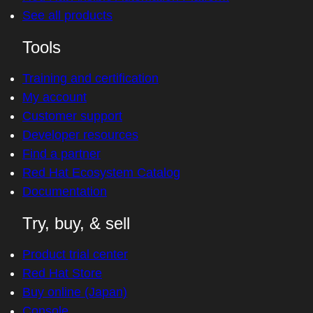
See all products
Tools
Training and certification
My account
Customer support
Developer resources
Find a partner
Red Hat Ecosystem Catalog
Documentation
Try, buy, & sell
Product trial center
Red Hat Store
Buy online (Japan)
Console