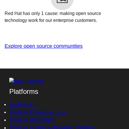
Red Hat has only 1 cause: making open source
technology work for our enterprise customers.
Explore open source communities
Platforms
Red Hat AI
Red Hat Enterprise Linux
Red Hat OpenShift
Red Hat Ansible Automation Platform