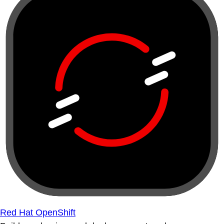
Red Hat OpenShift