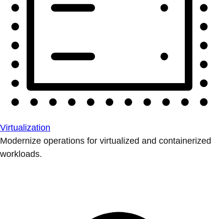
Virtualization
Modernize operations for virtualized and containerized
workloads.