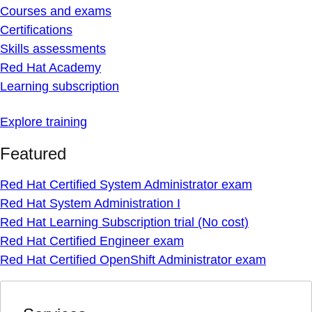
Courses and exams
Certifications
Skills assessments
Red Hat Academy
Learning subscription
Explore training
Featured
Red Hat Certified System Administrator exam
Red Hat System Administration I
Red Hat Learning Subscription trial (No cost)
Red Hat Certified Engineer exam
Red Hat Certified OpenShift Administrator exam