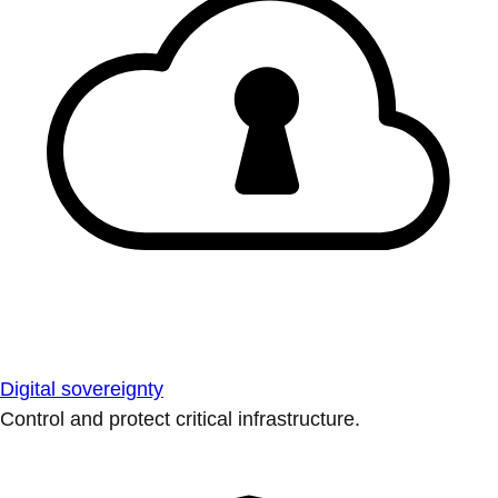
Digital sovereignty
Control and protect critical infrastructure.