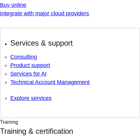
Buy online
Integrate with major cloud providers
Services & support
Consulting
Product support
Services for AI
Technical Account Management
Explore services
Training
Training & certification