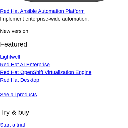
Red Hat Ansible Automation Platform
Implement enterprise-wide automation.
New version
Featured
Lightwell
Red Hat AI Enterprise
Red Hat OpenShift Virtualization Engine
Red Hat Desktop
See all products
Try & buy
Start a trial