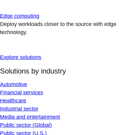
Edge computing
Deploy workloads closer to the source with edge
technology.
Explore solutions
Solutions by industry
Automotive
Financial services
Healthcare
Industrial sector
Media and entertainment
Public sector (Global)
Public sector (U.S.)