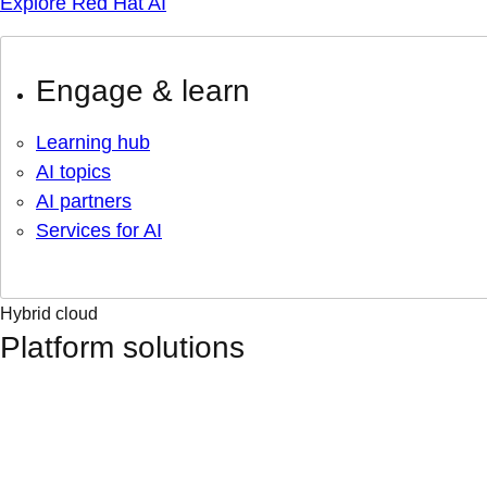
Explore Red Hat AI
Engage & learn
Learning hub
AI topics
AI partners
Services for AI
Hybrid cloud
Platform solutions