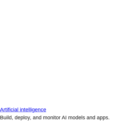
Artificial intelligence
Build, deploy, and monitor AI models and apps.