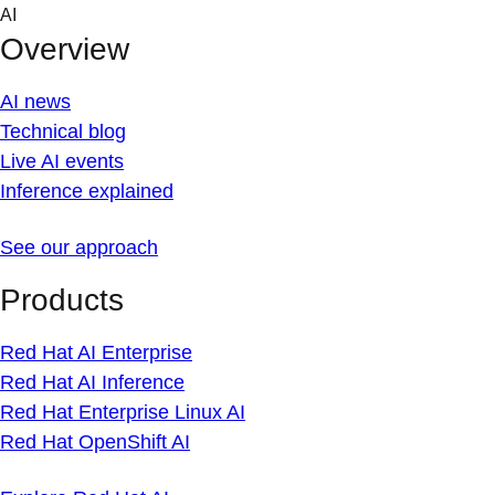
Skip
AI
to
Overview
content
AI news
Technical blog
Live AI events
Inference explained
See our approach
Products
Red Hat AI Enterprise
Red Hat AI Inference
Red Hat Enterprise Linux AI
Red Hat OpenShift AI