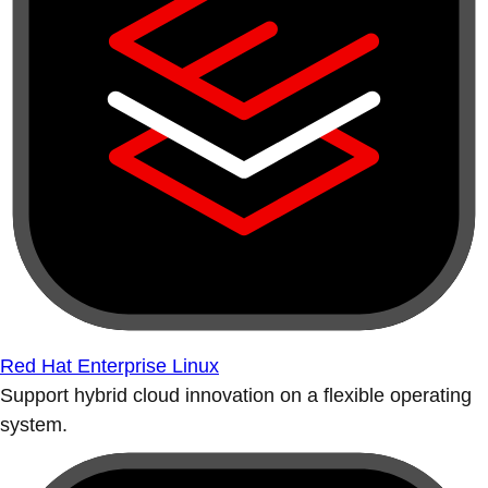
Red Hat Enterprise Linux
Support hybrid cloud innovation on a flexible operating
system.