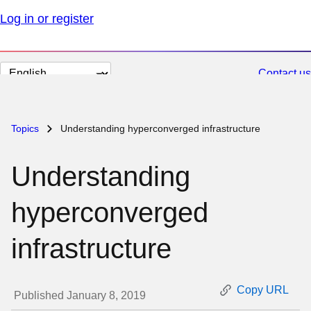
Log in or register
Change
Contact us
page
language
Topics
Understanding hyperconverged infrastructure
Understanding
hyperconverged
infrastructure
Copy URL
Published January 8, 2019