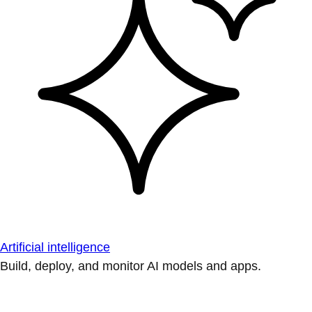
Artificial intelligence
Build, deploy, and monitor AI models and apps.