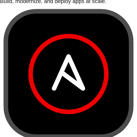
Build, modernize, and deploy apps at scale.