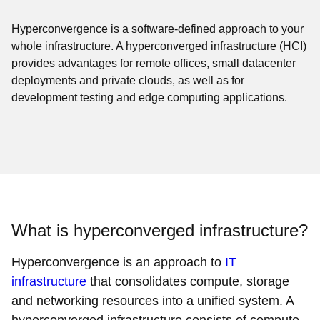
Hyperconvergence is a software-defined approach to your
whole infrastructure. A hyperconverged infrastructure (HCI)
provides advantages for remote offices, small datacenter
deployments and private clouds, as well as for
development testing and edge computing applications.
What is hyperconverged infrastructure?
Hyperconvergence is an approach to
IT
infrastructure
that consolidates compute, storage
and networking resources into a unified system. A