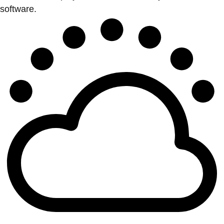
software.