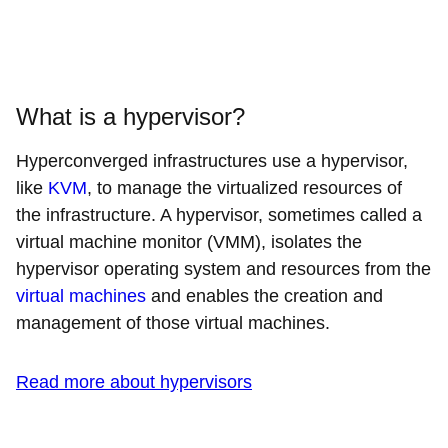
What is a hypervisor?
Hyperconverged infrastructures use a hypervisor,
like
KVM
, to manage the virtualized resources of
the infrastructure. A hypervisor, sometimes called a
virtual machine monitor (VMM), isolates the
hypervisor operating system and resources from the
virtual machines
and enables the creation and
management of those virtual machines.
Read more about hypervisors