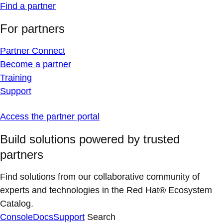
Find a partner
For partners
Partner Connect
Become a partner
Training
Support
Access the partner portal
Build solutions powered by trusted
partners
Find solutions from our collaborative community of
experts and technologies in the Red Hat® Ecosystem
Catalog.
Console
Docs
Support
Search