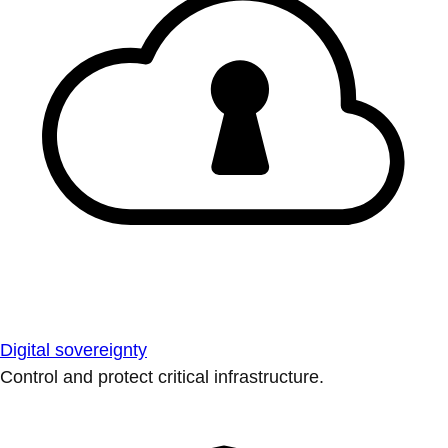
Digital sovereignty
Control and protect critical infrastructure.