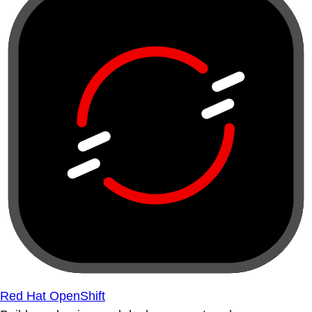
Red Hat OpenShift