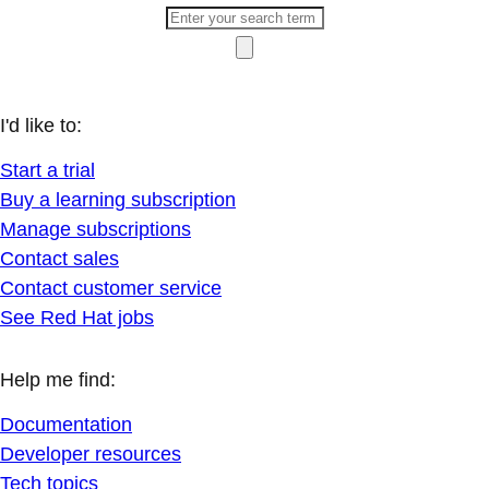
I'd like to:
Start a trial
Buy a learning subscription
Manage subscriptions
Contact sales
Contact customer service
See Red Hat jobs
Help me find:
Documentation
Developer resources
Tech topics