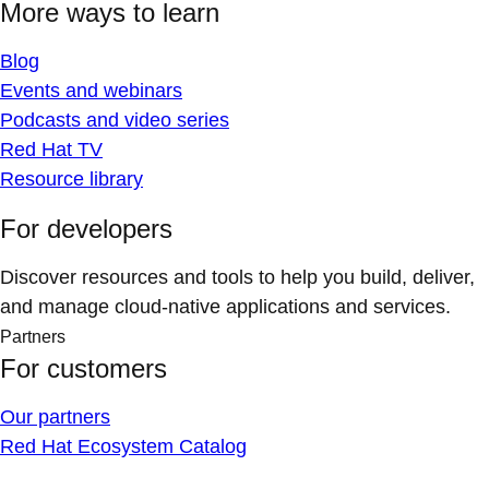
More ways to learn
Blog
Events and webinars
Podcasts and video series
Red Hat TV
Resource library
For developers
Discover resources and tools to help you build, deliver,
and manage cloud-native applications and services.
Partners
For customers
Our partners
Red Hat Ecosystem Catalog