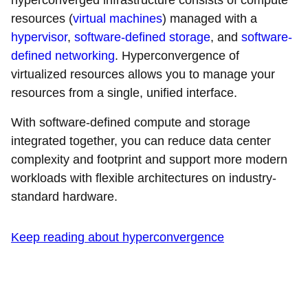
hyperconverged infrastructure consists of compute
resources (
virtual machines
) managed with a
hypervisor
,
software-defined storage
, and
software-
defined networking
. Hyperconvergence of
virtualized resources allows you to manage your
resources from a single, unified interface.
With software-defined compute and storage
integrated together, you can reduce data center
complexity and footprint and support more modern
workloads with flexible architectures on industry-
standard hardware.
Keep reading about hyperconvergence