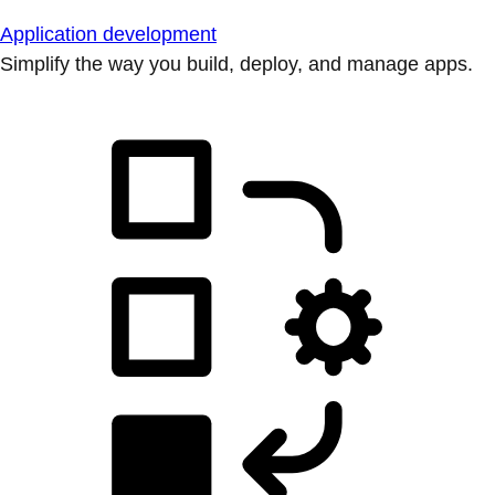
Application development
Simplify the way you build, deploy, and manage apps.