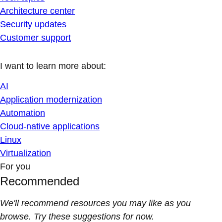
Architecture center
Security updates
Customer support
I want to learn more about:
AI
Application modernization
Automation
Cloud-native applications
Linux
Virtualization
For you
Recommended
We'll recommend resources you may like as you
browse. Try these suggestions for now.