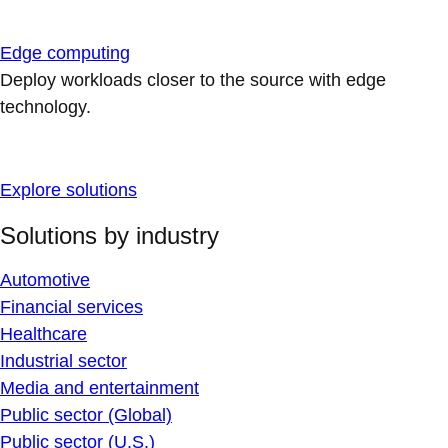
Edge computing
Deploy workloads closer to the source with edge
technology.
Explore solutions
Solutions by industry
Automotive
Financial services
Healthcare
Industrial sector
Media and entertainment
Public sector (Global)
Public sector (U.S.)