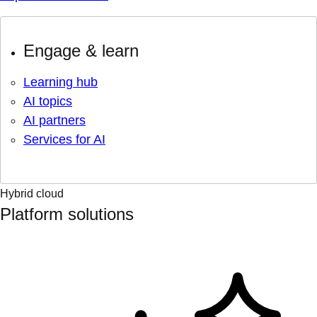
Engage & learn
Learning hub
AI topics
AI partners
Services for AI
Hybrid cloud
Platform solutions