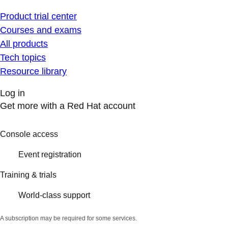
Product trial center
Courses and exams
All products
Tech topics
Resource library
Log in
Get more with a Red Hat account
Console access
Event registration
Training & trials
World-class support
A subscription may be required for some services.