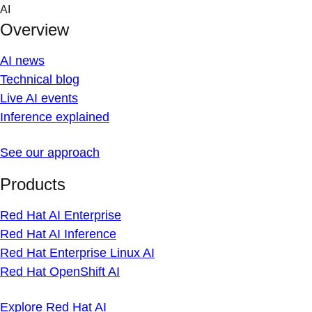
Skip
AI
to
Overview
content
AI news
Technical blog
Live AI events
Inference explained
See our approach
Products
Red Hat AI Enterprise
Red Hat AI Inference
Red Hat Enterprise Linux AI
Red Hat OpenShift AI
Explore Red Hat AI