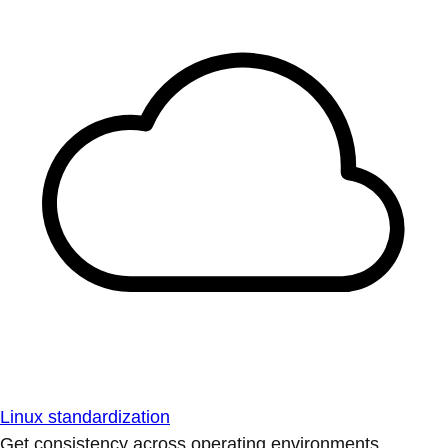
Linux standardization
Get consistency across operating environments.