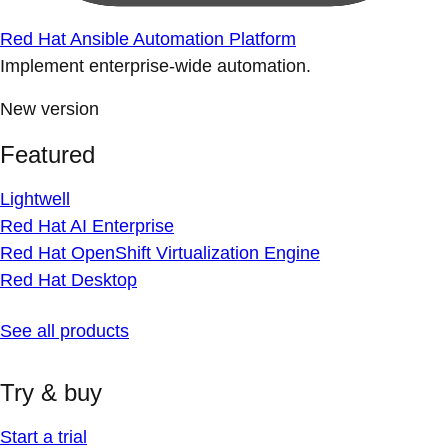
Red Hat Ansible Automation Platform
Implement enterprise-wide automation.
New version
Featured
Lightwell
Red Hat AI Enterprise
Red Hat OpenShift Virtualization Engine
Red Hat Desktop
See all products
Try & buy
Start a trial