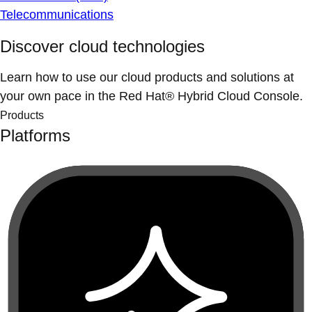
Telecommunications
Discover cloud technologies
Learn how to use our cloud products and solutions at
your own pace in the Red Hat® Hybrid Cloud Console.
Products
Platforms