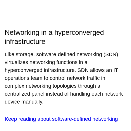
Networking in a hyperconverged
infrastructure
Like storage, software-defined networking (SDN)
virtualizes networking functions in a
hyperconverged infrastructure. SDN allows an IT
operations team to control network traffic in
complex networking topologies through a
centralized panel instead of handling each network
device manually.
Keep reading about software-defined networking