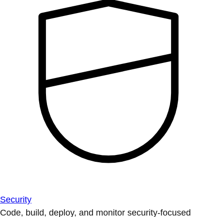
Security
Code, build, deploy, and monitor security-focused