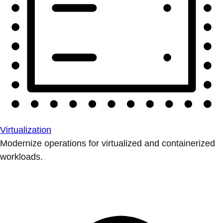
Virtualization
Modernize operations for virtualized and containerized
workloads.