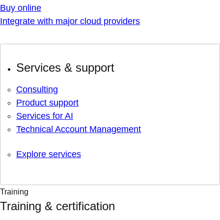
Buy online
Integrate with major cloud providers
Services & support
Consulting
Product support
Services for AI
Technical Account Management
Explore services
Training
Training & certification