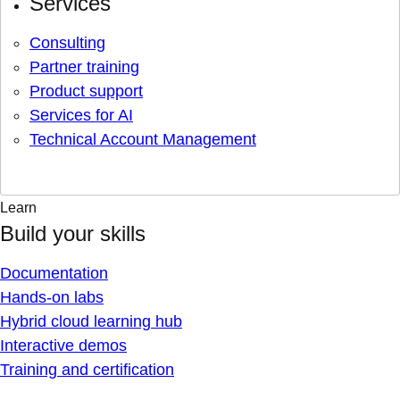
Services
Consulting
Partner training
Product support
Services for AI
Technical Account Management
Learn
Build your skills
Documentation
Hands-on labs
Hybrid cloud learning hub
Interactive demos
Training and certification