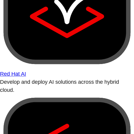
Red Hat AI
Develop and deploy AI solutions across the hybrid
cloud.