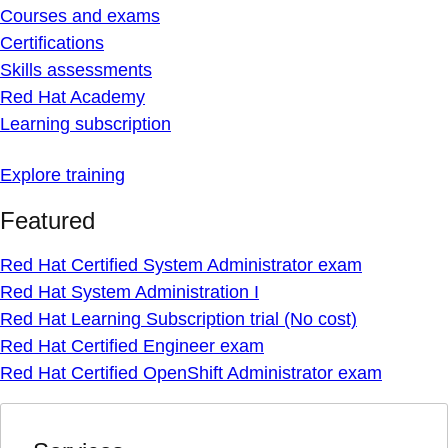
Courses and exams
Certifications
Skills assessments
Red Hat Academy
Learning subscription
Explore training
Featured
Red Hat Certified System Administrator exam
Red Hat System Administration I
Red Hat Learning Subscription trial (No cost)
Red Hat Certified Engineer exam
Red Hat Certified OpenShift Administrator exam