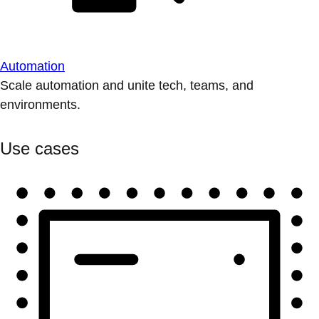
Automation
Scale automation and unite tech, teams, and
environments.
Use cases