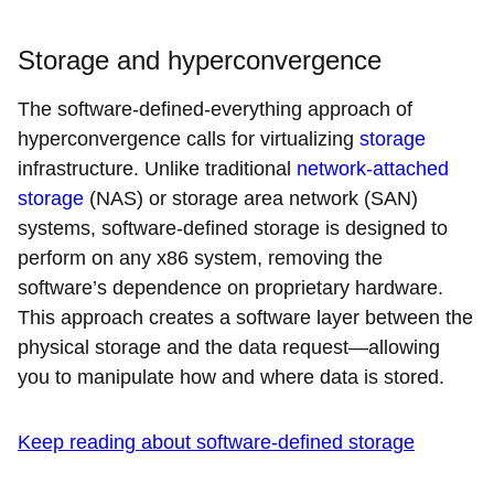
Storage and hyperconvergence
The software-defined-everything approach of
hyperconvergence calls for virtualizing
storage
infrastructure. Unlike traditional
network-attached
storage
(NAS) or storage area network (SAN)
systems, software-defined storage is designed to
perform on any x86 system, removing the
software’s dependence on proprietary hardware.
This approach creates a software layer between the
physical storage and the data request—allowing
you to manipulate how and where data is stored.
Keep reading about software-defined storage