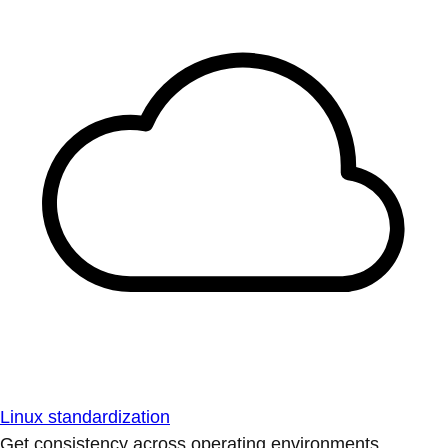
Linux standardization
Get consistency across operating environments.