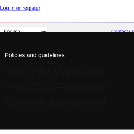
Log in or register
Change
Contact us
page
language
Policies and guidelines
Intel PRO/Wireless
IPW2200 Firmware
License Agreement