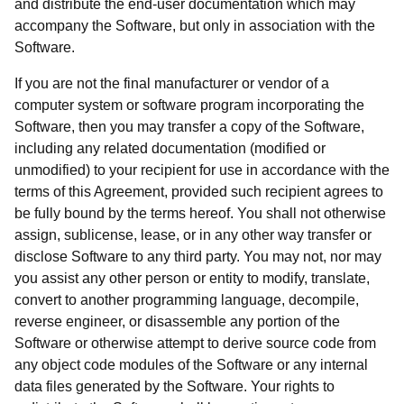
and distribute the end-user documentation which may
accompany the Software, but only in association with the
Software.
If you are not the final manufacturer or vendor of a
computer system or software program incorporating the
Software, then you may transfer a copy of the Software,
including any related documentation (modified or
unmodified) to your recipient for use in accordance with the
terms of this Agreement, provided such recipient agrees to
be fully bound by the terms hereof. You shall not otherwise
assign, sublicense, lease, or in any other way transfer or
disclose Software to any third party. You may not, nor may
you assist any other person or entity to modify, translate,
convert to another programming language, decompile,
reverse engineer, or disassemble any portion of the
Software or otherwise attempt to derive source code from
any object code modules of the Software or any internal
data files generated by the Software. Your rights to