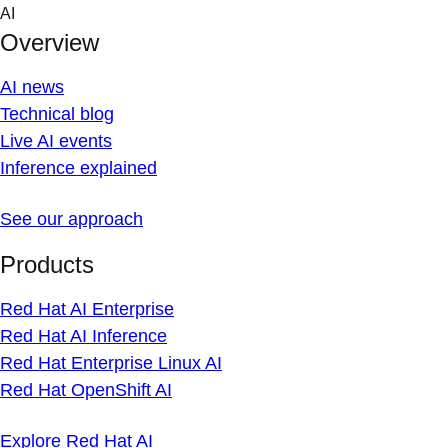
Skip
AI
to
Overview
content
AI news
Technical blog
Live AI events
Inference explained
See our approach
Products
Red Hat AI Enterprise
Red Hat AI Inference
Red Hat Enterprise Linux AI
Red Hat OpenShift AI
Explore Red Hat AI