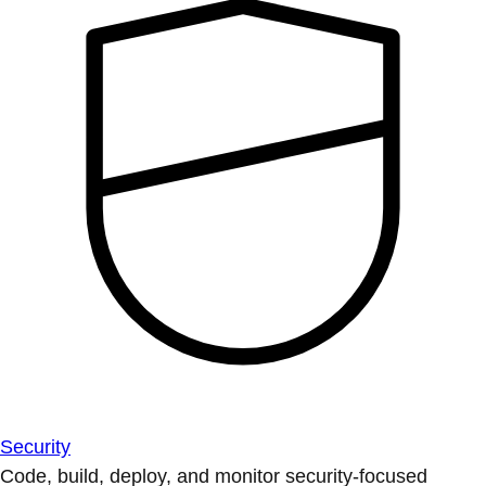
Security
Code, build, deploy, and monitor security-focused