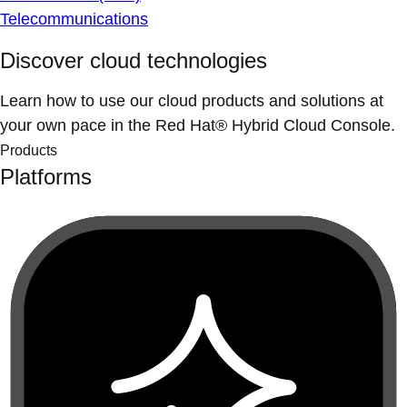
Telecommunications
Discover cloud technologies
Learn how to use our cloud products and solutions at
your own pace in the Red Hat® Hybrid Cloud Console.
Products
Platforms