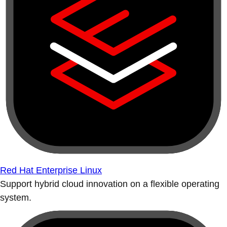
Red Hat Enterprise Linux
Support hybrid cloud innovation on a flexible operating
system.