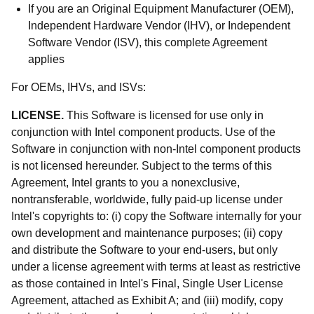
If you are an Original Equipment Manufacturer (OEM),
Independent Hardware Vendor (IHV), or Independent
Software Vendor (ISV), this complete Agreement
applies
For OEMs, IHVs, and ISVs:
LICENSE.
This Software is licensed for use only in
conjunction with Intel component products. Use of the
Software in conjunction with non-Intel component products
is not licensed hereunder. Subject to the terms of this
Agreement, Intel grants to you a nonexclusive,
nontransferable, worldwide, fully paid-up license under
Intel's copyrights to: (i) copy the Software internally for your
own development and maintenance purposes; (ii) copy
and distribute the Software to your end-users, but only
under a license agreement with terms at least as restrictive
as those contained in Intel's Final, Single User License
Agreement, attached as Exhibit A; and (iii) modify, copy