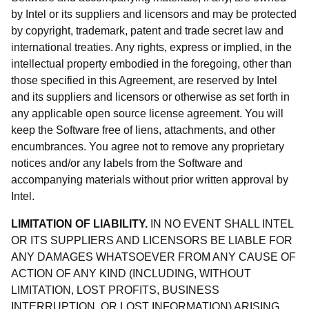
by Intel or its suppliers and licensors and may be protected
by copyright, trademark, patent and trade secret law and
international treaties. Any rights, express or implied, in the
intellectual property embodied in the foregoing, other than
those specified in this Agreement, are reserved by Intel
and its suppliers and licensors or otherwise as set forth in
any applicable open source license agreement. You will
keep the Software free of liens, attachments, and other
encumbrances. You agree not to remove any proprietary
notices and/or any labels from the Software and
accompanying materials without prior written approval by
Intel.
LIMITATION OF LIABILITY.
IN NO EVENT SHALL INTEL
OR ITS SUPPLIERS AND LICENSORS BE LIABLE FOR
ANY DAMAGES WHATSOEVER FROM ANY CAUSE OF
ACTION OF ANY KIND (INCLUDING, WITHOUT
LIMITATION, LOST PROFITS, BUSINESS
INTERRUPTION, OR LOST INFORMATION) ARISING