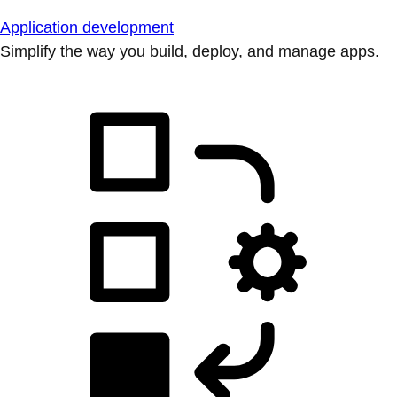
Application development
Simplify the way you build, deploy, and manage apps.