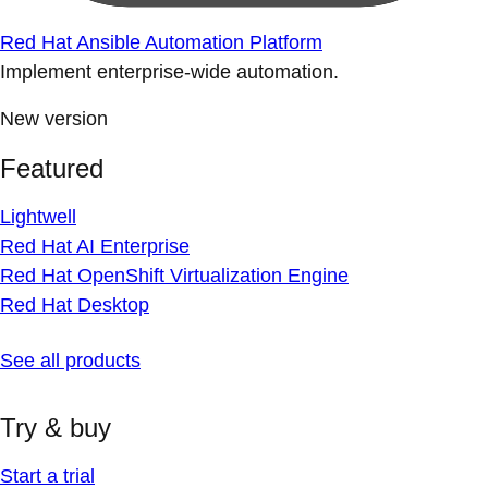
Red Hat Ansible Automation Platform
Implement enterprise-wide automation.
New version
Featured
Lightwell
Red Hat AI Enterprise
Red Hat OpenShift Virtualization Engine
Red Hat Desktop
See all products
Try & buy
Start a trial