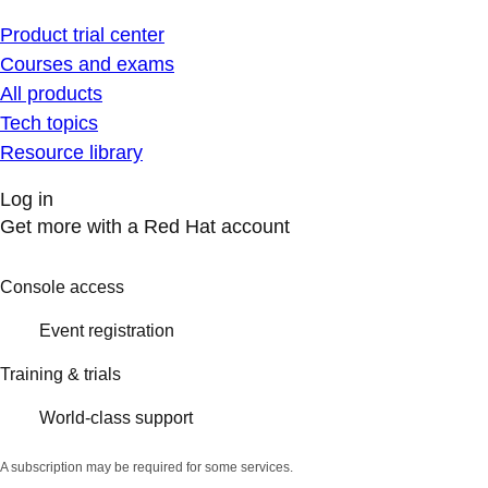
Product trial center
Courses and exams
All products
Tech topics
Resource library
Log in
Get more with a Red Hat account
Console access
Event registration
Training & trials
World-class support
A subscription may be required for some services.