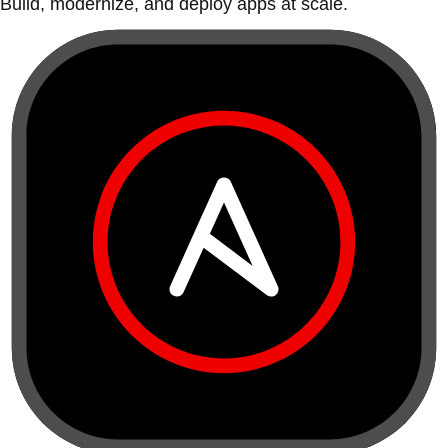
Build, modernize, and deploy apps at scale.