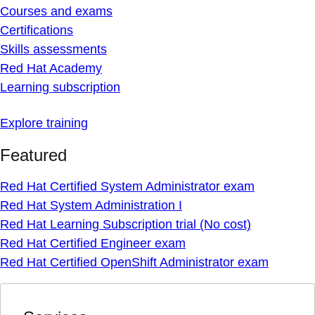
Courses and exams
Certifications
Skills assessments
Red Hat Academy
Learning subscription
Explore training
Featured
Red Hat Certified System Administrator exam
Red Hat System Administration I
Red Hat Learning Subscription trial (No cost)
Red Hat Certified Engineer exam
Red Hat Certified OpenShift Administrator exam