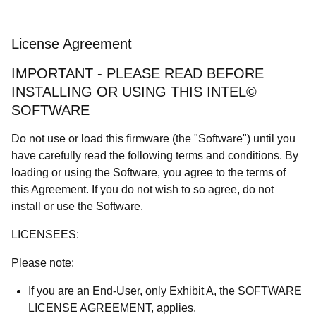
License Agreement
IMPORTANT - PLEASE READ BEFORE
INSTALLING OR USING THIS INTEL©
SOFTWARE
Do not use or load this firmware (the "Software") until you
have carefully read the following terms and conditions. By
loading or using the Software, you agree to the terms of
this Agreement. If you do not wish to so agree, do not
install or use the Software.
LICENSEES:
Please note:
If you are an End-User, only Exhibit A, the SOFTWARE
LICENSE AGREEMENT, applies.