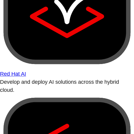
Red Hat AI
Develop and deploy AI solutions across the hybrid
cloud.