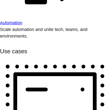
Automation
Scale automation and unite tech, teams, and
environments.
Use cases