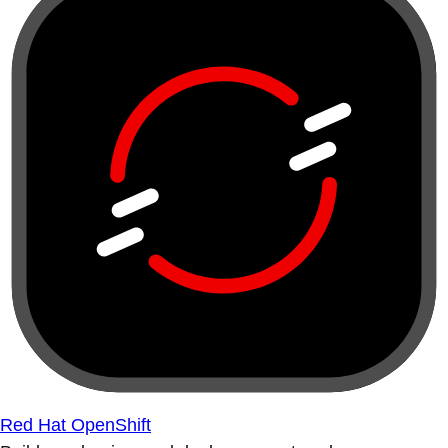
Red Hat OpenShift