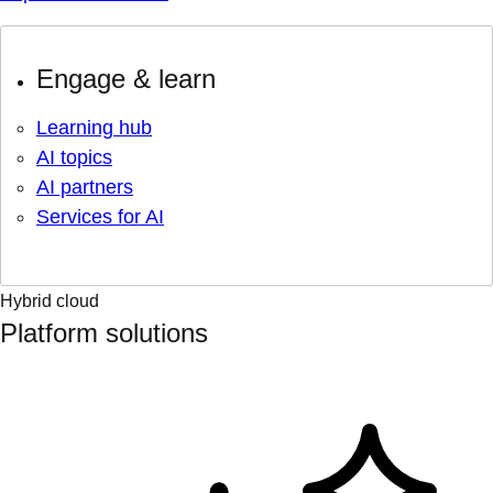
Engage & learn
Learning hub
AI topics
AI partners
Services for AI
Hybrid cloud
Platform solutions