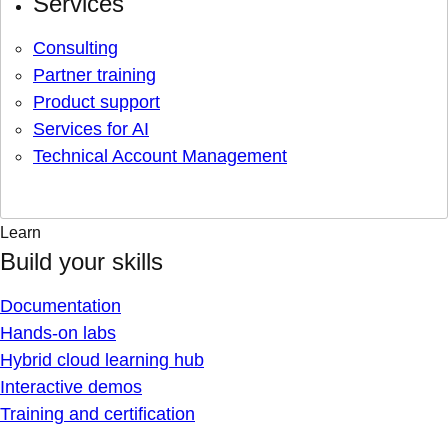
Services
Consulting
Partner training
Product support
Services for AI
Technical Account Management
Learn
Build your skills
Documentation
Hands-on labs
Hybrid cloud learning hub
Interactive demos
Training and certification