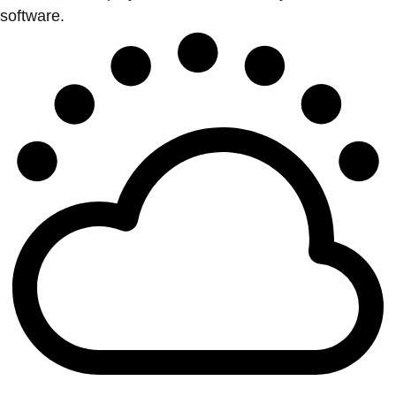
software.