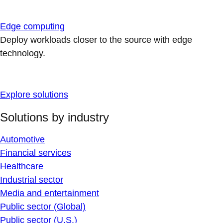
Edge computing
Deploy workloads closer to the source with edge
technology.
Explore solutions
Solutions by industry
Automotive
Financial services
Healthcare
Industrial sector
Media and entertainment
Public sector (Global)
Public sector (U.S.)