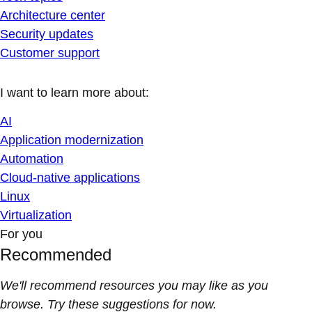
Architecture center
Security updates
Customer support
I want to learn more about:
AI
Application modernization
Automation
Cloud-native applications
Linux
Virtualization
For you
Recommended
We'll recommend resources you may like as you
browse. Try these suggestions for now.