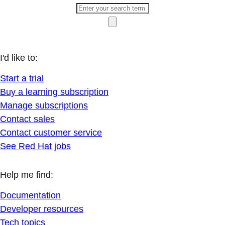
I'd like to:
Start a trial
Buy a learning subscription
Manage subscriptions
Contact sales
Contact customer service
See Red Hat jobs
Help me find:
Documentation
Developer resources
Tech topics