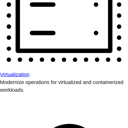
Virtualization
Modernize operations for virtualized and containerized
workloads.