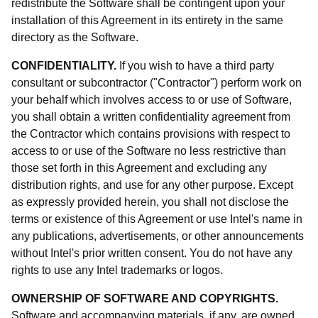
redistribute the Software shall be contingent upon your
installation of this Agreement in its entirety in the same
directory as the Software.
CONFIDENTIALITY.
If you wish to have a third party
consultant or subcontractor ("Contractor") perform work on
your behalf which involves access to or use of Software,
you shall obtain a written confidentiality agreement from
the Contractor which contains provisions with respect to
access to or use of the Software no less restrictive than
those set forth in this Agreement and excluding any
distribution rights, and use for any other purpose. Except
as expressly provided herein, you shall not disclose the
terms or existence of this Agreement or use Intel's name in
any publications, advertisements, or other announcements
without Intel's prior written consent. You do not have any
rights to use any Intel trademarks or logos.
OWNERSHIP OF SOFTWARE AND COPYRIGHTS.
Software and accompanying materials, if any, are owned