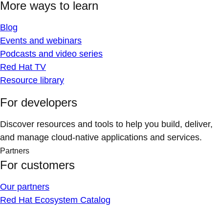
More ways to learn
Blog
Events and webinars
Podcasts and video series
Red Hat TV
Resource library
For developers
Discover resources and tools to help you build, deliver,
and manage cloud-native applications and services.
Partners
For customers
Our partners
Red Hat Ecosystem Catalog