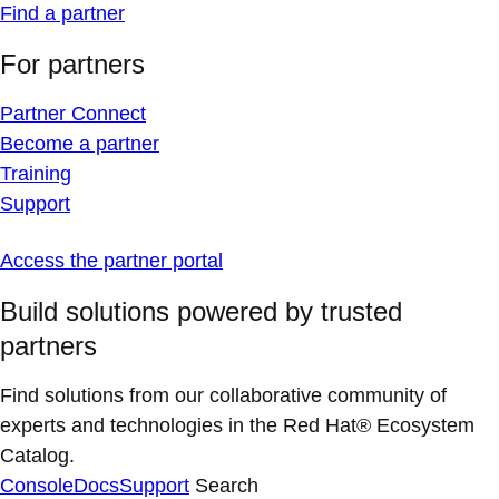
Find a partner
For partners
Partner Connect
Become a partner
Training
Support
Access the partner portal
Build solutions powered by trusted
partners
Find solutions from our collaborative community of
experts and technologies in the Red Hat® Ecosystem
Catalog.
Console
Docs
Support
Search