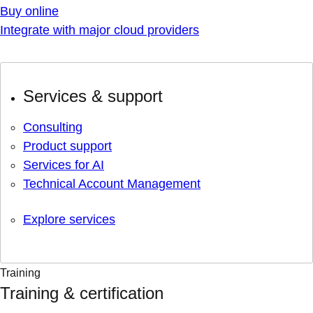
Buy online
Integrate with major cloud providers
Services & support
Consulting
Product support
Services for AI
Technical Account Management
Explore services
Training
Training & certification