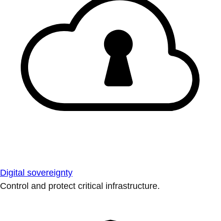
Digital sovereignty
Control and protect critical infrastructure.