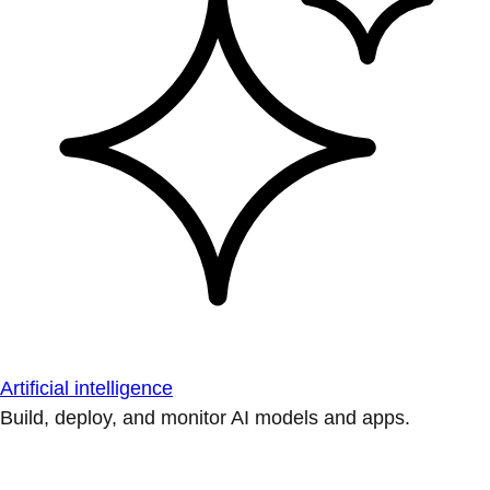
Artificial intelligence
Build, deploy, and monitor AI models and apps.