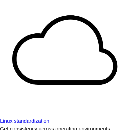
Linux standardization
Get consistency across operating environments.