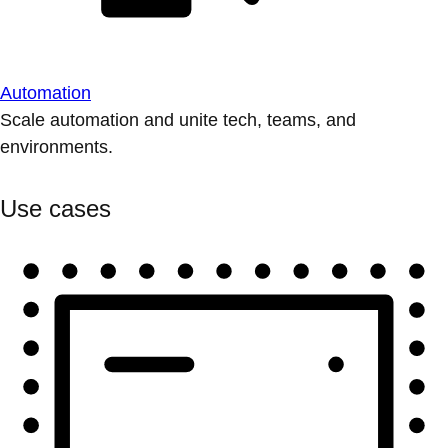
Automation
Scale automation and unite tech, teams, and
environments.
Use cases