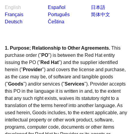
English
Español
日本語
Français
Português
简体中文
Deutsch
Čeština
1. Purpose; Relationship to Other Agreements.
This
purchase order ("
PO
") is between the Red Hat entity
issuing the PO ("
Red Hat
") and the supplier identified
herein ("
Provider
") and covers the license and purchase,
as the case may be, of software and tangible goods
("
Goods
") and/or services ("
Services
"). Provider accepts
this PO in the language it is written in and, to the extent
that any such right exists, waives its statutory right to a
translation of the terms hereof into another language. As
used herein, Goods includes, to the extent applicable, any
intellectual property or other work product, software,
programs, computer code, documents or other items