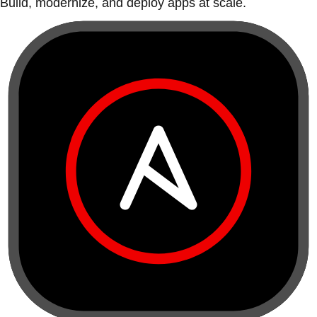
Build, modernize, and deploy apps at scale.