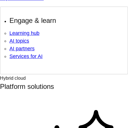
Engage & learn
Learning hub
AI topics
AI partners
Services for AI
Hybrid cloud
Platform solutions