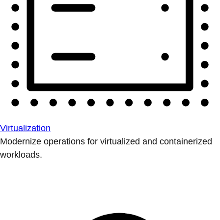
Virtualization
Modernize operations for virtualized and containerized
workloads.