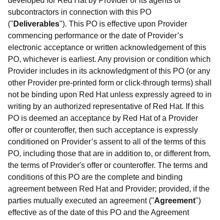
developed for Red Hat by Provider or its agents or
subcontractors in connection with this PO
("
Deliverables
"). This PO is effective upon Provider
commencing performance or the date of Provider’s
electronic acceptance or written acknowledgement of this
PO, whichever is earliest. Any provision or condition which
Provider includes in its acknowledgment of this PO (or any
other Provider pre-printed form or click-through terms) shall
not be binding upon Red Hat unless expressly agreed to in
writing by an authorized representative of Red Hat. If this
PO is deemed an acceptance by Red Hat of a Provider
offer or counteroffer, then such acceptance is expressly
conditioned on Provider’s assent to all of the terms of this
PO, including those that are in addition to, or different from,
the terms of Provider's offer or counteroffer. The terms and
conditions of this PO are the complete and binding
agreement between Red Hat and Provider; provided, if the
parties mutually executed an agreement ("
Agreement
")
effective as of the date of this PO and the Agreement