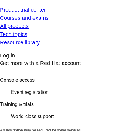
Product trial center
Courses and exams
All products
Tech topics
Resource library
Log in
Get more with a Red Hat account
Console access
Event registration
Training & trials
World-class support
A subscription may be required for some services.