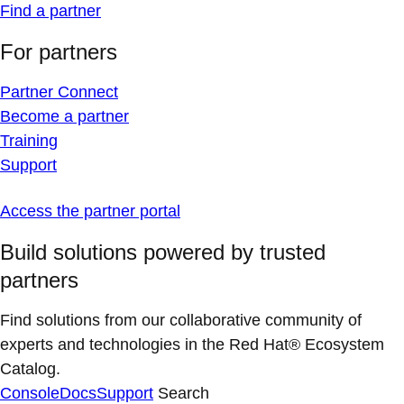
Find a partner
For partners
Partner Connect
Become a partner
Training
Support
Access the partner portal
Build solutions powered by trusted
partners
Find solutions from our collaborative community of
experts and technologies in the Red Hat® Ecosystem
Catalog.
Console
Docs
Support
Search