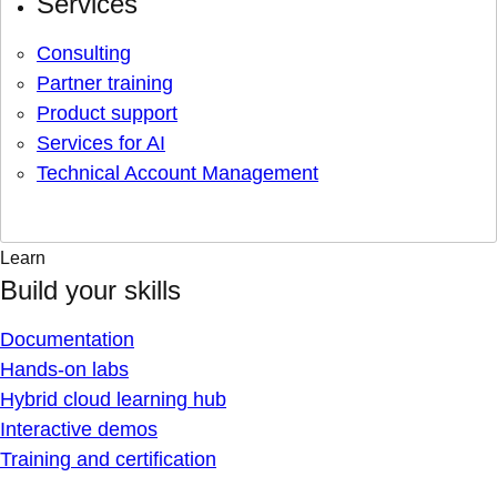
Services
Consulting
Partner training
Product support
Services for AI
Technical Account Management
Learn
Build your skills
Documentation
Hands-on labs
Hybrid cloud learning hub
Interactive demos
Training and certification