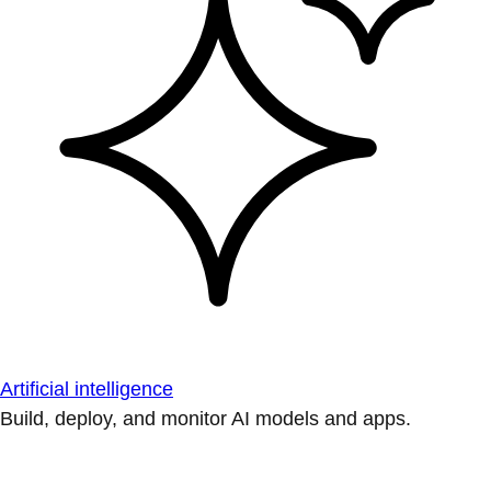
Artificial intelligence
Build, deploy, and monitor AI models and apps.