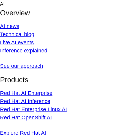
Skip
AI
to
Overview
content
AI news
Technical blog
Live AI events
Inference explained
See our approach
Products
Red Hat AI Enterprise
Red Hat AI Inference
Red Hat Enterprise Linux AI
Red Hat OpenShift AI
Explore Red Hat AI