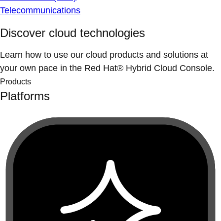
Telecommunications
Discover cloud technologies
Learn how to use our cloud products and solutions at
your own pace in the Red Hat® Hybrid Cloud Console.
Products
Platforms