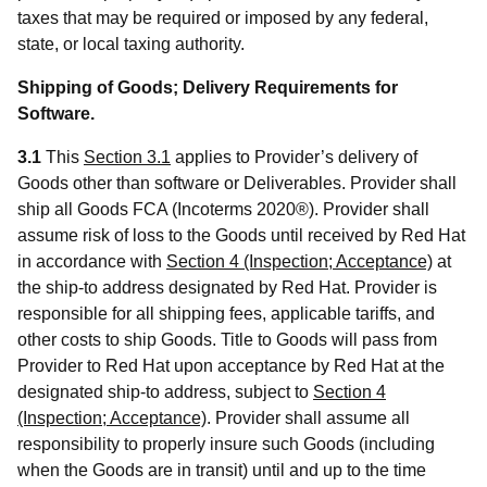
taxes that may be required or imposed by any federal,
state, or local taxing authority.
Shipping of Goods; Delivery Requirements for
Software.
3.1
This
Section 3.1
applies to Provider’s delivery of
Goods other than software or Deliverables. Provider shall
ship all Goods FCA (Incoterms 2020®). Provider shall
assume risk of loss to the Goods until received by Red Hat
in accordance with
Section 4 (Inspection; Acceptance)
at
the ship-to address designated by Red Hat. Provider is
responsible for all shipping fees, applicable tariffs, and
other costs to ship Goods. Title to Goods will pass from
Provider to Red Hat upon acceptance by Red Hat at the
designated ship-to address, subject to
Section 4
(Inspection; Acceptance)
. Provider shall assume all
responsibility to properly insure such Goods (including
when the Goods are in transit) until and up to the time