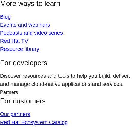
More ways to learn
Blog
Events and webinars
Podcasts and video series
Red Hat TV
Resource library
For developers
Discover resources and tools to help you build, deliver,
and manage cloud-native applications and services.
Partners
For customers
Our partners
Red Hat Ecosystem Catalog