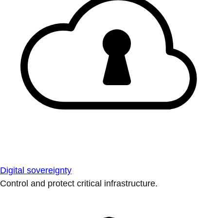
Digital sovereignty
Control and protect critical infrastructure.