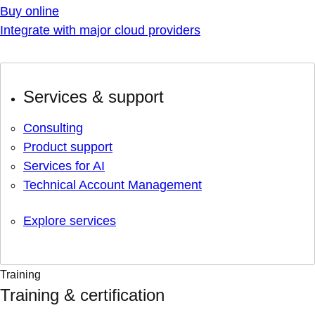
Buy online
Integrate with major cloud providers
Services & support
Consulting
Product support
Services for AI
Technical Account Management
Explore services
Training
Training & certification