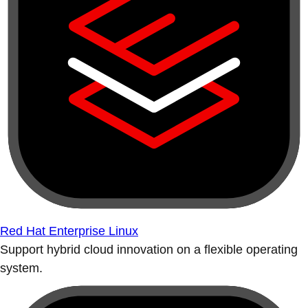
Red Hat Enterprise Linux
Support hybrid cloud innovation on a flexible operating
system.