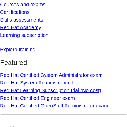
Courses and exams
Certifications
Skills assessments
Red Hat Academy
Learning subscription
Explore training
Featured
Red Hat Certified System Administrator exam
Red Hat System Administration I
Red Hat Learning Subscription trial (No cost)
Red Hat Certified Engineer exam
Red Hat Certified OpenShift Administrator exam