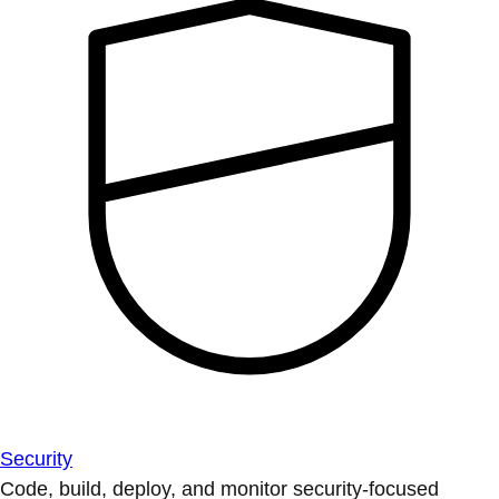
Security
Code, build, deploy, and monitor security-focused