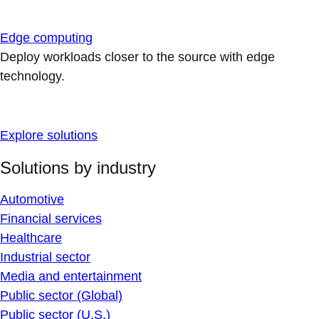
Edge computing
Deploy workloads closer to the source with edge
technology.
Explore solutions
Solutions by industry
Automotive
Financial services
Healthcare
Industrial sector
Media and entertainment
Public sector (Global)
Public sector (U.S.)