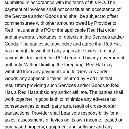
submitted in accordance with the terms of this PO. The
payment of invoices shall not constitute an acceptance of
the Services and/or Goods and shall be subject to offset
commensurate with other amounts owed by Provider to
Red Hat under this PO or the applicable Red Hat order
and any errors, shortages, or defects in the Services and/or
Goods. The parties acknowledge and agree that Red Hat
has the right to withhold any applicable taxes from any
payments due under this PO if required by any government
authority. Without limiting the foregoing, Red Hat may
withhold from any payments due for Services and/or
Goods any applicable taxes incurred by Red Hat that
result from providing such Services and/or Goods to Red
Hat, a Red Hat subsidiary and/or affiliate. The parties shall
work together in good faith to minimize any adverse tax
consequences to each party as a result of cross-border
transactions. Provider shall bear sole responsibility for all
taxes, assessments or levies on its own income, leased or
purchased property, equipment and software and any