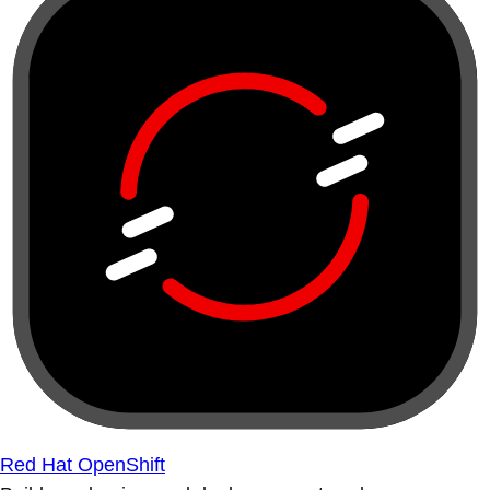
Red Hat OpenShift