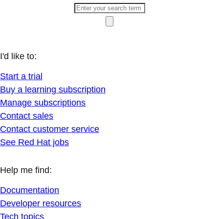
I'd like to:
Start a trial
Buy a learning subscription
Manage subscriptions
Contact sales
Contact customer service
See Red Hat jobs
Help me find:
Documentation
Developer resources
Tech topics