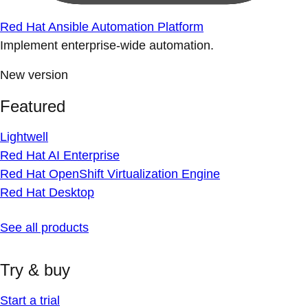
Red Hat Ansible Automation Platform
Implement enterprise-wide automation.
New version
Featured
Lightwell
Red Hat AI Enterprise
Red Hat OpenShift Virtualization Engine
Red Hat Desktop
See all products
Try & buy
Start a trial