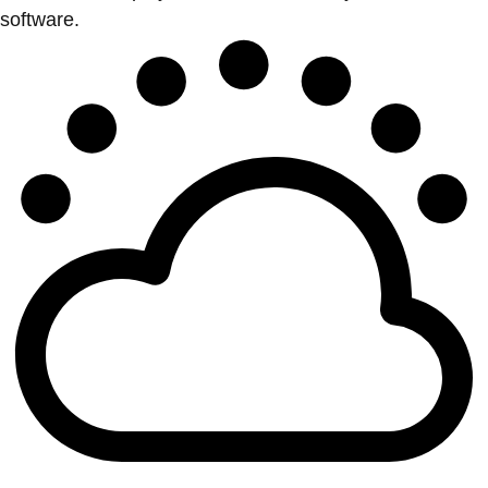
software.