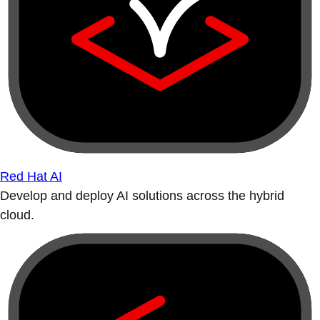
Red Hat AI
Develop and deploy AI solutions across the hybrid
cloud.