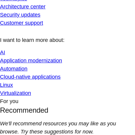
Architecture center
Security updates
Customer support
I want to learn more about:
AI
Application modernization
Automation
Cloud-native applications
Linux
Virtualization
For you
Recommended
We'll recommend resources you may like as you
browse. Try these suggestions for now.