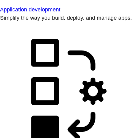
Application development
Simplify the way you build, deploy, and manage apps.