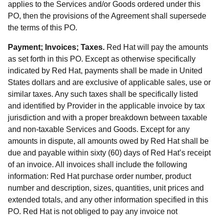
applies to the Services and/or Goods ordered under this
PO, then the provisions of the Agreement shall supersede
the terms of this PO.
Payment; Invoices; Taxes.
Red Hat will pay the amounts
as set forth in this PO. Except as otherwise specifically
indicated by Red Hat, payments shall be made in United
States dollars and are exclusive of applicable sales, use or
similar taxes. Any such taxes shall be specifically listed
and identified by Provider in the applicable invoice by tax
jurisdiction and with a proper breakdown between taxable
and non-taxable Services and Goods. Except for any
amounts in dispute, all amounts owed by Red Hat shall be
due and payable within sixty (60) days of Red Hat’s receipt
of an invoice. All invoices shall include the following
information: Red Hat purchase order number, product
number and description, sizes, quantities, unit prices and
extended totals, and any other information specified in this
PO. Red Hat is not obliged to pay any invoice not