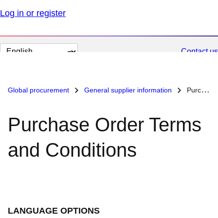
Log in or register
Change
Contact us
page
language
Global procurement
General supplier information
Purchase Order Terms and Conditions
Purchase Order Terms
and Conditions
LANGUAGE OPTIONS