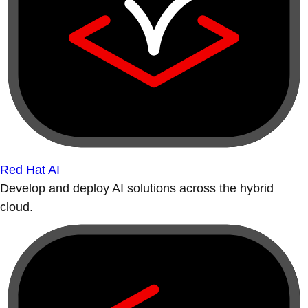
Red Hat AI
Develop and deploy AI solutions across the hybrid
cloud.