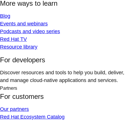
More ways to learn
Blog
Events and webinars
Podcasts and video series
Red Hat TV
Resource library
For developers
Discover resources and tools to help you build, deliver,
and manage cloud-native applications and services.
Partners
For customers
Our partners
Red Hat Ecosystem Catalog