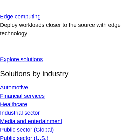
Edge computing
Deploy workloads closer to the source with edge
technology.
Explore solutions
Solutions by industry
Automotive
Financial services
Healthcare
Industrial sector
Media and entertainment
Public sector (Global)
Public sector (U.S.)