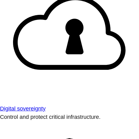
Digital sovereignty
Control and protect critical infrastructure.