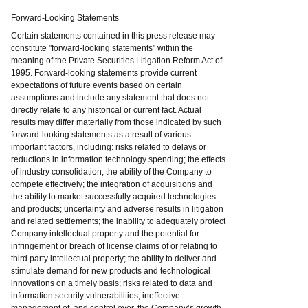
Forward-Looking Statements
Certain statements contained in this press release may
constitute "forward-looking statements" within the
meaning of the Private Securities Litigation Reform Act of
1995. Forward-looking statements provide current
expectations of future events based on certain
assumptions and include any statement that does not
directly relate to any historical or current fact. Actual
results may differ materially from those indicated by such
forward-looking statements as a result of various
important factors, including: risks related to delays or
reductions in information technology spending; the effects
of industry consolidation; the ability of the Company to
compete effectively; the integration of acquisitions and
the ability to market successfully acquired technologies
and products; uncertainty and adverse results in litigation
and related settlements; the inability to adequately protect
Company intellectual property and the potential for
infringement or breach of license claims of or relating to
third party intellectual property; the ability to deliver and
stimulate demand for new products and technological
innovations on a timely basis; risks related to data and
information security vulnerabilities; ineffective