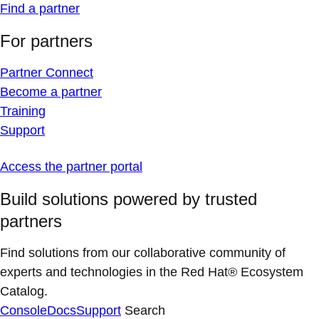
Find a partner
For partners
Partner Connect
Become a partner
Training
Support
Access the partner portal
Build solutions powered by trusted
partners
Find solutions from our collaborative community of
experts and technologies in the Red Hat® Ecosystem
Catalog.
Console
Docs
Support
Search