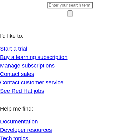
I'd like to:
Start a trial
Buy a learning subscription
Manage subscriptions
Contact sales
Contact customer service
See Red Hat jobs
Help me find:
Documentation
Developer resources
Tech topics