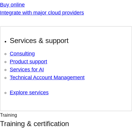
Buy online
Integrate with major cloud providers
Services & support
Consulting
Product support
Services for AI
Technical Account Management
Explore services
Training
Training & certification