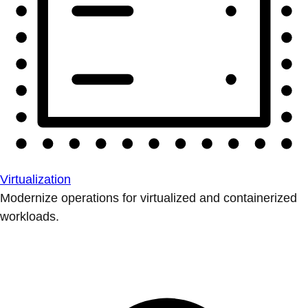
Virtualization
Modernize operations for virtualized and containerized
workloads.