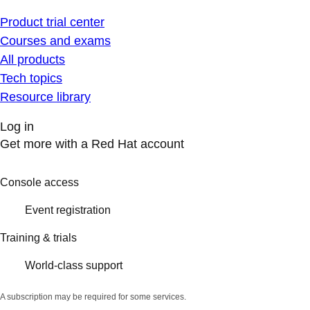
Product trial center
Courses and exams
All products
Tech topics
Resource library
Log in
Get more with a Red Hat account
Console access
Event registration
Training & trials
World-class support
A subscription may be required for some services.