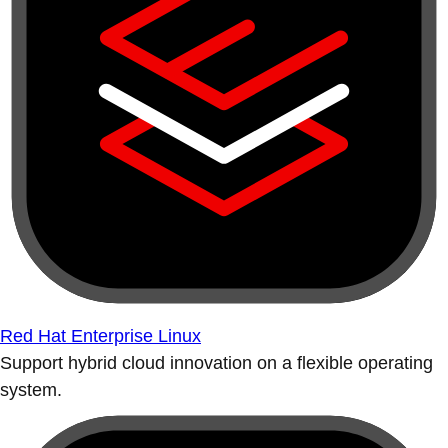
Red Hat Enterprise Linux
Support hybrid cloud innovation on a flexible operating
system.