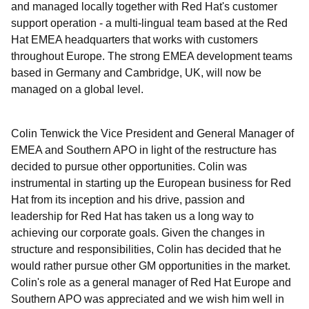
and managed locally together with Red Hat's customer
support operation - a multi-lingual team based at the Red
Hat EMEA headquarters that works with customers
throughout Europe. The strong EMEA development teams
based in Germany and Cambridge, UK, will now be
managed on a global level.
Colin Tenwick the Vice President and General Manager of
EMEA and Southern APO in light of the restructure has
decided to pursue other opportunities. Colin was
instrumental in starting up the European business for Red
Hat from its inception and his drive, passion and
leadership for Red Hat has taken us a long way to
achieving our corporate goals. Given the changes in
structure and responsibilities, Colin has decided that he
would rather pursue other GM opportunities in the market.
Colin's role as a general manager of Red Hat Europe and
Southern APO was appreciated and we wish him well in