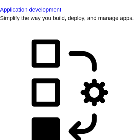
Application development
Simplify the way you build, deploy, and manage apps.