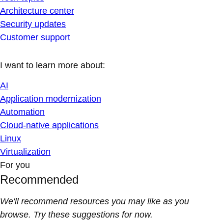
Architecture center
Security updates
Customer support
I want to learn more about:
AI
Application modernization
Automation
Cloud-native applications
Linux
Virtualization
For you
Recommended
We'll recommend resources you may like as you
browse. Try these suggestions for now.