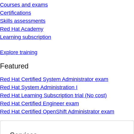
Courses and exams
Certifications
Skills assessments
Red Hat Academy
Learning subscription
Explore training
Featured
Red Hat Certified System Administrator exam
Red Hat System Administration I
Red Hat Learning Subscription trial (No cost)
Red Hat Certified Engineer exam
Red Hat Certified OpenShift Administrator exam