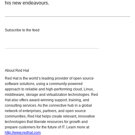
his new endeavours.
Subscribe to the feed
About Red Hat
Red Hat is the world’s leading provider of open source
software solutions, using a community-powered
approach to reliable and high-performing cloud, Linux,
middleware, storage and virtualization technologies. Red
Hat also offers award-winning support, training, and
consulting services. As the connective hub in a global
network of enterprises, partners, and open source
communities, Red Hat helps create relevant, innovative
technologies that liberate resources for growth and
prepare customers for the future of IT. Learn more at
http://www.redhat.com
.