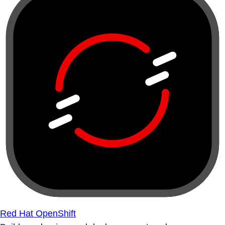
Red Hat OpenShift