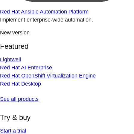
Red Hat Ansible Automation Platform
Implement enterprise-wide automation.
New version
Featured
Lightwell
Red Hat AI Enterprise
Red Hat OpenShift Virtualization Engine
Red Hat Desktop
See all products
Try & buy
Start a trial