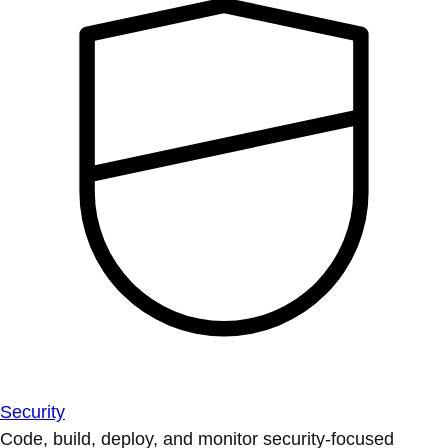
Security
Code, build, deploy, and monitor security-focused