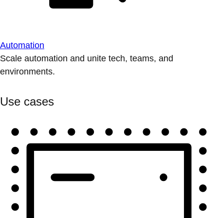
Automation
Scale automation and unite tech, teams, and
environments.
Use cases