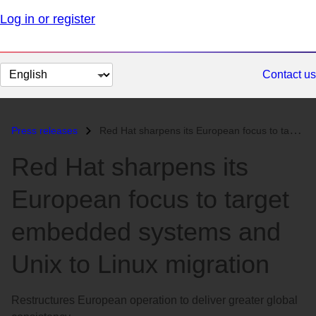
Log in or register
Change
Contact us
page
language
Press releases
Red Hat sharpens its European focus to target embedded systems and Uni...
Red Hat sharpens its
European focus to target
embedded systems and
Unix to Linux migration
Restructures European operation to deliver greater global