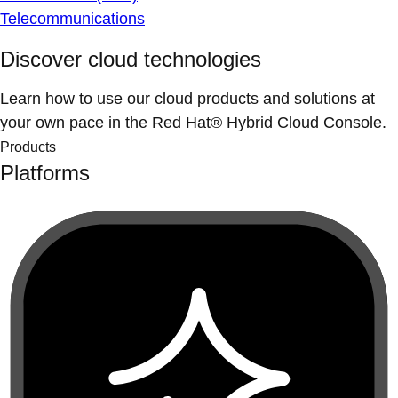
Telecommunications
Discover cloud technologies
Learn how to use our cloud products and solutions at
your own pace in the Red Hat® Hybrid Cloud Console.
Products
Platforms