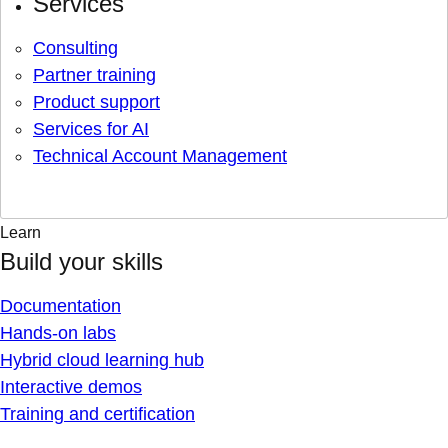
Services
Consulting
Partner training
Product support
Services for AI
Technical Account Management
Learn
Build your skills
Documentation
Hands-on labs
Hybrid cloud learning hub
Interactive demos
Training and certification