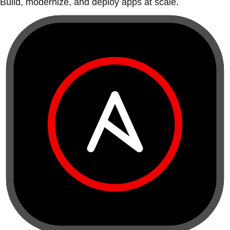
Build, modernize, and deploy apps at scale.