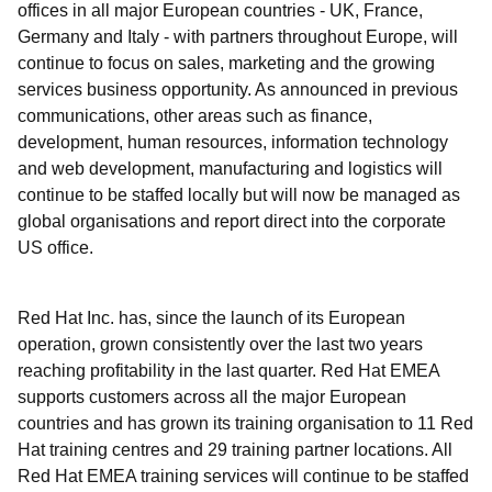
offices in all major European countries - UK, France,
Germany and Italy - with partners throughout Europe, will
continue to focus on sales, marketing and the growing
services business opportunity. As announced in previous
communications, other areas such as finance,
development, human resources, information technology
and web development, manufacturing and logistics will
continue to be staffed locally but will now be managed as
global organisations and report direct into the corporate
US office.
Red Hat Inc. has, since the launch of its European
operation, grown consistently over the last two years
reaching profitability in the last quarter. Red Hat EMEA
supports customers across all the major European
countries and has grown its training organisation to 11 Red
Hat training centres and 29 training partner locations. All
Red Hat EMEA training services will continue to be staffed