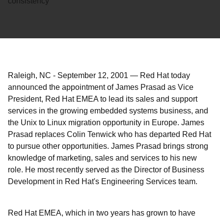
consistency
Raleigh, NC
-
September 12, 2001
—
Red Hat today
announced the appointment of James Prasad as Vice
President, Red Hat EMEA to lead its sales and support
services in the growing embedded systems business, and
the Unix to Linux migration opportunity in Europe. James
Prasad replaces Colin Tenwick who has departed Red Hat
to pursue other opportunities. James Prasad brings strong
knowledge of marketing, sales and services to his new
role. He most recently served as the Director of Business
Development in Red Hat's Engineering Services team.
Red Hat EMEA, which in two years has grown to have