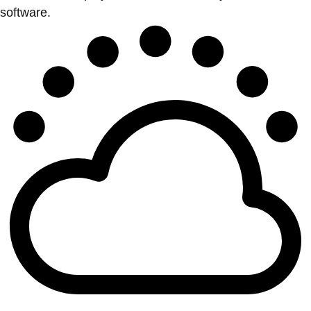
software.