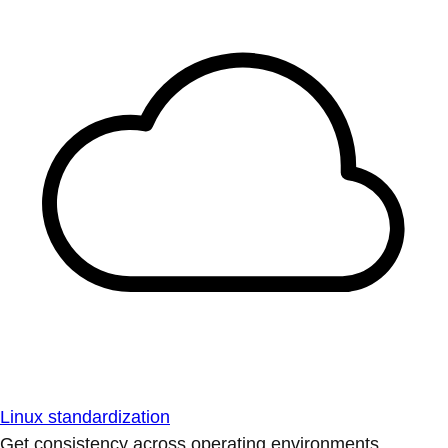
Linux standardization
Get consistency across operating environments.