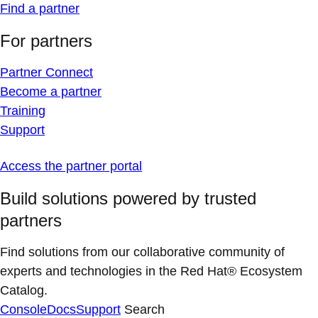
Find a partner
For partners
Partner Connect
Become a partner
Training
Support
Access the partner portal
Build solutions powered by trusted
partners
Find solutions from our collaborative community of
experts and technologies in the Red Hat® Ecosystem
Catalog.
Console
Docs
Support
Search