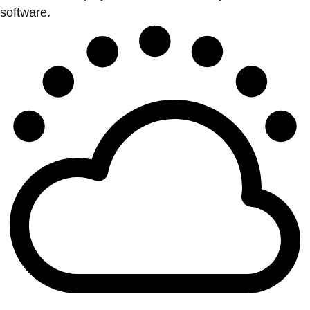
software.