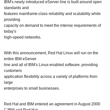
IBM's newly introduced eServer line is built around open
standards and
features mainframe-class reliability and scalability while
providing
capacity on demand to meet the intense requirements of
today's
high-speed networks.
With this announcement, Red Hat Linux will run on the
entire IBM eServer
line and all of IBM's Linux-enabled software, providing
customers
application flexibility across a variety of platforms from
large
enterprises to small businesses.
Red Hat and IBM entered an agreement in August 2000
(``IBM and Red Hat