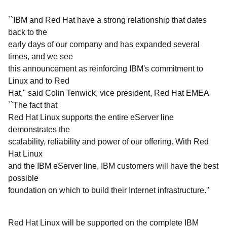
``IBM and Red Hat have a strong relationship that dates
back to the
early days of our company and has expanded several
times, and we see
this announcement as reinforcing IBM's commitment to
Linux and to Red
Hat," said Colin Tenwick, vice president, Red Hat EMEA
``The fact that
Red Hat Linux supports the entire eServer line
demonstrates the
scalability, reliability and power of our offering. With Red
Hat Linux
and the IBM eServer line, IBM customers will have the best
possible
foundation on which to build their Internet infrastructure.''
Red Hat Linux will be supported on the complete IBM