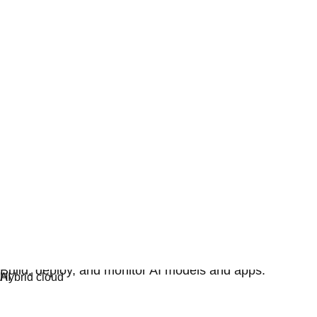
Artificial intelligence
Build, deploy, and monitor AI models and apps.