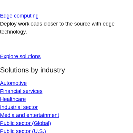
Edge computing
Deploy workloads closer to the source with edge
technology.
Explore solutions
Solutions by industry
Automotive
Financial services
Healthcare
Industrial sector
Media and entertainment
Public sector (Global)
Public sector (U.S.)