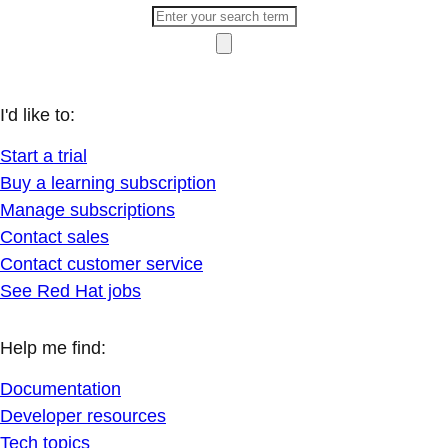
I'd like to:
Start a trial
Buy a learning subscription
Manage subscriptions
Contact sales
Contact customer service
See Red Hat jobs
Help me find:
Documentation
Developer resources
Tech topics