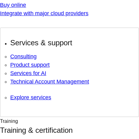
Buy online
Integrate with major cloud providers
Services & support
Consulting
Product support
Services for AI
Technical Account Management
Explore services
Training
Training & certification