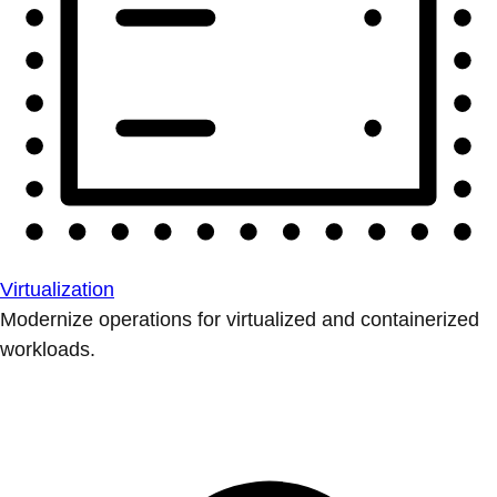
Virtualization
Modernize operations for virtualized and containerized
workloads.