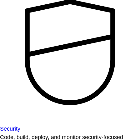
Security
Code, build, deploy, and monitor security-focused