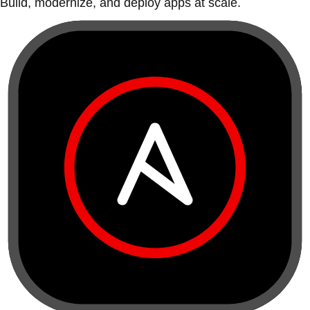
Build, modernize, and deploy apps at scale.