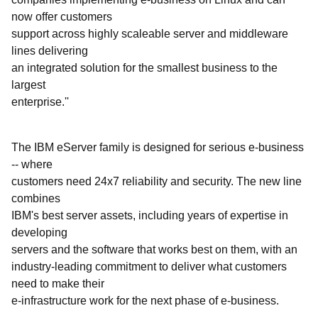
now offer customers
support across highly scaleable server and middleware
lines delivering
an integrated solution for the smallest business to the
largest
enterprise.''
The IBM eServer family is designed for serious e-business
-- where
customers need 24x7 reliability and security. The new line
combines
IBM's best server assets, including years of expertise in
developing
servers and the software that works best on them, with an
industry-leading commitment to deliver what customers
need to make their
e-infrastructure work for the next phase of e-business.