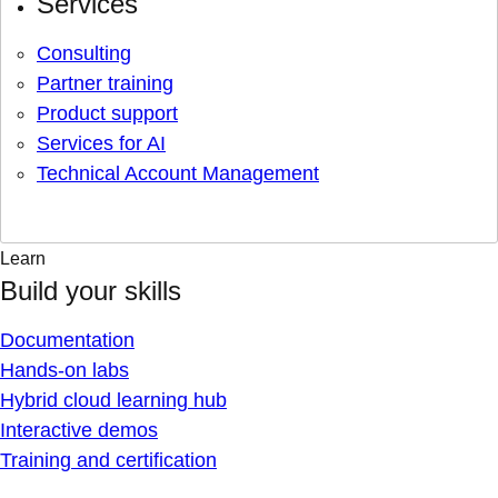
Services
Consulting
Partner training
Product support
Services for AI
Technical Account Management
Learn
Build your skills
Documentation
Hands-on labs
Hybrid cloud learning hub
Interactive demos
Training and certification