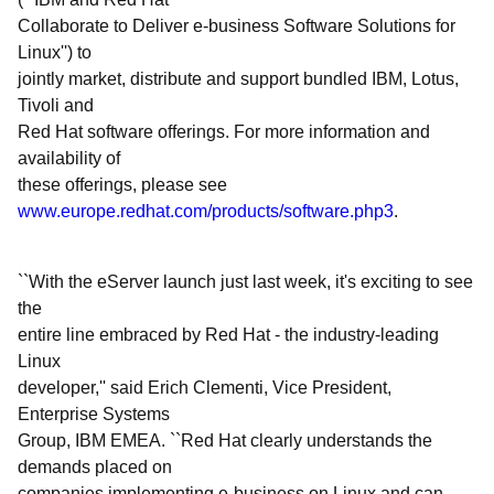
Collaborate to Deliver e-business Software Solutions for
Linux'') to
jointly market, distribute and support bundled IBM, Lotus,
Tivoli and
Red Hat software offerings. For more information and
availability of
these offerings, please see
www.europe.redhat.com/products/software.php3
.
``With the eServer launch just last week, it's exciting to see
the
entire line embraced by Red Hat - the industry-leading
Linux
developer,'' said Erich Clementi, Vice President,
Enterprise Systems
Group, IBM EMEA. ``Red Hat clearly understands the
demands placed on
companies implementing e-business on Linux and can