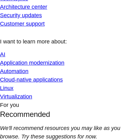
Architecture center
Security updates
Customer support
I want to learn more about:
AI
Application modernization
Automation
Cloud-native applications
Linux
Virtualization
For you
Recommended
We'll recommend resources you may like as you
browse. Try these suggestions for now.