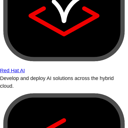
Red Hat AI
Develop and deploy AI solutions across the hybrid
cloud.