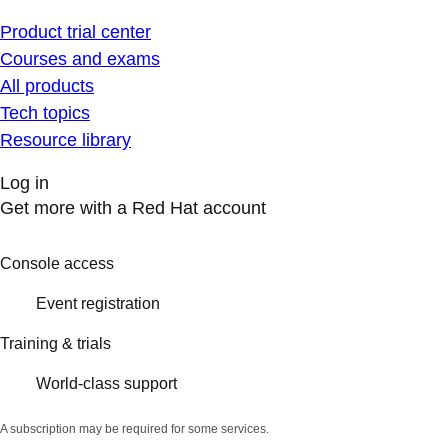
Product trial center
Courses and exams
All products
Tech topics
Resource library
Log in
Get more with a Red Hat account
Console access
Event registration
Training & trials
World-class support
A subscription may be required for some services.