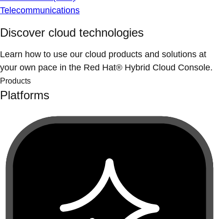
Telecommunications
Discover cloud technologies
Learn how to use our cloud products and solutions at
your own pace in the Red Hat® Hybrid Cloud Console.
Products
Platforms