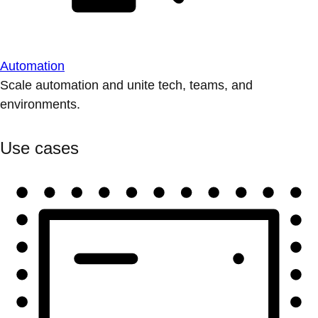
Automation
Scale automation and unite tech, teams, and
environments.
Use cases