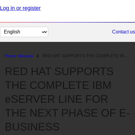
Log in or register
Change
Contact us
page
language
Press releases
RED HAT SUPPORTS THE COMPLETE IBM eSERVER LINE FOR THE NEXT PHASE OF E...
RED HAT SUPPORTS
THE COMPLETE IBM
eSERVER LINE FOR
THE NEXT PHASE OF E-
BUSINESS