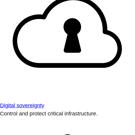
Digital sovereignty
Control and protect critical infrastructure.