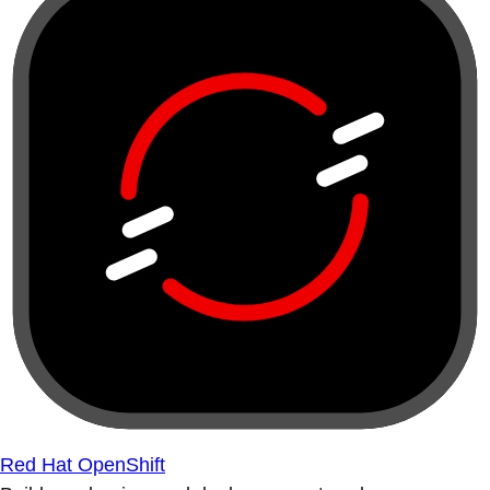
Red Hat OpenShift