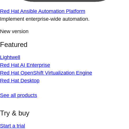
Red Hat Ansible Automation Platform
Implement enterprise-wide automation.
New version
Featured
Lightwell
Red Hat AI Enterprise
Red Hat OpenShift Virtualization Engine
Red Hat Desktop
See all products
Try & buy
Start a trial