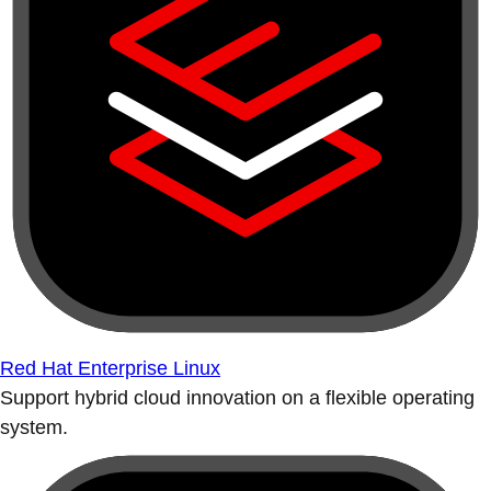
Red Hat Enterprise Linux
Support hybrid cloud innovation on a flexible operating
system.