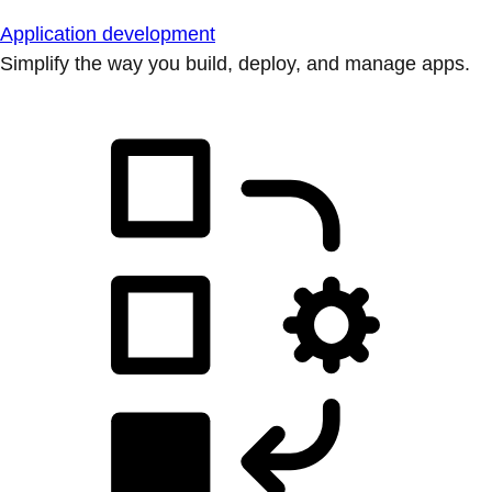
Application development
Simplify the way you build, deploy, and manage apps.