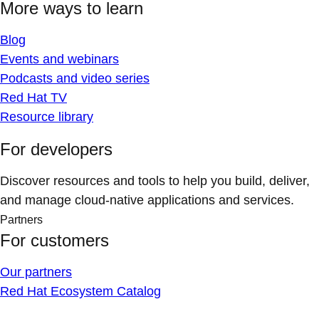
More ways to learn
Blog
Events and webinars
Podcasts and video series
Red Hat TV
Resource library
For developers
Discover resources and tools to help you build, deliver,
and manage cloud-native applications and services.
Partners
For customers
Our partners
Red Hat Ecosystem Catalog