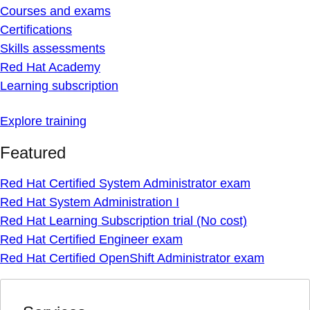
Courses and exams
Certifications
Skills assessments
Red Hat Academy
Learning subscription
Explore training
Featured
Red Hat Certified System Administrator exam
Red Hat System Administration I
Red Hat Learning Subscription trial (No cost)
Red Hat Certified Engineer exam
Red Hat Certified OpenShift Administrator exam