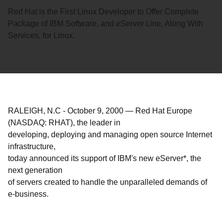
Red Hat is the First Linux Developer to Offer Complete
Package of IBM Software, and eServer Line, Along With
Services, for Linux.
RALEIGH, N.C
-
October 9, 2000
—
Red Hat Europe
(NASDAQ: RHAT), the leader in
developing, deploying and managing open source Internet
infrastructure,
today announced its support of IBM's new eServer*, the
next generation
of servers created to handle the unparalleled demands of
e-business.