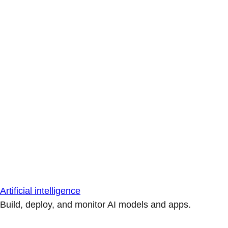
Artificial intelligence
Build, deploy, and monitor AI models and apps.