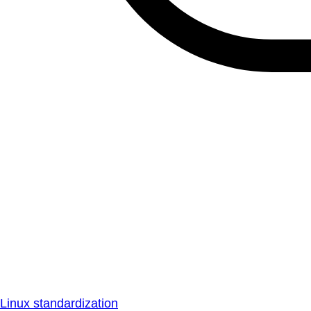
Linux standardization