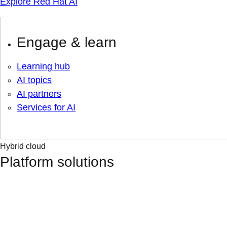
Explore Red Hat AI
Engage & learn
Learning hub
AI topics
AI partners
Services for AI
Hybrid cloud
Platform solutions