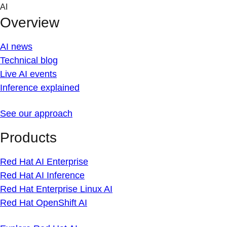
Skip
AI
to
Overview
content
AI news
Technical blog
Live AI events
Inference explained
See our approach
Products
Red Hat AI Enterprise
Red Hat AI Inference
Red Hat Enterprise Linux AI
Red Hat OpenShift AI