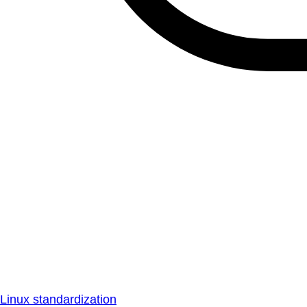
Linux standardization