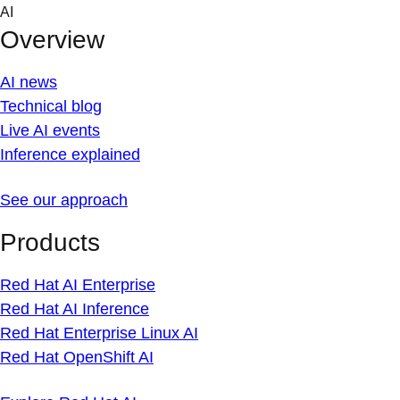
Skip
AI
to
Overview
content
AI news
Technical blog
Live AI events
Inference explained
See our approach
Products
Red Hat AI Enterprise
Red Hat AI Inference
Red Hat Enterprise Linux AI
Red Hat OpenShift AI