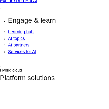
Explore Red Hat AI
Engage & learn
Learning hub
AI topics
AI partners
Services for AI
Hybrid cloud
Platform solutions