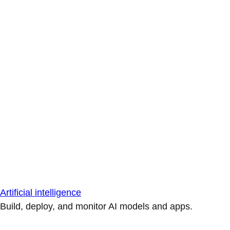
Artificial intelligence
Build, deploy, and monitor AI models and apps.