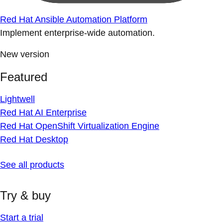
Red Hat Ansible Automation Platform
Implement enterprise-wide automation.
New version
Featured
Lightwell
Red Hat AI Enterprise
Red Hat OpenShift Virtualization Engine
Red Hat Desktop
See all products
Try & buy
Start a trial