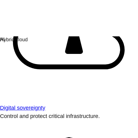
Digital sovereignty
Control and protect critical infrastructure.