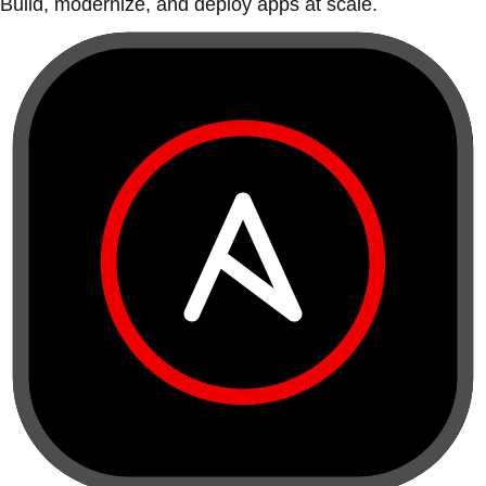
Build, modernize, and deploy apps at scale.