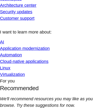
Architecture center
Security updates
Customer support
I want to learn more about:
AI
Application modernization
Automation
Cloud-native applications
Linux
Virtualization
For you
Recommended
We'll recommend resources you may like as you
browse. Try these suggestions for now.