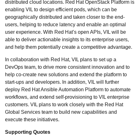
distributed cloud locations. Red Hat OpenStack Platform is
enabling VIL to design efficient pods, which can be
geographically distributed and taken closer to the end-
users, helping to reduce latency and enable an optimal
user experience. With Red Hat’s open APIs, VIL will be
able to deliver actionable insights to its enterprise users,
and help them potentially create a competitive advantage.
In collaboration with Red Hat, VIL plans to set up a
DevOps team, to drive more consistent innovation and to
help co-create new solutions and extend the platform to
start-ups and developers. In addition, VIL will further
deploy Red Hat Ansible Automation Platform to automate
workflows, and extend self-provisioning to VIL enterprise
customers. VIL plans to work closely with the Red Hat
Global Services team to build new capabilities and
execute these initiatives.
Supporting Quotes