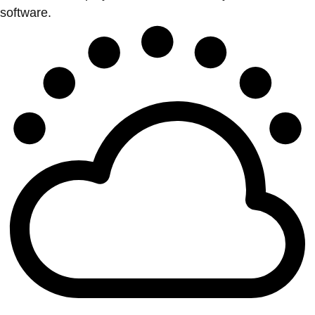
software.