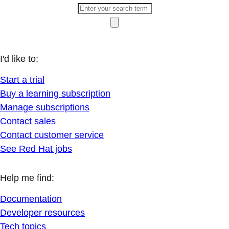
I'd like to:
Start a trial
Buy a learning subscription
Manage subscriptions
Contact sales
Contact customer service
See Red Hat jobs
Help me find:
Documentation
Developer resources
Tech topics