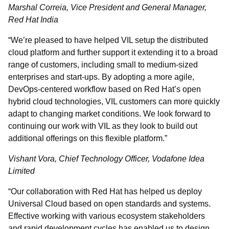
Marshal Correia, Vice President and General Manager,
Red Hat India
“We’re pleased to have helped VIL setup the distributed
cloud platform and further support it extending it to a broad
range of customers, including small to medium-sized
enterprises and start-ups. By adopting a more agile,
DevOps-centered workflow based on Red Hat’s open
hybrid cloud technologies, VIL customers can more quickly
adapt to changing market conditions. We look forward to
continuing our work with VIL as they look to build out
additional offerings on this flexible platform.”
Vishant Vora, Chief Technology Officer, Vodafone Idea
Limited
“Our collaboration with Red Hat has helped us deploy
Universal Cloud based on open standards and systems.
Effective working with various ecosystem stakeholders
and rapid development cycles has enabled us to design