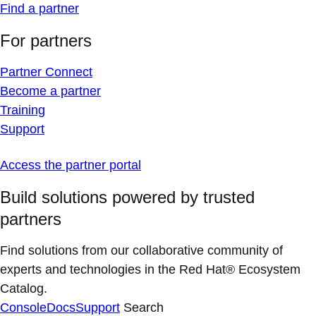
Find a partner
For partners
Partner Connect
Become a partner
Training
Support
Access the partner portal
Build solutions powered by trusted
partners
Find solutions from our collaborative community of
experts and technologies in the Red Hat® Ecosystem
Catalog.
Console
Docs
Support
Search