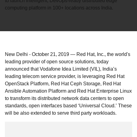
to launch intelligent, DevOps-ready distributed edge
computing platform in 100+ locations across India.
New Delhi
-
October 21, 2019
—
Red Hat, Inc., the world's
leading provider of open source solutions, today
announced that Vodafone Idea Limited (VIL), India’s
leading telecom service provider, is leveraging Red Hat
OpenStack Platform, Red Hat Ceph Storage, Red Hat
Ansible Automation Platform and Red Hat Enterprise Linux
to transform its distributed network data centers to open
standards, open interfaces based ‘Universal Cloud.’ These
will be also extended to serve third party workloads.