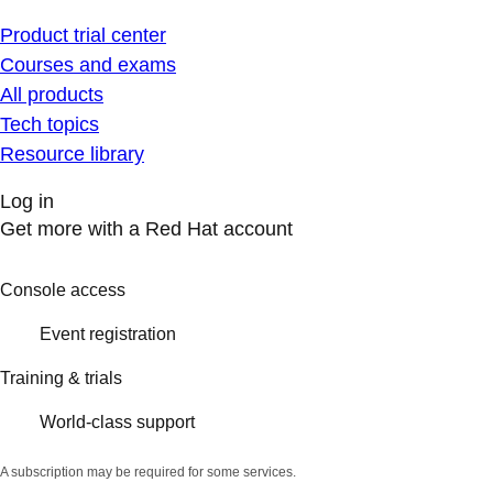
Product trial center
Courses and exams
All products
Tech topics
Resource library
Log in
Get more with a Red Hat account
Console access
Event registration
Training & trials
World-class support
A subscription may be required for some services.