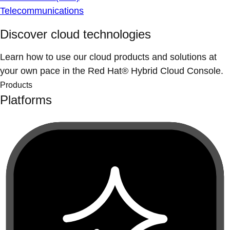
Telecommunications
Discover cloud technologies
Learn how to use our cloud products and solutions at
your own pace in the Red Hat® Hybrid Cloud Console.
Products
Platforms