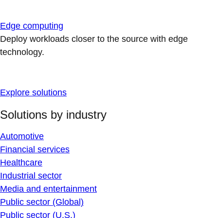
Edge computing
Deploy workloads closer to the source with edge
technology.
Explore solutions
Solutions by industry
Automotive
Financial services
Healthcare
Industrial sector
Media and entertainment
Public sector (Global)
Public sector (U.S.)