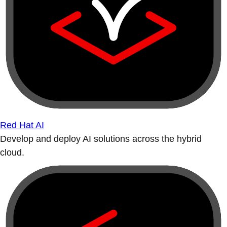
Red Hat AI
Develop and deploy AI solutions across the hybrid
cloud.