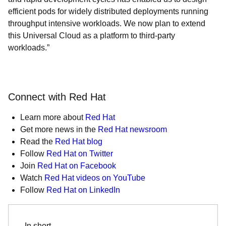
efficient pods for widely distributed deployments running
throughput intensive workloads. We now plan to extend
this Universal Cloud as a platform to third-party
workloads.”
Connect with Red Hat
Learn more about
Red Hat
Get more news in the
Red Hat newsroom
Read the
Red Hat blog
Follow
Red Hat on Twitter
Join
Red Hat on Facebook
Watch
Red Hat videos on YouTube
Follow
Red Hat on LinkedIn
In short