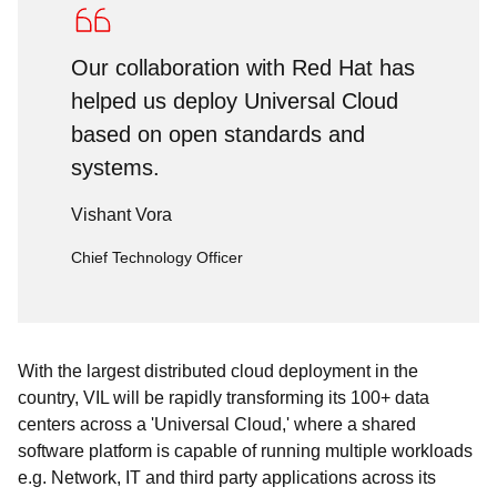
Our collaboration with Red Hat has
helped us deploy Universal Cloud
based on open standards and
systems.
Vishant Vora
Chief Technology Officer
With the largest distributed cloud deployment in the
country, VIL will be rapidly transforming its 100+ data
centers across a 'Universal Cloud,' where a shared
software platform is capable of running multiple workloads
e.g. Network, IT and third party applications across its