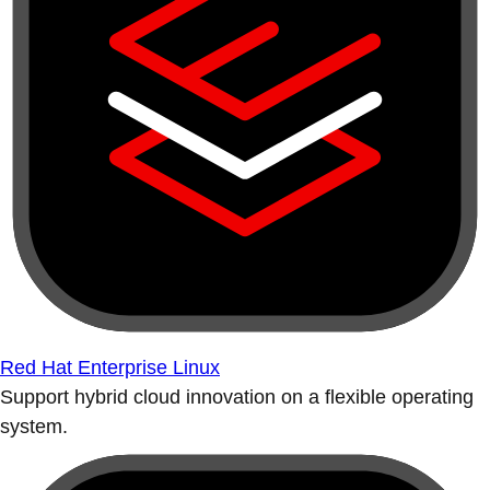
Red Hat Enterprise Linux
Support hybrid cloud innovation on a flexible operating
system.