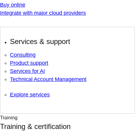
Buy online
Integrate with major cloud providers
Services & support
Consulting
Product support
Services for AI
Technical Account Management
Explore services
Training
Training & certification