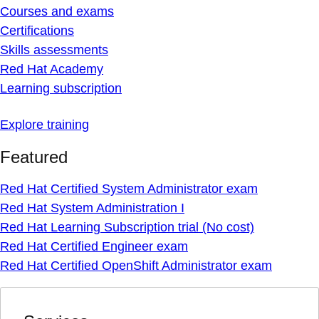
Courses and exams
Certifications
Skills assessments
Red Hat Academy
Learning subscription
Explore training
Featured
Red Hat Certified System Administrator exam
Red Hat System Administration I
Red Hat Learning Subscription trial (No cost)
Red Hat Certified Engineer exam
Red Hat Certified OpenShift Administrator exam