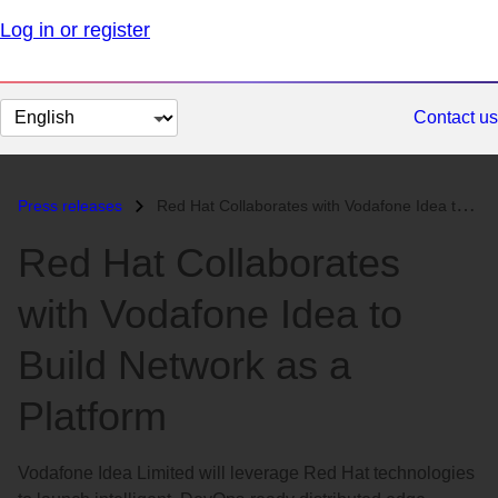
Log in or register
Change
Contact us
page
language
Press releases
Red Hat Collaborates with Vodafone Idea to Build Network as a Platform...
Red Hat Collaborates
with Vodafone Idea to
Build Network as a
Platform
Vodafone Idea Limited will leverage Red Hat technologies