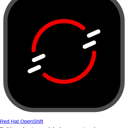
Red Hat OpenShift