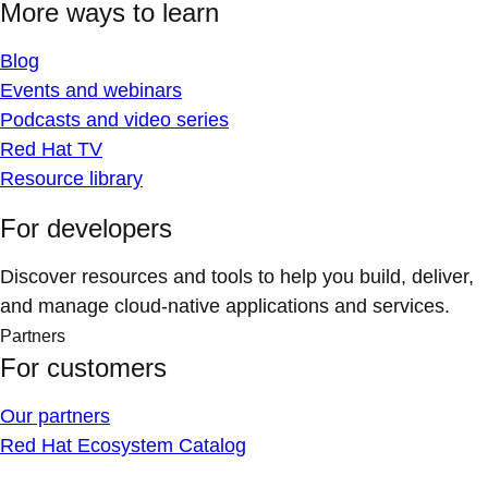
More ways to learn
Blog
Events and webinars
Podcasts and video series
Red Hat TV
Resource library
For developers
Discover resources and tools to help you build, deliver,
and manage cloud-native applications and services.
Partners
For customers
Our partners
Red Hat Ecosystem Catalog