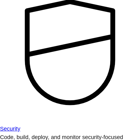
Security
Code, build, deploy, and monitor security-focused