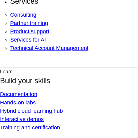
Services
Consulting
Partner training
Product support
Services for AI
Technical Account Management
Learn
Build your skills
Documentation
Hands-on labs
Hybrid cloud learning hub
Interactive demos
Training and certification