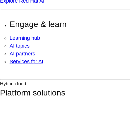
Explore Red Hat AI
Engage & learn
Learning hub
AI topics
AI partners
Services for AI
Hybrid cloud
Platform solutions