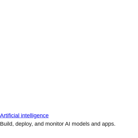
Artificial intelligence
Build, deploy, and monitor AI models and apps.