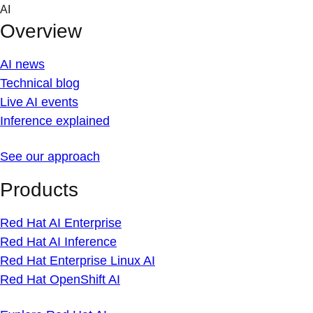
Skip
AI
to
Overview
content
AI news
Technical blog
Live AI events
Inference explained
See our approach
Products
Red Hat AI Enterprise
Red Hat AI Inference
Red Hat Enterprise Linux AI
Red Hat OpenShift AI