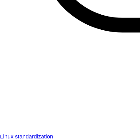
Linux standardization