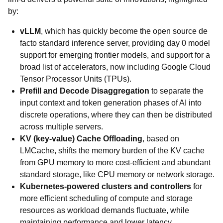
by:
vLLM
, which has quickly become the open source de
facto standard inference server, providing day 0 model
support for emerging frontier models, and support for a
broad list of accelerators, now including Google Cloud
Tensor Processor Units (TPUs).
Prefill and Decode Disaggregation
to separate the
input context and token generation phases of AI into
discrete operations, where they can then be distributed
across multiple servers.
KV (key-value) Cache Offloading
, based on
LMCache, shifts the memory burden of the KV cache
from GPU memory to more cost-efficient and abundant
standard storage, like CPU memory or network storage.
Kubernetes-powered clusters and controllers
for
more efficient scheduling of compute and storage
resources as workload demands fluctuate, while
maintaining performance and lower latency.