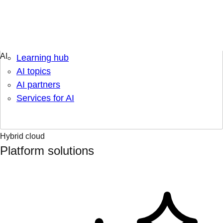
Engage & learn
Learning hub
AI topics
AI partners
Services for AI
Hybrid cloud
Platform solutions