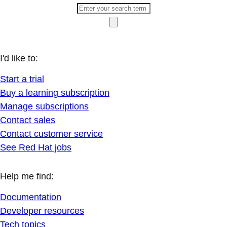
I'd like to:
Start a trial
Buy a learning subscription
Manage subscriptions
Contact sales
Contact customer service
See Red Hat jobs
Help me find:
Documentation
Developer resources
Tech topics