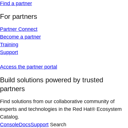
Find a partner
For partners
Partner Connect
Become a partner
Training
Support
Access the partner portal
Build solutions powered by trusted
partners
Find solutions from our collaborative community of
experts and technologies in the Red Hat® Ecosystem
Catalog.
Console
Docs
Support
Search