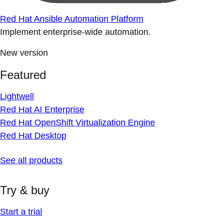
Red Hat Ansible Automation Platform
Implement enterprise-wide automation.
New version
Featured
Lightwell
Red Hat AI Enterprise
Red Hat OpenShift Virtualization Engine
Red Hat Desktop
See all products
Try & buy
Start a trial