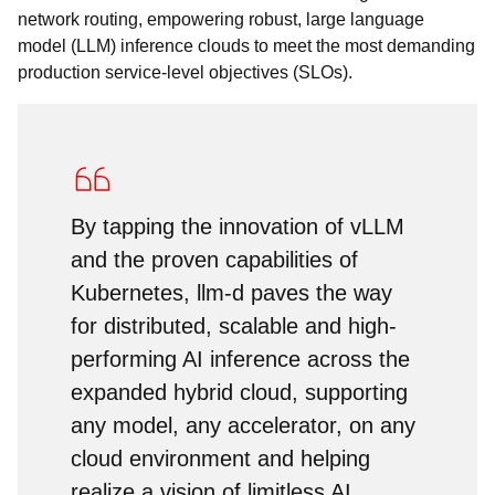
network routing, empowering robust, large language
model (LLM) inference clouds to meet the most demanding
production service-level objectives (SLOs).
By tapping the innovation of vLLM
and the proven capabilities of
Kubernetes, llm-d paves the way
for distributed, scalable and high-
performing AI inference across the
expanded hybrid cloud, supporting
any model, any accelerator, on any
cloud environment and helping
realize a vision of limitless AI