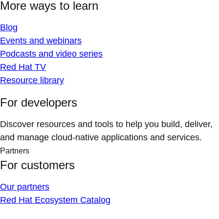
More ways to learn
Blog
Events and webinars
Podcasts and video series
Red Hat TV
Resource library
For developers
Discover resources and tools to help you build, deliver,
and manage cloud-native applications and services.
Partners
For customers
Our partners
Red Hat Ecosystem Catalog