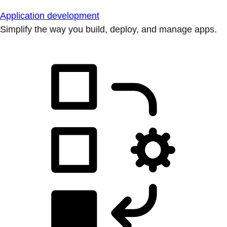
Application development
Simplify the way you build, deploy, and manage apps.