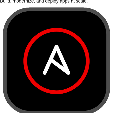
Build, modernize, and deploy apps at scale.