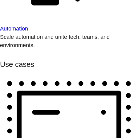
Automation
Scale automation and unite tech, teams, and
environments.
Use cases