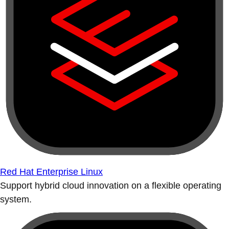
Red Hat Enterprise Linux
Support hybrid cloud innovation on a flexible operating
system.