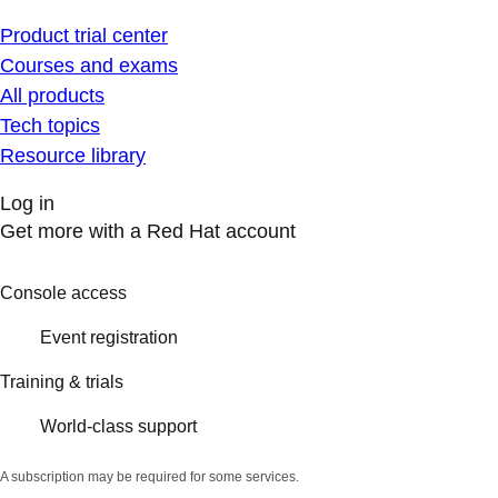
Product trial center
Courses and exams
All products
Tech topics
Resource library
Log in
Get more with a Red Hat account
Console access
Event registration
Training & trials
World-class support
A subscription may be required for some services.