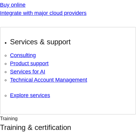
Buy online
Integrate with major cloud providers
Services & support
Consulting
Product support
Services for AI
Technical Account Management
Explore services
Training
Training & certification