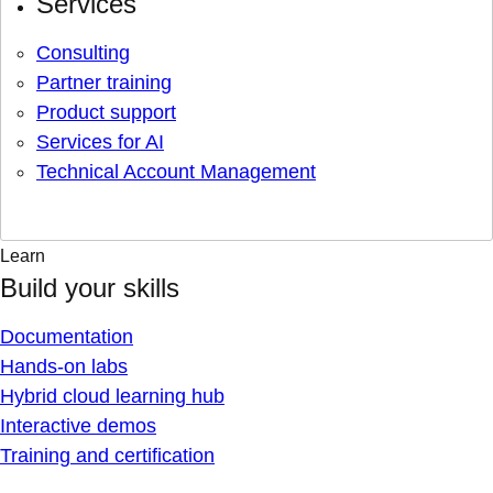
Services
Consulting
Partner training
Product support
Services for AI
Technical Account Management
Learn
Build your skills
Documentation
Hands-on labs
Hybrid cloud learning hub
Interactive demos
Training and certification