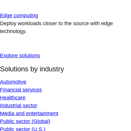
Edge computing
Deploy workloads closer to the source with edge
technology.
Explore solutions
Solutions by industry
Automotive
Financial services
Healthcare
Industrial sector
Media and entertainment
Public sector (Global)
Public sector (U.S.)