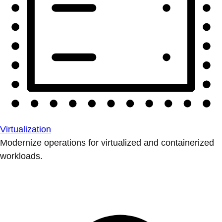
Virtualization
Modernize operations for virtualized and containerized
workloads.