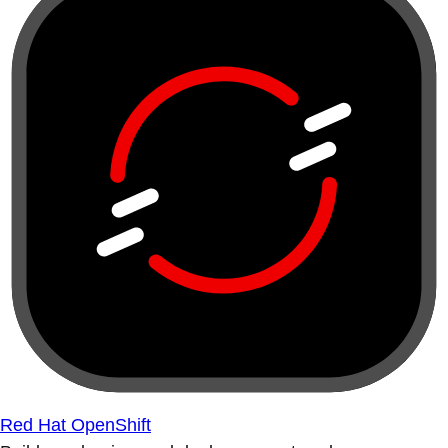
Red Hat OpenShift