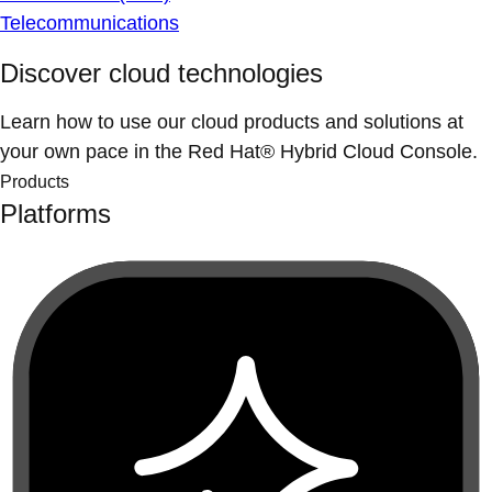
Telecommunications
Discover cloud technologies
Learn how to use our cloud products and solutions at
your own pace in the Red Hat® Hybrid Cloud Console.
Products
Platforms