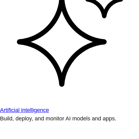
Artificial intelligence
Build, deploy, and monitor AI models and apps.