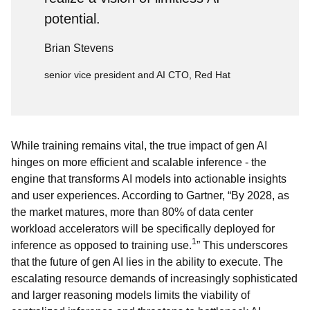
potential.
Brian Stevens
senior vice president and AI CTO, Red Hat
While training remains vital, the true impact of gen AI
hinges on more efficient and scalable inference - the
engine that transforms AI models into actionable insights
and user experiences. According to Gartner, “By 2028, as
the market matures, more than 80% of data center
workload accelerators will be specifically deployed for
1
inference as opposed to training use.
” This underscores
that the future of gen AI lies in the ability to execute. The
escalating resource demands of increasingly sophisticated
and larger reasoning models limits the viability of