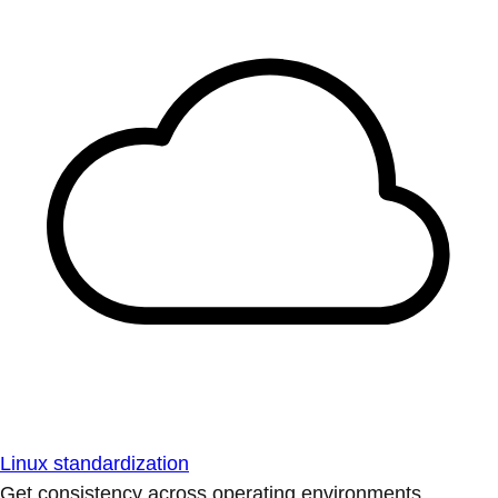
Linux standardization
Get consistency across operating environments.