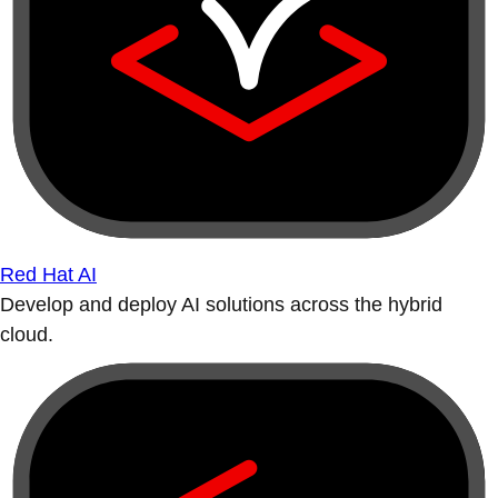
Red Hat AI
Develop and deploy AI solutions across the hybrid
cloud.