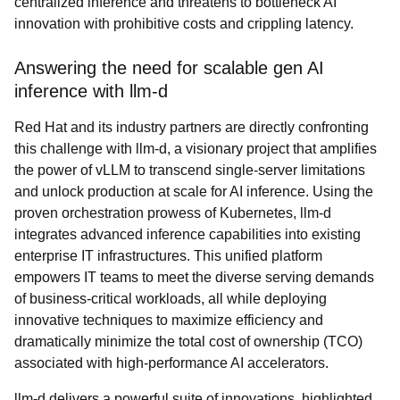
centralized inference and threatens to bottleneck AI
innovation with prohibitive costs and crippling latency.
Answering the need for scalable gen AI
inference with llm-d
Red Hat and its industry partners are directly confronting
this challenge with llm-d, a visionary project that amplifies
the power of vLLM to transcend single-server limitations
and unlock production at scale for AI inference. Using the
proven orchestration prowess of Kubernetes, llm-d
integrates advanced inference capabilities into existing
enterprise IT infrastructures. This unified platform
empowers IT teams to meet the diverse serving demands
of business-critical workloads, all while deploying
innovative techniques to maximize efficiency and
dramatically minimize the total cost of ownership (TCO)
associated with high-performance AI accelerators.
llm-d delivers a powerful suite of innovations, highlighted