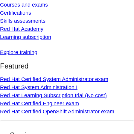
Courses and exams
Certifications
Skills assessments
Red Hat Academy
Learning subscription
Explore training
Featured
Red Hat Certified System Administrator exam
Red Hat System Administration I
Red Hat Learning Subscription trial (No cost)
Red Hat Certified Engineer exam
Red Hat Certified OpenShift Administrator exam