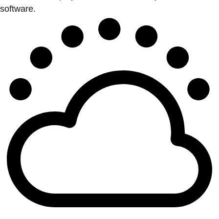
software.