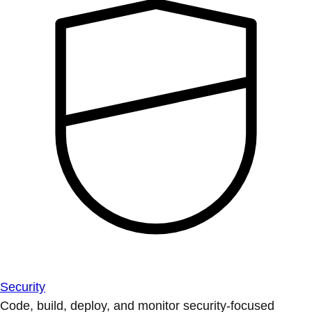
Security
Code, build, deploy, and monitor security-focused