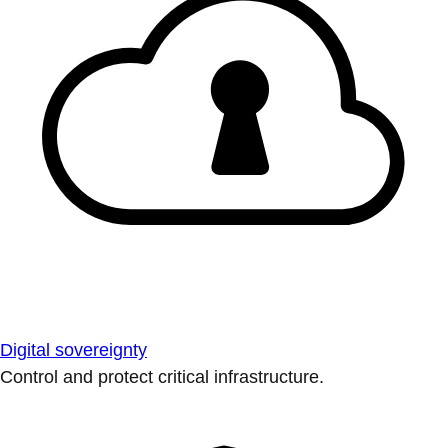
Digital sovereignty
Control and protect critical infrastructure.