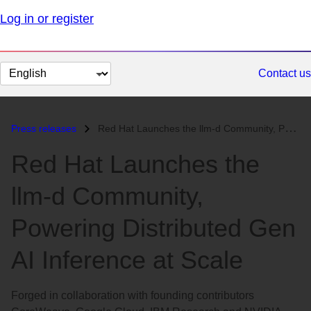
Log in or register
Change
Contact us
page
language
Press releases
Red Hat Launches the llm-d Community, Powering Distributed Gen AI Infe...
Red Hat Launches the
llm-d Community,
Powering Distributed Gen
AI Inference at Scale
Forged in collaboration with founding contributors