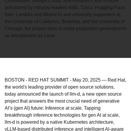
CoreWeave, Google Cloud, IBM Research and NVIDIA
and joined by industry leaders AMD, Cisco, Hugging Face,
Intel, Lambda and Mistral AI and university supporters at
the University of California, Berkeley, and the University of
Chicago, the project aims to make production generative AI
as omnipresent as Linux
BOSTON - RED HAT SUMMIT
-
May 20, 2025
—
Red Hat,
the world's leading provider of open source solutions,
today announced the launch of llm-d, a new open source
project that answers the most crucial need of generative
AI’s (gen AI) future: Inference at scale. Tapping
breakthrough inference technologies for gen AI at scale,
llm-d is powered by a native Kubernetes architecture,
vLLM-based distributed inference and intelligent AI-aware