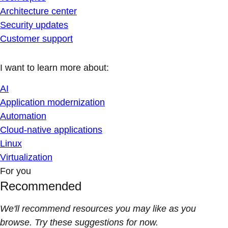
Architecture center
Security updates
Customer support
I want to learn more about:
AI
Application modernization
Automation
Cloud-native applications
Linux
Virtualization
For you
Recommended
We'll recommend resources you may like as you
browse. Try these suggestions for now.