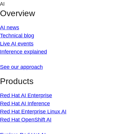
Skip
AI
to
Overview
content
AI news
Technical blog
Live AI events
Inference explained
See our approach
Products
Red Hat AI Enterprise
Red Hat AI Inference
Red Hat Enterprise Linux AI
Red Hat OpenShift AI