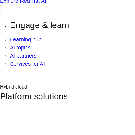
Explore Red Hat AI
Engage & learn
Learning hub
AI topics
AI partners
Services for AI
Hybrid cloud
Platform solutions