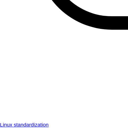
Linux standardization