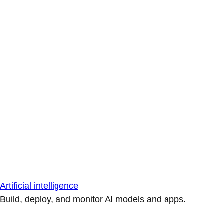
Artificial intelligence
Build, deploy, and monitor AI models and apps.