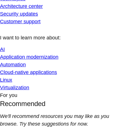
Architecture center
Security updates
Customer support
I want to learn more about:
AI
Application modernization
Automation
Cloud-native applications
Linux
Virtualization
For you
Recommended
We'll recommend resources you may like as you
browse. Try these suggestions for now.