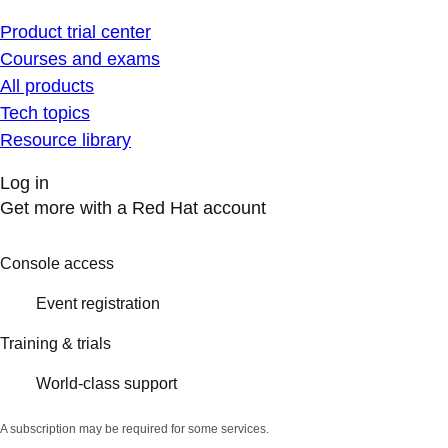
Product trial center
Courses and exams
All products
Tech topics
Resource library
Log in
Get more with a Red Hat account
Console access
Event registration
Training & trials
World-class support
A subscription may be required for some services.