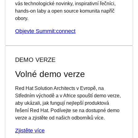
vás technologické novinky, inspirativní řečníci,
hands-on laby a open source komunita napříč
obory.
Objevte Summit:connect
DEMO VERZE
Volné demo verze
Red Hat Solution Architects v Evropě, na
Středním východě a v Africe spouští demo verze,
aby ukázali, jak fungují nejlepší produktová
řešení Red Hat. Podívejte se na dostupné demo
verze a zjistěte od našich odborníků více.
Zjistěte více