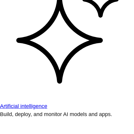
Artificial intelligence
Build, deploy, and monitor AI models and apps.