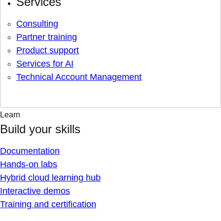
Services
Consulting
Partner training
Product support
Services for AI
Technical Account Management
Learn
Build your skills
Documentation
Hands-on labs
Hybrid cloud learning hub
Interactive demos
Training and certification