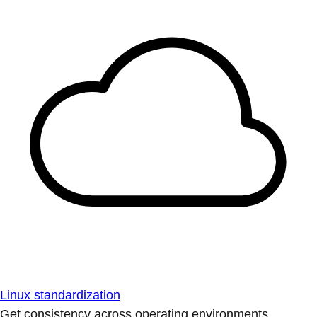
Linux standardization
Get consistency across operating environments.