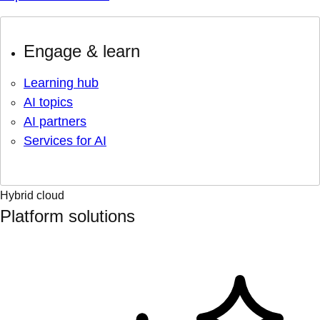
Engage & learn
Learning hub
AI topics
AI partners
Services for AI
Hybrid cloud
Platform solutions