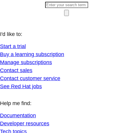
I'd like to:
Start a trial
Buy a learning subscription
Manage subscriptions
Contact sales
Contact customer service
See Red Hat jobs
Help me find:
Documentation
Developer resources
Tech topics