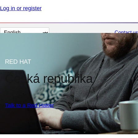
Log in or register
Change
Contact us
page
language
RED HAT
Česká republika
Talk to a Red Hatter