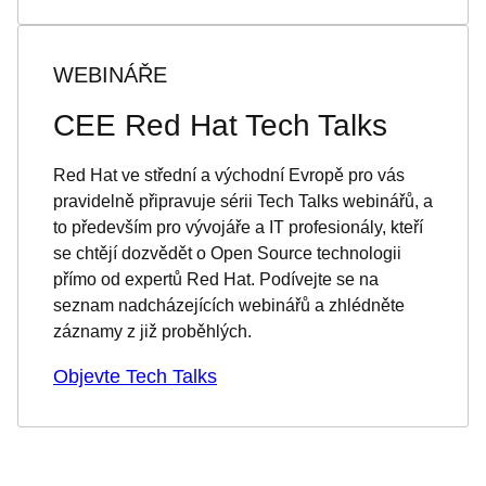
WEBINÁŘE
CEE Red Hat Tech Talks
Red Hat ve střední a východní Evropě pro vás
pravidelně připravuje sérii Tech Talks webinářů, a
to především pro vývojáře a IT profesionály, kteří
se chtějí dozvědět o Open Source technologii
přímo od expertů Red Hat. Podívejte se na
seznam nadcházejících webinářů a zhlédněte
záznamy z již proběhlých.
Objevte Tech Talks