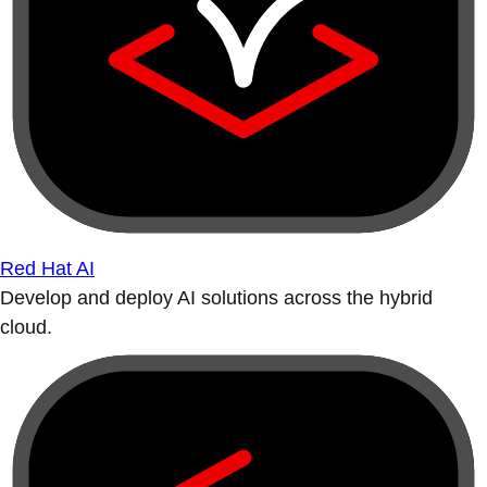
Red Hat AI
Develop and deploy AI solutions across the hybrid
cloud.