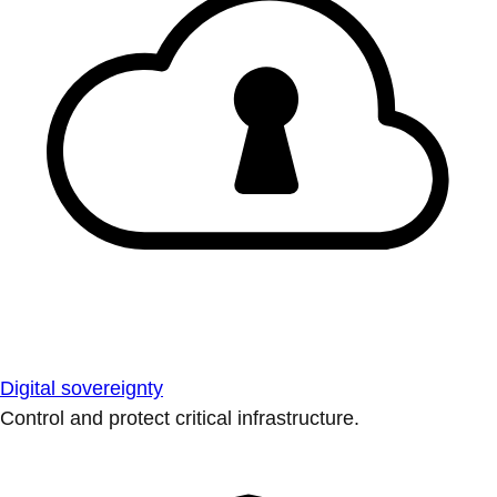
Digital sovereignty
Control and protect critical infrastructure.