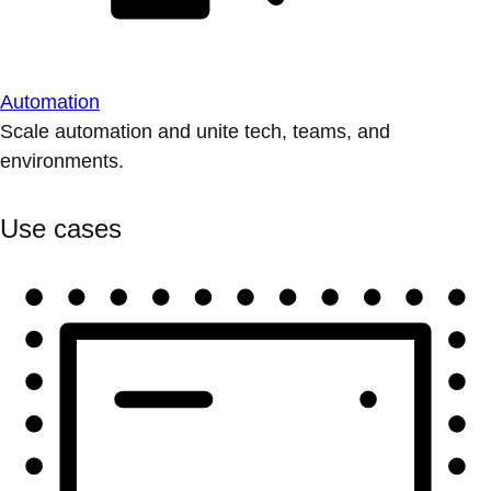
Automation
Scale automation and unite tech, teams, and
environments.
Use cases