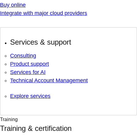
Buy online
Integrate with major cloud providers
Services & support
Consulting
Product support
Services for AI
Technical Account Management
Explore services
Training
Training & certification