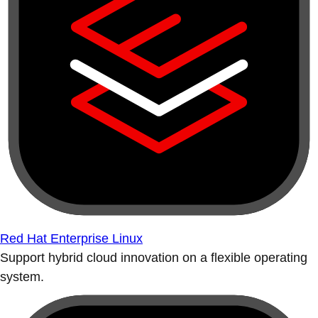
Red Hat Enterprise Linux
Support hybrid cloud innovation on a flexible operating
system.