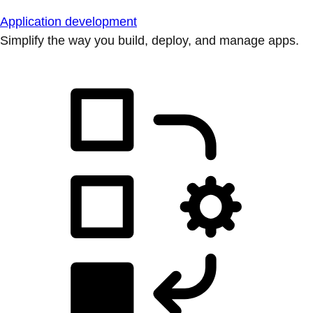
Application development
Simplify the way you build, deploy, and manage apps.