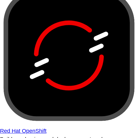
Red Hat OpenShift