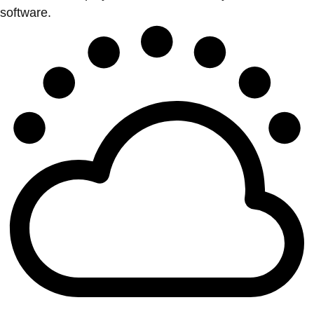
software.