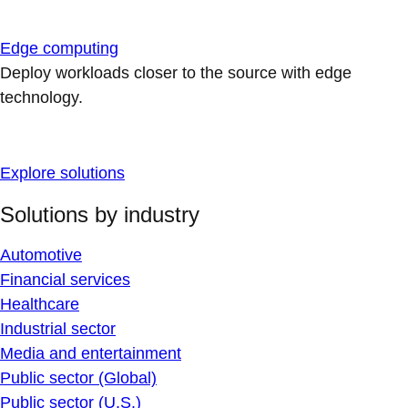
Edge computing
Deploy workloads closer to the source with edge
technology.
Explore solutions
Solutions by industry
Automotive
Financial services
Healthcare
Industrial sector
Media and entertainment
Public sector (Global)
Public sector (U.S.)