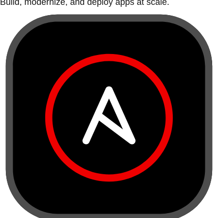
Build, modernize, and deploy apps at scale.