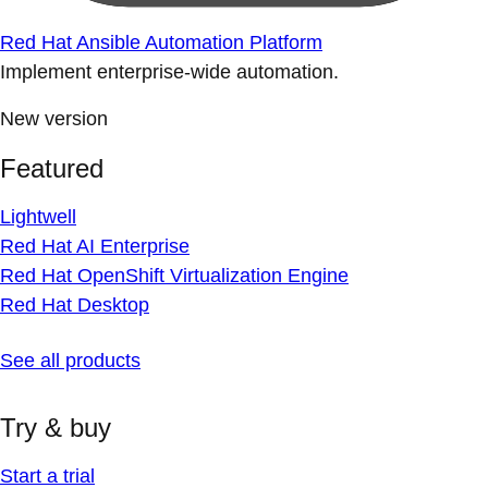
Red Hat Ansible Automation Platform
Implement enterprise-wide automation.
New version
Featured
Lightwell
Red Hat AI Enterprise
Red Hat OpenShift Virtualization Engine
Red Hat Desktop
See all products
Try & buy
Start a trial