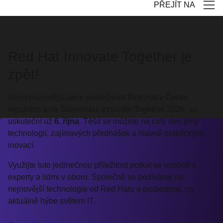
PŘEJÍT NA
Red Hat Innovate Together je
zpět!
Nejvýznamnější akce společnosti Red Hat v České
republice a na Slovensku, Innovate Together 2026, se
uskuteční už
6. října
. Těšit se můžete na celý den plný
technologií, zajímavých přednášek a hlavně praktických
inovací.
Využijte tuto jedinečnou příležitost potkat se osobně s
experty a lidmi v oboru. Společně se podíváme na
nejnovější technologie od Red Hatu a probereme, co
aktuálně hýbe světem IT.