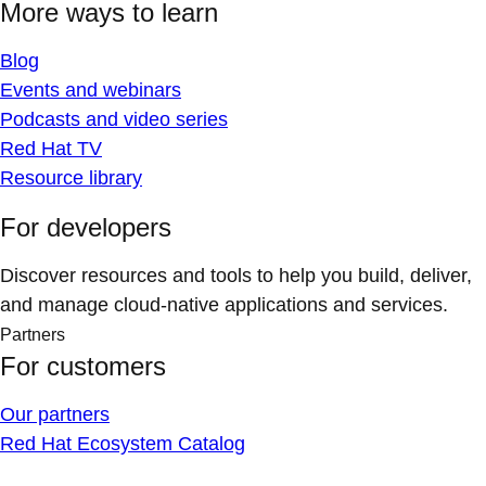
More ways to learn
Blog
Events and webinars
Podcasts and video series
Red Hat TV
Resource library
For developers
Discover resources and tools to help you build, deliver,
and manage cloud-native applications and services.
Partners
For customers
Our partners
Red Hat Ecosystem Catalog