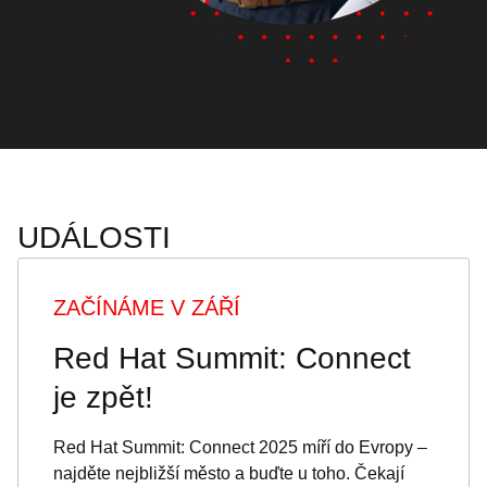
UDÁLOSTI
ZAČÍNÁME V ZÁŘÍ
Red Hat Summit: Connect
je zpět!
Red Hat Summit: Connect 2025 míří do Evropy –
najděte nejbližší město a buďte u toho. Čekají