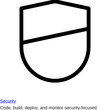
Security
Code, build, deploy, and monitor security-focused