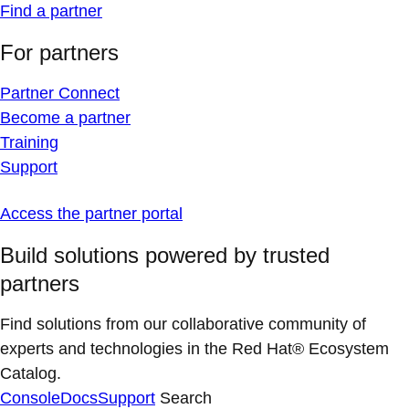
Find a partner
For partners
Partner Connect
Become a partner
Training
Support
Access the partner portal
Build solutions powered by trusted
partners
Find solutions from our collaborative community of
experts and technologies in the Red Hat® Ecosystem
Catalog.
Console
Docs
Support
Search