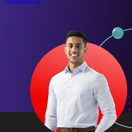
Zaregistrujte se