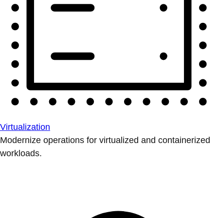
Virtualization
Modernize operations for virtualized and containerized
workloads.