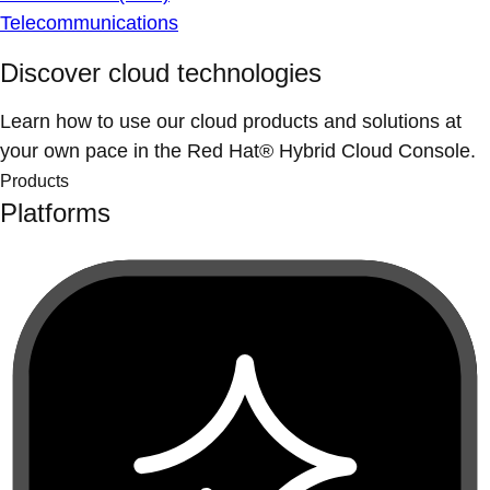
Telecommunications
Discover cloud technologies
Learn how to use our cloud products and solutions at
your own pace in the Red Hat® Hybrid Cloud Console.
Products
Platforms