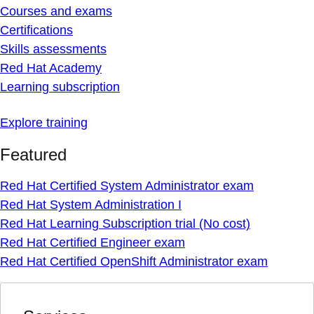
Courses and exams
Certifications
Skills assessments
Red Hat Academy
Learning subscription
Explore training
Featured
Red Hat Certified System Administrator exam
Red Hat System Administration I
Red Hat Learning Subscription trial (No cost)
Red Hat Certified Engineer exam
Red Hat Certified OpenShift Administrator exam