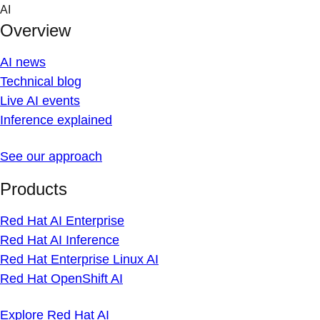
Skip
AI
to
Overview
content
AI news
Technical blog
Live AI events
Inference explained
See our approach
Products
Red Hat AI Enterprise
Red Hat AI Inference
Red Hat Enterprise Linux AI
Red Hat OpenShift AI
Explore Red Hat AI