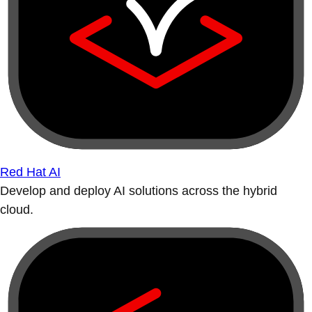
Red Hat AI
Develop and deploy AI solutions across the hybrid
cloud.