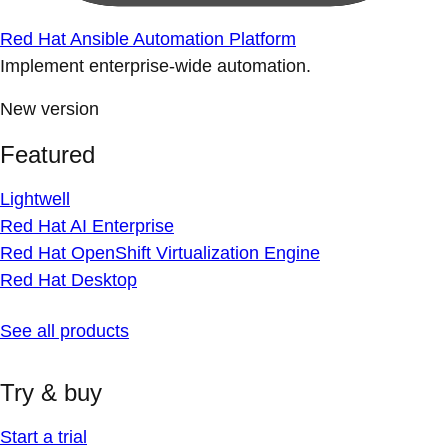
Red Hat Ansible Automation Platform
Implement enterprise-wide automation.
New version
Featured
Lightwell
Red Hat AI Enterprise
Red Hat OpenShift Virtualization Engine
Red Hat Desktop
See all products
Try & buy
Start a trial