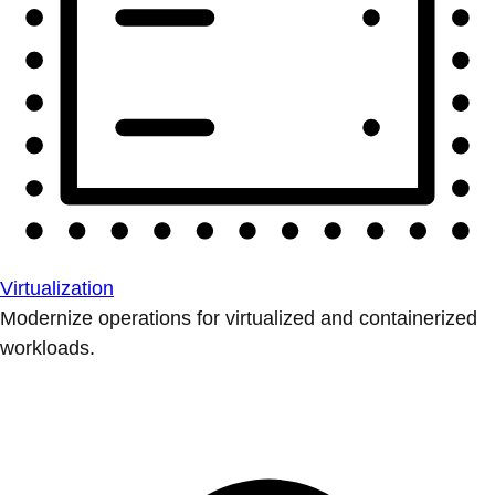
Virtualization
Modernize operations for virtualized and containerized
workloads.