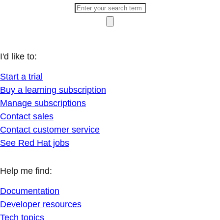
I'd like to:
Start a trial
Buy a learning subscription
Manage subscriptions
Contact sales
Contact customer service
See Red Hat jobs
Help me find:
Documentation
Developer resources
Tech topics