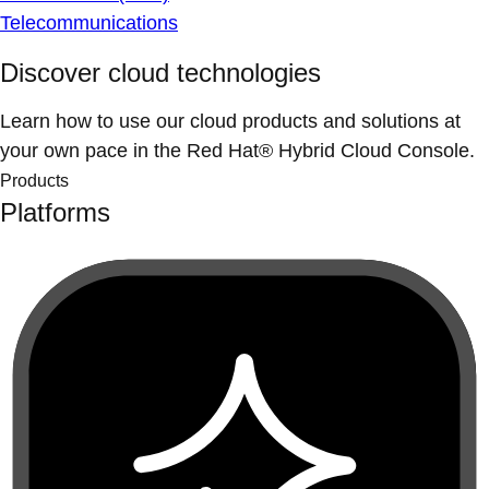
Telecommunications
Discover cloud technologies
Learn how to use our cloud products and solutions at
your own pace in the Red Hat® Hybrid Cloud Console.
Products
Platforms