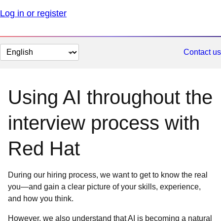
Log in or register
Change
Contact us
page
language
Using AI throughout the
interview process with
Red Hat
During our hiring process, we want to get to know the real
you—and gain a clear picture of your skills, experience,
and how you think.
However, we also understand that AI is becoming a natural