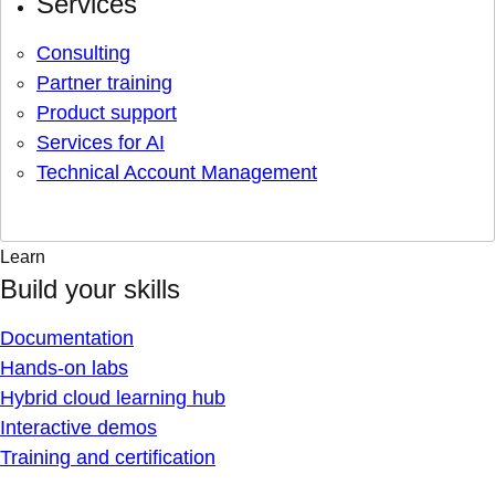
Services
Consulting
Partner training
Product support
Services for AI
Technical Account Management
Learn
Build your skills
Documentation
Hands-on labs
Hybrid cloud learning hub
Interactive demos
Training and certification