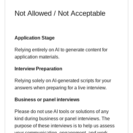
Not Allowed / Not Acceptable
Application Stage
Relying entirely on AI to generate content for
application materials.
Interview Preparation
Relying solely on AI-generated scripts for your
answers when preparing for a live interview.
Business or panel interviews
Please do not use AI tools or solutions of any
kind during business or panel interviews. The
purpose of these interviews is to help us assess
your communication, engagement, and work