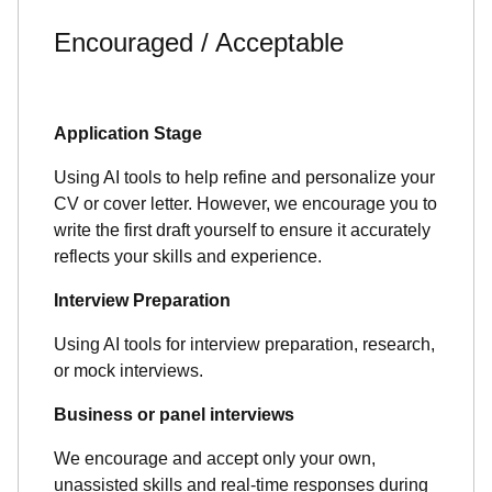
Encouraged / Acceptable
Application Stage
Using AI tools to help refine and personalize your
CV or cover letter. However, we encourage you to
write the first draft yourself to ensure it accurately
reflects your skills and experience.
Interview Preparation
Using AI tools for interview preparation, research,
or mock interviews.
Business or panel interviews
We encourage and accept only your own,
unassisted skills and real-time responses during