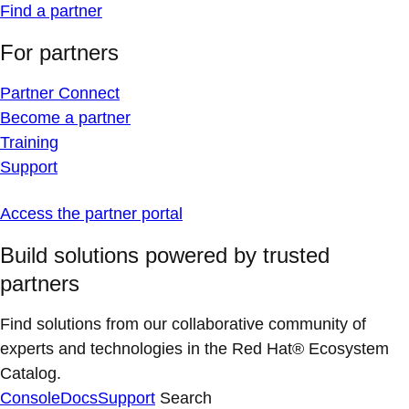
Find a partner
For partners
Partner Connect
Become a partner
Training
Support
Access the partner portal
Build solutions powered by trusted
partners
Find solutions from our collaborative community of
experts and technologies in the Red Hat® Ecosystem
Catalog.
Console
Docs
Support
Search