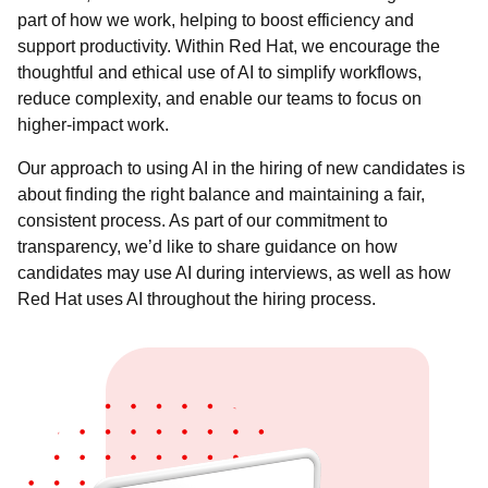
part of how we work, helping to boost efficiency and
support productivity. Within Red Hat, we encourage the
thoughtful and ethical use of AI to simplify workflows,
reduce complexity, and enable our teams to focus on
higher-impact work.
Our approach to using AI in the hiring of new candidates is
about finding the right balance and maintaining a fair,
consistent process. As part of our commitment to
transparency, we’d like to share guidance on how
candidates may use AI during interviews, as well as how
Red Hat uses AI throughout the hiring process.