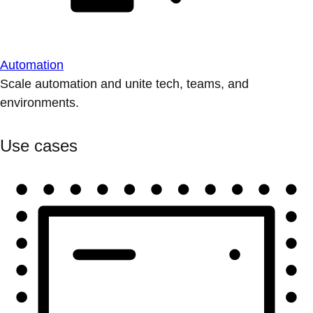
Automation
Scale automation and unite tech, teams, and
environments.
Use cases