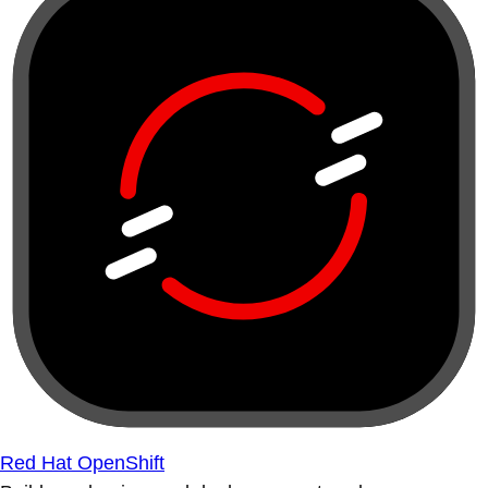
Red Hat OpenShift