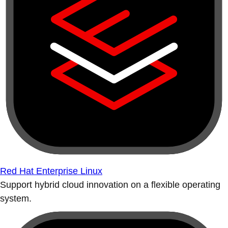
Red Hat Enterprise Linux
Support hybrid cloud innovation on a flexible operating
system.