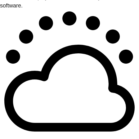
software.