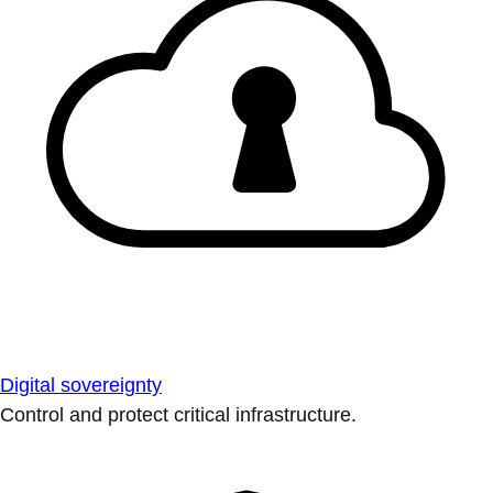
Digital sovereignty
Control and protect critical infrastructure.