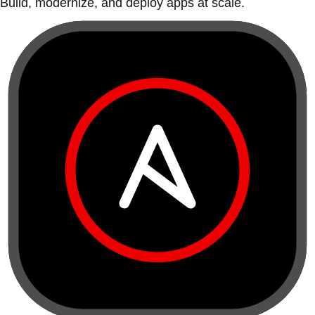
Build, modernize, and deploy apps at scale.