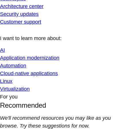
Architecture center
Security updates
Customer support
I want to learn more about:
AI
Application modernization
Automation
Cloud-native applications
Linux
Virtualization
For you
Recommended
We'll recommend resources you may like as you
browse. Try these suggestions for now.