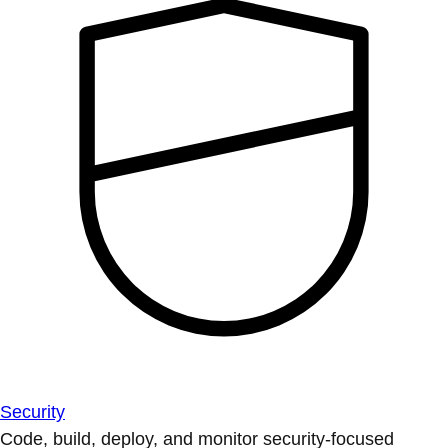
Security
Code, build, deploy, and monitor security-focused