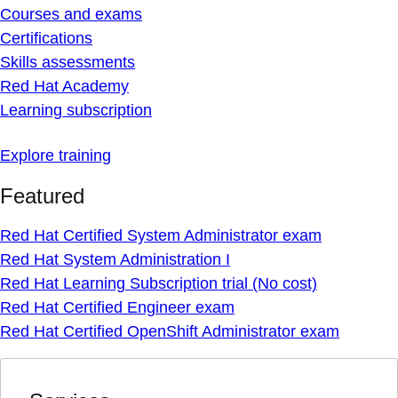
Courses and exams
Certifications
Skills assessments
Red Hat Academy
Learning subscription
Explore training
Featured
Red Hat Certified System Administrator exam
Red Hat System Administration I
Red Hat Learning Subscription trial (No cost)
Red Hat Certified Engineer exam
Red Hat Certified OpenShift Administrator exam