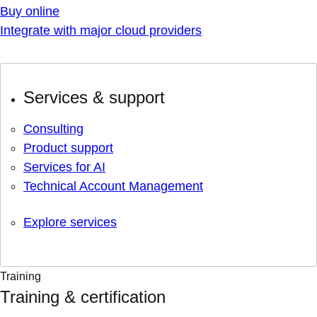
Buy online
Integrate with major cloud providers
Services & support
Consulting
Product support
Services for AI
Technical Account Management
Explore services
Training
Training & certification