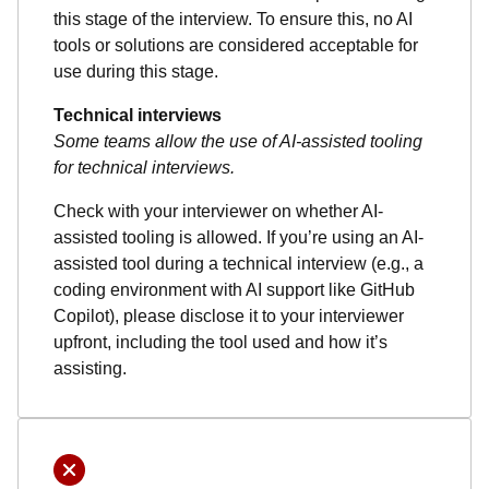
this stage of the interview. To ensure this, no AI
tools or solutions are considered acceptable for
use during this stage.
Technical interviews
Some teams allow the use of AI-assisted tooling
for technical interviews.
Check with your interviewer on whether AI-
assisted tooling is allowed. If you’re using an AI-
assisted tool during a technical interview (e.g., a
coding environment with AI support like GitHub
Copilot), please disclose it to your interviewer
upfront, including the tool used and how it’s
assisting.