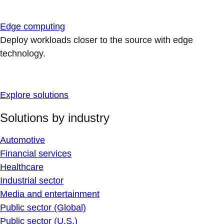
Edge computing
Deploy workloads closer to the source with edge
technology.
Explore solutions
Solutions by industry
Automotive
Financial services
Healthcare
Industrial sector
Media and entertainment
Public sector (Global)
Public sector (U.S.)