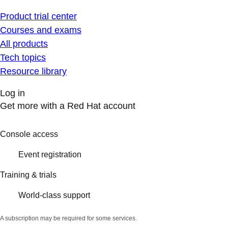
Product trial center
Courses and exams
All products
Tech topics
Resource library
Log in
Get more with a Red Hat account
Console access
Event registration
Training & trials
World-class support
A subscription may be required for some services.