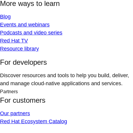
More ways to learn
Blog
Events and webinars
Podcasts and video series
Red Hat TV
Resource library
For developers
Discover resources and tools to help you build, deliver,
and manage cloud-native applications and services.
Partners
For customers
Our partners
Red Hat Ecosystem Catalog