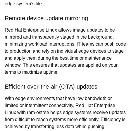
edge system’s life.
Remote device update mirroring
Red Hat Enterprise Linux allows image updates to be
mirrored and transparently staged in the background,
minimizing workload interruptions. IT teams can push code
to production and rely on individual edge devices to stage
and apply them during the best time or maintenance
window. This ensures that updates are applied on your
terms to maximize uptime.
Efficient over-the-air (OTA) updates
With edge environments that have low bandwidth or
limited or intermittent connectivity, Red Hat Enterprise
Linux with rpm-ostree helps edge systems receive updates
from difficult-to-reach systems more efficiently. Efficiency is
achieved by transferring less data while pushing