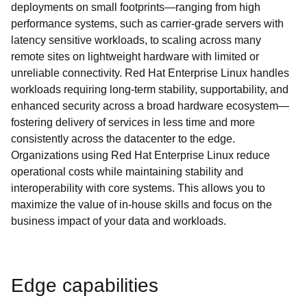
deployments on small footprints—ranging from high
performance systems, such as carrier-grade servers with
latency sensitive workloads, to scaling across many
remote sites on lightweight hardware with limited or
unreliable connectivity. Red Hat Enterprise Linux handles
workloads requiring long-term stability, supportability, and
enhanced security across a broad hardware ecosystem—
fostering delivery of services in less time and more
consistently across the datacenter to the edge.
Organizations using Red Hat Enterprise Linux reduce
operational costs while maintaining stability and
interoperability with core systems. This allows you to
maximize the value of in-house skills and focus on the
business impact of your data and workloads.
Edge capabilities