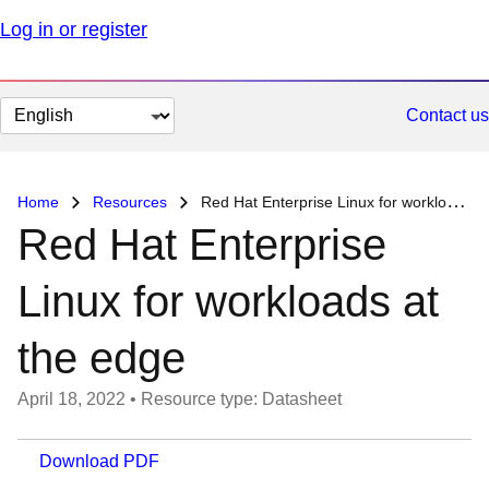
Log in or register
Change
Contact us
page
language
Home
Resources
Red Hat Enterprise Linux for workloads at the edge
Red Hat Enterprise
Linux for workloads at
the edge
April 18, 2022
•
Resource type: Datasheet
Download PDF