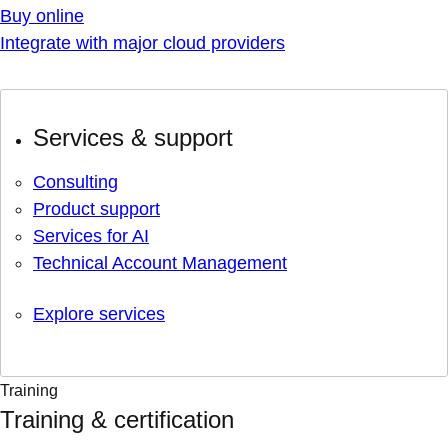
Buy online
Integrate with major cloud providers
Services & support
Consulting
Product support
Services for AI
Technical Account Management
Explore services
Training
Training & certification