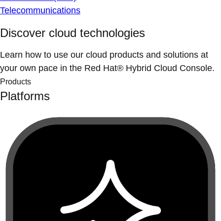
Telecommunications
Discover cloud technologies
Learn how to use our cloud products and solutions at
your own pace in the Red Hat® Hybrid Cloud Console.
Products
Platforms