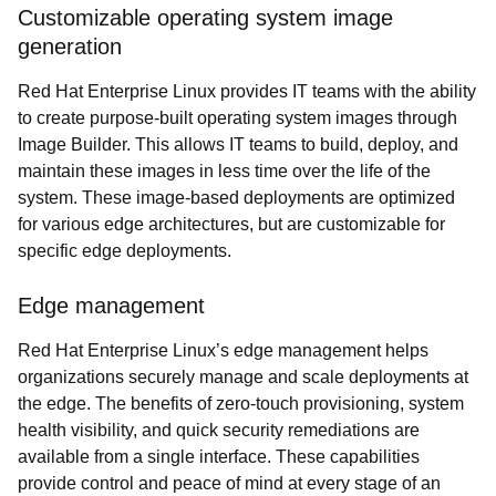
Customizable operating system image
generation
Red Hat Enterprise Linux provides IT teams with the ability
to create purpose-built operating system images through
Image Builder. This allows IT teams to build, deploy, and
maintain these images in less time over the life of the
system. These image-based deployments are optimized
for various edge architectures, but are customizable for
specific edge deployments.
Edge management
Red Hat Enterprise Linux’s edge management helps
organizations securely manage and scale deployments at
the edge. The benefits of zero-touch provisioning, system
health visibility, and quick security remediations are
available from a single interface. These capabilities
provide control and peace of mind at every stage of an