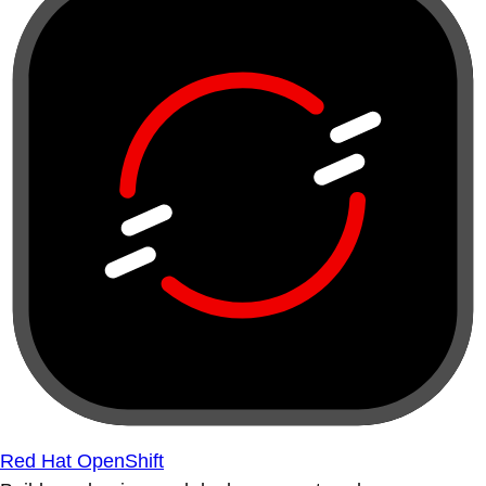
Red Hat OpenShift