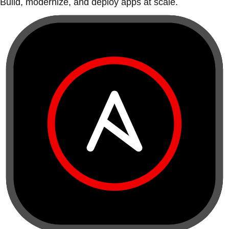
Build, modernize, and deploy apps at scale.