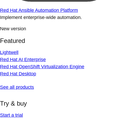
Red Hat Ansible Automation Platform
Implement enterprise-wide automation.
New version
Featured
Lightwell
Red Hat AI Enterprise
Red Hat OpenShift Virtualization Engine
Red Hat Desktop
See all products
Try & buy
Start a trial