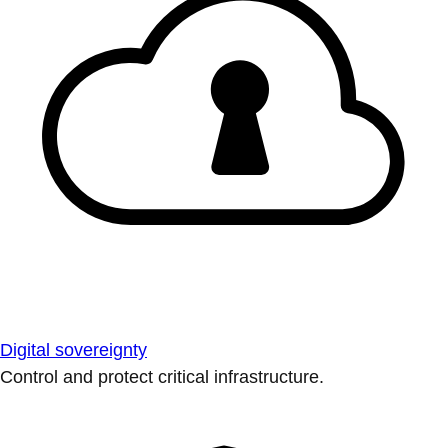
Digital sovereignty
Control and protect critical infrastructure.