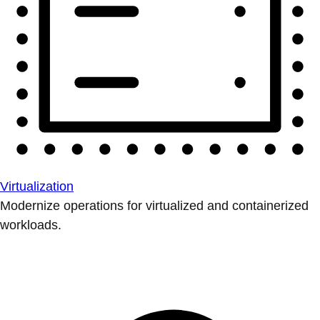
Virtualization
Modernize operations for virtualized and containerized
workloads.