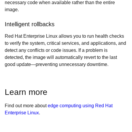
necessary code when available rather than the entire
image.
Intelligent rollbacks
Red Hat Enterprise Linux allows you to run health checks
to verify the system, critical services, and applications, and
detect any conflicts or code issues. If a problem is
detected, the image will automatically revert to the last
good update—preventing unnecessary downtime.
Learn more
Find out more about
edge computing using Red Hat
Enterprise Linux
.