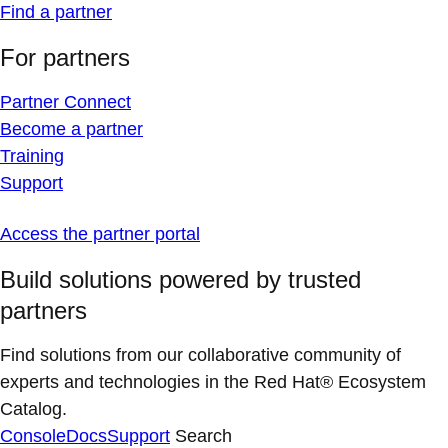
Find a partner
For partners
Partner Connect
Become a partner
Training
Support
Access the partner portal
Build solutions powered by trusted
partners
Find solutions from our collaborative community of
experts and technologies in the Red Hat® Ecosystem
Catalog.
Console
Docs
Support
Search