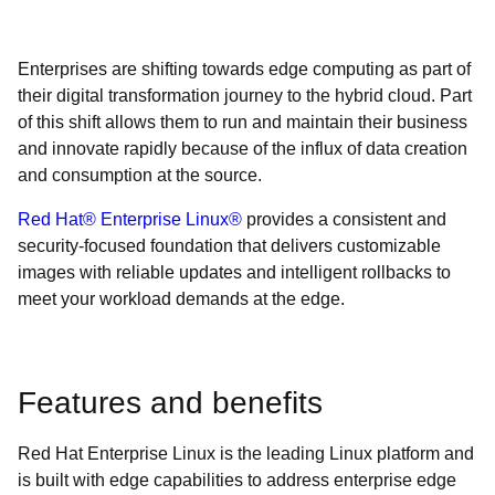
Enterprises are shifting towards edge computing as part of
their digital transformation journey to the hybrid cloud. Part
of this shift allows them to run and maintain their business
and innovate rapidly because of the influx of data creation
and consumption at the source.
Red Hat® Enterprise Linux®
provides a consistent and
security-focused foundation that delivers customizable
images with reliable updates and intelligent rollbacks to
meet your workload demands at the edge.
Features and benefits
Red Hat Enterprise Linux is the leading Linux platform and
is built with edge capabilities to address enterprise edge