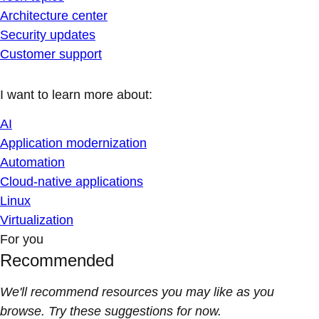
Architecture center
Security updates
Customer support
I want to learn more about:
AI
Application modernization
Automation
Cloud-native applications
Linux
Virtualization
For you
Recommended
We'll recommend resources you may like as you
browse. Try these suggestions for now.