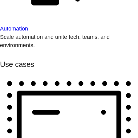
Automation
Scale automation and unite tech, teams, and
environments.
Use cases