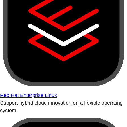
Red Hat Enterprise Linux
Support hybrid cloud innovation on a flexible operating
system.