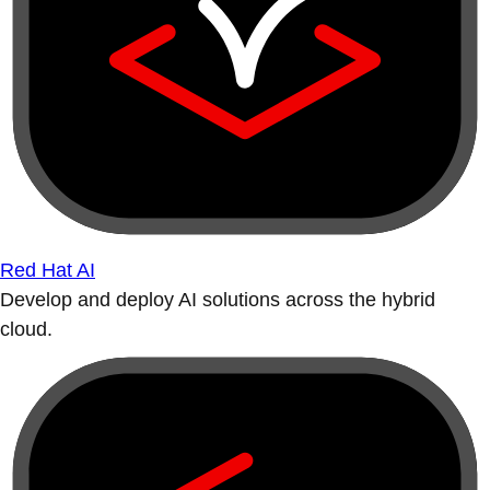
Red Hat AI
Develop and deploy AI solutions across the hybrid
cloud.