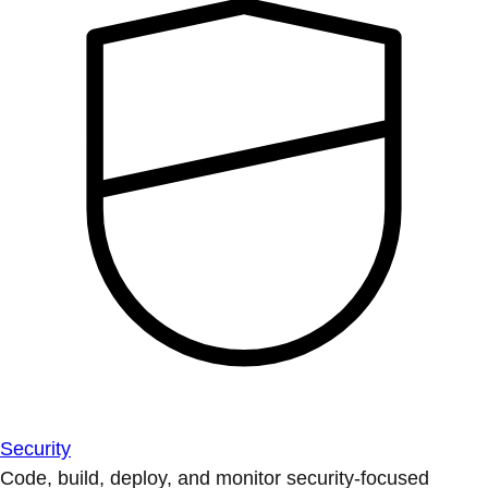
Security
Code, build, deploy, and monitor security-focused