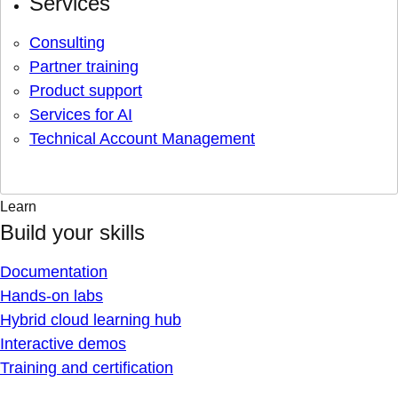
Services
Consulting
Partner training
Product support
Services for AI
Technical Account Management
Learn
Build your skills
Documentation
Hands-on labs
Hybrid cloud learning hub
Interactive demos
Training and certification