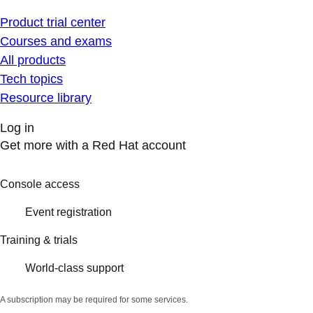
Product trial center
Courses and exams
All products
Tech topics
Resource library
Log in
Get more with a Red Hat account
Console access
Event registration
Training & trials
World-class support
A subscription may be required for some services.