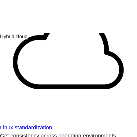
Linux standardization
Get consistency across operating environments.