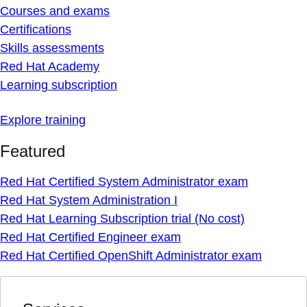
Courses and exams
Certifications
Skills assessments
Red Hat Academy
Learning subscription
Explore training
Featured
Red Hat Certified System Administrator exam
Red Hat System Administration I
Red Hat Learning Subscription trial (No cost)
Red Hat Certified Engineer exam
Red Hat Certified OpenShift Administrator exam