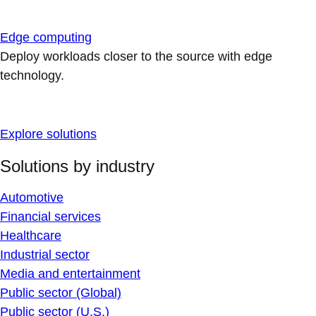
Edge computing
Deploy workloads closer to the source with edge
technology.
Explore solutions
Solutions by industry
Automotive
Financial services
Healthcare
Industrial sector
Media and entertainment
Public sector (Global)
Public sector (U.S.)