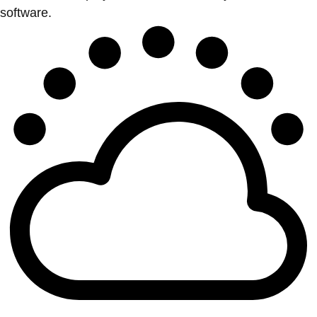
software.