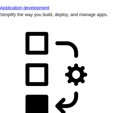
Application development
Simplify the way you build, deploy, and manage apps.