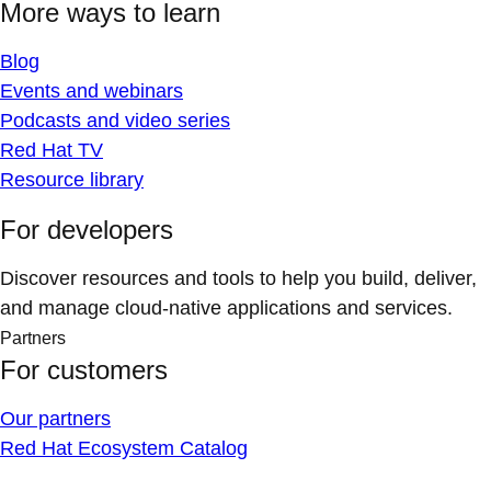
More ways to learn
Blog
Events and webinars
Podcasts and video series
Red Hat TV
Resource library
For developers
Discover resources and tools to help you build, deliver,
and manage cloud-native applications and services.
Partners
For customers
Our partners
Red Hat Ecosystem Catalog