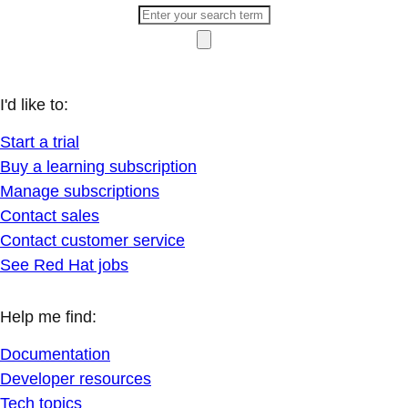
I'd like to:
Start a trial
Buy a learning subscription
Manage subscriptions
Contact sales
Contact customer service
See Red Hat jobs
Help me find:
Documentation
Developer resources
Tech topics