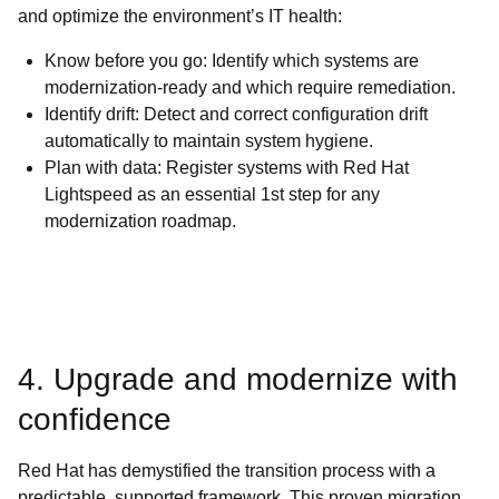
and optimize the environment’s IT health:
Know before you go: Identify which systems are
modernization-ready and which require remediation.
Identify drift: Detect and correct configuration drift
automatically to maintain system hygiene.
Plan with data: Register systems with Red Hat
Lightspeed as an essential 1st step for any
modernization roadmap.
4. Upgrade and modernize with
confidence
Red Hat has demystified the transition process with a
predictable, supported framework. This proven migration