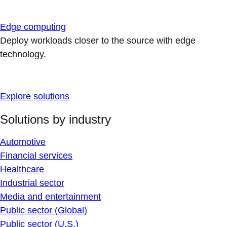
Edge computing
Deploy workloads closer to the source with edge
technology.
Explore solutions
Solutions by industry
Automotive
Financial services
Healthcare
Industrial sector
Media and entertainment
Public sector (Global)
Public sector (U.S.)