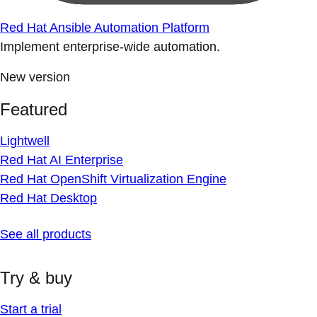
Red Hat Ansible Automation Platform
Implement enterprise-wide automation.
New version
Featured
Lightwell
Red Hat AI Enterprise
Red Hat OpenShift Virtualization Engine
Red Hat Desktop
See all products
Try & buy
Start a trial