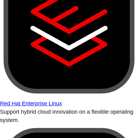
Red Hat Enterprise Linux
Support hybrid cloud innovation on a flexible operating
system.