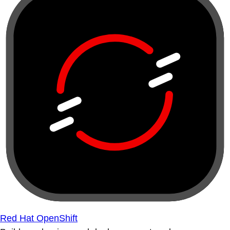
Red Hat OpenShift