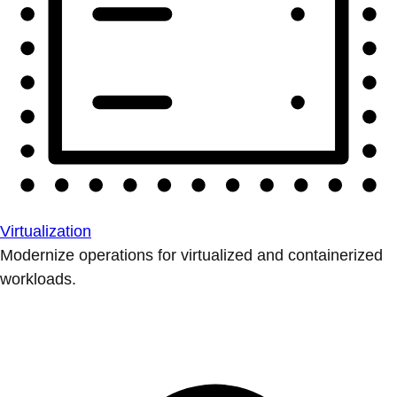
Virtualization
Modernize operations for virtualized and containerized
workloads.