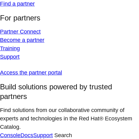
Find a partner
For partners
Partner Connect
Become a partner
Training
Support
Access the partner portal
Build solutions powered by trusted
partners
Find solutions from our collaborative community of
experts and technologies in the Red Hat® Ecosystem
Catalog.
Console
Docs
Support
Search