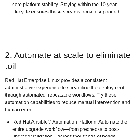
core platform stability. Staying within the 10-year
lifecycle ensures these streams remain supported.
2. Automate at scale to eliminate
toil
Red Hat Enterprise Linux provides a consistent
administrative experience to streamline the deployment
through automated, repeatable workflows. Try these
automation capabilities to reduce manual intervention and
human error:
Red Hat Ansible® Automation Platform: Automate the
entire upgrade workflow—from prechecks to post-
upgrade validation—across thousands of nodes.