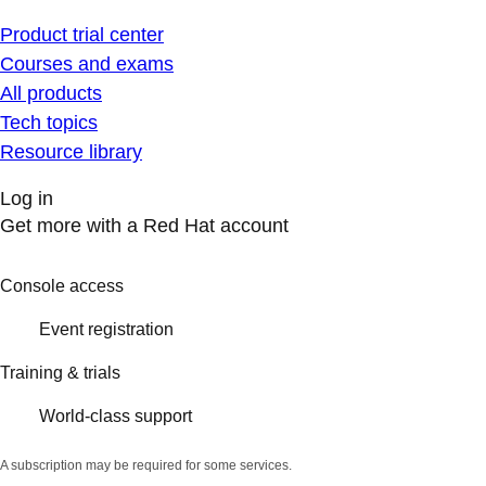
Product trial center
Courses and exams
All products
Tech topics
Resource library
Log in
Get more with a Red Hat account
Console access
Event registration
Training & trials
World-class support
A subscription may be required for some services.