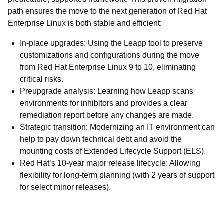
path ensures the move to the next generation of Red Hat
Enterprise Linux is both stable and efficient:
In-place upgrades: Using the Leapp tool to preserve
customizations and configurations during the move
from Red Hat Enterprise Linux 9 to 10, eliminating
critical risks.
Preupgrade analysis: Learning how Leapp scans
environments for inhibitors and provides a clear
remediation report before any changes are made.
Strategic transition: Modernizing an IT environment can
help to pay down technical debt and avoid the
mounting costs of Extended Lifecycle Support (ELS).
Red Hat’s 10-year major release lifecycle: Allowing
flexibility for long-term planning (with 2 years of support
for select minor releases).