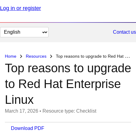
Log in or register
Change
Contact us
page
language
Home
Resources
Top reasons to upgrade to Red Hat Enterprise Linux
Top reasons to upgrade
to Red Hat Enterprise
Linux
March 17, 2026
•
Resource type: Checklist
Download PDF