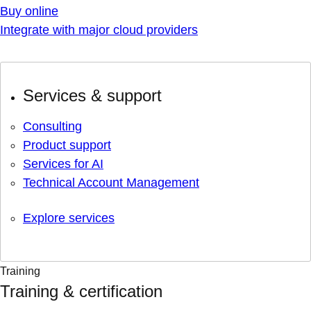
Buy online
Integrate with major cloud providers
Services & support
Consulting
Product support
Services for AI
Technical Account Management
Explore services
Training
Training & certification