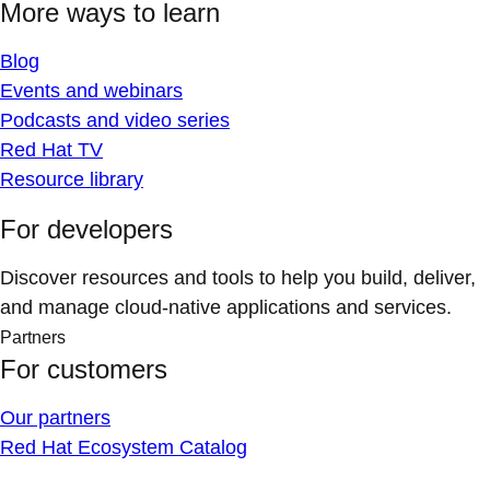
More ways to learn
Blog
Events and webinars
Podcasts and video series
Red Hat TV
Resource library
For developers
Discover resources and tools to help you build, deliver,
and manage cloud-native applications and services.
Partners
For customers
Our partners
Red Hat Ecosystem Catalog