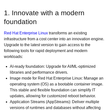
1. Innovate with a modern
foundation
Red Hat Enterprise Linux
transforms an existing
infrastructure from a cost center into an innovation engine.
Upgrade to the latest version to gain access to the
following tools for rapid deployment and modern
workloads:
AI-ready foundation: Upgrade for AI/ML-optimized
libraries and performance drivers.
Image mode for Red Hat Enterprise Linux: Manage an
operating system (OS) as a bootable container image.
This stable and flexible foundation can simplify IT
updates, allowing for customized reboot behavior.
Application Streams (AppStreams): Deliver multiple
versions of runtimes and databases without affecting