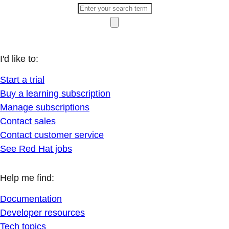
I'd like to:
Start a trial
Buy a learning subscription
Manage subscriptions
Contact sales
Contact customer service
See Red Hat jobs
Help me find:
Documentation
Developer resources
Tech topics