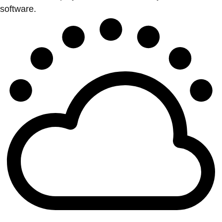
software.