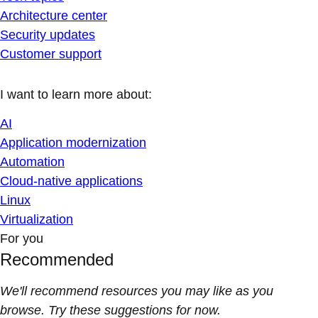
Architecture center
Security updates
Customer support
I want to learn more about:
AI
Application modernization
Automation
Cloud-native applications
Linux
Virtualization
For you
Recommended
We'll recommend resources you may like as you
browse. Try these suggestions for now.