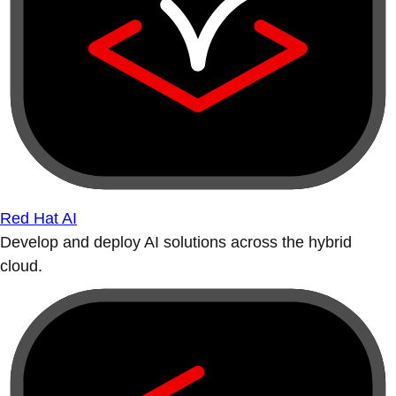
Red Hat AI
Develop and deploy AI solutions across the hybrid
cloud.