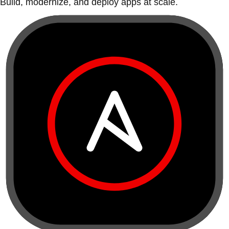
Build, modernize, and deploy apps at scale.