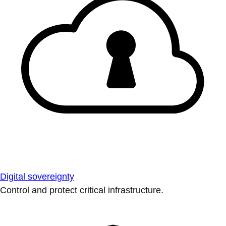
Digital sovereignty
Control and protect critical infrastructure.