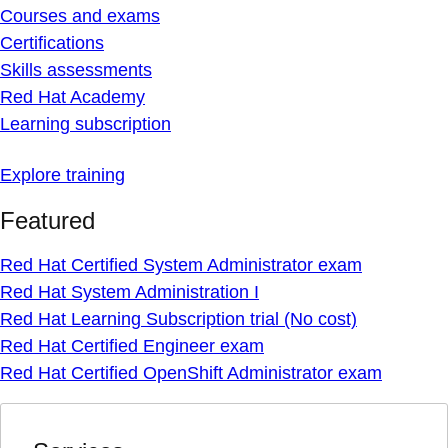
Courses and exams
Certifications
Skills assessments
Red Hat Academy
Learning subscription
Explore training
Featured
Red Hat Certified System Administrator exam
Red Hat System Administration I
Red Hat Learning Subscription trial (No cost)
Red Hat Certified Engineer exam
Red Hat Certified OpenShift Administrator exam