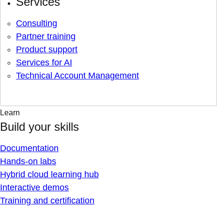
Services
Consulting
Partner training
Product support
Services for AI
Technical Account Management
Learn
Build your skills
Documentation
Hands-on labs
Hybrid cloud learning hub
Interactive demos
Training and certification