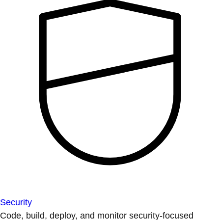
Security
Code, build, deploy, and monitor security-focused