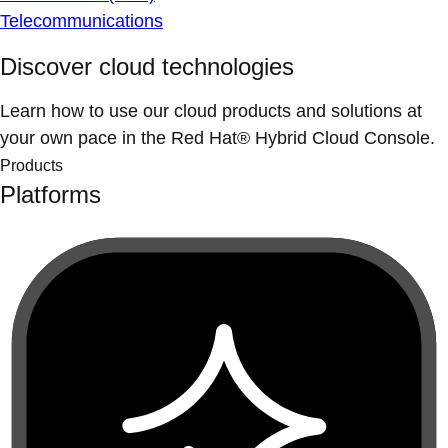
Telecommunications
Discover cloud technologies
Learn how to use our cloud products and solutions at
your own pace in the Red Hat® Hybrid Cloud Console.
Products
Platforms