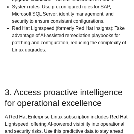
System roles: Use preconfigured roles for SAP,
Microsoft SQL Server, identity management, and
security to ensure consistent configurations.
Red Hat Lightspeed (formerly Red Hat Insights): Take
advantage of AI-assisted remediation playbooks for
patching and configuration, reducing the complexity of
Linux upgrades.
3. Access proactive intelligence
for operational excellence
A Red Hat Enterprise Linux subscription includes Red Hat
Lightspeed, offering AI-powered visibility into operational
and security risks. Use this predictive data to stay ahead