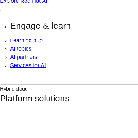
Explore Red Hat AI
Engage & learn
Learning hub
AI topics
AI partners
Services for AI
Hybrid cloud
Platform solutions