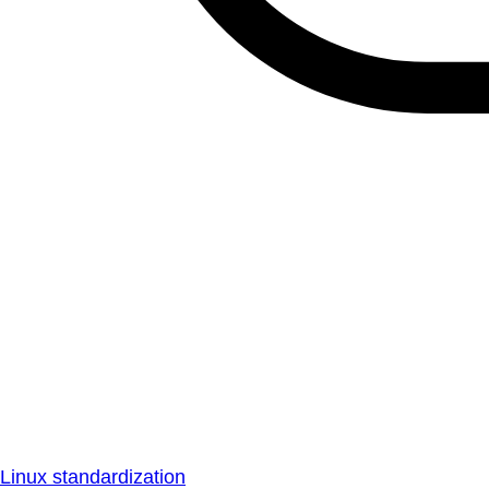
Linux standardization