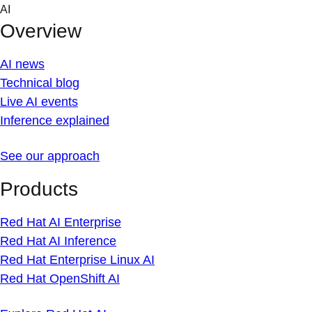
Skip
AI
to
Overview
content
AI news
Technical blog
Live AI events
Inference explained
See our approach
Products
Red Hat AI Enterprise
Red Hat AI Inference
Red Hat Enterprise Linux AI
Red Hat OpenShift AI