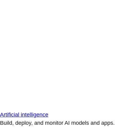
Artificial intelligence
Build, deploy, and monitor AI models and apps.