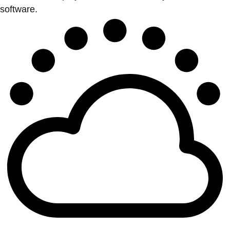
software.