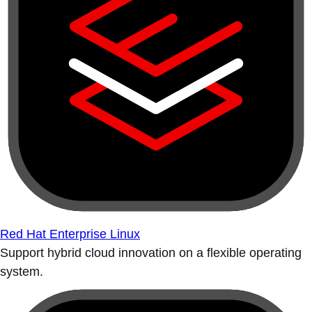
Red Hat Enterprise Linux
Support hybrid cloud innovation on a flexible operating
system.