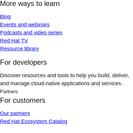
More ways to learn
Blog
Events and webinars
Podcasts and video series
Red Hat TV
Resource library
For developers
Discover resources and tools to help you build, deliver,
and manage cloud-native applications and services.
Partners
For customers
Our partners
Red Hat Ecosystem Catalog