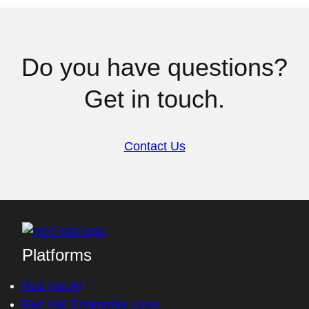
Do you have questions?
Get in touch.
Contact Us
Platforms
Red Hat AI
Red Hat Enterprise Linux