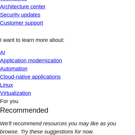
Architecture center
Security updates
Customer support
I want to learn more about:
AI
Application modernization
Automation
Cloud-native applications
Linux
Virtualization
For you
Recommended
We'll recommend resources you may like as you
browse. Try these suggestions for now.