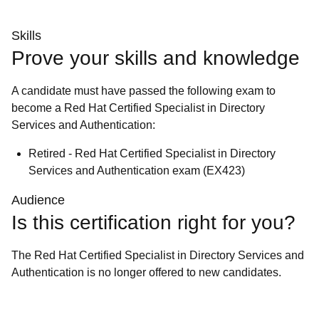
Skills
Prove your skills and knowledge
A candidate must have passed the following exam to
become a Red Hat Certified Specialist in Directory
Services and Authentication:
Retired - Red Hat Certified Specialist in Directory
Services and Authentication exam (EX423)
Audience
Is this certification right for you?
The Red Hat Certified Specialist in Directory Services and
Authentication is no longer offered to new candidates.