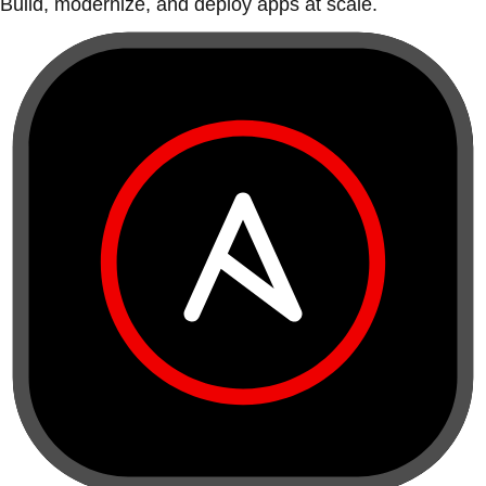
Build, modernize, and deploy apps at scale.