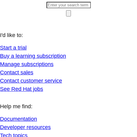
I'd like to:
Start a trial
Buy a learning subscription
Manage subscriptions
Contact sales
Contact customer service
See Red Hat jobs
Help me find:
Documentation
Developer resources
Tech topics