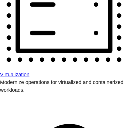
Virtualization
Modernize operations for virtualized and containerized
workloads.