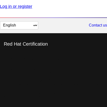
Log in or register
Change
Contact us
page
language
Red Hat Certification
Retired - Red Hat
Certified Specialist in
Directory Services and
Authentication