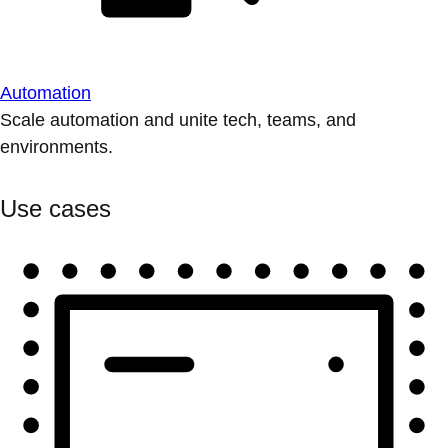
Automation
Scale automation and unite tech, teams, and
environments.
Use cases