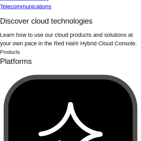
Telecommunications
Discover cloud technologies
Learn how to use our cloud products and solutions at
your own pace in the Red Hat® Hybrid Cloud Console.
Products
Platforms