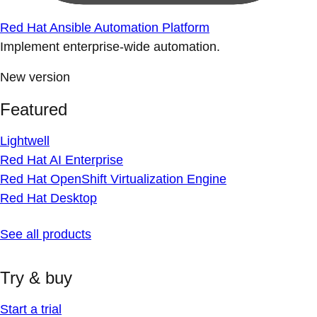
Red Hat Ansible Automation Platform
Implement enterprise-wide automation.
New version
Featured
Lightwell
Red Hat AI Enterprise
Red Hat OpenShift Virtualization Engine
Red Hat Desktop
See all products
Try & buy
Start a trial