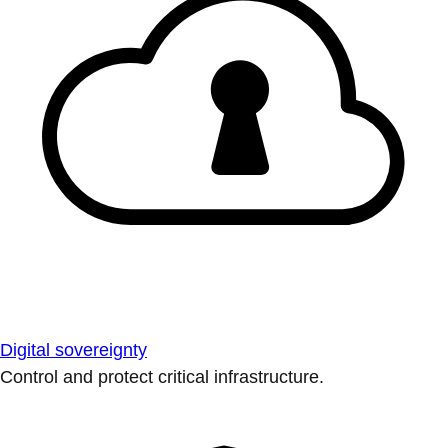
Digital sovereignty
Control and protect critical infrastructure.