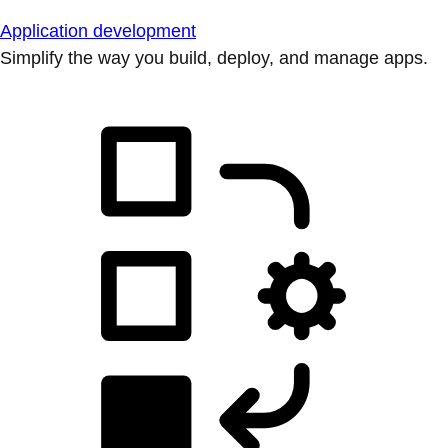
Application development
Simplify the way you build, deploy, and manage apps.