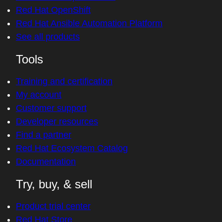
Red Hat OpenShift
Red Hat Ansible Automation Platform
See all products
Tools
Training and certification
My account
Customer support
Developer resources
Find a partner
Red Hat Ecosystem Catalog
Documentation
Try, buy, & sell
Product trial center
Red Hat Store