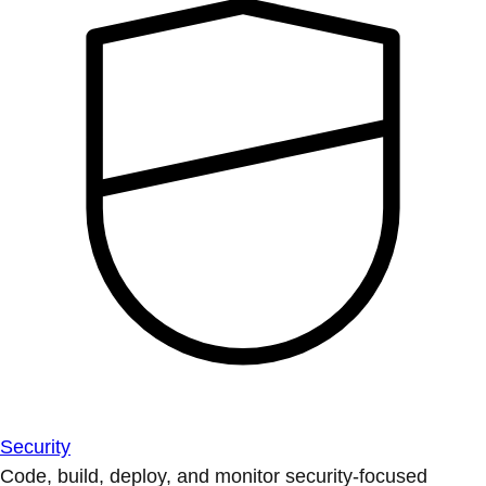
Security
Code, build, deploy, and monitor security-focused