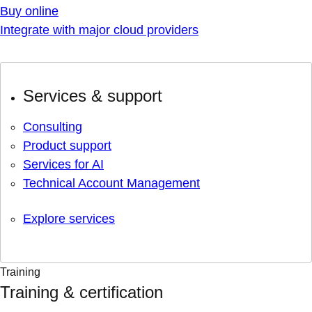
Buy online
Integrate with major cloud providers
Services & support
Consulting
Product support
Services for AI
Technical Account Management
Explore services
Training
Training & certification