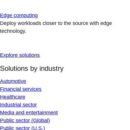
Edge computing
Deploy workloads closer to the source with edge
technology.
Explore solutions
Solutions by industry
Automotive
Financial services
Healthcare
Industrial sector
Media and entertainment
Public sector (Global)
Public sector (U.S.)