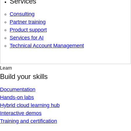
Services
Consulting
Partner training
Product support
Services for AI
Technical Account Management
Learn
Build your skills
Documentation
Hands-on labs
Hybrid cloud learning hub
Interactive demos
Training and certification