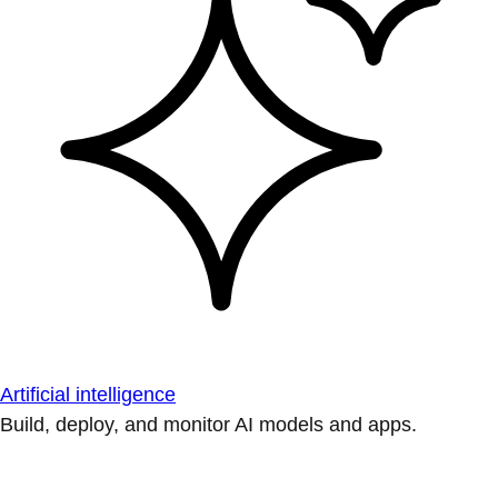
Artificial intelligence
Build, deploy, and monitor AI models and apps.