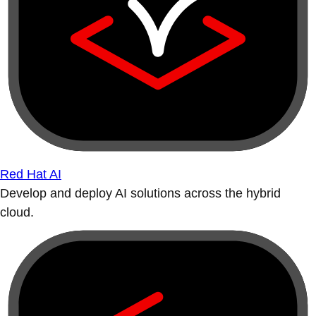
Red Hat AI
Develop and deploy AI solutions across the hybrid
cloud.