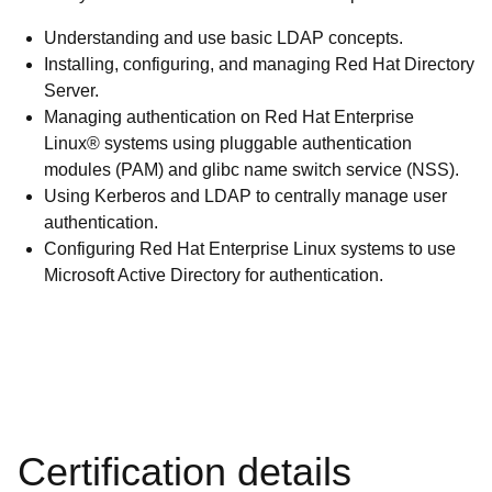
Understanding and use basic LDAP concepts.
Installing, configuring, and managing Red Hat Directory
Server.
Managing authentication on Red Hat Enterprise
Linux® systems using pluggable authentication
modules (PAM) and glibc name switch service (NSS).
Using Kerberos and LDAP to centrally manage user
authentication.
Configuring Red Hat Enterprise Linux systems to use
Microsoft Active Directory for authentication.
Certification details