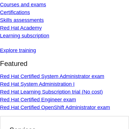
Courses and exams
Certifications
Skills assessments
Red Hat Academy
Learning subscription
Explore training
Featured
Red Hat Certified System Administrator exam
Red Hat System Administration I
Red Hat Learning Subscription trial (No cost)
Red Hat Certified Engineer exam
Red Hat Certified OpenShift Administrator exam