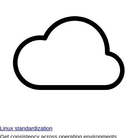
Linux standardization
Get consistency across operating environments.