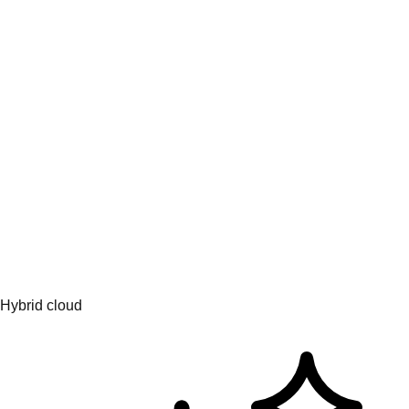
Engage & learn
Learning hub
AI topics
AI partners
Services for AI
Hybrid cloud
Platform solutions