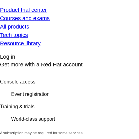
Product trial center
Courses and exams
All products
Tech topics
Resource library
Log in
Get more with a Red Hat account
Console access
Event registration
Training & trials
World-class support
A subscription may be required for some services.