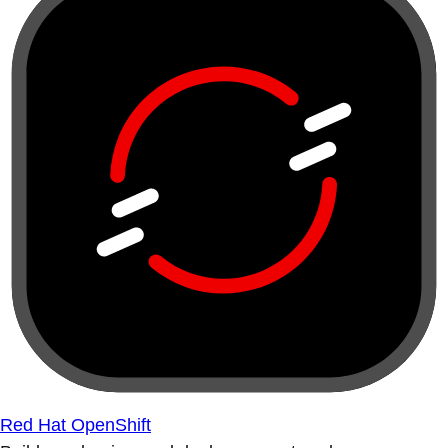
Red Hat OpenShift