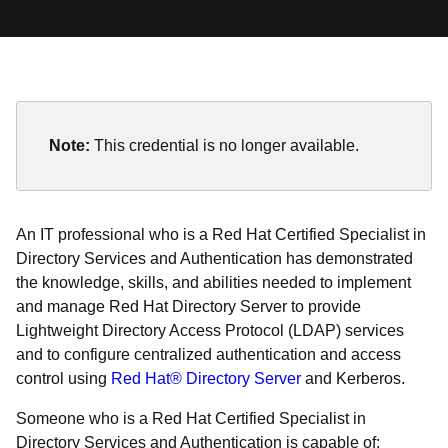
Note:
This credential is no longer available.
An IT professional who is a Red Hat Certified Specialist in
Directory Services and Authentication has demonstrated
the knowledge, skills, and abilities needed to implement
and manage Red Hat Directory Server to provide
Lightweight Directory Access Protocol (LDAP) services
and to configure centralized authentication and access
control using
Red Hat® Directory Server
and Kerberos.
Someone who is a Red Hat Certified Specialist in
Directory Services and Authentication is capable of: