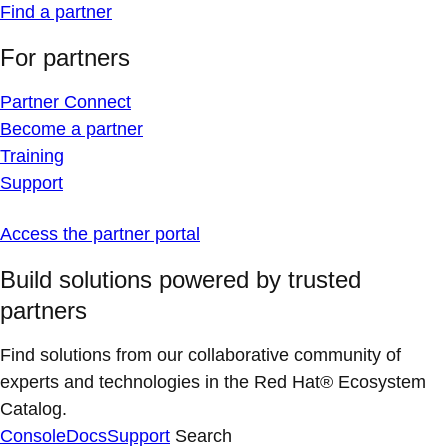
Find a partner
For partners
Partner Connect
Become a partner
Training
Support
Access the partner portal
Build solutions powered by trusted
partners
Find solutions from our collaborative community of
experts and technologies in the Red Hat® Ecosystem
Catalog.
Console
Docs
Support
Search